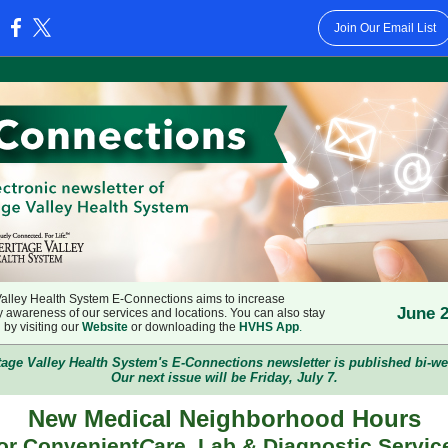
Join Our Email List
:
Valley Health System E-Connections aims to increase
June 2
 awareness of our services and locations. You can also stay
by visiting our
Website
or downloading the
HVHS App
.
tage Valley Health System's E-Connections newsletter is published bi-we
Our next issue will be Friday, July 7.
New Medical Neighborhood Hours
or Convenient
C
are, Lab & Diagnostic Servic