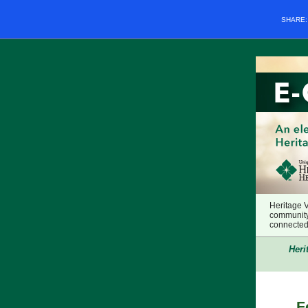
SHARE
Heritage 
community
connected 
Heri
F