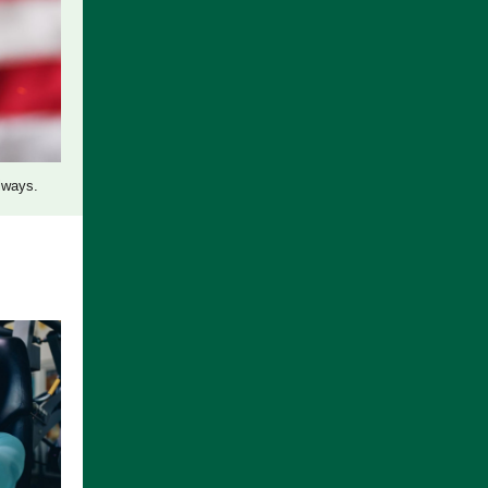
lways.