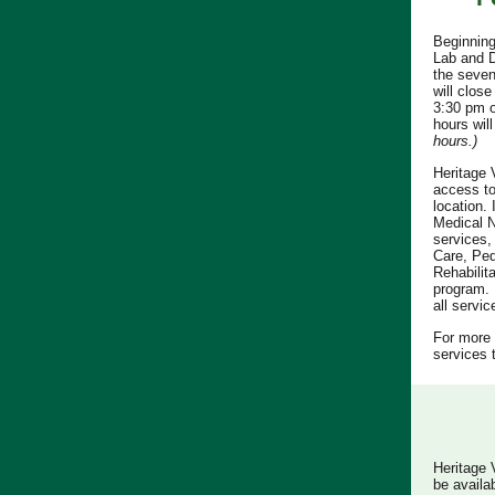
Beginning
Lab and D
the seven
will clos
3:30 pm o
hours wil
hours.)
Heritage 
access to
location. 
Medical N
services,
Care, Ped
Rehabilit
program. 
all servi
For more 
services 
Heritage 
be availa