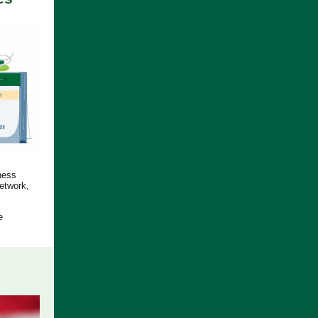
ness
etwork,
e