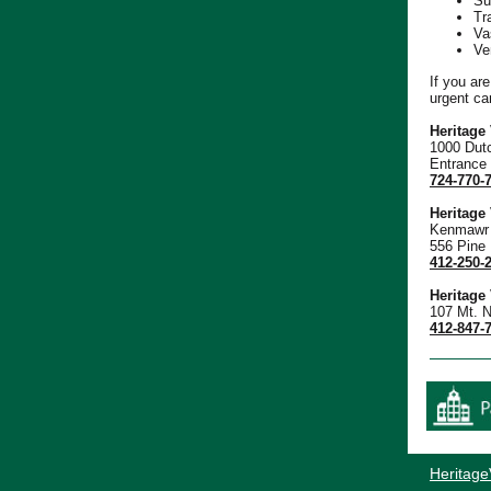
Su
Tr
Va
Ve
If you ar
urgent ca
Heritage
1000 Dut
Entrance
724-770-
Heritage
Kenmawr 
556 Pine
412-250-
Heritage
107 Mt. N
412-847-
Heritage