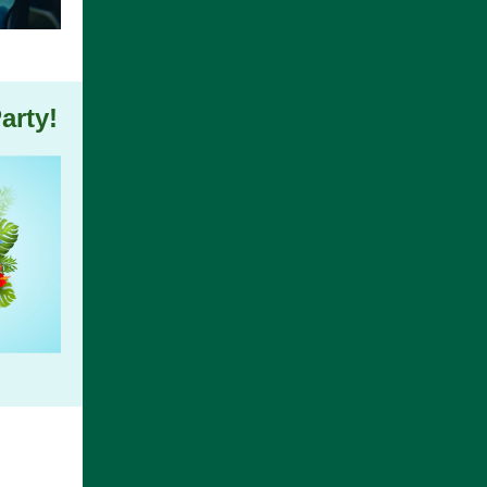
arty!