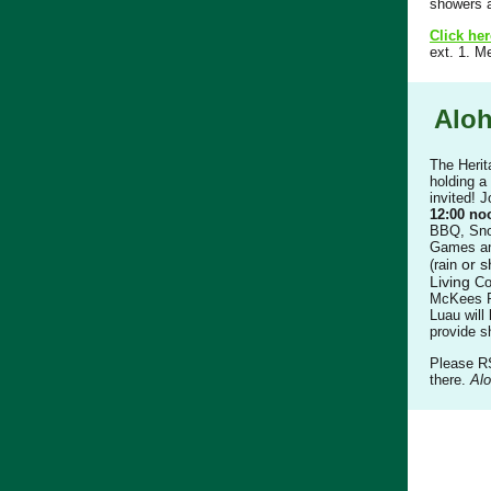
showers a
Click her
ext. 1. M
Aloh
The Herit
holding a
invited! 
12:00 no
BBQ, Sno
Games and
or s
(rain
Living
Co
McKees R
Luau will 
provide s
Please 
there.
Alo