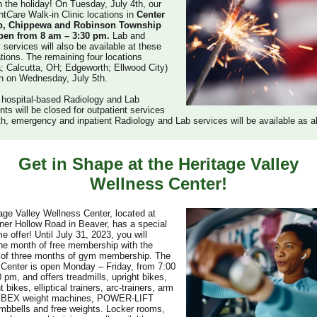
on the holiday! On Tuesday, July 4th, our
nt
C
are Walk-in Clinic locations in
Center
p, Chippewa and Robinson Township
open from 8 am – 3:30 pm.
Lab and
 services will also be available at these
ations. The remaining four locations
a; Calcutta, OH; Edgeworth; Ellwood City)
en on Wednesday, July 5th.
 hospital-based Radiology and Lab
ts will be closed for outpatient services
th, emergency and inpatient Radiology and Lab services will be available as a
Get in Shape at the Heritage Valley
Wellness Center!
age Valley Wellness Center, located at
er Hollow Road in Beaver, has a special
me offer! Until July 31, 2023, you will
ne month of free membership with the
 of three months of gym membership. The
Center is open Monday – Friday, from 7:00
 pm, and offers treadmills, upright bikes,
bikes, elliptical trainers, arc-trainers, arm
YBEX weight machines, POWER-LIFT
mbbells and free weights. Locker rooms,