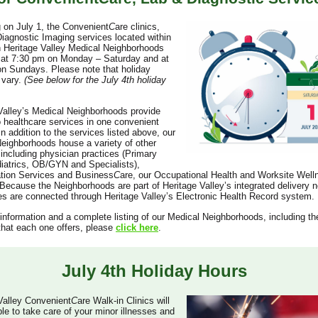
 on July 1, the Convenient
C
are clinics,
iagnostic Imaging services located within
 Heritage Valley Medical Neighborhoods
e at 7:30 pm on Monday – Saturday and at
n Sundays. Please note that holiday
l vary.
(See below for the July 4th holiday
Valley’s Medical Neighborhoods provide
 healthcare services in one convenient
In addition to the services listed above, our
eighborhoods house a variety of other
 including physician practices (Primary
iatrics, OB/GYN and Specialists),
ation Services and Business
C
are, our Occupational Health and Worksite Well
Because the Neighborhoods are part of Heritage Valley’s integrated delivery n
ces are connected through Heritage Valley’s Electronic Health Record system.
information and a complete listing of our Medical Neighborhoods, including th
that each one offers, please
click here
.
July 4th Holiday Hours
Valley Convenient
C
are Walk-in Clinics will
ble to take care of your minor illnesses and