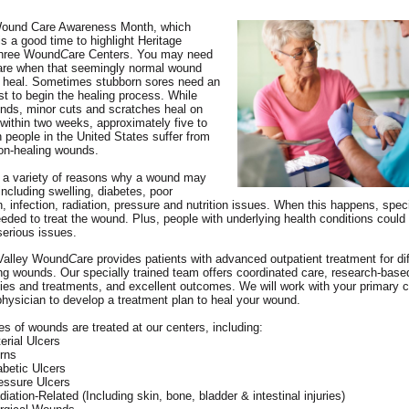
Wound Care Awareness Month, which
s a good time to highlight Heritage
three Wound
C
are Centers. You may need
are when that seemingly normal wound
t heal. Sometimes stubborn sores need an
st to begin the healing process. While
ds, minor cuts and scratches heal on
 within two weeks, approximately five to
on people in the United States suffer from
on-healing wounds.
 a variety of reasons why a wound may
including swelling, diabetes, poor
on, infection, radiation, pressure and nutrition issues. When this happens, spec
eeded to treat the wound. Plus, people with underlying health conditions could 
serious issues.
 Valley Wound
C
are provides patients with advanced outpatient treatment for diff
ng wounds. Our specially trained team offers coordinated care, research-bas
ies and treatments, and excellent outcomes. We will work with your primary c
 physician to develop a treatment plan to heal your wound.
s of wounds are treated at our centers, including:
terial Ulcers
rns
abetic Ulcers
essure Ulcers
diation-Related (Including skin, bone, bladder & intestinal injuries)