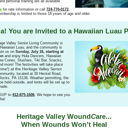
nd personal training are all available.
e
for rate information or call
724-770-0172
,
embership is limited to those 18 years of age and older.
a! You are Invited to a Hawaiian Luau P
age Valley Senior Living Community is
 Hawaiian Luau, and the community is
Join us on
Sunday, July 16, starting at
on
and enjoy Hula Dancers, Hawaiian
w Cones, Slushies, Tiki Bar, Snacks,
 more! The festivities will take place
hine!) at the Heritage Valley Senior
mmunity, located at 30 Heckel Road,
ocks, PA 15136. Weather permitting, the
be held outside, and tents will be set up to
hade.
RSVP to
412-875-1606
. We hope to see you
ha!
Heritage Valley Wound
C
are...
When Wounds Won’t Heal