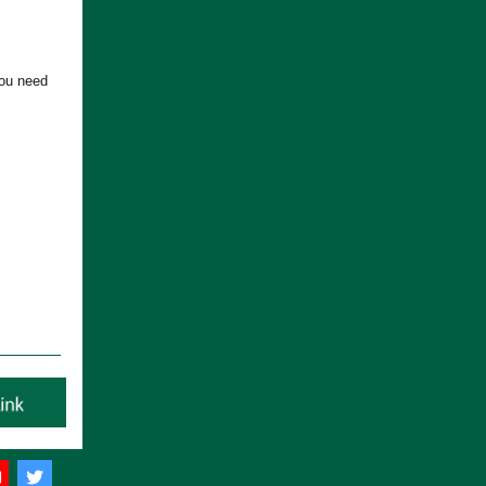
you need