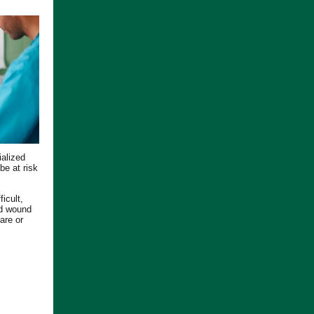
ialized
be at risk
icult,
ed wound
are or