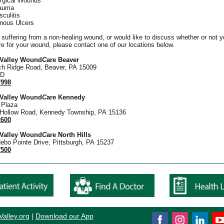
rgical Wounds
auma
sculitis
nous Ulcers
e suffering from a non-healing wound, or would like to discuss whether or not 
re for your wound, please contact one of our locations below.
 Valley Wound
C
are Beaver
ch Ridge Road, Beaver, PA 15009
 D
7998
 Valley Wound
C
are Kennedy
Plaza
 Hollow Road, Kennedy Township, PA 15136
2600
 Valley Wound
C
are North Hills
ebo Pointe Drive, Pittsburgh, PA 15237
7500
Valley.or
g
|
Download our App