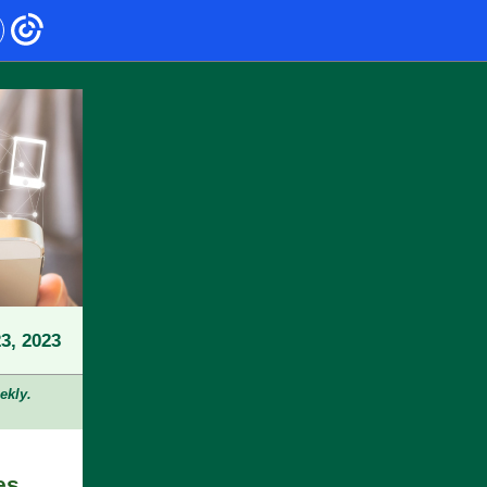
3, 2023
ekly.
es