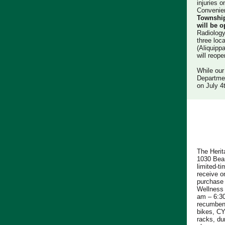
injuries 
Convenie
Townshi
will be 
Radiology
three loc
(Aliquipp
will reop
While our
Departmen
on July 4
The Herit
1030 Bean
limited-ti
receive o
purchase
Wellness 
am – 6:30
recumbent 
bikes, C
racks, du