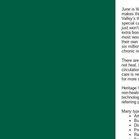
June is 
makes thi
Valley’s 
special c
just won’
extra boo
most woun
their own
six milli
chronic n
There are
not heal, 
circulati
care is n
for more 
Heritage
non-heali
technolog
referring
Many type
Ar
Bu
Di
Pr
Ra