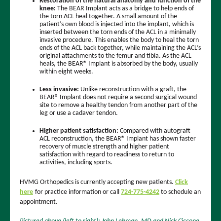
Restoration of the natural anatomy and function of the
knee:
The BEAR Implant acts as a bridge to help ends of
the torn ACL heal together. A small amount of the
patient’s own blood is injected into the implant, which is
inserted between the torn ends of the ACL in a minimally
invasive procedure. This enables the body to heal the torn
ends of the ACL back together, while maintaining the ACL’s
original attachments to the femur and tibia. As the ACL
heals, the BEAR® Implant is absorbed by the body, usually
within eight weeks.
Less invasive:
Unlike reconstruction with a graft, the
BEAR® Implant does not require a second surgical wound
site to remove a healthy tendon from another part of the
leg or use a cadaver tendon.
Higher patient satisfaction:
Compared with autograft
ACL reconstruction, the BEAR® Implant has shown faster
recovery of muscle strength and higher patient
satisfaction with regard to readiness to return to
activities, including sports.
HVMG Orthopedics is currently accepting new patients.
Click
here
for practice information or call
724-775-4242
to schedule an
appointment.