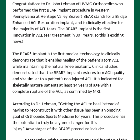
Congratulations to Dr. John Lehman of HVMG Orthopedics who
performed the first BEAR implant procedure in western
Pennsylvania at Heritage Valley Beaver! BEAR stands for a
B
ridge
E
nhanced
A
CL
R
estoration implant, and is clinically effective for
the majority of ACL tears. The BEAR® Implant is the first
Innovation in ACL tear treatment in 30+ Years, so this is exciting
news!
The BEAR® Implant is the first medical technology to clinically
demonstrate that it enables healing of the patient’s torn ACL
while maintaining the natural knee anatomy. Clinical studies
demonstrated that the BEAR® Implant restores torn ACL quality
and size similar to a patient’s non-injured ACL. It is indicated for
skeletally mature patients at least 14 years of age with a
complete rupture of the ACL, as confirmed by MRI.
According to Dr. Lehman, “Getting the ACL to heal instead of
having to reconstruct it with other tissue has been an ongoing
goal of Orthopedic Sports Medicine for years. This procedure has
the potential to truly be a game changer for this
injury.” Advantages of the BEAR® procedure include: