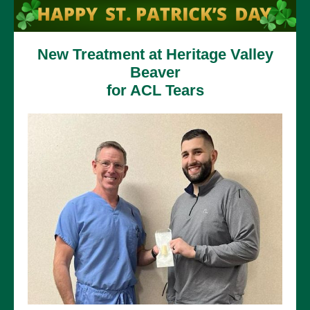
New Treatment at Heritage Valley
Beaver
for ACL Tears