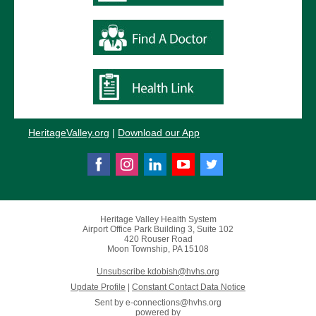
HeritageValley.or
g
|
Download our App
Heritage Valley Health System
Airport Office Park Building 3, Suite 102
420 Rouser Road
Moon Township, PA 15108
Unsubscribe kdobish@hvhs.org
Update Profile
|
Constant Contact Data Notice
Sent by
e-connections@hvhs.org
powered by