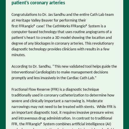
patient’s coronary arteries
Congratulations to Dr. Jas Sandhu and the entire Cath Lab team
at Heritage Valley Beaver for performing their
first
FFRangio
® case! The CathWorks FFRangio® System is a
computer-based technology that uses routine angiograms of a
patient’s heart to create a 3D model showing the location and
degree of any blockages in coronary arteries. This revolutionary
diagnostic technology provides clinicians with results in a few
minutes.
According to Dr. Sandhu, “This new validated tool helps guide the
Interventional Cardiologists to make management decisions
promptly and less invasively in the Cardiac Cath Lab.”
Fractional Flow Reserve (FFR) is a diagnostic technique
traditionally used in coronary catheterization to determine how
severe and clinically important a narrowing is. Moderate
narrowings may not need to be treated with stents. While FFR is
an important diagnostic tool, it requires invasive pressure wires
and intravenous drug administration. In contrast to traditional
FFR, the FFRangio® System combines artificial intelligence (AI)