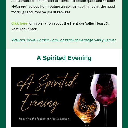
and advanced computational science to obtain quick and reliable
FFRangio® values from routine angiograms, eliminating the need
for drugs and invasive pressure wires.
Click here
for information about the Heritage Valley Heart &
Vascular Center.
Pictured above: Cardiac Cath Lab team at Heritage Valley Beaver
A Spirited Evening