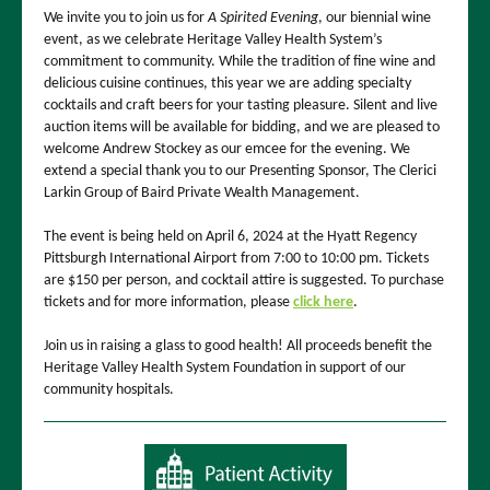
We invite you to join us for
A Spirited Evening
, our biennial wine
event, as we celebrate Heritage Valley Health System’s
commitment to community. While the tradition of fine wine and
delicious cuisine continues, this year we are adding specialty
cocktails and craft beers for your tasting pleasure. Silent and live
auction items will be available for bidding, and we are pleased to
welcome Andrew Stockey as our emcee for the evening. We
extend a special thank you to our Presenting Sponsor, The Clerici
Larkin Group of Baird Private Wealth Management.
The event is being held on April 6, 2024 at the Hyatt Regency
Pittsburgh International Airport from 7:00 to 10:00 pm. Tickets
are $150 per person, and cocktail attire is suggested. To purchase
tickets and for more information, please
click here
.
Join us in raising a glass to good health! All proceeds benefit the
Heritage Valley Health System Foundation in support of our
community hospitals.