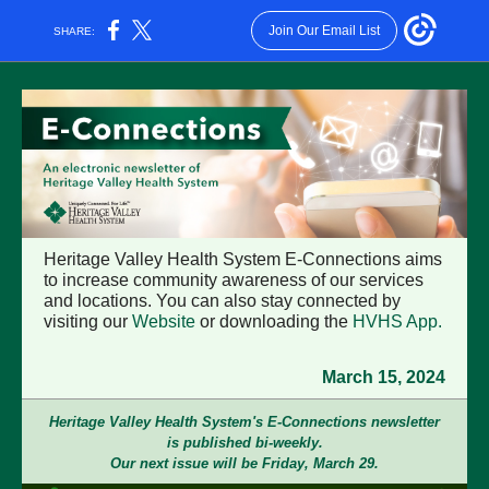
Join Our Email List
SHARE:
Heritage Valley Health System E-Connections aims
to increase community awareness of our services
and locations. You can also stay connected by
visiting our
Website
or downloading the
HVHS App
.
March 15, 2024
Heritage Valley Health System's E-Connections newsletter
is published bi-weekly.
Our next issue will be Friday, March 29.