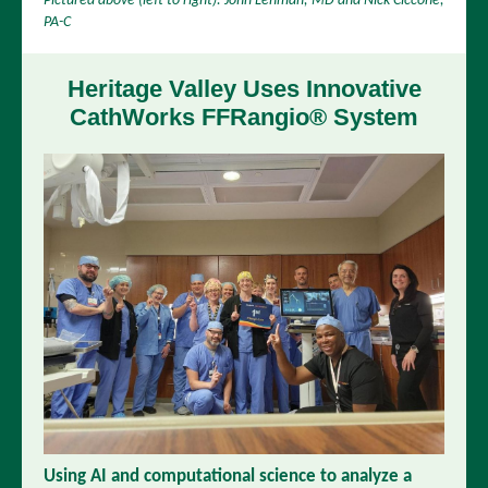
Pictured above (left to right): John Lehman, MD and Nick Ciccone,
PA-C
Heritage Valley Uses Innovative
CathWorks
FFRangio® System
Using AI and computational science to analyze a