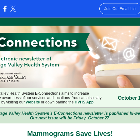
Join Our Email List
:
Valley Health System E-Connections aims to increase
October 
 awareness of our services and locations. You can also stay
by visiting our
Website
or downloading the
HVHS App
.
tage Valley Health System's E-Connections newsletter is published bi-we
Our next issue will be Friday, October 27.
Mammograms Save Lives!