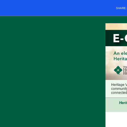
SHARE
Heritage 
community
connected 
Heri