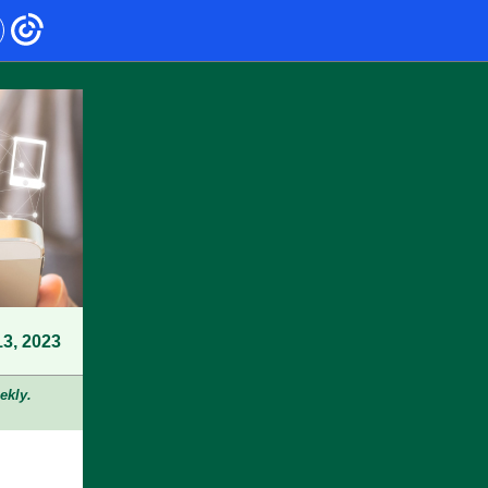
13, 2023
ekly.