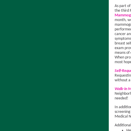
As part o
the third 
Mammogr
month, wo
mammogr
performed
cancer a
symptoms
breast sel
exam prov
means of 
When prob
most hope
Self-Req
Requesti
without a
Walk-in
Neighborh
needed!
In additi
screening
Medical 
Additiona
He