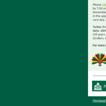
Please
cli
by 7:00 a
November 
in the up
race day,
Turkey Tr
date, shir
(18 years 
strollers.
For more 
Heritage