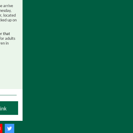
se arrive
nesday,
, located
cked up on
er that
for adults
ren in