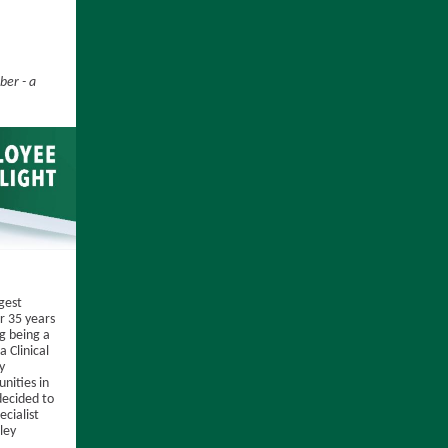
er - a
ggest
r 35 years
ng being a
 Clinical
y
nities in
decided to
ecialist
ley