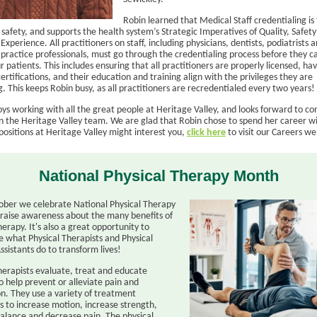
Robin learned that Medical Staff credentialing is 
 safety, and supports the health system’s Strategic Imperatives of Quality, Safet
xperience. All practitioners on staff, including physicians, dentists, podiatrists 
practice professionals, must go through the credentialing process before they c
r patients. This includes ensuring that all practitioners are properly licensed, hav
ertifications, and their education and training align with the privileges they are
. This keeps Robin busy, as all practitioners are recredentialed every two years!
ys working with all the great people at Heritage Valley, and looks forward to co
on the Heritage Valley team. We are glad that Robin chose to spend her career wi
positions at Heritage Valley might interest you,
click here
to visit our Careers w
National Physical Therapy Month
ober we celebrate National Physical Therapy
raise awareness about the many benefits of
herapy. It's also a great opportunity to
e what Physical Therapists and Physical
ssistants do to transform lives!
therapists evaluate, treat and educate
o help prevent or alleviate pain and
on. They use a variety of treatment
s to increase motion, increase strength,
alance and decrease pain. The physical