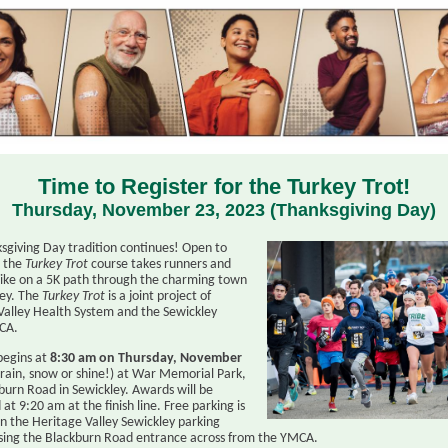
Time to Register for the Turkey Trot!
Thursday, November 23, 2023 (Thanksgiving Day)
sgiving Day tradition continues! Open to
, the
Turkey Trot
course takes runners and
like on a 5K path through the charming town
ley. The
Turkey Trot
is a joint project of
Valley Health System and the Sewickley
CA.
begins at
8:30 am on Thursday, November
rain, snow or shine!) at War Memorial Park,
burn Road in Sewickley. Awards will be
at 9:20 am at the finish line. Free parking is
in the Heritage Valley Sewickley parking
sing the Blackburn Road entrance across from the YMCA.