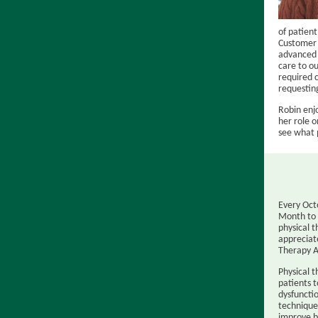
of patient
Customer E
advanced 
care to ou
required c
requesting
Robin enjo
her role 
see what 
Every Oct
Month to 
physical t
appreciat
Therapy A
Physical 
patients t
dysfuncti
technique
improve b