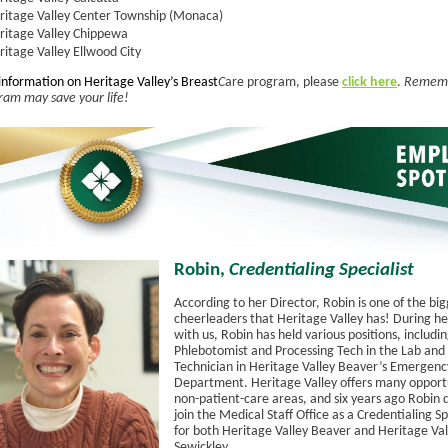
ritage Valley Center Township (Monaca)
ritage Valley Chippewa
ritage Valley Ellwood City
information on Heritage Valley’s Breast
C
are program, please
click here
.
Rememb
m may save your life!
Robin,
Credentialing Specialist
According to her Director, Robin is one of the bi
cheerleaders that Heritage Valley has! During he
with us, Robin has held various positions, includi
Phlebotomist and Processing Tech in the Lab and a
Technician in Heritage Valley Beaver’s Emergenc
Department. Heritage Valley offers many opportu
non-patient-care areas, and six years ago Robin 
join the Medical Staff Office as a Credentialing Sp
for both Heritage Valley Beaver and Heritage Val
Sewickley.