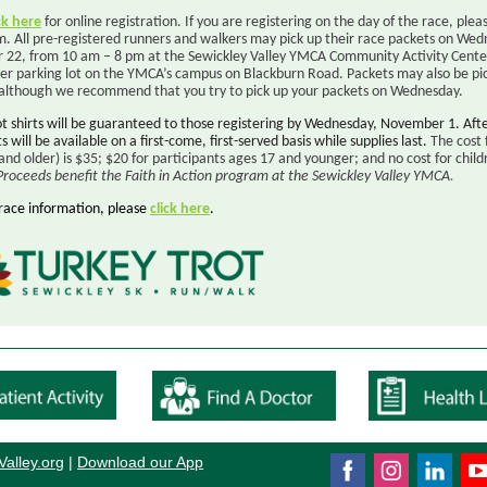
ck here
for online registration. If you are registering on the day of the race, plea
m. All pre-registered runners and walkers may pick up their race packets on Wed
22, from 10 am – 8 pm at the Sewickley Valley YMCA Community Activity Center
per parking lot on the YMCA’s campus on Blackburn Road. Packets may also be pi
 although we recommend that you try to pick up your packets on Wednesday.
ot shirts will be guaranteed to those registering by Wednesday, November 1. Aft
ts will be available on a first-come, first-served basis while supplies last.
The cost 
and older) is $35; $20 for participants ages 17 and younger; and no cost for child
Proceeds benefit the Faith in Action program at the Sewickley Valley YMCA
.
race information, please
click here
.
Valley.or
g
|
Download our App