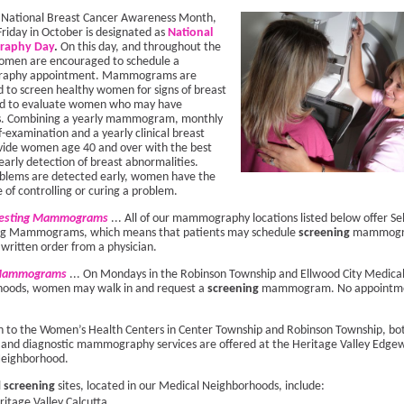
f National Breast Cancer Awareness Month,
Friday in October is designated as
National
aphy Day
.
On this day, and throughout the
men are encouraged to schedule a
aphy appointment. Mammograms are
 to screen healthy women for signs of breast
nd to evaluate women who may have
. Combining a yearly mammogram, monthly
f-examination and a yearly clinical breast
ide women age 40 and over with the best
early detection of breast abnormalities.
lems are detected early, women have the
 of controlling or curing a problem.
uesting Mammograms
... All of our mammography locations listed below offer Sel
ng Mammograms, which means that patients may schedule
screening
mammogr
 written order from a physician.
 Mammograms
... On Mondays in the Robinson Township and Ellwood City Medica
oods, women may walk in and request a
screening
mammogram. No appointm
on to the Women’s Health Centers in Center Township and Robinson Township, bo
 and diagnostic mammography services are offered at the Heritage Valley Edge
Neighborhood.
l
screening
sites, located in our Medical Neighborhoods, include:
ritage Valley Calcutta