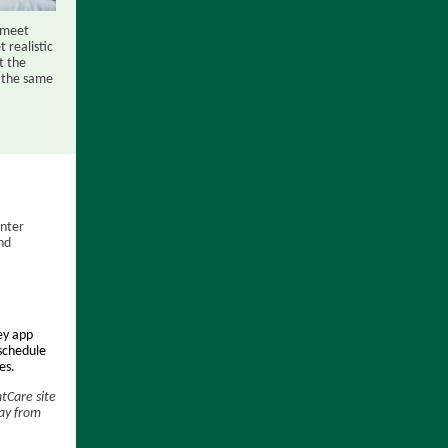
o meet
 realistic
t the
h the same
enter
nd
ey app
 schedule
es.
ntCare site
ay from