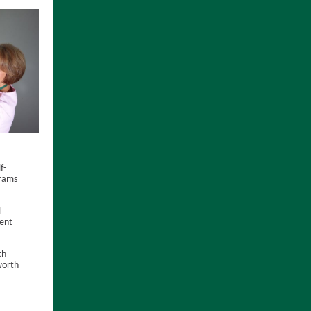
f-
ams
l
ent
th
worth