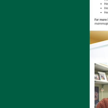
He
He
He
For more 
mammogra