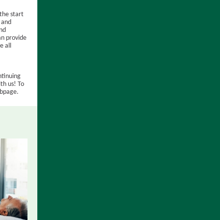
the start
y and
and
an provide
e all
ntinuing
th us! To
ebpage.