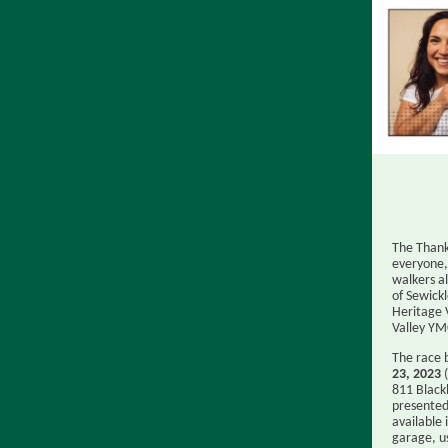
The Thank
everyone
walkers a
of Sewick
Heritage 
Valley YM
The race 
23, 2023
(
811 Black
presented 
available 
garage, u