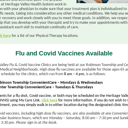
s at Heritage Valley Health System work in
on with your physician to make sure that your treatment plan is individualized t
fic needs, taking into consideration any other medical conditions. We help you set
r recovery and work closely with you to meet those goals. In addition, we respec
hip that you develop with your therapist and try to make your appointments wit
assistant each visit to maintain continuity of care.
ck here
for a list of our Physical Therapy locations.
Flu and Covid Vaccines Available
Valley Flu & Covid Vaccine Clinics are being held at our Robinson Township and C
Medical Neighborhoods. High dose flu vaccines are available for those ages 65 a
 schedule for the clinics, which run from
8 am – 4 pm
, is as follows:
binson Township Convenient
C
are – Mondays & Wednesdays
nter Township Convenient
C
are – Tuesdays & Thursdays
nts for a flu shot, Covid vaccine, or both may be scheduled on the Heritage Vall
VHS) using My Care Link.
Click here
for more information. If you do not wish to
ment, you may simply walk in to either location during the designated clinic tim
vid vaccines, including high dose flu vaccines, are also available at any Convenie
gular business hours, which are Monday – Saturday, 8:00 am – 7:30 pm and Sund
3:30 pm. Please sign in at the kiosk.