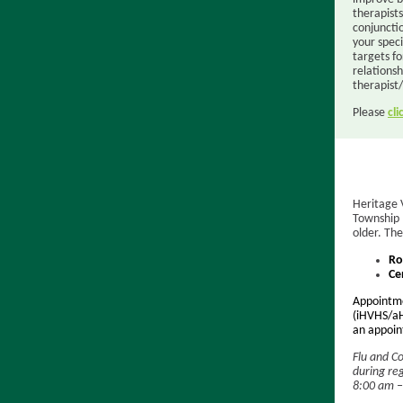
therapist
conjuncti
your speci
targets fo
relations
therapist/
Please
cli
Heritage 
Township 
older. The
Ro
Ce
Appointme
(iHVHS/aH
an appoint
Flu and Co
during re
8:00 am – 