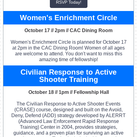
RSVP Today!
Women's Enrichment Circle
October 17 // 2pm // CAC Dining Room
Women's Enrichment Circle is planned for October 17
at 2pm in the CAC Dining Room! Women of all ages
are welcome to attend. You don't want to miss this
amazing time of fellowship!
Civilian Response to Active
Shooter Training
October 18 // 1pm // Fellowship Hall
The Civilian Response to Active Shooter Events
(CRASE) course, designed and built on the Avoid,
Deny, Defend (ADD) strategy developed by ALERRT
(Advanced Law Enforcement Rapid Response
Training) Center in 2004, provides strategies,
guidance, and a proven plan for surviving an active