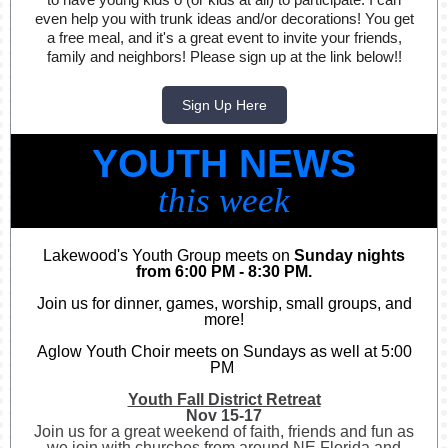
even help you with trunk ideas and/or decorations! You get
a free meal, and it's a great event to invite your friends,
family and neighbors! Please sign up at the link below!!
Sign Up Here
YOUTH NEWS
this week
Lakewood's Youth Group meets on
Sunday nights
from 6:00 PM - 8:30 PM.
Join us for dinner, games, worship, small groups, and
more!
Aglow Youth Choir meets on Sundays as well at 5:00
PM
Youth Fall District Retreat
Nov 15-17
Join us for a great weekend of faith, friends and fun as
we join with churches from around NE Florida and