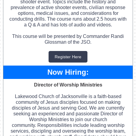
shooter event. Topics include the history and
prevalence of active shooter events, civilian response
options, medical issues, and considerations for
conducting drills. The course runs about 2.5 hours with
a Q & A and has lots of audio and videos.
This course will be presented by Commander Randi
Glossman of the JSO.
Register Here
Now Hiring:
Director of Worship Ministries
Lakewood Church of Jacksonville is a faith-based
community of Jesus disciples focused on making
disciples of Jesus and serving God. We are currently
seeking an experienced and passionate Director of
Worship Ministries to join our church
community. Responsibilities include leading worship
services, discipling and overseeing the worship team,