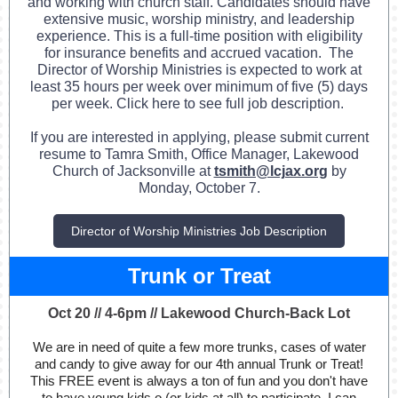
and working with church staff. Candidates should have
extensive music, worship ministry, and leadership
experience.
This is a full-time position with eligibility
for insurance benefits and accrued vacation. The
Director of Worship Ministries is expected to work at
least 35 hours per week over minimum of five (5) days
per week. Click here to see full job description.
If you are interested in applying, please submit current
resume to Tamra Smith, Office Manager, Lakewood
Church of Jacksonville at
tsmith@lcjax.org
by
Monday, October 7.
Director of Worship Ministries Job Description
Trunk or Treat
Oct 20 // 4-6pm // Lakewood Church-Back Lot
We are in need of quite a few more trunks, cases of water
and candy to give away for our 4th annual Trunk or Treat!
This FREE event is always a ton of fun and you don't have
to have young kids o (or kids at all) to participate. I can