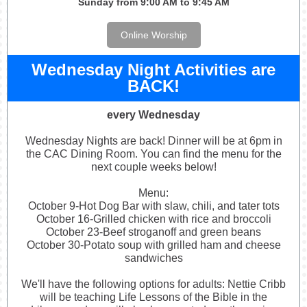
Sunday from 9:00 AM to 9:45 AM
Online Worship
Wednesday Night Activities are
BACK!
every Wednesday
Wednesday
Nights
are back! Dinner will be at 6pm in
the CAC Dining Room. You can find the menu for the
next couple weeks below!
Menu:
October 9-Hot Dog Bar with slaw, chili, and tater tots
October 16-Grilled chicken with rice and broccoli
October 23-Beef stroganoff and green beans
October 30-Potato soup with grilled ham and cheese
sandwiches
We'll have the following options for adults: Nettie Cribb
will be teaching Life Lessons of the Bible in the