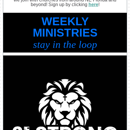
beyond! Sign up by clicking
here
!
WEEKLY
MINISTRIES
stay in the loop