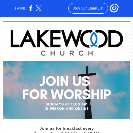
Join Our Email List
SHARE:
Join us for breakfast every