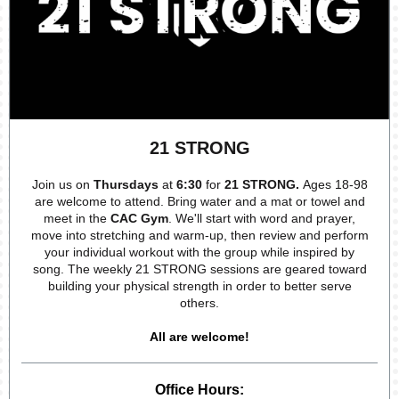
21 STRONG
Join us on
Thursdays
at
6:30
for
21 STRONG.
Ages 18-98
are welcome to attend. Bring water and a mat or towel and
meet in the
CAC Gym
. We'll start with word and prayer,
move into stretching and warm-up, then review and perform
your individual workout with the group while inspired by
song. The weekly 21 STRONG sessions are geared toward
building your physical strength in order to better serve
others.
All are welcome!
Office Hours: