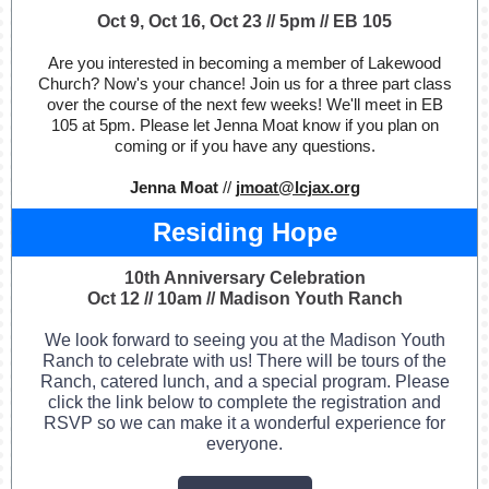
Oct 9, Oct 16, Oct 23 // 5pm // EB 105
Are you interested in becoming a member of Lakewood
Church? Now's your chance! Join us for a three part class
over the course of the next few weeks! We'll meet in EB
105 at 5pm. Please let Jenna Moat know if you plan on
coming or if you have any questions.
Jenna Moat
//
jmoat@lcjax.org
Residing Hope
10th Anniversary Celebration
Oct 12 // 10am // Madison Youth Ranch
We look forward to seeing you at the Madison Youth
Ranch to celebrate with us! There will be tours of the
Ranch, catered lunch, and a special program. Please
click the link below to complete the registration and
RSVP so we can make it a wonderful experience for
everyone.