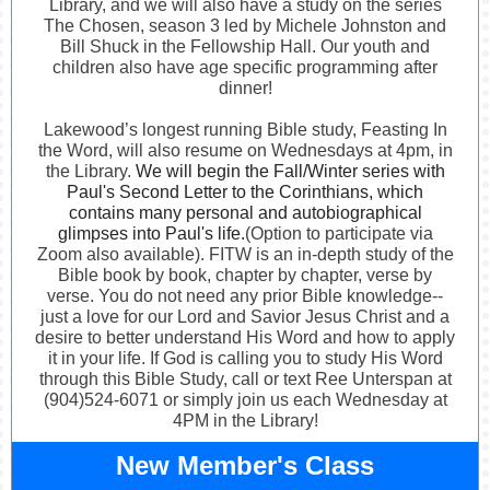
Library, and we will also have a study on the series
The Chosen, season 3 led by Michele Johnston and
Bill Shuck in the Fellowship Hall. Our youth and
children also have age specific programming after
dinner!
Lakewood’s longest running Bible study, Feasting In
the Word, will also resume on Wednesdays at 4pm, in
the Library.
We will begin the Fall/Winter series with
Paul's Second Letter to the Corinthians, which
contains many personal and autobiographical
glimpses into Paul's life.
(Option to participate via
Zoom also available). FITW is an in-depth study of the
Bible book by book, chapter by chapter, verse by
verse. You do not need any prior Bible knowledge--
just a love for our Lord and Savior Jesus Christ and a
desire to better understand His Word and how to apply
it in your life. If God is calling you to study His Word
through this Bible Study, call or text Ree Unterspan at
(904)524-6071 or simply join us each Wednesday at
4PM in the Library!
New Member's Class