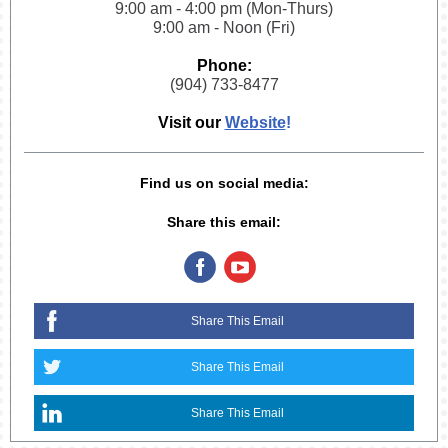
9:00 am - 4:00 pm (Mon-Thurs)
9:00 am - Noon (Fri)
Phone:
(904) 733-8477
Visit our
Website
!
Find us on social media:
Share this email:
Share This Email
Share This Email
Share This Email