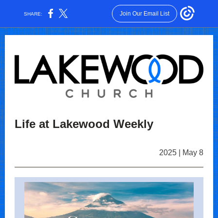
Join Our Email List
SHARE:
Life at Lakewood Weekly
2025 | May 8