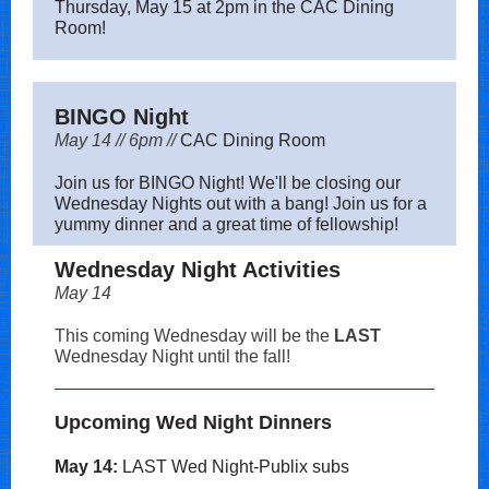
Thursday, May 15 at 2pm in the CAC Dining
Room!
BINGO Night
May 14 // 6pm //
CAC Dining Room
Join us for BINGO Night! We'll be closing our
Wednesday Nights out with a bang! Join us for a
yummy dinner and a great time of fellowship!
Wednesday Night Activities
May 14
This coming Wednesday will be the
LAST
Wednesday Night until the fall!
Upcoming Wed Night Dinners
May 14:
LAST Wed Night-Publix subs