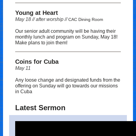
Young at Heart
May 18 // after worship //
CAC Dining Room
Our senior adult community will be having their
monthly lunch and program on Sunday, May 18!
Make plans to join them!
Coins for Cuba
May 11
Any loose change and designated funds from the
offering on Sunday will go towards our missions
in Cuba
Latest Sermon