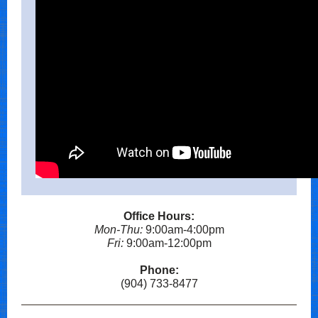
Office Hours:
Mon-Thu:
9:00am-4:00pm
Fri:
9:00am-12:00pm
Phone:
(904) 733-8477