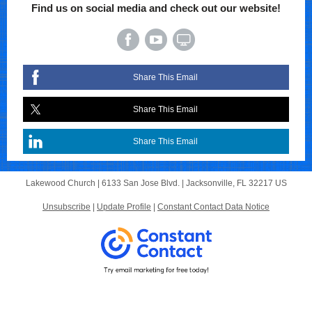
Find us on social media and check out our website!
Share This Email
Share This Email
Share This Email
Lakewood Church |
6133 San Jose Blvd.
|
Jacksonville, FL 32217 US
Unsubscribe
|
Update Profile
|
Constant Contact Data Notice