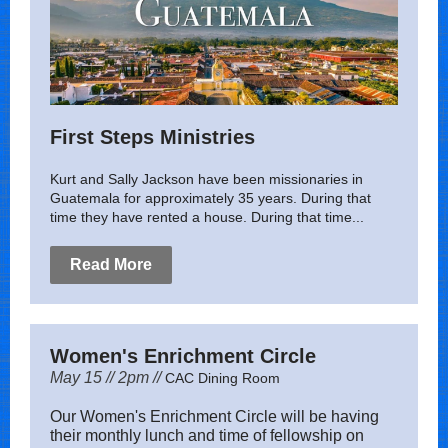
First Steps Ministries
Kurt and Sally Jackson have been missionaries in
Guatemala for approximately 35 years. During that
time they have rented a house. During that time...
Read More
Women's Enrichment Circle
May 15 // 2pm //
CAC Dining Room
Our Women's Enrichment Circle will be having
their monthly lunch and time of fellowship on