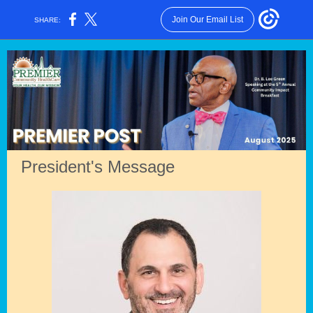
Join Our Email List
SHARE:
President's Message