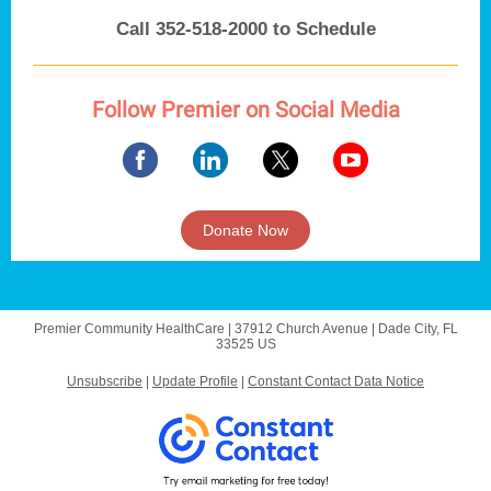
Call 352-518-2000 to Schedule
Follow Premier on Social Media
Donate Now
Premier Community HealthCare |
37912 Church Avenue
|
Dade City, FL
33525 US
Unsubscribe
|
Update Profile
|
Constant Contact Data Notice