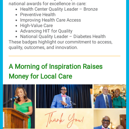
national awards for excellence in care:
Health Center Quality Leader – Bronze
Preventive Health
Improving Health Care Access
High-Value Care
Advancing HIT for Quality
National Quality Leader – Diabetes Health
These badges highlight our commitment to access,
quality, outcomes, and innovation.
A Morning of Inspiration Raises
Money for Local Care