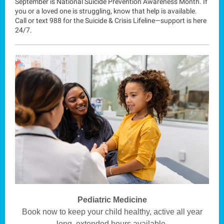
September is National Suicide Prevention Awareness Month. If
you or a loved one is struggling, know that help is available.
Call or text 988 for the Suicide & Crisis Lifeline—support is here
24/7.
Pediatric Medicine
Book now to keep your child healthy, active all year
long, extended hours available.