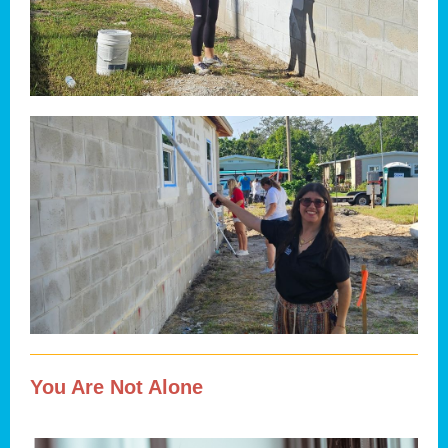
You Are Not Alone