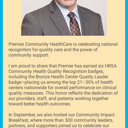
Premier Community HealthCare is celebrating national
recognition for quality care and the power of
community support.
I am proud to share that Premier has earned six HRSA
Community Health Quality Recognition badges,
including the Bronze Health Center Quality Leader
badge—placing us among the top 21–30% of health
centers nationwide for overall performance on clinical
quality measures. This honor reflects the dedication of
our providers, staff, and patients working together
toward better health outcomes.
In September, we also hosted our Community Impact
Breakfast, where more than 300 community leaders,
partners, and supporters joined us to celebrate our