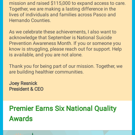
mission and raised $115,000 to expand access to care.
Together, we are making a lasting difference in the
lives of individuals and families across Pasco and
Hernando Counties.
As we celebrate these achievements, I also want to
acknowledge that September is National Suicide
Prevention Awareness Month. If you or someone you
know is struggling, please reach out for support. Help
is available, and you are not alone.
Thank you for being part of our mission. Together, we
are building healthier communities.
Joey Resnick
President & CEO
Premier Earns Six National Qualit
y
Awards