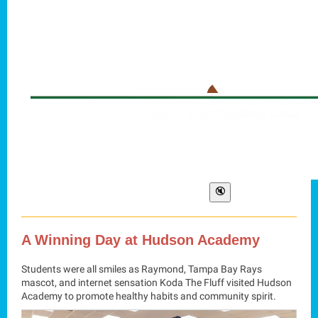
A Winning Day at Hudson Academy
Students were all smiles as Raymond, Tampa Bay Rays
mascot, and internet sensation Koda The Fluff visited Hudson
Academy to promote healthy habits and community spirit.