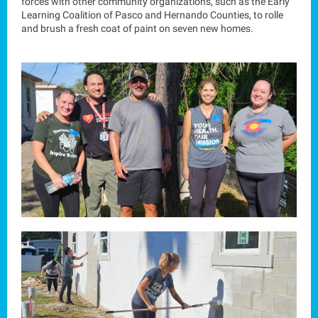
forces with other community organizations, such as the Early
Learning Coalition of Pasco and Hernando Counties, to rolle
and brush a fresh coat of paint on seven new homes.