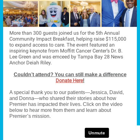
More than 300 guests joined us for the 5th Annual
Community Impact Breakfast, helping raise $115,000
to expand access to care. The event featured an
inspiring keynote from Moffitt Cancer Center’s Dr. B.
Lee Green and was emceed by Tampa Bay 28 News
Anchor Deiah Riley.
Couldn’t attend? You can still make a difference
Donate Here
!
A special thank you to our patients—Jessica, David,
and Donna—who shared their stories about how
Premier has impacted their lives. Click on the video
below to hear more from them and learn about
Premier’s mission.