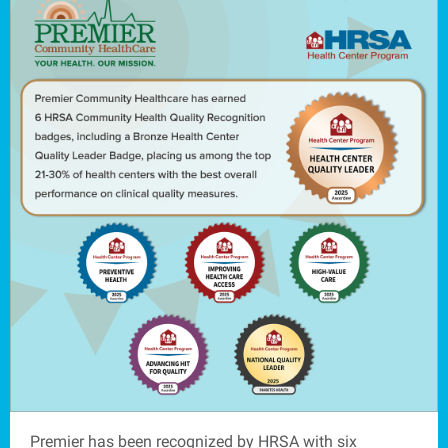
Premier has been recognized by HRSA with six