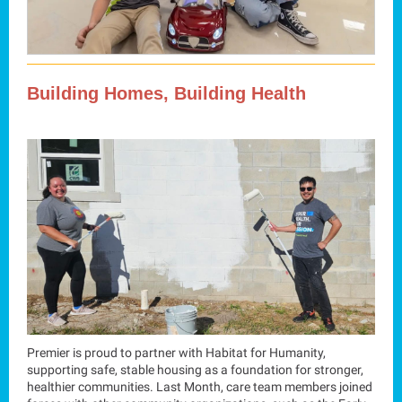
Building Homes, Building Health
Premier is proud to partner with Habitat for Humanity,
supporting safe, stable housing as a foundation for stronger,
healthier communities. Last Month, care team members joined