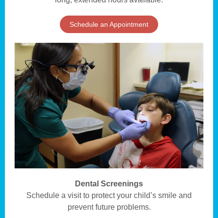
Schedule an Appointment
Dental Screenings
Schedule a visit to protect your child’s smile and
prevent future problems.