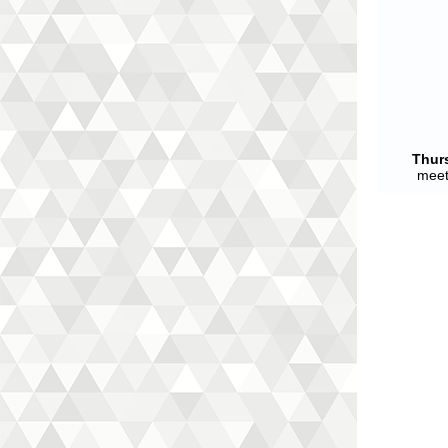
Thur
meet