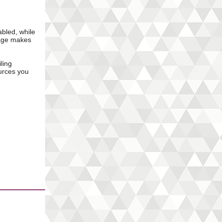
abled, while
uage makes
ling
urces you