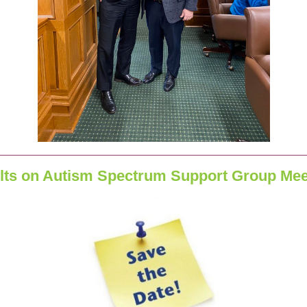
lts on Autism Spectrum Support Group Mee