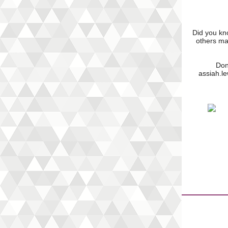
Did you kno
others ma
Don
assiah.l