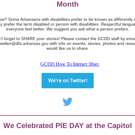
Month
w? Some Arkansans with disabilities prefer to be known as differently 
y prefer the term disabled or person with disabilities. Respectful lang
everyone feel better. We suggest you ask what a person prefers.
't forget to SHARE your stories! Please contact the GCDD staff by emai
ewellen@dfa.arkansas.gov with info on events, stories, photos and reso
would like us to share.
We're on Twitter!
We Celebrated PIE DAY at the Capitol