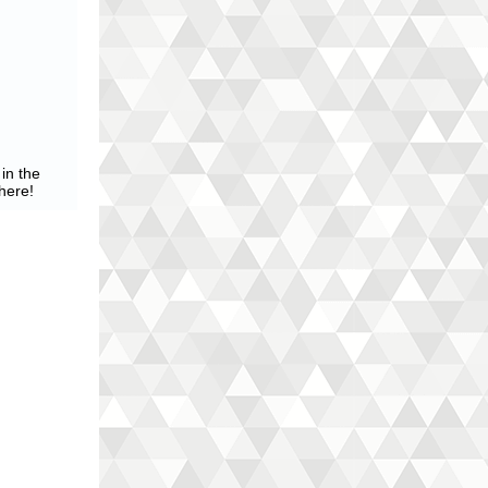
in the
here!