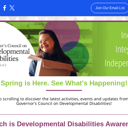
Join Our Email List
:
Spring is Here. See What's Happening!
 scrolling to discover the latest activities, events and updates fro
Governor's Council on Developmental Disabilities!
ch is Developmental Disabilities Aware