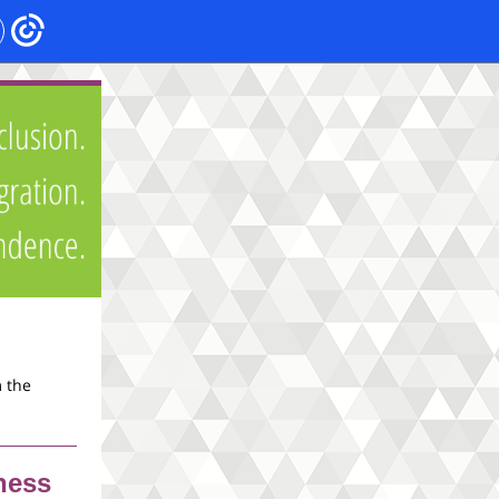
m the
ness