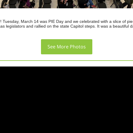
! Tuesday, March 14 was PIE Day and we celebrated with a slice of pie,
as legislators and rallied on the state Capitol steps. It was a beautiful d
See More Photos