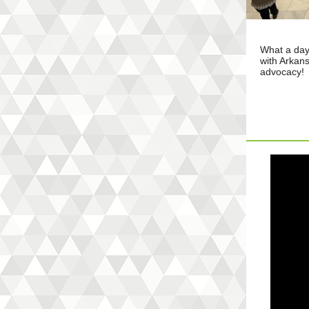
What a day
with Arkans
advocacy!