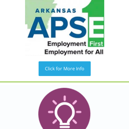
Click for More Info