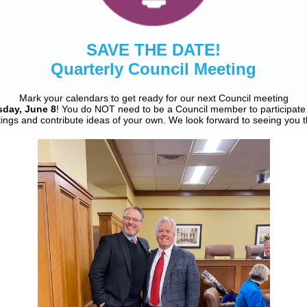
SAVE THE DATE!
Quarterly Council Meeting
Mark your calendars to get ready for our next Council meeting
sday, June 8
! You do NOT need to be a Council member to participate 
ings and contribute ideas of your own. We look forward to seeing you t