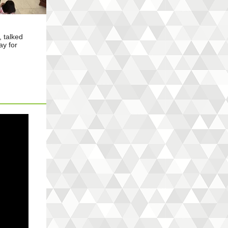
 talked
ay for