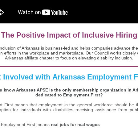
The Positive Impact of Inclusive Hiring
 Inclusion of Arkansas is business-led and helps ​companies advance their
on efforts in the workplace and marketplace. Our Council works closely 
Arkansas affiliate chapter to focus on elevating disability inclusion.
 Involved with Arkansas Employment F
u know Arkansas APSE is the only membership organization in A
dedicated to Employment First?
 First means that employment in the general workforce should be th
ption for individuals with disabilities receiving assistance from pub
, Employment First means
real jobs for real wages
.