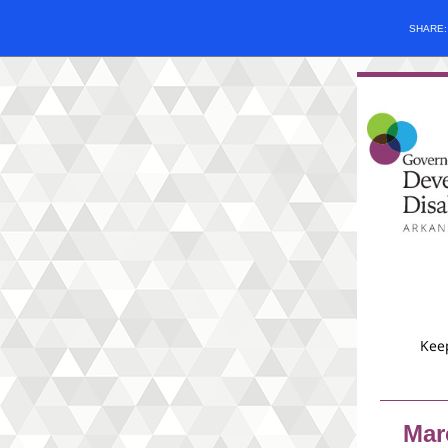
SHARE
Keep
Mar