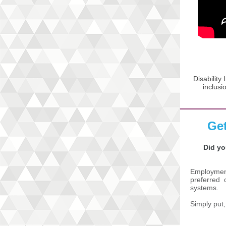
Disability
inclusi
Get
Did yo
Employment
preferred o
systems.
Simply put