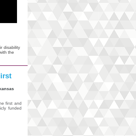
 disability
with the
irst
rkansas
e first and
licly funded