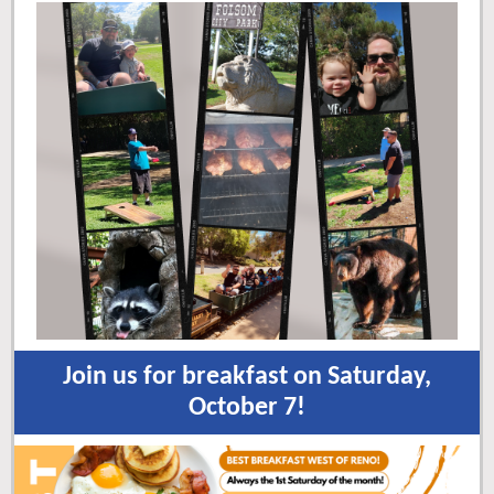
Join us for breakfast on Saturday,
October 7!