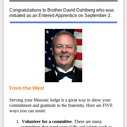
Congratulations to Brother David Dahlberg who was
initiated as an Entered Apprentice on September 2.
From the West
Serving your Masonic lodge is a great way to show your
commitment and gratitude to the fraternity. Here are FIVE
ways you can assist:
Volunteer for a committee
. There are many
committees that need your skills and talents such as