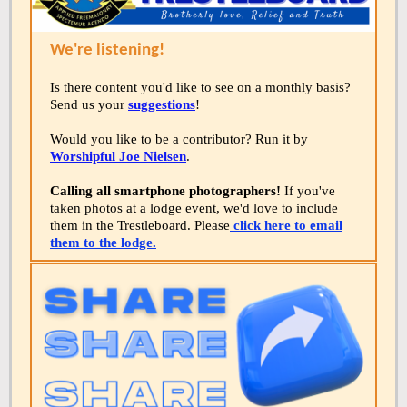
We're listening!
Is there content you'd like to see on a monthly basis?
Send us your
suggestions
!
Would you like to be a contributor? Run it by
Worshipful Joe Nielsen
.
Calling all smartphone photographers!
If you've
taken photos at a lodge event, we'd love to include
them in the Trestleboard. Please
click here to email
them to the lodge.