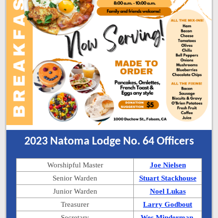
2023 Natoma Lodge No. 64 Officers
Worshipful Master
Joe Nielsen
Senior Warden
Stuart Stackhouse
Junior Warden
Noel Lukas
Treasurer
Larry Godbout
Secretary
Wes Minderman,