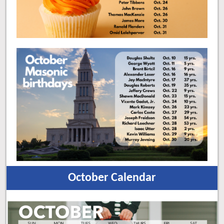
October Calendar