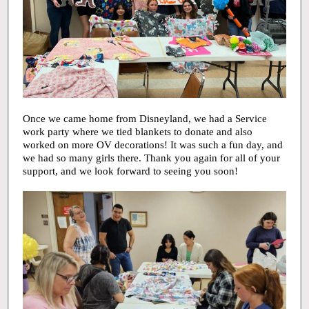
Once we came home from Disneyland, we had a Service
work party where we tied blankets to donate and also
worked on more OV decorations! It was such a fun day, and
we had so many girls there. Thank you again for all of your
support, and we look forward to seeing you soon!