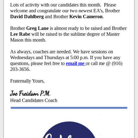
Lots of activity with our candidates this month. Please
welcome and congratulate our two newest EA’s, Brother
David Dahlberg
and Brother
Kevin Cameron
.
Brother
Greg Lane
is almost ready to be raised and Brother
Lee Rabe
will be raised to the sublime degree of Master
Mason this month.
As always, coaches are needed. We have sessions on
Wednesdays and Thursdays at 5:00 p.m. If you have any
questions, please feel free to
email me
or call me @ (916)
203-3656.
Fraternally Yours,
Joe Freidson P.M.
Head Candidates Coach