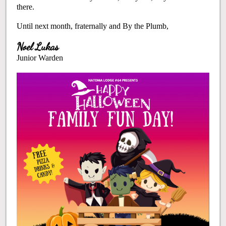
there.
Until next month, fraternally and By the Plumb,
Noel Lukas
Junior Warden