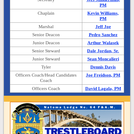
PM
Chaplain
Kevin Williams,
PM
Marshal
Jeff Joe
Senior Deacon
Pedro Sanchez
Junior Deacon
Arthur Walasek
Senior Steward
Dale Jordan, Sr.
Junior Steward
Sean Moncalieri
Tyler
Dennis Davis
Officers Coach/Head Candidates
Joe Freidson, PM
Coach
Officers Coach
David Lagala, PM