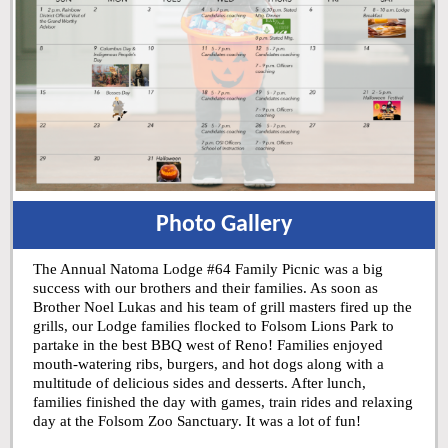
Photo Gallery
The Annual Natoma Lodge #64 Family Picnic was a big
success with our brothers and their families. As soon as
Brother Noel Lukas and his team of grill masters fired up the
grills, our Lodge families flocked to Folsom Lions Park to
partake in the best BBQ west of Reno! Families enjoyed
mouth-watering ribs, burgers, and hot dogs along with a
multitude of delicious sides and desserts. After lunch,
families finished the day with games, train rides and relaxing
day at the Folsom Zoo Sanctuary. It was a lot of fun!