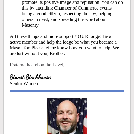
promote its positive image and reputation. You can do
this by attending Chamber of Commerce events,
being a good citizen, respecting the law, helping
others in need, and spreading the word about
Masonry.
All these things and more support YOUR lodge! Be an
active member and help the lodge be what you became a
Mason for. Please let me know how you want to help. We
are lost without you, Brother.
Fraternally and on the Level,
Stuart Stackhouse
Senior Warden