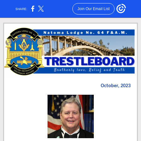
Join Our Email List
SHARE:
October, 2023