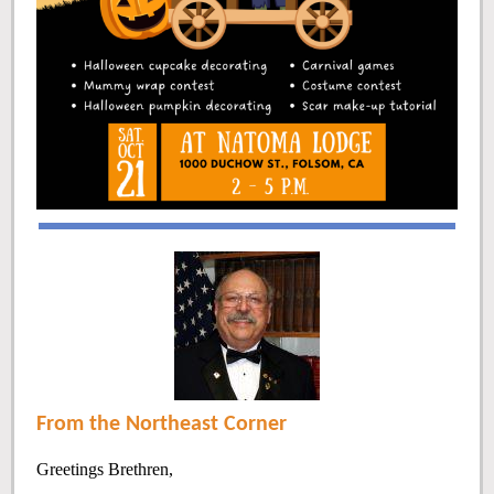
From the Northeast Corner
Greetings Brethren,