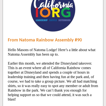
From Natoma Rainbow Assembly #90
Hello Masons of Natoma Lodge! Here’s a little about what
Natoma Assembly has been up to.
Earlier this month, we attended the Disneyland takeover.
This is an event where all of California Rainbow comes
together at Disneyland and spends a couple of hours in
leadership training and then having fun at the park and, of
course, we had to take a group picture. We all had matching
shirts, so it was really easy to spot any member or adult from
Rainbow in the park. We can’t thank you enough for
helping support us so that we could attend, it was such a
blast!