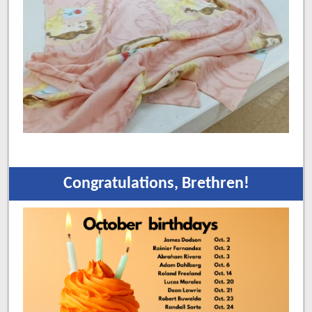
Congratulations, Brethren!