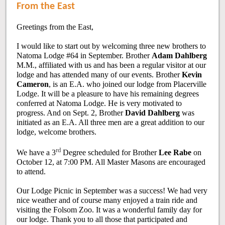
From the East
Greetings from the East,
I would like to start out by welcoming three new brothers to
Natoma Lodge #64 in September. Brother
Adam Dahlberg
M.M., affiliated with us and has been a regular visitor at our
lodge and has attended many of our events. Brother
Kevin
Cameron
, is an E.A. who joined our lodge from Placerville
Lodge. It will be a pleasure to have his remaining degrees
conferred at Natoma Lodge. He is very motivated to
progress. And on Sept. 2, Brother
David Dahlberg
was
initiated as an E.A. All three men are a great addition to our
lodge, welcome brothers.
rd
We have a 3
Degree scheduled for Brother
Lee Rabe
on
October 12, at 7:00 PM. All Master Masons are encouraged
to attend.
Our Lodge Picnic in September was a success! We had very
nice weather and of course many enjoyed a train ride and
visiting the Folsom Zoo. It was a wonderful family day for
our lodge. Thank you to all those that participated and