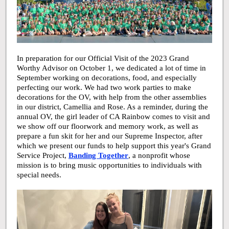
In preparation for our Official Visit of the 2023 Grand
Worthy Advisor on October 1, we dedicated a lot of time in
September working on decorations, food, and especially
perfecting our work. We had two work parties to make
decorations for the OV, with help from the other assemblies
in our district, Camellia and Rose. As a reminder, during the
annual OV, the girl leader of CA Rainbow comes to visit and
we show off our floorwork and memory work, as well as
prepare a fun skit for her and our Supreme Inspector, after
which we present our funds to help support this year's Grand
Service Project,
Banding Together
, a nonprofit whose
mission is to bring music opportunities to individuals with
special needs.