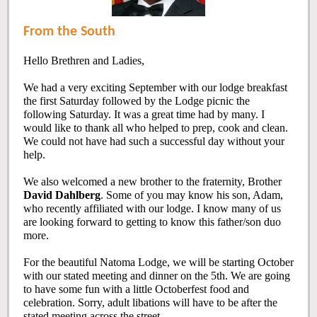
From the South
Hello Brethren and Ladies,
We had a very exciting September with our lodge breakfast
the first Saturday followed by the Lodge picnic the
following Saturday. It was a great time had by many. I
would like to thank all who helped to prep, cook and clean.
We could not have had such a successful day without your
help.
We also welcomed a new brother to the fraternity, Brother
David Dahlberg
. Some of you may know his son, Adam,
who recently affiliated with our lodge. I know many of us
are looking forward to getting to know this father/son duo
more.
For the beautiful Natoma Lodge, we will be starting October
with our stated meeting and dinner on the 5th. We are going
to have some fun with a little Octoberfest food and
celebration. Sorry, adult libations will have to be after the
stated meeting across the street.