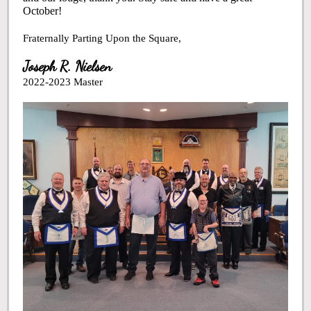
October!
Fraternally Parting Upon the Square,
Joseph R. Nielsen
2022-2023 Master