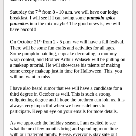
th
Saturday the 7
from 8 - 10 a.m. we will have our lodge
breakfast. I will see if I can swing some
pumpkin spice
pancakes
into the mix maybe! The good news is, we will
have bacon!!!
st
On October 21
from 2 - 5 p.m. we will have a fall festival.
There will be some fun crafts and activities for all ages.
Some pumpkin painting, cupcake decorating, a mummy
wrap contest, and Brother Arthur Walasek will be putting on
a makeup tutorial. He will showcase his talents of making
some creepy makeup just in time for Halloween. This, you
will not want to miss.
I have also heard rumor that we will have a candidate for a
third degree in October as well. This is such a strong
enlightening degree and I hope the brethren can join us. It is
always very impactful when we have sideliners to
participate. Keep an eye on your emails for more details.
As we approach the holiday season, I am excited to see
what the next few months bring and spending more time
with our fraternal family. Please, everyone, stay safe out