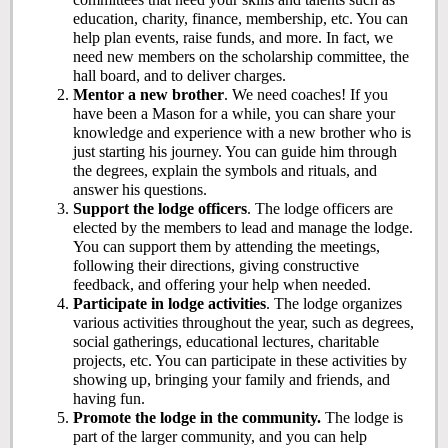
education, charity, finance, membership, etc. You can
help plan events, raise funds, and more. In fact, we
need new members on the scholarship committee, the
hall board, and to deliver charges.
Mentor a new brother
. We need coaches! If you
have been a Mason for a while, you can share your
knowledge and experience with a new brother who is
just starting his journey. You can guide him through
the degrees, explain the symbols and rituals, and
answer his questions.
Support the lodge officers
. The lodge officers are
elected by the members to lead and manage the lodge.
You can support them by attending the meetings,
following their directions, giving constructive
feedback, and offering your help when needed.
Participate in lodge activities
. The lodge organizes
various activities throughout the year, such as degrees,
social gatherings, educational lectures, charitable
projects, etc. You can participate in these activities by
showing up, bringing your family and friends, and
having fun.
Promote the lodge in the community.
The lodge is
part of the larger community, and you can help