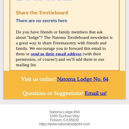
Share the Trestleboard
There are no secrets here
Do you have friends or family members that ask
about "lodge"? The Natoma Trestleboard newsletter is
a great way to share Freemasonry with friends and
family. We encourage you to forward this email to
them or
send us their email address
(with their
permission, of course!) and we'll add them to our
mailing list.
Visit us online!
Natoma Lodge No. 64
Questions or Suggestions?
Email us!
Natoma Lodge #64
1000 Duchow Way
Folsom, CA 95630
https://www.natomalodge64.com