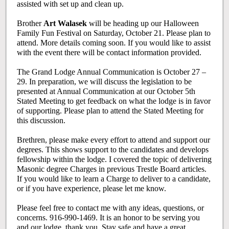
assisted with set up and clean up.
Brother
Art Walasek
will be heading up our Halloween
Family Fun Festival on Saturday, October 21. Please plan to
attend. More details coming soon. If you would like to assist
with the event there will be contact information provided.
The Grand Lodge Annual Communication is October 27 –
29. In preparation, we will discuss the legislation to be
presented at Annual Communication at our October 5th
Stated Meeting to get feedback on what the lodge is in favor
of supporting. Please plan to attend the Stated Meeting for
this discussion.
Brethren, please make every effort to attend and support our
degrees. This shows support to the candidates and develops
fellowship within the lodge. I covered the topic of delivering
Masonic degree Charges in previous Trestle Board articles.
If you would like to learn a Charge to deliver to a candidate,
or if you have experience, please let me know.
Please feel free to contact me with any ideas, questions, or
concerns. 916-990-1469. It is an honor to be serving you
and our lodge, thank you. Stay safe and have a great