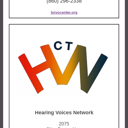
(860) 296-2338
toivocenter.org
Hearing Voices Network
2075