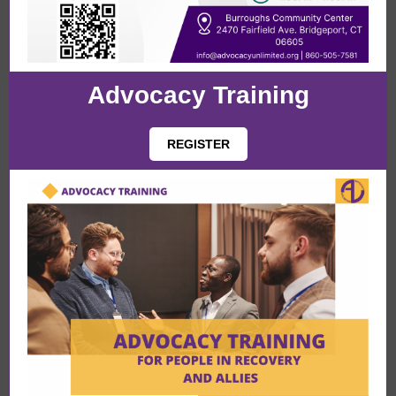
Advocacy Training
REGISTER