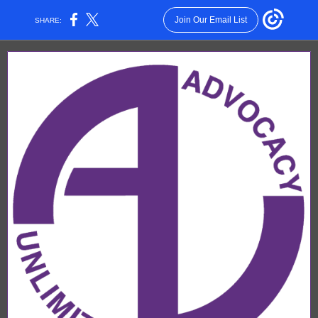
Join Our Email List
SHARE: