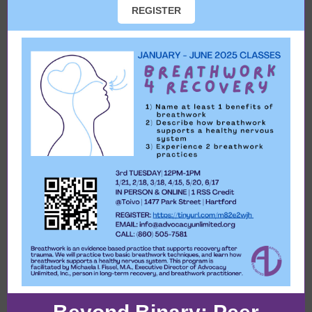
REGISTER