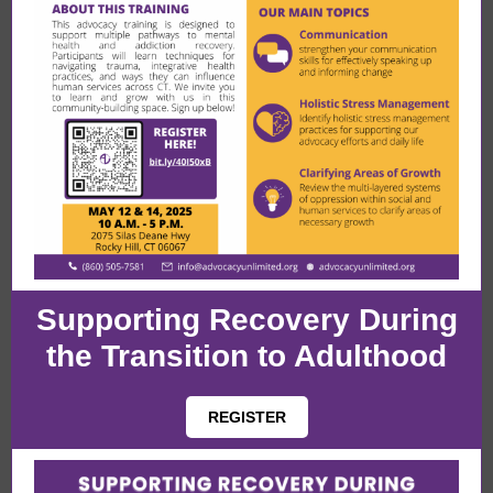
Supporting Recovery During
the Transition to Adulthood
REGISTER