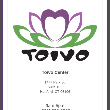
Toivo Center
1477 Park St.
Suite 102
Hartford, CT 06106
9am-5pm