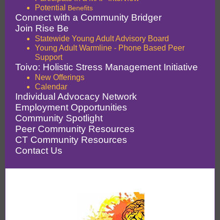
Potential
Benefits
Connect with a Community Bridger
Join Rise Be
Statewide Young Adult Advisory Board
Young Adult Warmline - Phone Based Peer
Support
Toivo: Holistic Stress Management Initiative
New Offerings
Calendar
Individual Advocacy Network
Employment Opportunities
Community Spotlight
Peer Community Resources
CT Community Resources
Contact Us