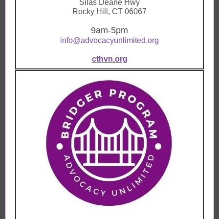
Silas Deane Hwy
Rocky Hill, CT 06067
9am-5pm
info@advocacyunlimited.org
cthvn.org