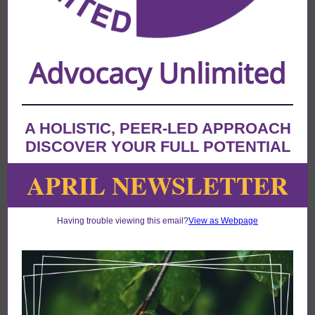
Advocacy Unlimited
A HOLISTIC, PEER-LED APPROACH
DISCOVER YOUR FULL POTENTIAL
APRIL NEWSLETTER
Having trouble viewing this email?
View as Webpage