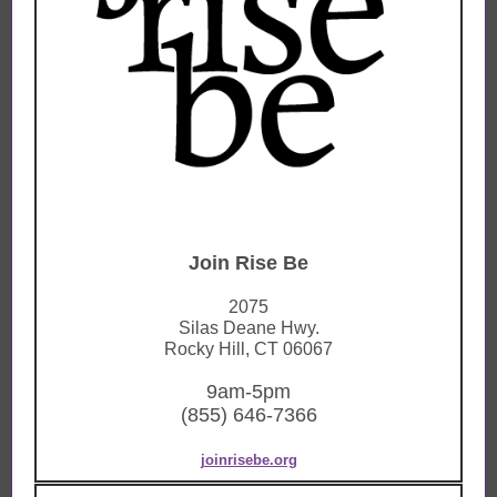
Join Rise Be
2075
Silas Deane Hwy.
Rocky Hill, CT 06067
9am-5pm
(855) 646-7366
joinrisebe.org