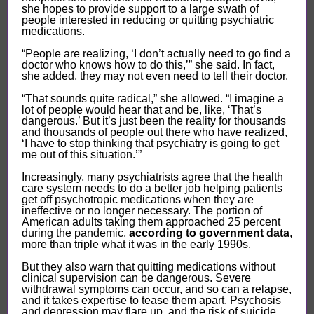
she hopes to provide support to a large swath of
people interested in reducing or quitting psychiatric
medications.
“People are realizing, ‘I don’t actually need to go find a
doctor who knows how to do this,’” she said. In fact,
she added, they may not even need to tell their doctor.
“That sounds quite radical,” she allowed. “I imagine a
lot of people would hear that and be, like, ‘That’s
dangerous.’ But it’s just been the reality for thousands
and thousands of people out there who have realized,
‘I have to stop thinking that psychiatry is going to get
me out of this situation.’”
Increasingly, many psychiatrists agree that the health
care system needs to do a better job helping patients
get off psychotropic medications when they are
ineffective or no longer necessary. The portion of
American adults taking them approached 25 percent
during the pandemic,
according to government data
,
more than triple what it was in the early 1990s.
But they also warn that quitting medications without
clinical supervision can be dangerous. Severe
withdrawal symptoms can occur, and so can a relapse,
and it takes expertise to tease them apart. Psychosis
and depression may flare up, and the risk of suicide