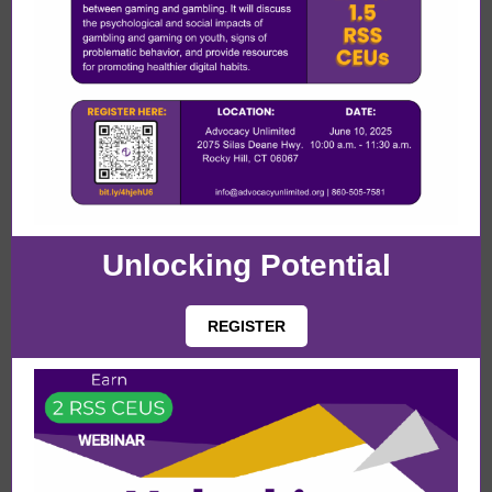
Unlocking Potential
REGISTER