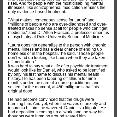
rises. And for people with the most disabling mental
illnesses, like schizophrenia, medication remains the
only evidence-based treatment.
“What makes tremendous sense for Laura” and
“millions of people who are over-diagnosed and over-
treated makes no sense at all for people who can’t get
medicine,” said Dr. Allen Frances, a professor emeritus
of psychiatry at Duke University School of Medicine.
“Laura does not generalize to the person with chronic
mental illness and has a clear chance of ending up
homeless or in the hospital,” he said. “Those people
don’t wind up looking like Laura when they are taken
off medication.”
It was hard to say what a life after psychiatric treatment
would look like for Daniel, who asked to be identified
by only his first name to discuss his mental health
history. He has been tapering off lithium for nine
months under the care of a nurse-practitioner, and
settled, for the moment, at 450 milligrams, half his
original dose
He had become convinced that the drugs were
harming him. And yet, when the waves of anxiety and
insomnia hit him, he wavered. Daniel is a litigator. He
had depositions coming up at work, and the way his
thoughts were jumping around scared him...