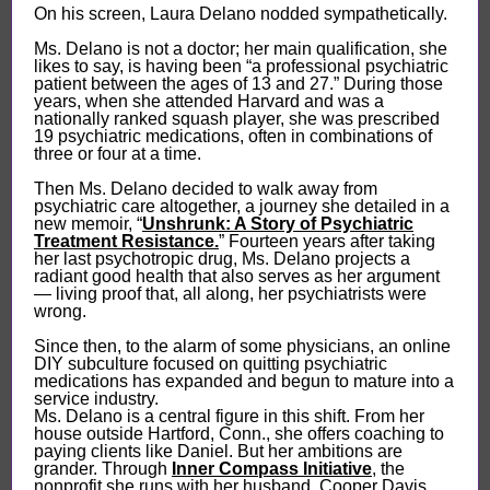
On his screen, Laura Delano nodded sympathetically.
Ms. Delano is not a doctor; her main qualification, she
likes to say, is having been “a professional psychiatric
patient between the ages of 13 and 27.” During those
years, when she attended Harvard and was a
nationally ranked squash player, she was prescribed
19 psychiatric medications, often in combinations of
three or four at a time.
Then Ms. Delano decided to walk away from
psychiatric care altogether, a journey she detailed in a
new memoir, “
Unshrunk: A Story of Psychiatric
Treatment Resistance.
” Fourteen years after taking
her last psychotropic drug, Ms. Delano projects a
radiant good health that also serves as her argument
— living proof that, all along, her psychiatrists were
wrong.
Since then, to the alarm of some physicians, an online
DIY subculture focused on quitting psychiatric
medications has expanded and begun to mature into a
service industry.
Ms. Delano is a central figure in this shift. From her
house outside Hartford, Conn., she offers coaching to
paying clients like Daniel. But her ambitions are
grander. Through
Inner Compass Initiative
, the
nonprofit she runs with her husband, Cooper Davis,