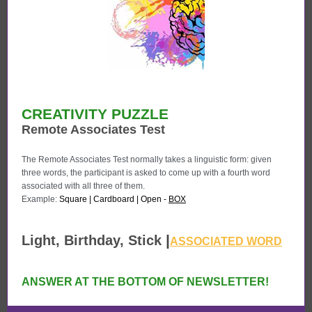
CREATIVITY PUZZLE
Remote Associates Test
The Remote Associates Test normally takes a linguistic form: given
three words, the participant is asked to come up with a fourth word
associated with all three of them.
Example:
Square | Cardboard | Open -
BOX
|
Light, Birthday,
Stick
ASSOCIATED WORD
ANSWER AT THE BOTTOM OF NEWSLETTER!