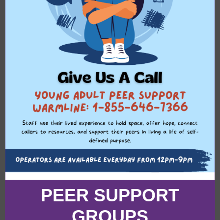
PEER SUPPORT
GROUPS