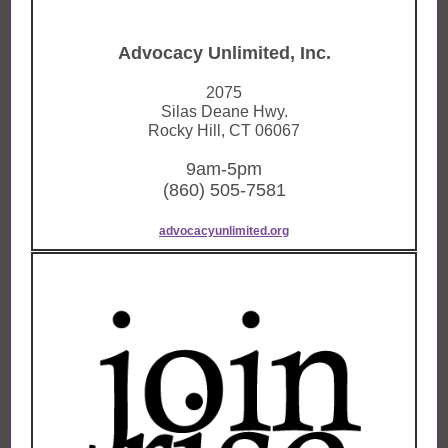
Advocacy Unlimited, Inc.
2075
Silas Deane Hwy.
Rocky Hill, CT 06067
9am-5pm
(860) 505-7581
advocacyunlimited.org