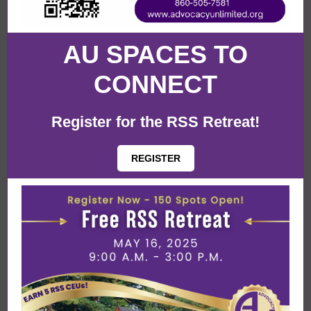
AU SPACES TO
CONNECT
Register for the RSS Retreat!
REGISTER