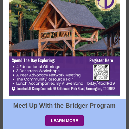
Meet Up With the Bridger Program
LEARN MORE