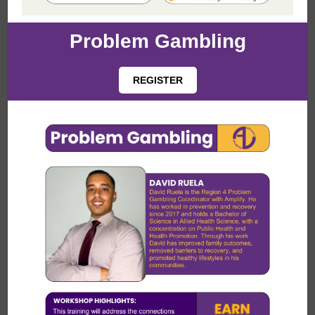
Problem Gambling
REGISTER