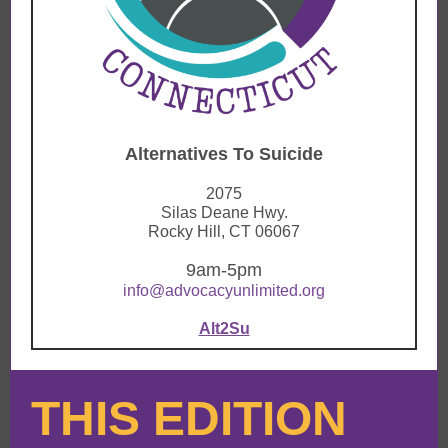
Alternatives To Suicide
2075
Silas Deane Hwy.
Rocky Hill, CT 06067
9am-5pm
info@advocacyunlimited.org
Alt2Su
THIS EDITION