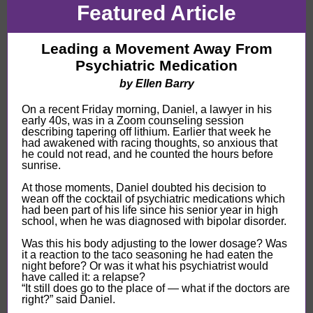
Featured Article
Leading a Movement Away From
Psychiatric Medication
by
Ellen Barry
On a recent Friday morning, Daniel, a lawyer in his
early 40s, was in a Zoom counseling session
describing tapering off lithium. Earlier that week he
had awakened with racing thoughts, so anxious that
he could not read, and he counted the hours before
sunrise.
At those moments, Daniel doubted his decision to
wean off the cocktail of psychiatric medications which
had been part of his life since his senior year in high
school, when he was diagnosed with bipolar disorder.
Was this his body adjusting to the lower dosage? Was
it a reaction to the taco seasoning he had eaten the
night before? Or was it what his psychiatrist would
have called it: a relapse?
“It still does go to the place of — what if the doctors are
right?” said Daniel.