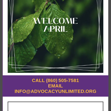
CALL (860) 505-7581
EMAIL
INFO@ADVOCACYUNLIMITED.ORG