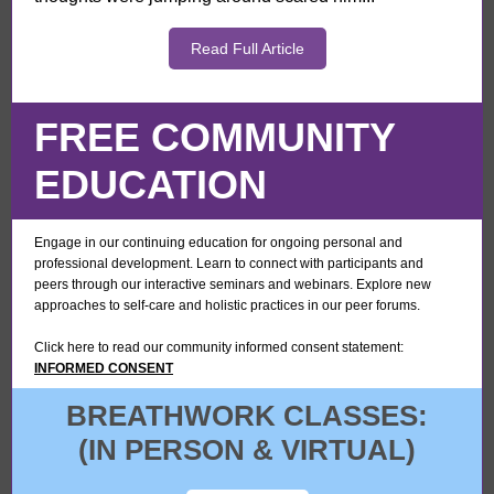
Read Full Article
FREE COMMUNITY
EDUCATION
Engage in our continuing education for ongoing personal and
professional development. Learn to connect with participants and
peers through our interactive seminars and webinars. Explore new
approaches to self-care and holistic practices in our peer forums.
Click here to read our community informed consent statement:
INFORMED CONSENT
BREATHWORK CLASSES:
(IN PERSON & VIRTUAL)