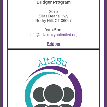
Bridger Program
2075
Silas Deane Hwy
Rocky Hill, CT 06067
9am-
5pm
info@advocacyunlimited.org
Bridger