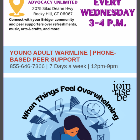
YOUNG ADULT WARMLINE | PHONE-
BASED PEER SUPPORT
855-646-7366 | 7 Days a week | 12pm-9pm