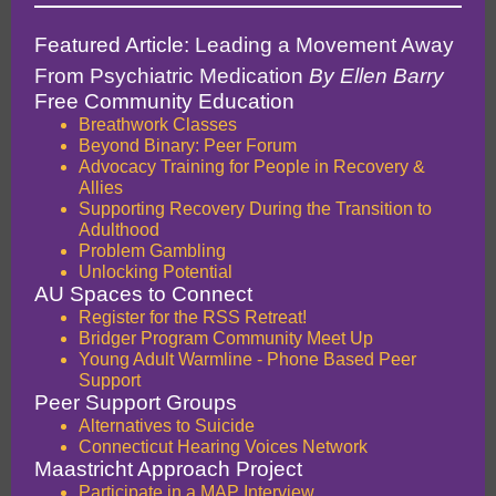
Featured Article:
Leading a Movement Away
From Psychiatric Medication
By Ellen Barry
Free Community Education
Breathwork Classes
Beyond Binary: Peer Forum
Advocacy Training for People in Recovery &
Allies
Supporting Recovery During the Transition to
Adulthood
Problem Gambling
Unlocking Potential
AU Spaces to Connect
Register for the RSS Retreat!
Bridger Program Community Meet Up
Young Adult Warmline - Phone Based Peer
Support
Peer Support Groups
Alternatives to Suicide
Connecticut Hearing Voices Network
Maastricht Approach Project
Participate in a MAP Interview