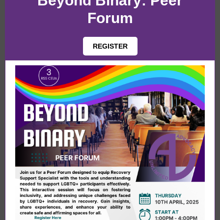
Beyond Binary: Peer
Forum
REGISTER