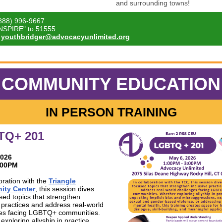
and surrounding towns!
888) 996-9667
INSPIRE" to 51555
youthbridger@advocacyunlimited.org
COMMUNITY EDUCATION
IN PERSON TRAINING
TQ+ 201
2026
3:00PM
oration with the
Triangle
ty Center
, this session dives
used topics that strengthen
e practices and address real-world
es facing LGBTQ+ communities.
xploring allyship in practice,