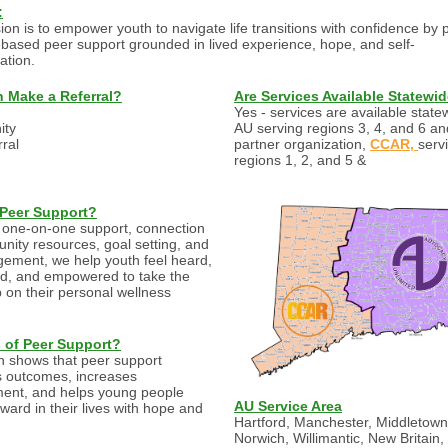
:
ion is to empower youth to navigate life transitions with confidence by 
-based peer support grounded in lived experience, hope, and self-
ation.
 Make a Referral?
Are Services Available Statewi
Yes - services are available state
ty
AU serving regions 3, 4, and 6 an
rral
partner organization,
CCAR,
serv
regions 1, 2, and 5 &
 Peer Support?
one-on-one support, connection
nity resources, goal setting, and
ement, we help youth feel heard,
d, and empowered to take the
p on their personal wellness
s of Peer Support?
 shows that peer support
 outcomes, increases
ent, and helps young people
AU Service Area
ward in their lives with hope and
Hartford, Manchester, Middletown
Norwich, Willimantic, New Britain,