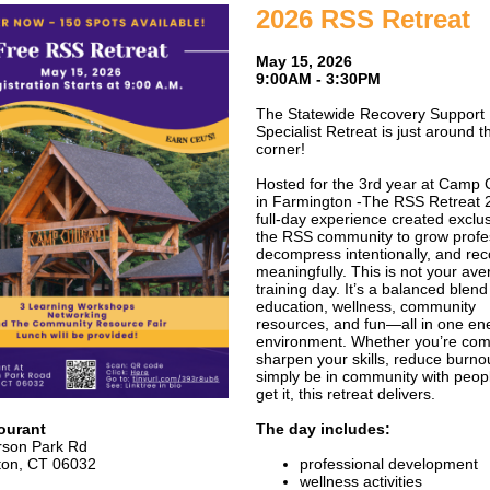
2026 RSS Retreat
May 15, 2026
9:00AM - 3:30PM
The Statewide Recovery Support
Specialist Retreat is just around t
corner!
Hosted for the 3rd year at Camp 
in Farmington -The RSS Retreat 2
full-day experience created exclus
the RSS community to grow profes
decompress intentionally, and re
meaningfully. This is not your av
training day. It’s a balanced blend
education, wellness, community
resources, and fun—all in one en
environment. Whether you’re com
sharpen your skills, reduce burnou
simply be in community with peop
get it, this retreat delivers.
ourant
The day includes:
rson Park Rd
ton, CT 06032
professional development
wellness activities