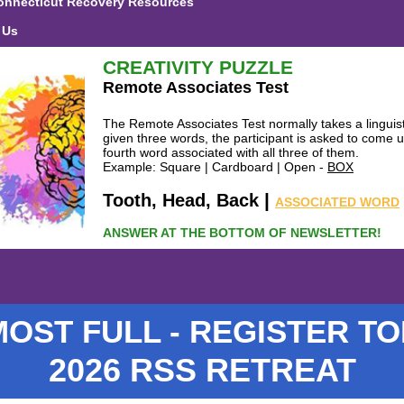
onnecticut Recovery Resources
 Us
CREATIVITY PUZZLE
Remote Associates Test
The Remote Associates Test normally takes a linguist
given three words, the participant is asked to come u
fourth word associated with all three of them.
Example: Square | Cardboard | Open -
BOX
|
Tooth, Head, Back
ASSOCIATED WORD
ANSWER AT THE BOTTOM OF NEWSLETTER!
OST FULL - REGISTER T
2026 RSS RETREAT