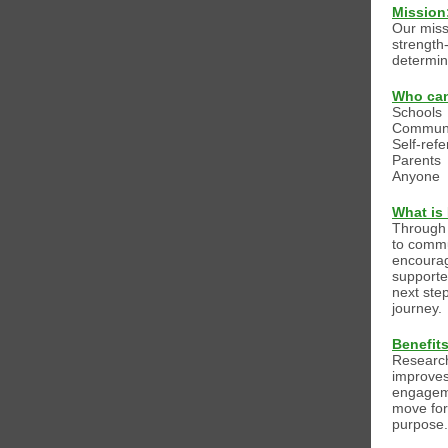
Mission
Our miss
strength
determin
Who can
Schools
Communi
Self-refe
Parents
Anyone
What is
Through 
to commu
encourag
supporte
next ste
journey.
Benefit
Research
improves
engagem
move for
purpose.