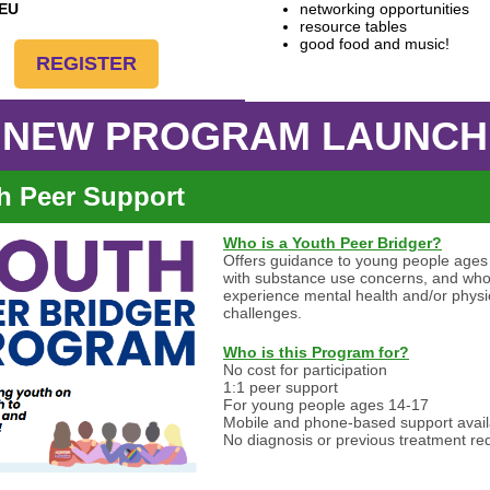
CEU
networking opportunities
resource tables
good food and music!
REGISTER
NEW PROGRAM LAUNCH
h Peer Support
Who is a Youth Peer Bridger?
Offers guidance to young people ages
with substance use concerns, and wh
experience mental health and/or physi
challenges.
Who is this Program for?
No cost for participation
1:1 peer support
For young people ages 14-17
Mobile and phone-based support avail
No diagnosis or previous treatment re