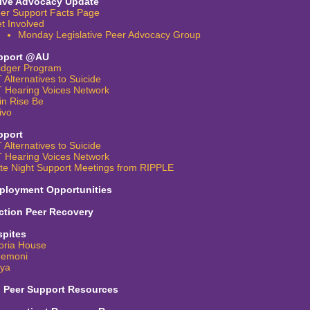
tive Advocacy Update
er Support Facts Page
t Involved
Monday Legislative Peer Advocacy Group
pport @AU
idger Program
 Alternatives to Suicide
 Hearing Voices Network
in Rise Be
ivo
pport
 Alternatives to Suicide
 Hearing Voices Network
te Night Support Meetings from RIPPLE
ployment Opportunities
ction Peer Recovery
spites
oria House
emoni
iya
l Peer Support Resources