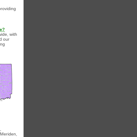
providing
de?
wide, with
d our
ing
,
 Meriden,