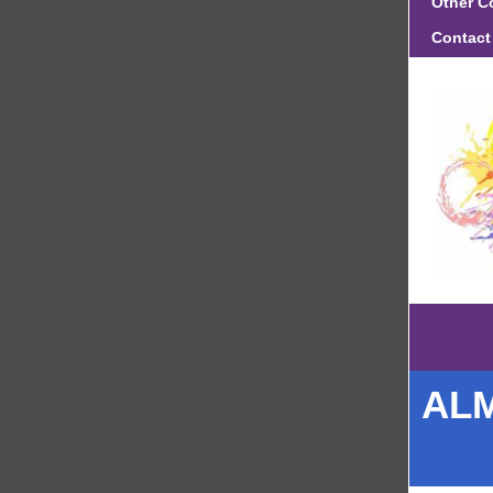
Other C
Contact
ALM