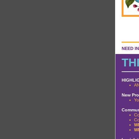
NEED I
TH
HIGHLI
AN
New Pr
Yo
Communi
Co
Co
WE
W