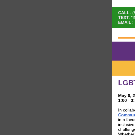
CALL:
(
TEXT
:
"
EMAIL:
:
LGB
May 6, 
1:00 - 
In collab
Communi
into foc
inclusiv
challeng
Whether e