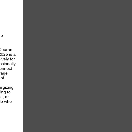
he
Courant
026 is a
ively for
sionally,
connect
erage
 of
ergizing
ing to
t, or
le who