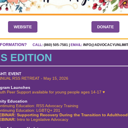
WEBSITE
DONATE
NFORMATION?
CALL:
(860) 505-7581 |
EMAIL:
INFO@ADVOCACYUNLIMI
IS EDITION
GHT: EVENT
NUAL RSS RETREAT - May 15, 2026
ogram Launches
uth Peer Support available for young people ages 14-17
♥
ty Education
ntinuing Education: RSS Advocacy Training
ntinuing Education: LGBTQ+ 201
BINAR: Supporting Recovery During the Transition to Adulthood
EBINAR:
Intro to Legislative Advocacy