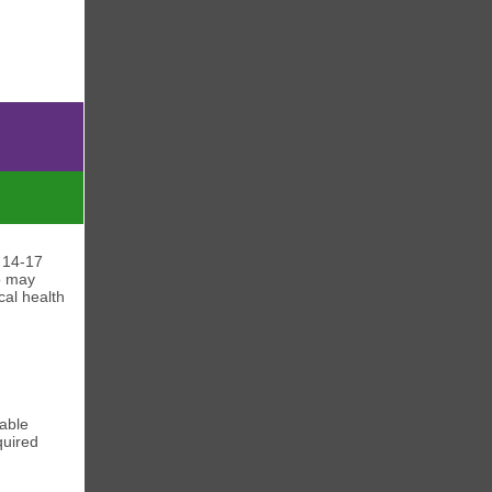
 14-17
o may
cal health
able
quired