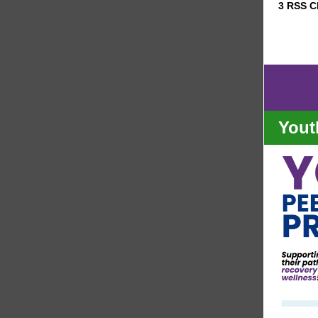
3 RSS 
Yout