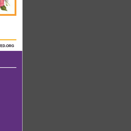
TED.ORG