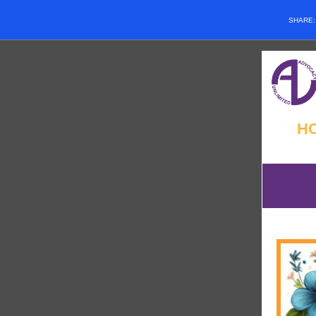
SHARE
H