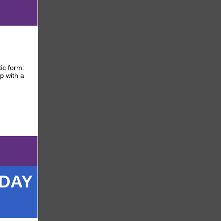
ic form:
p with a
ODAY