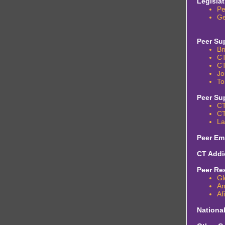
Legisla
Pe
Ge
Peer Su
Br
CT
CT
Jo
To
Peer Su
CT
CT
La
Peer Em
CT Addi
Peer Re
Gl
An
Af
Nationa