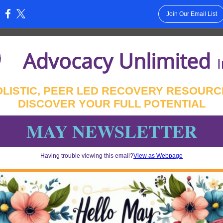
Join Our Email List
:
Advocacy Unlimited
I
OLISTIC, PEER LED RECOVERY RESOURC
DISCOVER YOUR FULL POTENTIAL
MAY NEWSLETTER
Having trouble viewing this email?
View as Webpage