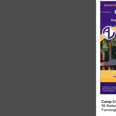
Camp C
96 Batte
Farming