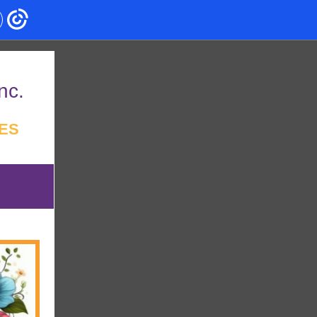
nc.
ES