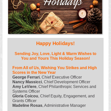
Happy Holidays!
Sending Joy, Love, Light & Warm Wishes to
You and Yours This Holiday Season!
From All of Us, Wishing You Strikes and High
Scores in the New Year
George Ferrari
, Chief Executive Officer
Nancy Massicci
, Chief Development Officer
Amy LeViere
, Chief Philanthropic Services and
Systems Officer
Gloria Coicou
, Chief Equity, Engagement, and
Grants Officer
Madeline Rosas
, Administrative Manager