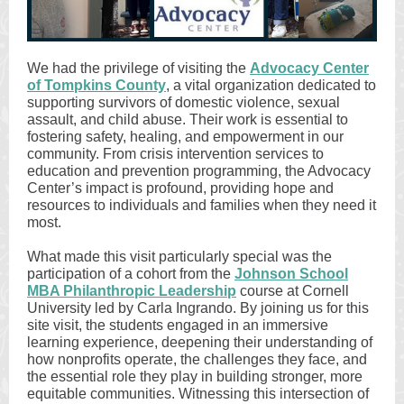
We had the privilege of visiting the
Advocacy Center
of Tompkins County
, a vital organization dedicated to
supporting survivors of domestic violence, sexual
assault, and child abuse. Their work is essential to
fostering safety, healing, and empowerment in our
community. From crisis intervention services to
education and prevention programming, the Advocacy
Center’s impact is profound, providing hope and
resources to individuals and families when they need it
most.
What made this visit particularly special was the
participation of a cohort from the
Johnson School
MBA Philanthropic Leadership
course at Cornell
University led by Carla Ingrando. By joining us for this
site visit, the students engaged in an immersive
learning experience, deepening their understanding of
how nonprofits operate, the challenges they face, and
the essential role they play in building stronger, more
equitable communities. Witnessing this intersection of