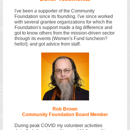
I've been a supporter of the Community
Foundation since its founding. I've since worked
with several grantee organizations for which the
Foundation's support made a big difference and
got to know others from the mission-driven sector
through its events (Women's Fund luncheon?
hello!); and got advice from staff.
Rob Brown
Community Foun
dation Board Member
During peak COVID my volunteer activities