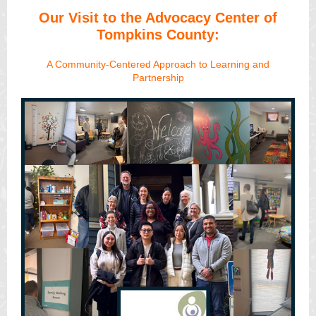
Our Visit to the Advocacy Center of
Tompkins County:
A Community-Centered Approach to Learning and
Partnership