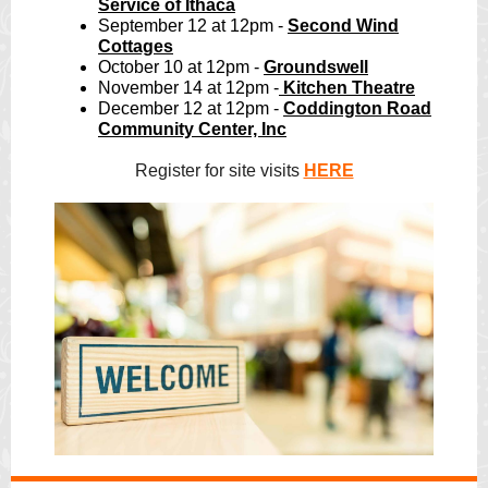
Service of Ithaca
September 12 at 12pm -
Second Wind
Cottages
October 10 at 12pm -
Groundswell
November 14 at 12pm -
Kitchen Theatre
December 12 at 12pm -
Coddington Road
Community Center, Inc
Register for site visits
HERE