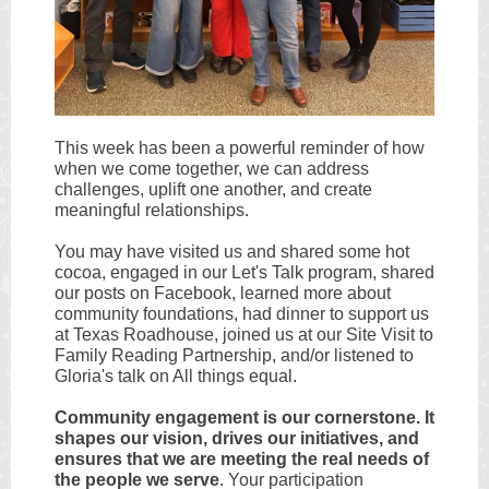
This week has been a powerful reminder of how
when we come together, we can address
challenges, uplift one another, and create
meaningful relationships.
You may have visited us and shared some hot
cocoa, engaged in our Let's Talk program, shared
our posts on Facebook, learned more about
community foundations, had dinner to support us
at Texas Roadhouse, joined us at our Site Visit to
Family Reading Partnership, and/or listened to
Gloria's talk on All things equal.
Community engagement is our cornerstone. It
shapes our vision, drives our initiatives, and
ensures that we are meeting the real needs of
the people we serve
. Your participation