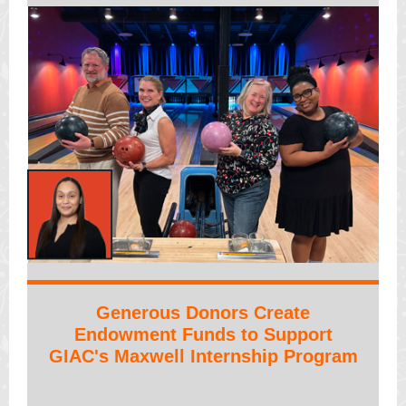
Generous Donors Create
Endowment Funds to Support
GIAC's Maxwell Internship Program