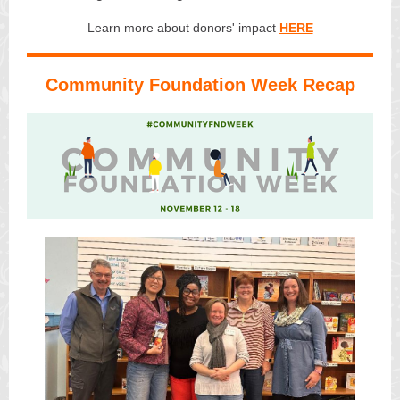
Learn more about donors' impact
HERE
Community Foundation Week Recap