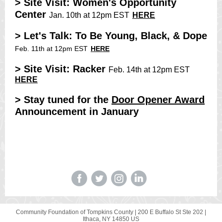
> Site Visit: Women's Opportunity
Center
Jan. 10th at 12pm EST
HERE
> Let's Talk: To Be Young, Black, & Dope
Feb. 11th at 12pm EST
HERE
> Site Visit: Racker
Feb. 14th at 12pm EST
HERE
> Stay tuned for the
D
oor Opener Award
Announcement in January
Community Foundation of Tompkins County
www.cftompkins.org
Community Foundation of Tompkins County |
200 E Buffalo St Ste 202
|
Ithaca, NY 14850 US