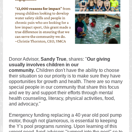
Donor Advisor,
Sandy True
, shares: "
Our giving
usually involves children in our
community.
Children don't have the ability to choose
their situation so our priority is to make sure they have
opportunities for growth and health. There are so many
special people in our community that share this focus
and we try and support their efforts through mental
health counseling, literacy, physical activities, food,
and advocacy."
Emergency funding replacing a 40 year old pool pump
motor, though not glamorous, is essential to keeping
the Y's pool programs running. Upon learning of this
urgent need, fund advisors "jumped into the pool" so to