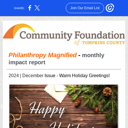
Join Our Email List
SHARE:
Philanthropy Magnified
-
monthly
impact report
2024 | December
Issue - Warm Holiday Greetings!