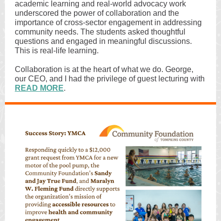
academic learning and real-world advocacy work
underscored the power of collaboration and the
importance of cross-sector engagement in addressing
community needs. The students asked thoughtful
questions and engaged in meaningful discussions.
This is real-life learning.
Collaboration is at the heart of what we do. George,
our CEO, and I had the privilege of guest lecturing with
READ MORE
.