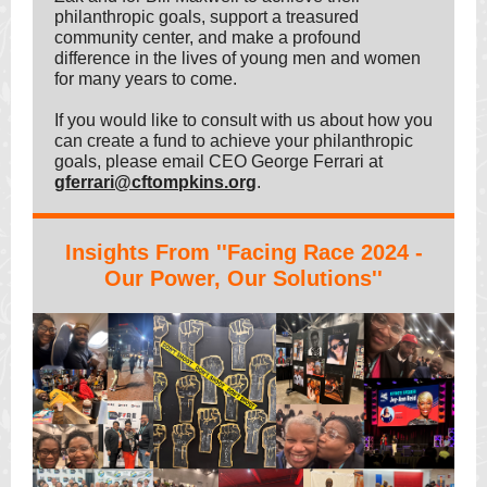
philanthropic goals, support a treasured
community center, and make a profound
difference in the lives of young men and women
for many years to come.
If you would like to consult with us about how you
can create a fund to achieve your philanthropic
goals, please email CEO George Ferrari at
gferrari@cftompkins.org
.
Insights From ''Facing Race 2024 -
Our Power, Our Solutions''