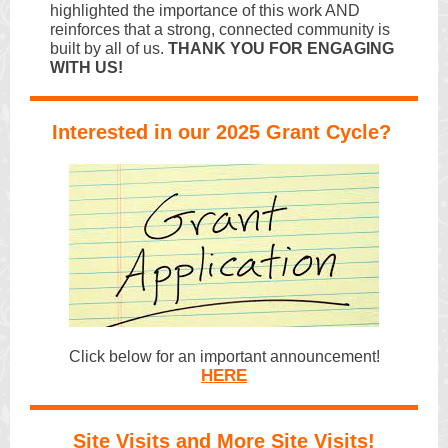
highlighted the importance of this work AND
reinforces that a strong, connected community is
built by all of us.
THANK YOU FOR ENGAGING
WITH US!
Interested in our 2025 Grant Cycle?
Click below for an important announcement!
HERE
Site Visits and More Site Visits!