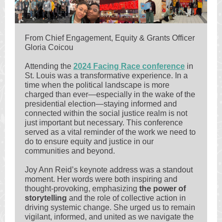
From Chief Engagement, Equity & Grants Officer
Gloria Coicou
Attending the
2024 Facing Race conference
in
St. Louis was a transformative experience. In a
time when the political landscape is more
charged than ever—especially in the wake of the
presidential election—staying informed and
connected within the social justice realm is not
just important but necessary. This conference
served as a vital reminder of the work we need to
do to ensure equity and justice in our
communities and beyond.
Joy Ann Reid’s keynote address was a standout
moment. Her words were both inspiring and
thought-provoking, emphasizing
the power of
storytelling
and the role of collective action in
driving systemic change. She urged us to remain
vigilant, informed, and united as we navigate the