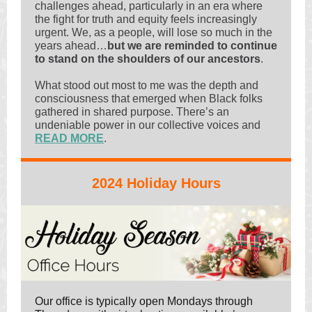
challenges ahead, particularly in an era where
the fight for truth and equity feels increasingly
urgent. We, as a people, will lose so much in the
years ahead…
but we are reminded to continue
to stand on the shoulders of our ancestors
.
What stood out most to me was the depth and
consciousness that emerged when Black folks
gathered in shared purpose. There’s an
undeniable power in our collective voices and
READ MORE
.
2024 Holiday Hours
Our office is typically open Mondays through