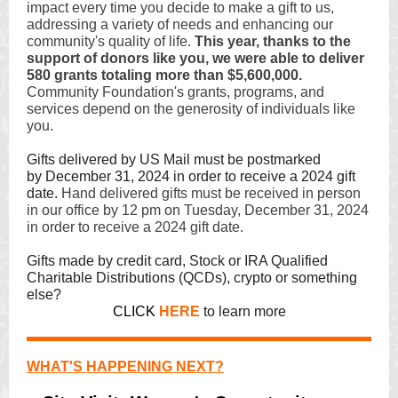
impact every time you decide to make a gift to us,
addressing a variety of needs and enhancing our
community's quality of life.
This year, thanks to the
support of donors like you, we were able to deliver
580 grants totaling more than $5,600,000.
Community Foundation's grants, programs, and
services depend on the generosity of individuals like
you.
Gifts delivered by US Mail must be postmarked
by December 31, 2024 in order to receive a 2024 gift
date.
Hand delivered gifts must be received in person
in our office by 12 pm on Tuesday, December 31, 2024
in order to receive a 2024 gift date.
Gifts made by credit card, Stock or IRA Qualified
Charitable Distributions (QCDs), crypto or something
else?
CLICK
HERE
to learn more
WHAT'S HAPPENING NEXT?