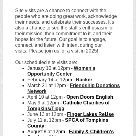
Site visits are a chance to connect with the
people who are doing great work, acknowledge
their needs, and celebrate their successes. It’s
also a chance to see the staff’s enthusiasm for
their mission, their commitment to it, and their
hopes for the future. Our goal is to engage,
connect, and listen with intent during our
visits. Please join us for a visit in 2025!
Our scheduled site visits are:
January 10 at 12pm -
Women's
Opportunity Center
February 14 at 12pm -
Racker
March 21 at 12pm -
Friendship Donations
Network
April 10 at 12pm -
Open Doors English
May 9 at 12pm -
Catholic Charities of
Tompkins/Tioga
June 13 at 12pm -
Finger Lakes ReUse
July 11 at 12pm -
SPCA of Tompkins
County
August 8 at 12pm -
Family & Children's