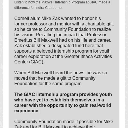
Listen to how the Maxwell Internship Program at GIAC made a
difference for Indira Clairborne.
Cornell alum Mike Zak wanted to honor his
former professor and mentor with a charitable gift,
so he came to Community Foundation to realize
his vision. Recalling the impact that Professor
Emeritus Bill Maxwell had on his life and career,
Zak established a designated fund here that
supports a beloved internship program for youth
career exploration at the Greater Ithaca Activities
Center (GIAC).
When Bill Maxwell heard the news, he was so
moved that he made a gift to Community
Foundation for the same program.
The GIAC internship program provides youth
who have yet to establish themselves in a
career with the opportunity to gain real-world
experience.
Community Foundation made it possible for Mike
Zak and for Bill Maxwell to achieve their