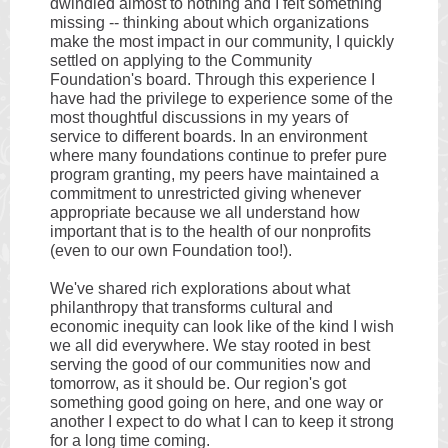
dwindled almost to nothing and I felt something
missing -- thinking about which organizations
make the most impact in our community, I quickly
settled on applying to the Community
Foundation's board. Through this experience I
have had the privilege to experience some of the
most thoughtful discussions in my years of
service to different boards. In an environment
where many foundations continue to prefer pure
program granting, my peers have maintained a
commitment to unrestricted giving whenever
appropriate because we all understand how
important that is to the health of our nonprofits
(even to our own Foundation too!).
We've shared rich explorations about what
philanthropy that transforms cultural and
economic inequity can look like of the kind I wish
we all did everywhere. We stay rooted in best
serving the good of our communities now and
tomorrow, as it should be. Our region's got
something good going on here, and one way or
another I expect to do what I can to keep it strong
for a long time coming.