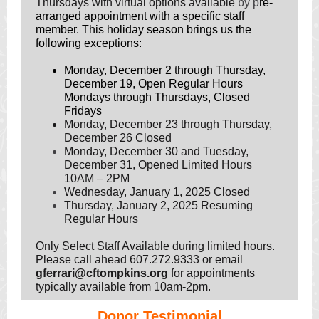
Thursdays with virtual options available
by p
re-
arranged appointment with a specific staff
member. This holiday season brings us
the
following exceptions:
Monday, December 2 through Thursday,
December 19, Open Regular Hours
Mondays through Thursdays, Closed
Fridays
Monday, December 23 through Thursday,
December 26 Closed
Monday, December 30 and Tuesday,
December 31,
Opened Limited Hours
10AM – 2PM
Wednesday, January 1, 2025 Closed
Thursday, January 2, 2025 Resuming
Regular Hours
Only Select Staff Available during limited hours.
Please call ahead 607.272.9333 or email
gferrari@cftompkins.org
for appointments
typically available from 10am-2pm.
Donor Testimonial