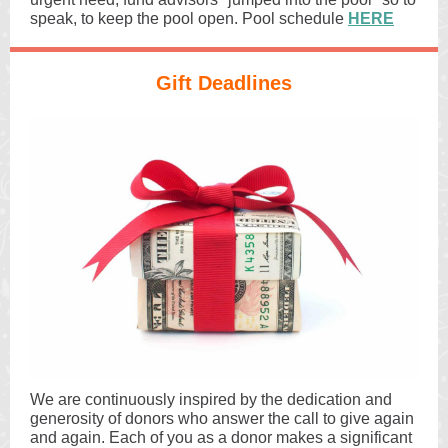
speak, to keep the pool open. Pool schedule
HERE
Gift Deadlines
We are continuously inspired by the dedication and
generosity of donors who answer the call to give again
and again. Each of you as a donor makes a significant