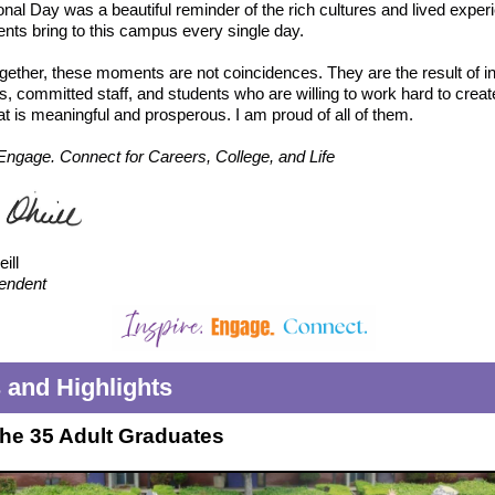
ional Day was a beautiful reminder of the rich cultures and lived expe
ents bring to this campus every single day.
gether, these moments are not coincidences. They are the result of in
, committed staff, and students who are willing to work hard to creat
hat is meaningful and prosperous. I am proud of all of them.
 Engage. Connect for Careers, College, and Life
ill
endent
and Highlights
the 35 Adult Graduates