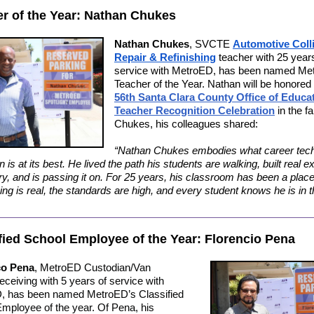
r of the Year: Nathan Chukes
Nathan Chukes
,
SVCTE
Automotive Coll
Repair & Refinishing
teacher with 25 years
service with MetroED, has been named Me
Teacher of the Year. Nathan will be honored 
56th Santa Clara County Office of Educa
Teacher Recognition Celebration
in the fa
Chukes, his colleagues shared:
“Nathan Chukes embodies what career tech
 is at its best. He lived the path his students are walking, built real e
try, and is passing it on. For 25 years, his classroom has been a plac
ning is real, the standards are high, and every student knows he is in t
fied School Employee of the Year: Florencio Pena
co Pena
, MetroED Custodian/Van
eceiving with 5 years of service with
, has been named MetroED’s Classified
mployee of the year. Of Pena, his