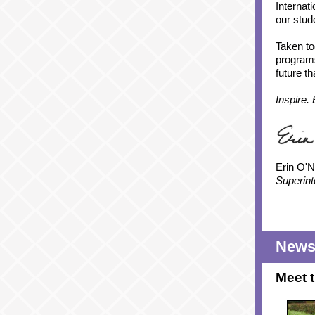
Internat
our stud
Taken to
programs
future t
Inspire.
Erin O'Ne
Superint
News 
Meet 