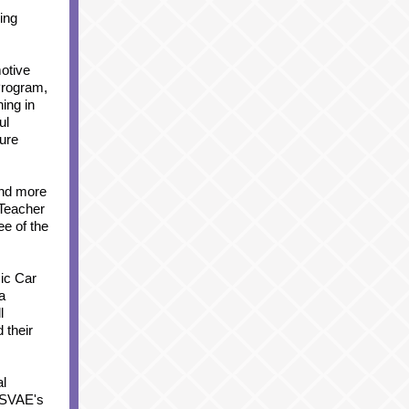
ing
otive
Program,
ing in
ul
ture
and more
 Teacher
e of the
ic Car
a
l
 their
al
d SVAE's