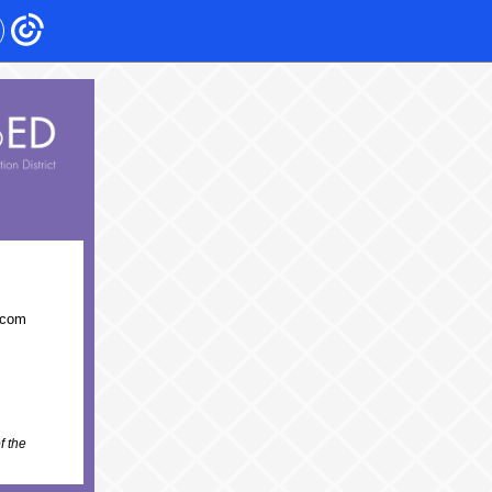
acom
f the