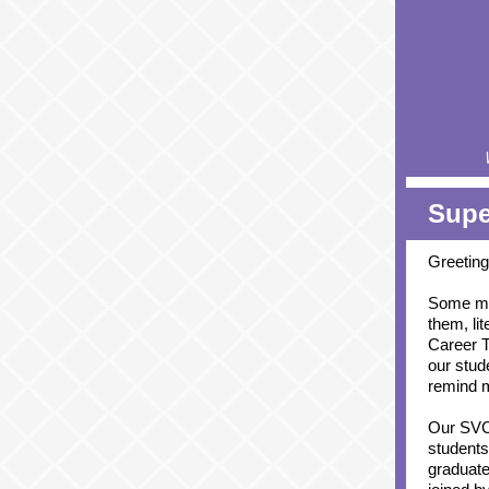
Supe
Greeting
Some mon
them, lit
Career T
our stud
remind m
Our SVC
students
graduate