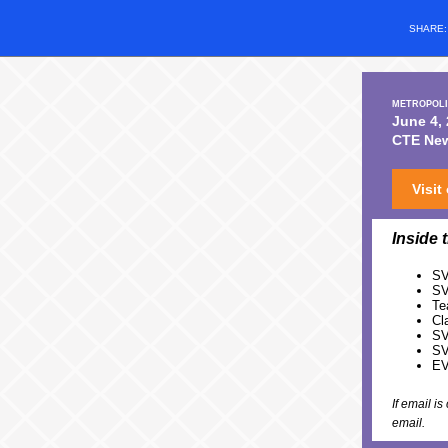
SHARE
METROPOLI
June 4,
CTE News
Visit
Inside 
SV
SV
Te
Cl
SV
SV
EV
If email i
email.