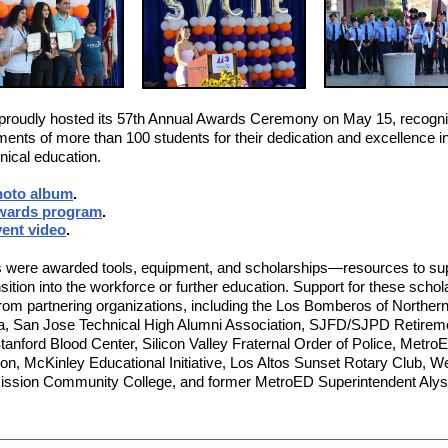
roudly hosted its 57th Annual Awards Ceremony on May 15, recogni
ents of more than 100 students for their dedication and excellence i
nical education.
hoto album
.
wards program
.
ent video
.
 were awarded tools, equipment, and scholarships—resources to su
ansition into the workforce or further education. Support for these scho
om partnering organizations, including the Los Bomberos of Norther
ia, San Jose Technical High Alumni Association, SJFD/SJPD Retirem
tanford Blood Center, Silicon Valley Fraternal Order of Police, Metro
on, McKinley Educational Initiative, Los Altos Sunset Rotary Club, W
Mission Community College, and former MetroED Superintendent Aly