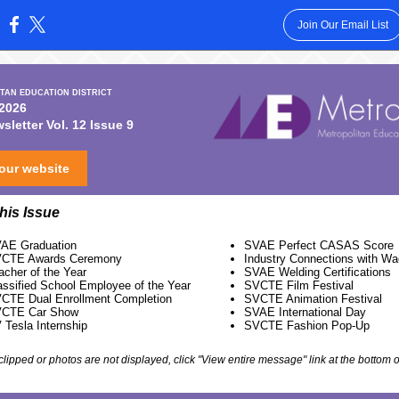
Join Our Email List
:
TAN EDUCATION DISTRICT
 2026
letter Vol. 12 Issue 9
 our website
this Issue
AE Graduation
SVAE Perfect CASAS Score
CTE Awards Ceremony
Industry Connections with W
acher of the Year
SVAE Welding Certifications
assified School Employee of the Year
SVCTE Film Festival
CTE Dual Enrollment Completion
SVCTE Animation Festival
CTE Car Show
SVAE International Day
 Tesla Internship
SVCTE Fashion Pop-Up
s clipped or photos are not displayed, click "View entire message" link at the bottom o