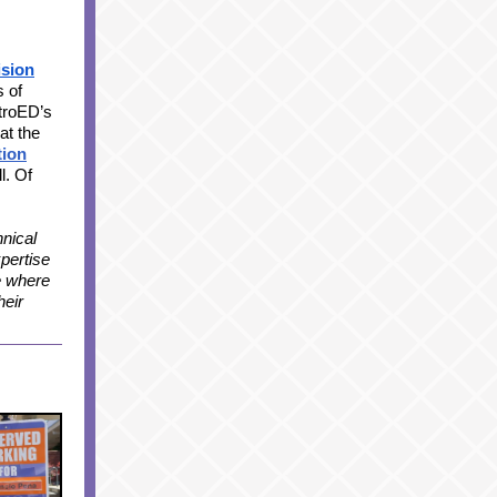
ision
 of
troED’s
at the
tion
ll. Of
nical
xpertise
e where
heir