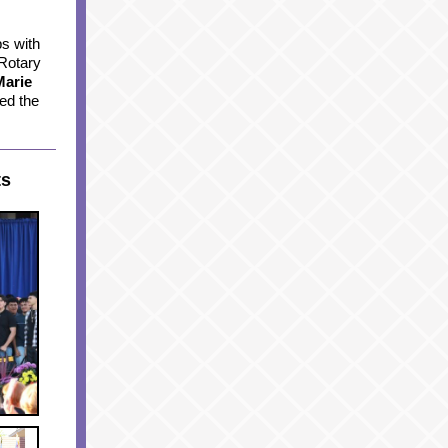
s with
 Rotary
Marie
ed the
ts