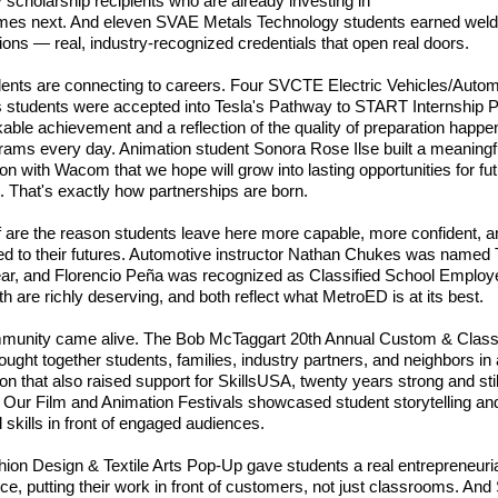
y scholarship recipients who are already investing in
mes next. And eleven SVAE Metals Technology students earned weld
ations — real, industry-recognized credentials that open real doors.
ents are connecting to careers. Four SVCTE Electric Vehicles/Autom
 students were accepted into Tesla's Pathway to START Internship 
able achievement and a reflection of the quality of preparation happen
rams every day. Animation student Sonora Rose Ilse built a meaningf
on with Wacom that we hope will grow into lasting opportunities for fu
. That's exactly how partnerships are born.
f are the reason students leave here more capable, more confident, 
d to their futures. Automotive instructor Nathan Chukes was named
ear, and Florencio Peña was recognized as Classified School Employe
th are richly deserving, and both reflect what MetroED is at its best.
munity came alive. The Bob McTaggart 20th Annual Custom & Class
ught together students, families, industry partners, and neighbors in 
ion that also raised support for SkillsUSA, twenty years strong and stil
 Our Film and Animation Festivals showcased student storytelling and
l skills in front of engaged audiences.
ion Design & Textile Arts Pop-Up gave students a real entrepreneuri
ce, putting their work in front of customers, not just classrooms. An