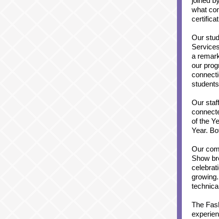
joined b
what co
certific
Our stud
Services
a remark
our prog
connecti
students
Our staf
connecte
of the Y
Year. Bo
Our com
Show bro
celebrat
growing.
technica
The Fash
experien