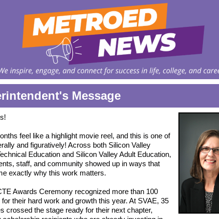
rintendent's Message
s!
ths feel like a highlight movie reel, and this is one of
erally and figuratively! Across both Silicon Valley
echnical Education and Silicon Valley Adult Education,
ents, staff, and community showed up in ways that
e exactly why this work matters.
TE Awards Ceremony recognized more than 100
 for their hard work and growth this year. At SVAE, 35
s crossed the stage ready for their next chapter,