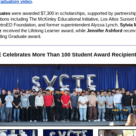
aduation video
.
uates
were awarded $7,300 in scholarships, supported by partnership
tions including The McKinley Educational Initiative, Los Altos Sunset
troED Foundation, and former superintendent Alyssa Lynch.
Sylvia 
ez
received the Lifelong Learner award, while
Jennifer Ashford
receiv
ding Graduate award.
 Celebrates More Than 100 Student Award Recipien