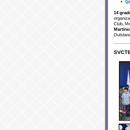
Gr
14 grad
organiza
Club, Me
Martin
Outstan
SVCTE