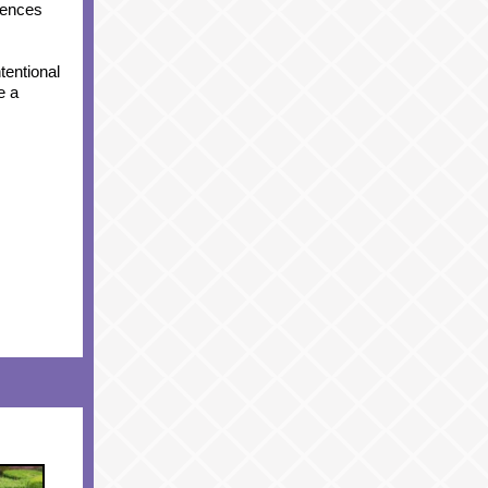
riences
tentional
e a