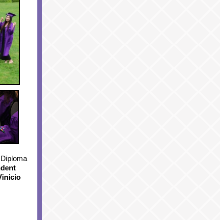
 Diploma
ndent
Vinicio