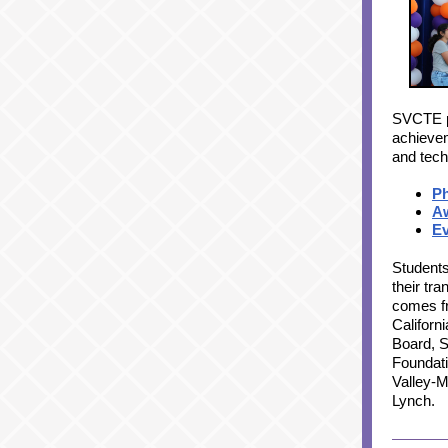
SVCTE p
achievem
and tech
P
A
Ev
Students
their tr
comes fr
Californ
Board, S
Foundati
Valley-
Lynch.