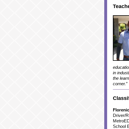
Teache
education
in indus
the lear
corner.”
Classi
Floreni
Driver/R
MetroED
School E