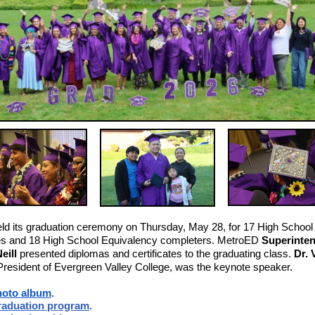
d its graduation ceremony on Thursday, May 28, for 17 High School
es and 18 High School Equivalency completers. MetroED
Superinte
eill
presented diplomas and certificates to the graduating class.
Dr. 
 President of Evergreen Valley College, was the keynote speaker.
hoto album
.
aduation program
.