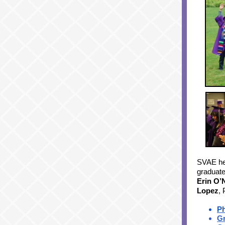
SVAE hel
graduat
Erin O’N
Lopez
,
P
Gr