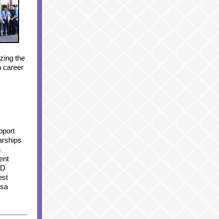
zing the
n career
pport
larships
n
ent
ED
est
ssa