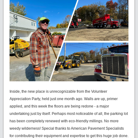
Inside, the new place is unrecognizable from the Volunteer
Appreciation Party, held just one month ago. Walls are up, primer
applied, and this week the floors are being redone - a major
undertaking just by itself. Perhaps most noticeable of all, the parking lot
has been completely renewed with eco-friendly millings. No more
weedy wilderness! Special thanks to American Pavement Specialists
for contributing their equipment and expertise to get this huge job done.