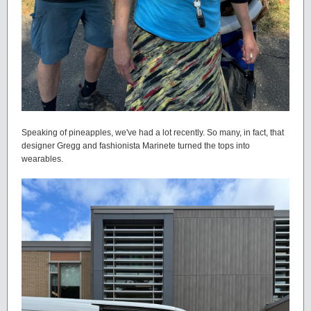
Speaking of pineapples, we've had a lot recently. So many, in fact, that
designer Gregg and fashionista Marinete turned the tops into
wearables.