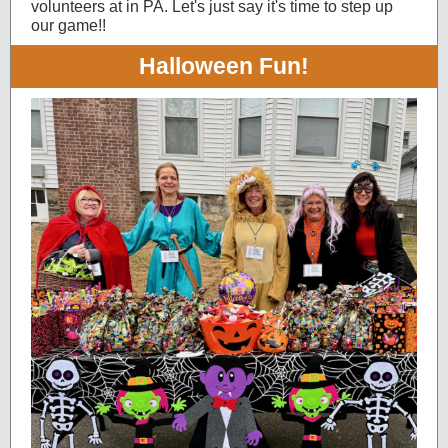
volunteers at in PA. Let's just say it's time to step up
our game!!
Halloween Fun!