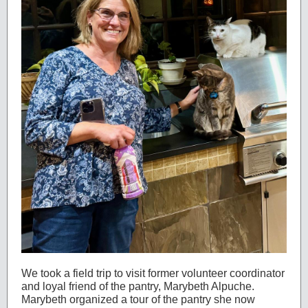
We took a field trip to visit former volunteer coordinator
and loyal friend of the pantry, Marybeth Alpuche.
Marybeth organized a tour of the pantry she now