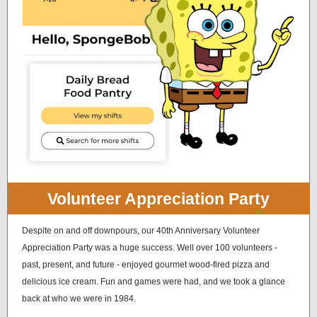
Volunteer Appreciation Party
Despite on and off downpours, our 40th Anniversary Volunteer
Appreciation Party was a huge success. Well over 100 volunteers -
past, present, and future - enjoyed gourmet wood-fired pizza and
delicious ice cream. Fun and games were had, and we took a glance
back at who we were in 1984.