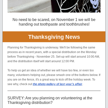
No need to be scared, on November 1 we will be
handing out toothpaste and toothbrushes!
Thanksgiving News
Planning for Thanksgiving is underway. We'll be following the same
process as in recent years, with a special distribution on the Monday
before Thanksgiving - November 25. Set-up will start around 10:00 AM,
and the distribution itself will start around 12:00 PM.
To help us get an idea of whether we will have too few, or even too
many, volunteers helping out, please smash one of the buttons below. If
you are on the fence, it's a great way to kick off the holiday week. To
.
see why, check out
the photo gallery of last year's affair
SURVEY: Are you planning on volunteering at the
Thanksgiving distribution?