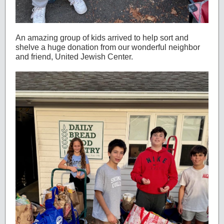
An amazing group of kids arrived to help sort and
shelve a huge donation from our wonderful neighbor
and friend, United Jewish Center.