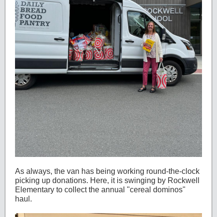
As always, the van has being working round-the-clock
picking up donations. Here, it is swinging by Rockwell
Elementary to collect the annual "cereal dominos"
haul.