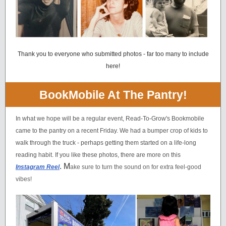
Thank you to everyone who submitted photos - far too many to include
here!
BookMobile At The Pantry!
In what we hope will be a regular event, Read-To-Grow's Bookmobile
came to the pantry on a recent Friday. We had a bumper crop of kids to
walk through the truck - perhaps getting them started on a life-long
reading habit. If you like these photos, there are more on this
. M
Instagram Reel
ake sure to turn the sound on for extra feel-good
vibes!