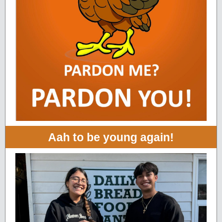
Aah to be young again!