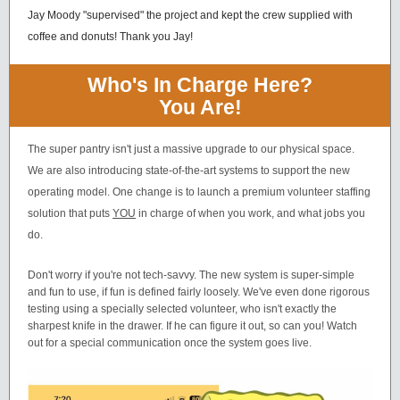
Jay Moody "supervised" the project and kept the crew supplied with
coffee and donuts! Thank you Jay!
Who's In Charge Here?
You Are!
The super pantry isn't just a massive upgrade to our physical space.
We are also introducing state-of-the-art systems to support the new
operating model. One change is to launch a premium volunteer staffing
solution that puts
YOU
in charge of when you work, and what jobs you
do.
Don't worry if you're not tech-savvy. The new system is super-simple
and fun to use, if fun is defined fairly loosely. We've even done rigorous
testing using a specially selected volunteer, who isn't exactly the
sharpest knife in the drawer. If he can figure it out, so can you! Watch
out for a special communication once the system goes live.