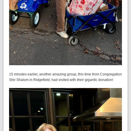
15 minutes earlier, another amazing group, this time from Congregation
Shir Shalom in Ridgefield, had visited with
their
gigantic donation!