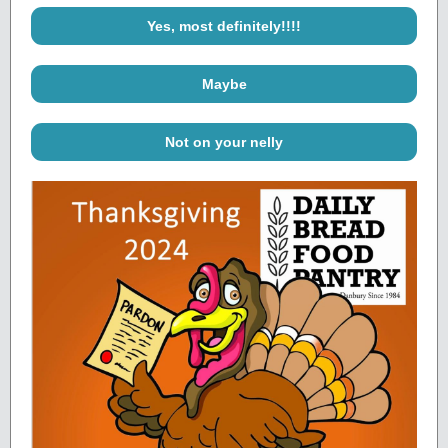
Yes, most definitely!!!!
Maybe
Not on your nelly