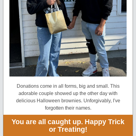
Donations come in all forms, big and small. This
adorable couple showed up the other day with
delicious Halloween brownies. Unforgivably, I'v e
forgotten their names.
You are all caught up. Happy Trick
or Treating!