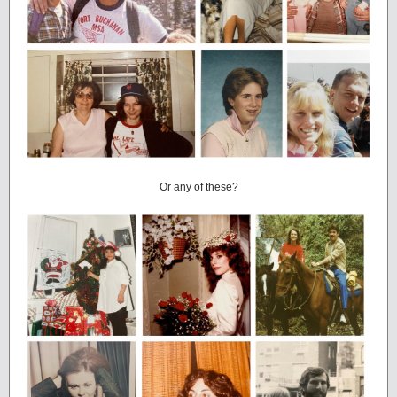
Or any of these?