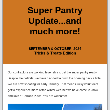
Super Pantry
Update...and
much more!
SEPTEMBER & OCTOBER, 2024
Tricks & Treats Edition
Our contractors are working feverishly to get the super pantry ready.
Despite their efforts, we have decided to push the opening back a little.
We are now shooting for early January. That means lucky volunteers
get to experience more of the winter weather we have come to know
and love at Terrace Place. You are welcome!