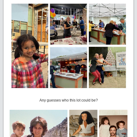
Any guesses who this lot could be?