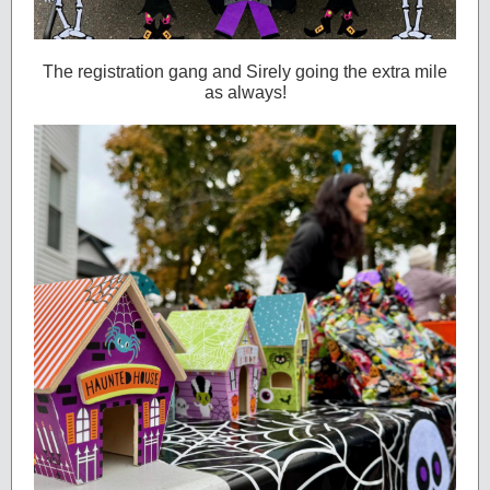
The registration gang and Sirely going the extra mile
as always!