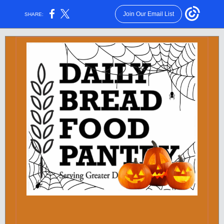
Join Our Email List
SHARE: