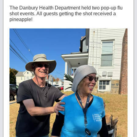
The Danbury Health Department held two pop-up flu
shot events. All guests getting the shot received a
pineapple!