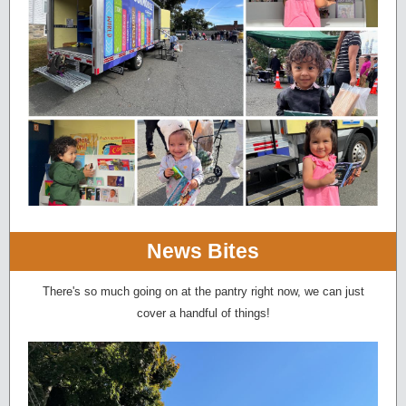
News Bites
There's so much going on at the pantry right now, we can just
cover a handful of things!