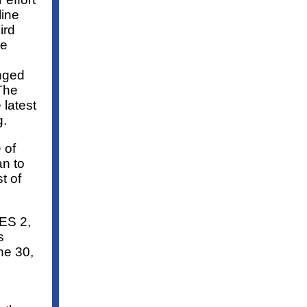
line
ird
ve
nged
The
 latest
g.
 of
n to
t of
ES 2,
s
ne 30,