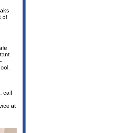
eaks
 of
afe
tant
-
ool.
 call
ice at