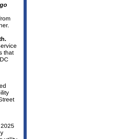
 go
 from
her.
th.
Service
 that
t DC
led
lity
Street
r 2025
gy