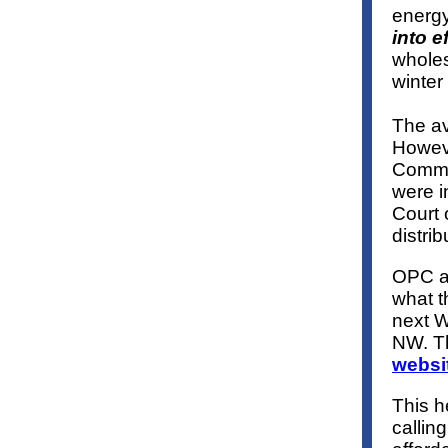
energy
into e
wholes
winter
The av
Howeve
Commis
were i
Court 
distrib
OPC a
what t
next W
NW. Th
websi
This h
callin