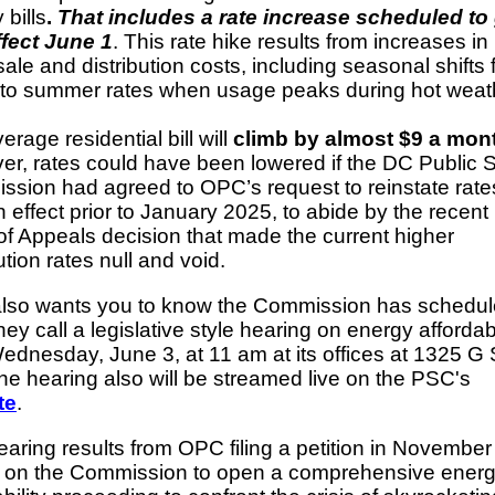
 bills
.
That includes a rate increase scheduled to
ffect June 1
. This rate hike results from increases in
ale and distribution costs, including seasonal shifts
 to summer rates when usage peaks during hot weat
erage residential bill will
climb by almost $9 a mon
r, rates could have been lowered if the DC Public 
sion had agreed to OPC’s request to reinstate rates
n effect prior to January 2025, to abide by the recen
of Appeals decision that made the current higher
ution rates null and void.
lso wants you to know the Commission has schedu
hey call a legislative style hearing on energy affordabi
ednesday, June 3, at 11 am at its offices at 1325 G 
e hearing also will be streamed live on the PSC's
te
.
earing results from OPC filing a petition in Novembe
g on the Commission to open a comprehensive ener