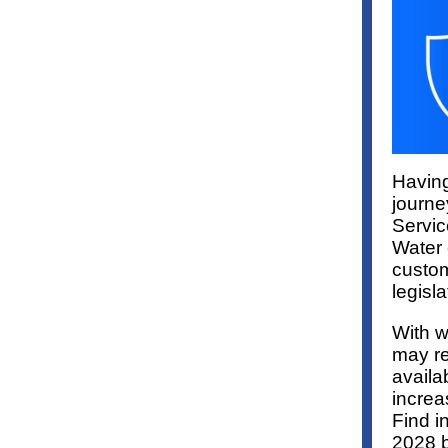
Having
journe
Servic
Water 
custom
legisla
With w
may re
availab
increa
Find i
2028 b