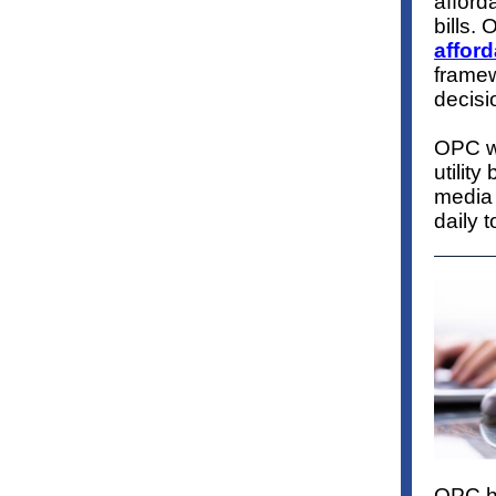
afforda
bills.
O
afford
framew
decis
OPC wi
utility
media 
daily t
OPC ha