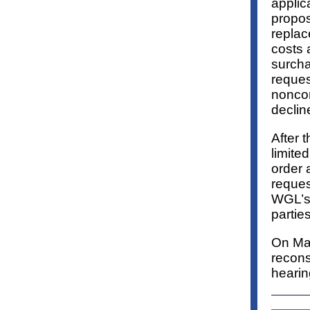
applic
propos
replac
costs 
surcha
reques
nonco
declin
After 
limite
order 
reques
WGL’s 
partie
On May
recons
hearin