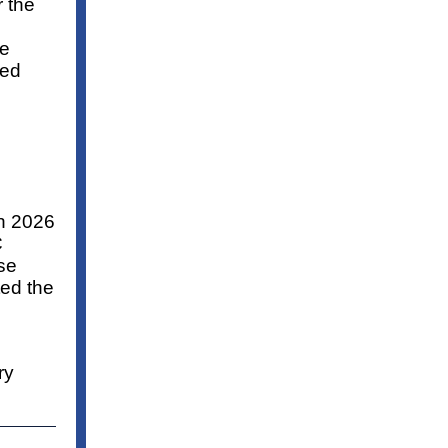
r the
he
ved
ch 2026
C
se
ted the
ry