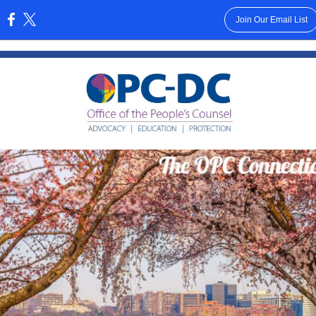
Join Our Email List
: