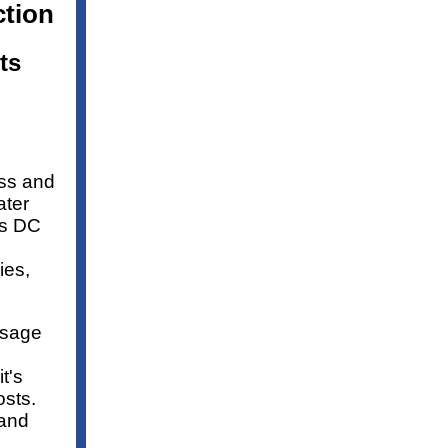
tion
ts
ess and
ater
es DC
ies,
usage
t's
osts.
 and