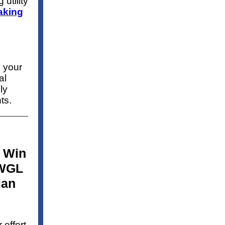
 utility
aking
 your
al
ly
ts.
 Win
 WGL
lan
effort