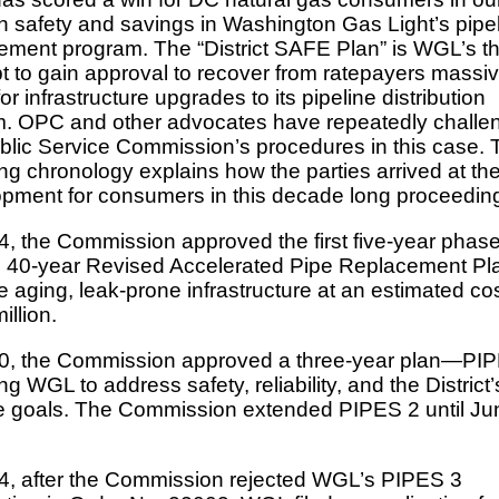
h safety and savings in Washington Gas Light’s pipe
ement program. The “District SAFE Plan” is WGL’s th
t to gain approval to recover from ratepayers massi
or infrastructure upgrades to its pipeline distribution
. OPC and other advocates have repeatedly challe
blic Service Commission’s procedures in this case. 
ing chronology explains how the parties arrived at the
pment for consumers in this decade long proceedin
4, the Commission approved the first five-year phase
40-year Revised Accelerated Pipe Replacement Pla
e aging, leak-prone infrastructure at an estimated cos
illion.
0, the Commission approved a three-year plan—PIP
ng WGL to address safety, reliability, and the District’
e goals. The Commission extended PIPES 2 until Ju
4, after the Commission rejected WGL’s PIPES 3