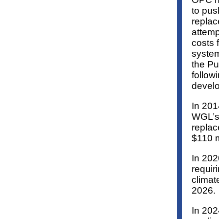
to pus
replac
attemp
costs f
system
the Pu
follow
develo
In 201
WGL’s 
replac
$110 m
In 202
requiri
climat
2026.
In 202