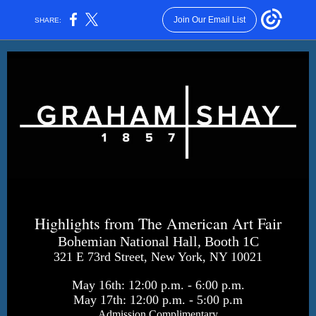
Join Our Email List
SHARE:
Highlights from The American Art Fair
Bohemian National Hall, Booth 1C
321 E 73rd Street, New York, NY 10021
May 16th: 12:00 p.m. - 6:00 p.m.
May 17th: 12:00 p.m. - 5:00 p.m
Admission Complimentary