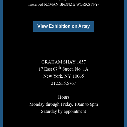
Inscribed ROMAN BRONZE WORKS N-Y-
View Exhibition on Artsy
GRAHAM SHAY 1857
th
17 East 67
Street, No. 1A
New York, NY 10065
212.535.5767
Hours
Monday through Friday, 10am to 6pm
Saturday by appointment