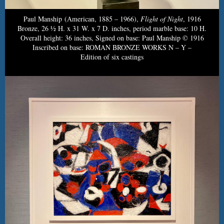
Paul Manship (American, 1885 – 1966),
Flight of Night
, 1916
Bronze, 26 ½ H. x 31 W. x 7 D. inches, period marble base: 10 H.
Overall height: 36 inches, Signed on base: Paul Manship © 1916
Inscribed on base: ROMAN BRONZE WORKS N – Y –
Edition of six castings