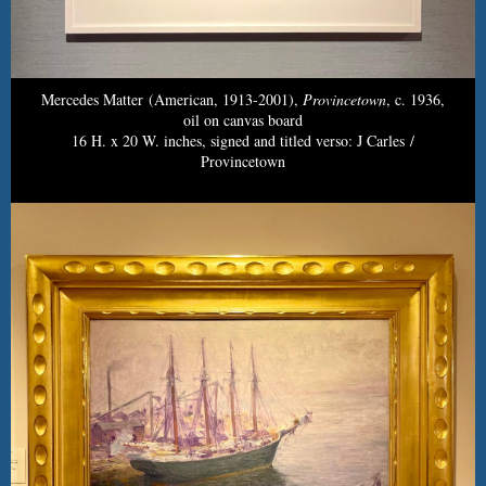
Mercedes Matter (American, 1913-2001),
Provincetown
, c. 1936,
oil on canvas board
16 H. x 20 W. inches, signed and titled verso: J Carles /
Provincetown