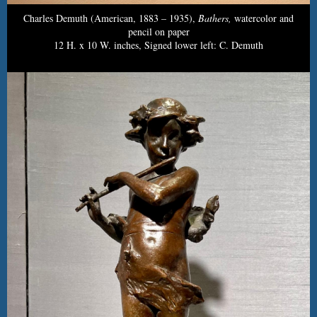
Charles Demuth (American, 1883 – 1935),
Bathers,
watercolor and
pencil on paper
12 H. x 10 W. inches, Signed lower left: C. Demuth