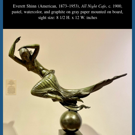
Everett Shinn (American, 1873–1953),
All Night Cafe
, c. 1900,
pastel, watercolor, and graphite on gray paper mounted on board,
sight size: 8 1/2 H. x 12 W. inches