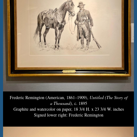
Frederic Remington (American, 1861–1909),
Untitled (The Story of
a Thousand)
, c. 1895
Graphite and watercolor on paper, 18 3/4 H. x 23 3/4 W. inches
Signed lower right: Frederic Remington