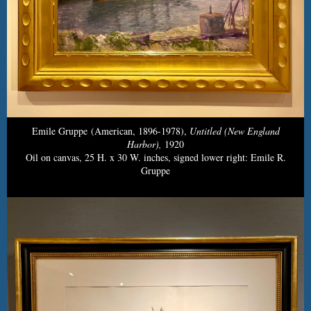
Emile Gruppe (American, 1896-1978),
Untitled (New England
Harbor),
1920
Oil on canvas, 25 H. x 30 W. inches, signed lower right: Emile R.
Gruppe