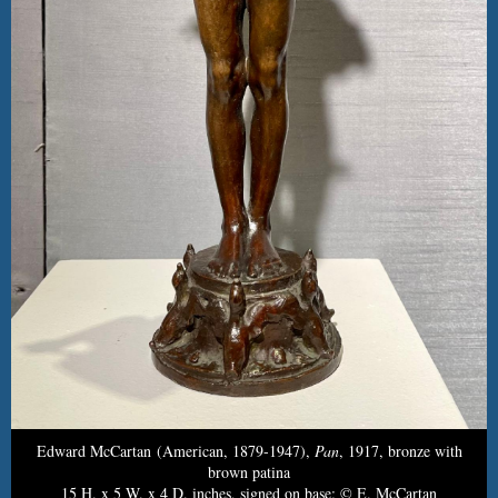
Edward McCartan (American, 1879-1947),
Pan
, 1917, bronze with
brown patina
15 H. x 5 W. x 4 D. inches, signed on base: © E. McCartan