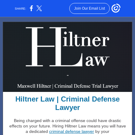
Join Our Email List
SHARE:
Hiltner Law | Criminal Defense
Lawyer
Being charged with a criminal offense could have drastic
effects on your future. Hiring Hiltner Law means you will have
a dedicated
criminal defense lawyer
by your