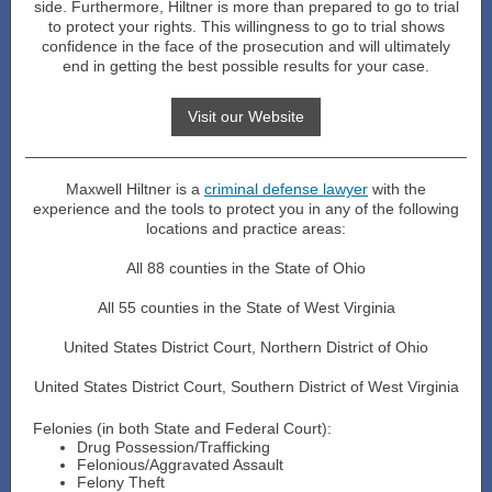
side. Furthermore, Hiltner is more than prepared to go to trial
to protect your rights. This willingness to go to trial shows
confidence in the face of the prosecution and will ultimately
end in getting the best possible results for your case.
Visit our Website
Maxwell Hiltner is a
criminal defense lawyer
with the
experience and the tools to protect you in any of the following
locations and practice areas:
All 88 counties in the State of Ohio
All 55 counties in the State of West Virginia
United States District Court, Northern District of Ohio
United States District Court, Southern District of West Virginia
Felonies (in both State and Federal Court):
Drug Possession/Trafficking
Felonious/Aggravated Assault
Felony Theft