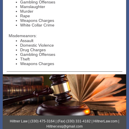
Gambling Offenses
Manslaughter
Murder
Rape
Weapons Charges
White Collar Crime
Misdemeanors:
Assault
Domestic Violence
Drug Charges
Gambling Offenses
Theft
Weapons Charges
Hiltner Law | (330) 475-3164 | (Fax) (330) 331-4182 | HiltnerLaw.com |
Hiltner.esq@gmail.com