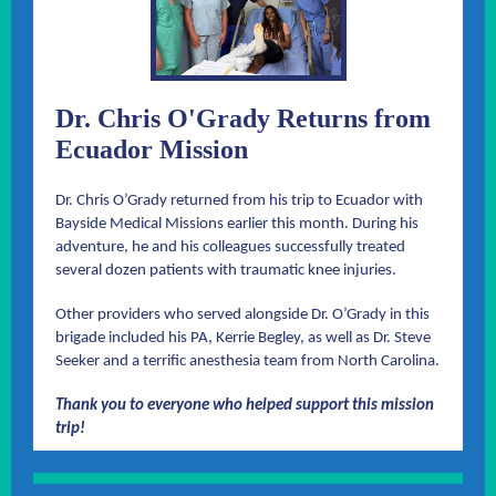
Dr. Chris O'Grady Returns from
Ecuador Mission
Dr. Chris O’Grady returned from his trip to Ecuador with
Bayside Medical Missions earlier this month. During his
adventure, he and his colleagues successfully treated
several dozen patients with traumatic knee injuries.
Other providers who served alongside Dr. O’Grady in this
brigade included his PA, Kerrie Begley, as well as Dr. Steve
Seeker and a terrific anesthesia team from North Carolina.
Thank you to everyone who helped support this mission
trip!