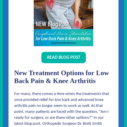
READ BLOG POST
New Treatment Options for Low
Back Pain & Knee Arthritis
For many, there comes a time when the treatments that
once provided relief for low back and advanced knee
arthritis pain no longer seem to work as well. At that
point, many patients are faced with the question, "Am I
ready for surgery, or are there other options?” In our
latest blog post, Orthopedic Surgeon Dr. Brett Smith