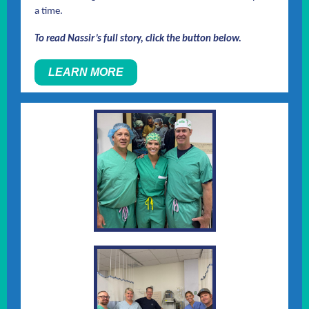
a time.
To read Nassir’s full story, click the button below.
LEARN MORE