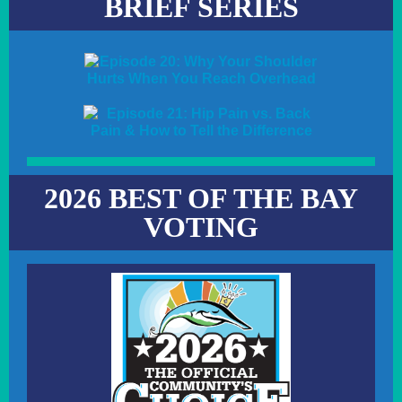
BRIEF SERIES
2026 BEST OF THE BAY
VOTING