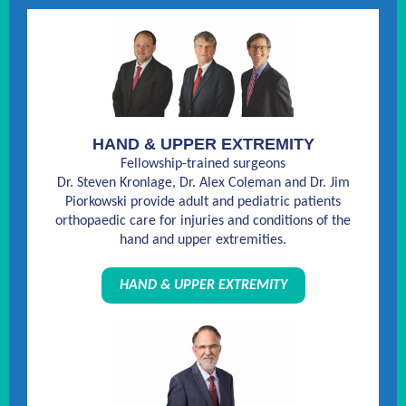
HAND & UPPER EXTREMITY
Fellowship-trained surgeons
Dr. Steven Kronlage, Dr. Alex Coleman and Dr. Jim
Piorkowski provide adult and pediatric patients
orthopaedic care for injuries and conditions of the
hand and upper extremities.
HAND & UPPER EXTREMITY