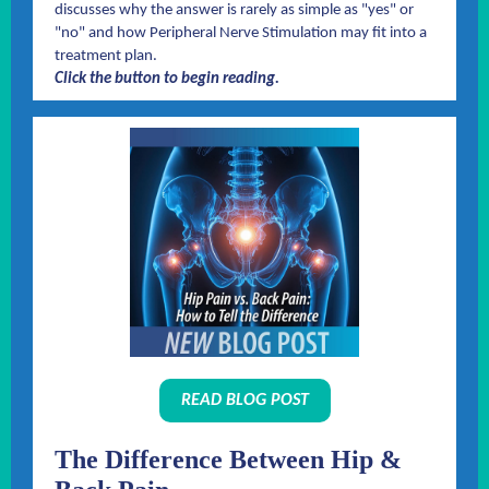
discusses why the answer is rarely as simple as "yes" or
"no" and how Peripheral Nerve Stimulation may fit into a
treatment plan.
Click the button to begin reading.
READ BLOG POST
The Difference Between Hip &