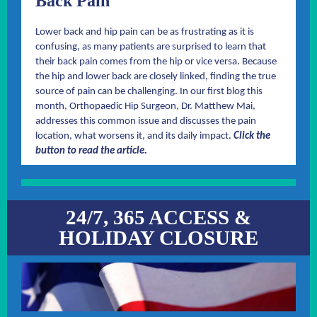
Back Pain
Lower back and hip pain can be as frustrating as it is
confusing, as many patients are surprised to learn that
their back pain comes from the hip or vice versa. Because
the hip and lower back are closely linked, finding the true
source of pain can be challenging. In our first blog this
month, Orthopaedic Hip Surgeon, Dr. Matthew Mai,
addresses this common issue and discusses the pain
location, what worsens it, and its daily impact.
Click the
button to read the article.
24/7, 365 ACCESS &
HOLIDAY CLOSURE