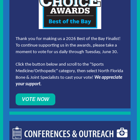
Thank you for making us a 2026 Best of the Bay Finalist!
To continue supporting us in the awards, please take a
moment to vote for us daily through Tuesday, June 30.
Click the button below and scroll to the "Sports
Medicine/Orthopedic" category, then select North Florida
Bone & Joint Specialists to cast your vote!
We appreciate
your support.
VOTE NOW