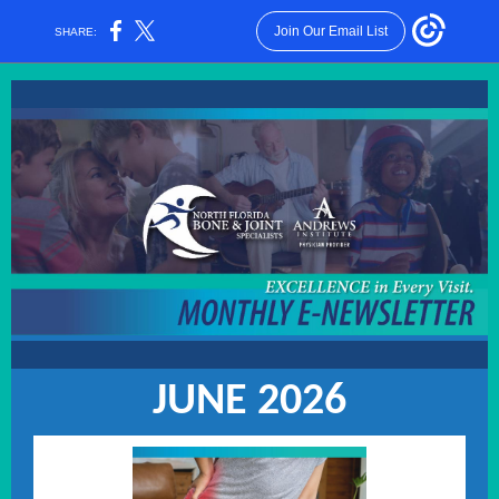
Join Our Email List
SHARE:
JUNE 2026