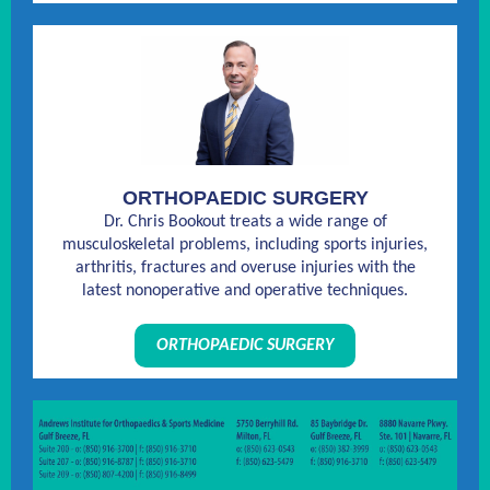
ORTHOPAEDIC SURGERY
Dr. Chris Bookout treats a wide range of
musculoskeletal problems, including sports injuries,
arthritis, fractures and overuse injuries with the
latest nonoperative and operative techniques.
ORTHOPAEDIC SURGERY