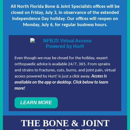
All North Florida Bone & Joint Specialists offices will be
closed on Friday, July 3, in observance of the extended
Independence Day holiday. Our offices will reopen on
Monday, July 6, for regular business hours.
Even though we may be closed for the holiday, expert
orthopaedic advice is available 24/7, 365. From sprains
and strains to fractures, cuts, burns, and joint pain, virtual
access powered by Hurt! is just a click away.
Access is
available on the app or desktop. Click below to learn
more!
LEARN MORE
THE BONE & JOINT