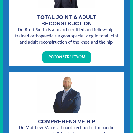
TOTAL JOINT & ADULT
RECONSTRUCTION
Dr. Brett Smith is a board-certified and fellowship-
trained orthopaedic surgeon specializing in total joint
and adult reconstruction of the knee and the hip.
RECONSTRUCTION
COMPREHENSIVE HIP
Dr. Matthew Mai is a board-certified orthopaedic