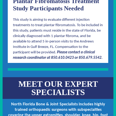
Plantar Fibromatosis Treatment
Study Participants Needed
This study is aiming to evaluate different injection
treatments to treat plantar fibromatosis. To be included in
this study, patients must reside in the state of Florida, be
clinically diagnosed with 1 plantar fibroma, and be
available to attend 5 in-person visits to the Andrews
Institute in Gulf Breeze, FL. Compensation to the
participant will be provided.
Please contact a clinical
research coordinator at 850.610.0423 or 850.679.5542.
MEET OUR EXPERT
SPECIALISTS
North Florida Bone & Joint Specialists includes highly
trained orthopaedic surgeons with subspecialties
covering the upper extremities, shoulder, knee, hip, foot