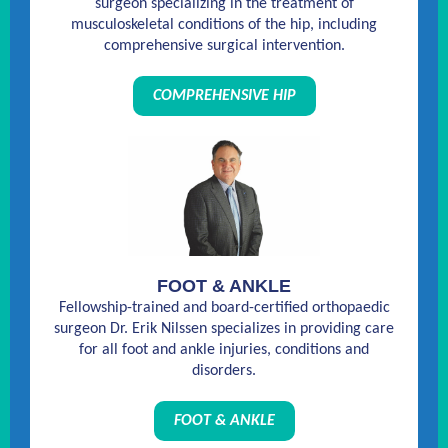
surgeon specializing in the treatment of
musculoskeletal conditions of the hip, including
comprehensive surgical intervention.
COMPREHENSIVE HIP
FOOT & ANKLE
Fellowship-trained and board-certified orthopaedic
surgeon Dr. Erik Nilssen specializes in providing care
for all foot and ankle injuries, conditions and
disorders.
FOOT & ANKLE