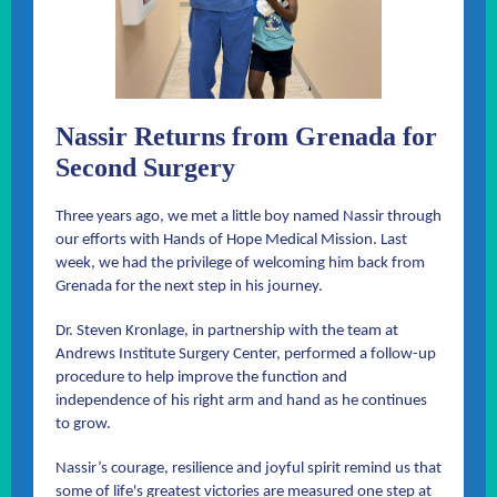
Nassir Returns from Grenada for
Second Surgery
Three years ago, we met a little boy named Nassir through
our efforts with Hands of Hope Medical Mission. Last
week, we had the privilege of welcoming him back from
Grenada for the next step in his journey.
Dr. Steven Kronlage, in partnership with the team at
Andrews Institute Surgery Center, performed a follow-up
procedure to help improve the function and
independence of his right arm and hand as he continues
to grow.
Nassir’s courage, resilience and joyful spirit remind us that
some of life's greatest victories are measured one step at