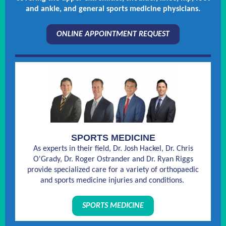
and ankle, and general sports medicine physicians.
ONLINE APPOINTMENT REQUEST
SPORTS MEDICINE
As experts in their field, Dr. Josh Hackel, Dr. Chris
O'Grady, Dr. Roger Ostrander and Dr. Ryan Riggs
provide specialized care for a variety of orthopaedic
and sports medicine injuries and conditions.
SPORTS MEDICINE