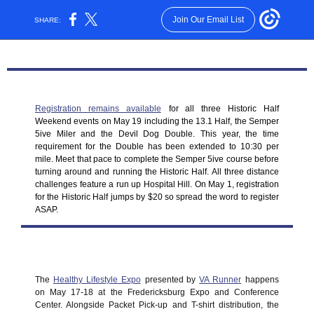
Join Our Email List
SHARE:
Registration remains available
for all three Historic Half
Weekend events on May 19 including the 13.1 Half, the Semper
5ive Miler and the Devil Dog Double. This year, the time
requirement for the Double has been extended to 10:30 per
mile. Meet that pace to complete the Semper 5ive course before
turning around and running the Historic Half. All three distance
challenges feature a run up Hospital Hill. On May 1, registration
for the Historic Half jumps by $20 so spread the word to register
ASAP.
The
Healthy Lifestyle Expo
presented by
VA Runner
happens
on May 17-18 at the Fredericksburg Expo and Conference
Center. Alongside Packet Pick-up and T-shirt distribution, the