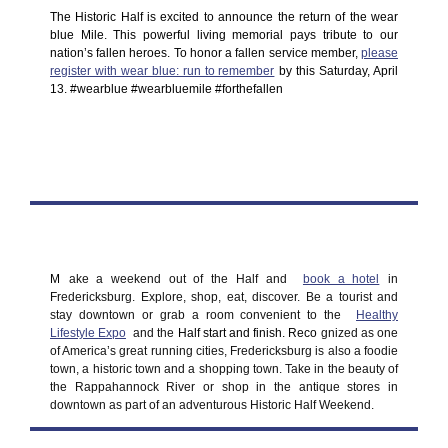
The Historic Half is excited to announce the return of the wear
blue Mile. This powerful living memorial pays tribute to our
nation’s fallen heroes. To honor a fallen service member,
please
register with wear blue: run to remember
by this Saturday, April
13. #wearblue #wearbluemile #forthefallen
M
ake a weekend out of the Half and
book a hotel
in
Fredericksburg. Explore, shop, eat, discover. Be a tourist and
stay downtown or grab a room convenient to the
Healthy
Lifestyle Expo
and the
Half start and finish. Reco
gnized as one
of America’s great running cities, Fredericksburg is also a foodie
town, a historic town and a shopping town. Take in the beauty of
the Rappahannock River or shop in the antique stores in
downtown as part of an adventurous Historic Half Weekend.