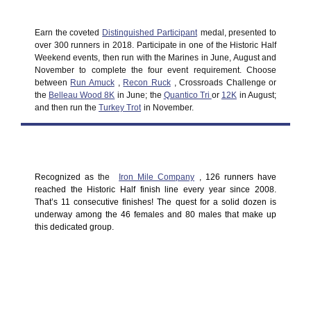
Earn the coveted
Distinguished Participant
medal, presented to
over 300 runners in 2018. Participate in one of the Historic Half
Weekend events, then run with the Marines in June, August and
November to complete the four event requirement. Choose
between
Run Amuck
,
Recon Ruck
, Crossroads Challenge or
the
Belleau Wood 8K
in June; the
Quantico Tri
or
12K
in August;
and then run the
Turkey Trot
in November.
Recognized as
the
Iron Mile Company
,
126 runners have
reached the Historic Half finish line every year since 2008.
That’s 11 consecutive finishes! The quest for a solid dozen is
underway among the 46 females and 80 males that make up
this dedicated group.