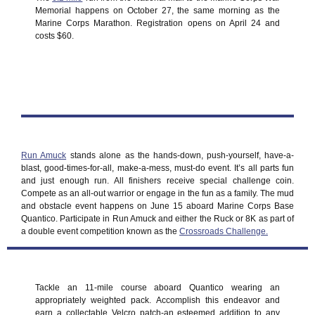
Memorial happens on October 27, the same morning as the
Marine Corps Marathon. Registration opens on April 24 and
costs $60.
Run Amuck
stands alone as the hands-down, push-yourself, have-a-
blast, good-times-for-all, make-a-mess, must-do event. It’s all parts fun
and just enough run. All finishers receive special challenge coin.
Compete as an all-out warrior or engage in the fun as a family. The mud
and obstacle event happens on June 15 aboard Marine Corps Base
Quantico. Participate in Run Amuck and either the Ruck or 8K as part of
a double event competition known as the
Crossroads Challenge.
Tackle an 11-mile course aboard Quantico wearing an
appropriately weighted pack. Accomplish this endeavor and
earn a collectable Velcro patch-an esteemed addition to any