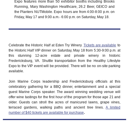
Expo features more than 50 exhibitor booths including Brooks
Running, Mary Washington Healthcare, 26.2 Beer, GEICO and
the Planters NUTMobile. Expo hours are from 4:00-8:00 p.m. on
Friday, May 17 and 9:00 a.m.- 6:00 p.m. on Saturday, May 18.
Celebrate the Historic Half at Eden Try Winery.
Tickets are available
to
the Historic Half VIP dinner on Saturday, May 18 from 5:30-9:00 p.m. at
this stunning 12-acre estate and private winery in historic
Fredericksburg, VA. Shuttle transportation from the Healthy Lifestyle
Expo to the VIP event will be provided. There will be no on-site parking
available.
Join Marine Corps leadership and Fredericksburg officials at this
celebratory gathering for a BBQ dinner, entertainment and a special
guest Marine Corps speaker. The award winning wedding venue will
offer wine tastings for the first hour of the program for those age 21 and
older. Guests can stroll the acres of manicured lawns, grape vines,
terraced gardens, walking paths and ancient tree lines.
A limited
.
number of $40 tickets are available for purchase