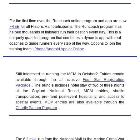
For the first time ever, the Runcoach online program and app are now
FREE
for all Historic Half participants. The Runcoach program has
helped thousands of finishers run their best on event day. This is a
uniquely qualified program that combines a dynamic app with real
coaches to guide runners every step of the way. Options to join the
training team:
iPhone/Android App or Online
.
Still interested in running the MCM in October? Entries remain
available through the all-inclusive
Four Star Registration
Package
. The bundle includes hotel stay of two or three nights
at the Gaylord National Resort; MCM entries; shuttle
transportation; pre- and post-event hospitality; and access to
special events. MCM entries are also available through the
Charity Partner Program
.
The
6.2 mile
run from the National Mall to the Marine Corps War