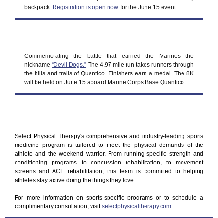
backpack.
Registration is open now
for the June 15 event.
Commemorating the battle that earned the Marines the
nickname
“Devil Dogs.”
The 4.97 mile run takes runners through
the hills and trails of Quantico. Finishers earn a medal. The 8K
will be held on June 15 aboard Marine Corps Base Quantico.
Select Physical Therapy's comprehensive and industry-leading sports
medicine program is tailored to meet the physical demands of the
athlete and the weekend warrior. From running-specific strength and
conditioning programs to concussion rehabilitation, to movement
screens and ACL rehabilitation, this team is committed to helping
athletes stay active doing the things they love.
For more information on sports-specific programs or to schedule a
complimentary consultation, visit
selectphysicaltherapy.com