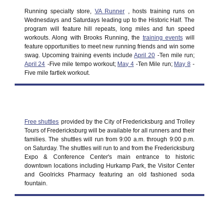
Running specialty store,
VA Runner
, hosts training runs on
Wednesdays and Saturdays leading up to the Historic Half. The
program will feature hill repeats, long miles and fun speed
workouts. Along with Brooks Running, the
training events
will
feature opportunities to meet new running friends and win some
swag. Upcoming training events include
April 20
-Ten mile run;
April 24
-Five mile tempo workout;
May 4
-Ten Mile run;
May 8
-
Five mile fartlek workout.
Free shuttles
provided by the City of Fredericksburg and Trolley
Tours of Fredericksburg will be available for all runners and their
families. The shuttles will run from 9:00 a.m. through 9:00 p.m.
on Saturday. The shuttles will run to and from the Fredericksburg
Expo & Conference Center's main entrance to historic
downtown locations including Hurkamp Park, the Visitor Center
and Goolricks Pharmacy featuring an old fashioned soda
fountain.