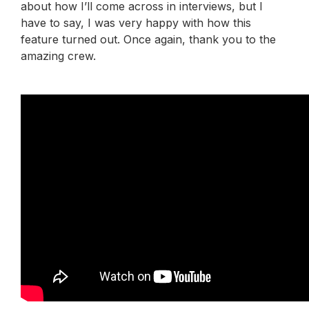
about how I’ll come across in interviews, but I
have to say, I was very happy with how this
feature turned out. Once again, thank you to the
amazing crew.