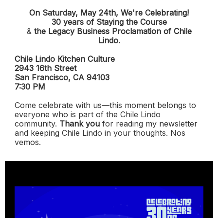
On Saturday, May 24th, We're Celebrating!
30 years of Staying the Course
&
the Legacy Business Proclamation of Chile
Lindo.
Chile Lindo Kitchen Culture
2943 16th Street
San Francisco, CA 94103
7:30 PM
Come celebrate with us—this moment belongs to
everyone who is part of the Chile Lindo
community.
Thank you
for reading my newsletter
and keeping Chile Lindo in your thoughts. Nos
vemos.