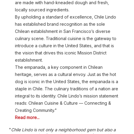
are made with hand-kneaded dough and fresh,
locally sourced ingredients.
By upholding a standard of excellence, Chile Lindo
has established brand recognition as the sole
Chilean establishment in San Francisco’s diverse
culinary scene. Traditional cuisine is the gateway to
introduce a culture in the United States, and that is
the vision that drives this iconic Mission District
establishment.
The empanada, a key component in Chilean
heritage, serves as a cultural envoy. Just as the hot
dog is iconic in the United States, the empanada is a
staple in Chile. The culinary traditions of a nation are
integral to its identity. Chile Lindo’s mission statement
reads: Chilean Cuisine & Culture — Connecting &
Creating Community."
Read more...
"
Chile Lindo is not only a neighborhood gem but also a