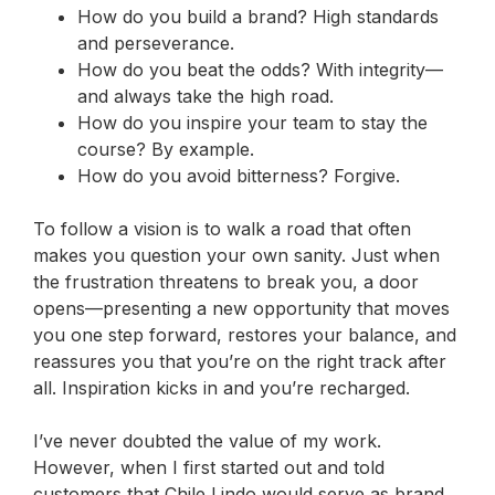
How do you build a brand? High standards
and perseverance.
How do you beat the odds? With integrity—
and always take the high road.
How do you inspire your team to stay the
course? By example.
How do you avoid bitterness? Forgive.
To follow a vision is to walk a road that often
makes you question your own sanity. Just when
the frustration threatens to break you, a door
opens—presenting a new opportunity that moves
you one step forward, restores your balance, and
reassures you that you’re on the right track after
all.
Inspiration kicks in and you’re recharged.
I’ve never doubted the value of my work.
However, when I first started out and told
customers that Chile Lindo would serve as brand