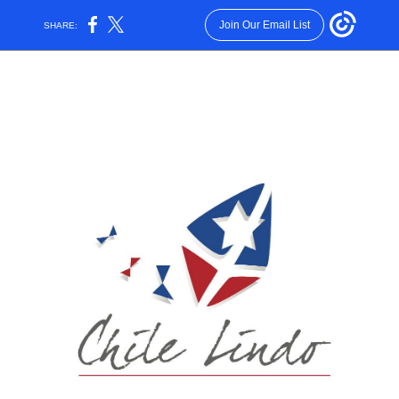
Join Our Email List
SHARE: