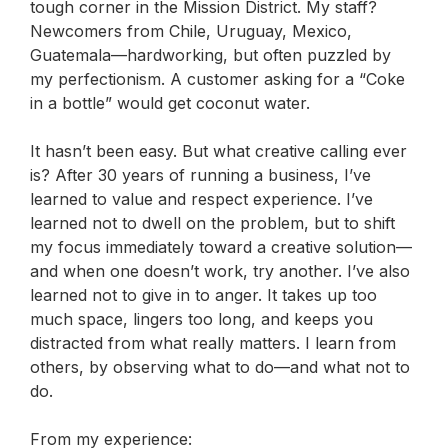
tough corner in the Mission District. My staff?
Newcomers from Chile, Uruguay, Mexico,
Guatemala—hardworking, but often puzzled by
my perfectionism. A customer asking for a “Coke
in a bottle” would get coconut water.
It hasn’t been easy. But what creative calling ever
is?
After 30 years of running a business, I’ve
learned to value and respect experience. I’ve
learned not to dwell on the problem, but to shift
my focus immediately toward a creative solution—
and when one doesn’t work, try another. I’ve also
learned not to give in to anger. It takes up too
much space, lingers too long, and keeps you
distracted from what really matters. I learn from
others, by observing what to do—and what
not
to
do.
From my experience: