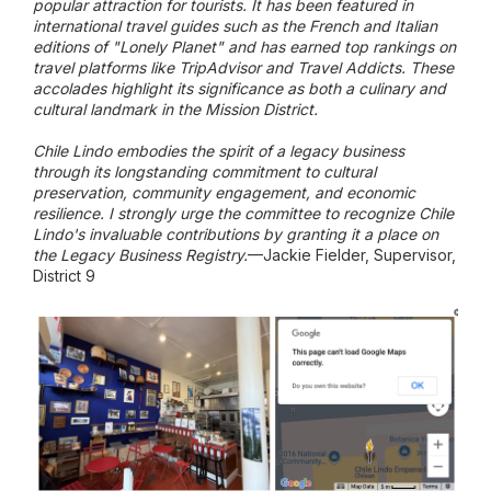
popular attraction for tourists. It has been featured in
international travel guides such as the French and Italian
editions of "Lonely Planet" and has earned top rankings on
travel platforms like TripAdvisor and Travel Addicts. These
accolades highlight its significance as both a culinary and
cultural landmark in the Mission District.
Chile Lindo embodies the spirit of a legacy business
through its longstanding commitment to cultural
preservation, community engagement, and economic
resilience. I strongly urge the committee to recognize Chile
Lindo's invaluable contributions by granting it a place on
the Legacy Business Registry.
—Jackie Fielder, Supervisor,
District 9