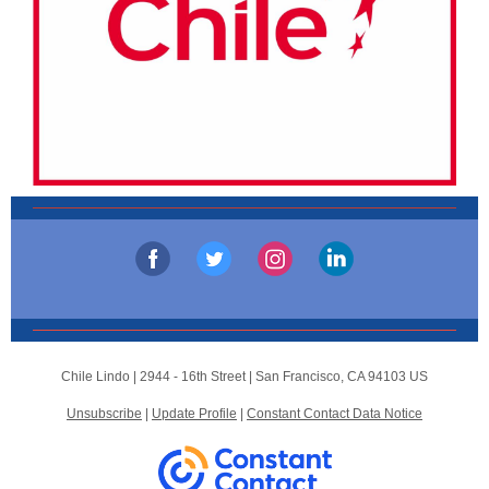
Chile Lindo |
2944 - 16th Street
|
San Francisco, CA 94103 US
Unsubscribe
|
Update Profile
|
Constant Contact Data Notice