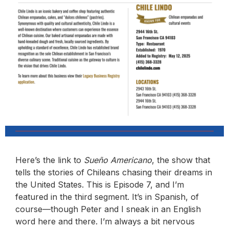
Here’s the link to
Sueño Americano
, the show that
tells the stories of Chileans chasing their dreams in
the United States. This is Episode 7, and I’m
featured in the third segment. It’s in Spanish, of
course—though Peter and I sneak in an English
word here and there. I’m always a bit nervous