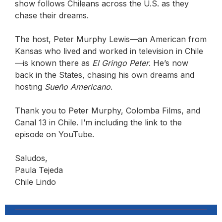
show follows Chileans across the U.S. as they
chase their dreams.
The host, Peter Murphy Lewis—an American from
Kansas who lived and worked in television in Chile
—is known there as
El Gringo Peter
. He’s now
back in the States, chasing his own dreams and
hosting
Sueño Americano
.
Thank you to Peter Murphy, Colomba Films, and
Canal 13 in Chile. I’m including the link to the
episode on YouTube.
Saludos,
Paula Tejeda
Chile Lindo