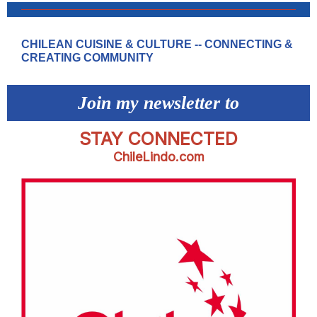
CHILEAN CUISINE & CULTURE -- CONNECTING &
CREATING COMMUNITY
Join my newsletter to
STAY CONNECTED
ChileLindo.com