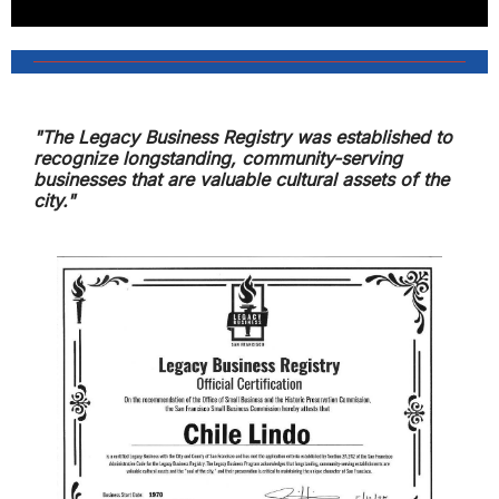
"The Legacy Business Registry was established to
recognize longstanding, community-serving
businesses that are valuable cultural assets of the
city."