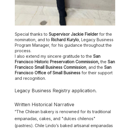
Special thanks to
Supervisor Jackie Fielder
for the
nomination, and to
Richard Kurylo
, Legacy Business
Program Manager, for his guidance throughout the
process.
I also extend my sincere gratitude to the
San
Francisco Historic Preservation Commission,
the
San
Francisco Small Business Commission
, and the
San
Francisco Office of Small Business
for their support
and recognition.
Legacy Business Registry application.
Written Historical Narrative
“The Chilean bakery is renowned for its traditional
empanadas, cakes, and "dulces chilenos"
(pastries). Chile Lindo’s baked artisanal empanadas