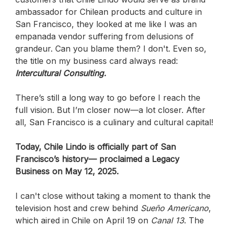
ambassador for Chilean products and culture in
San Francisco, they looked at me like I was an
empanada vendor suffering from delusions of
grandeur. Can you blame them? I don't. Even so,
the title on my business card always read:
Intercultural Consulting.
There’s still a long way to go before I reach the
full vision. But I’m closer now—a lot closer.
After
all, San Francisco is a culinary and cultural capital!
Today, Chile Lindo is officially part of San
Francisco’s history— proclaimed a Legacy
Business on May 12, 2025.
I can't close without taking a moment to thank the
television host and crew behind
Sueño Americano
,
which aired in Chile on April 19 on
Canal 13
. The