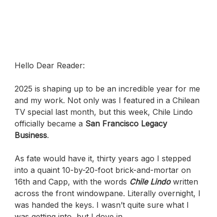
Hello Dear Reader:
2025 is shaping up to be an incredible year for me
and my work. Not only was I featured in a Chilean
TV special last month, but this week, Chile Lindo
officially became a
San Francisco Legacy
Business
.
As fate would have it, thirty years ago I stepped
into a quaint 10-by-20-foot brick-and-mortar on
16th and Capp, with the words
Chile Lindo
written
across the front windowpane. Literally overnight, I
was handed the keys. I wasn’t quite sure what I
was getting into, but I dove in.