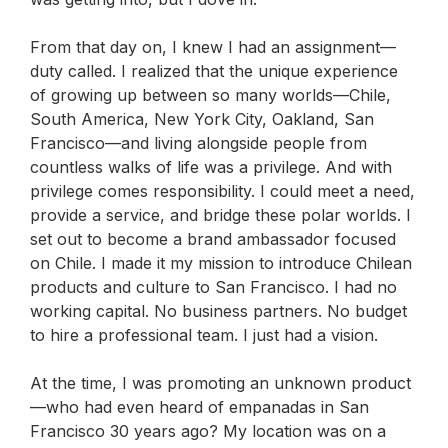
From that day on, I knew I had an assignment—
duty called.
I realized that the unique experience
of growing up between so many worlds—Chile,
South America, New York City, Oakland, San
Francisco—and living alongside people from
countless walks of life was a privilege. And with
privilege comes responsibility. I could meet a need,
provide a service, and bridge these polar worlds. I
set out to become a brand ambassador focused
on Chile. I made it my mission to introduce Chilean
products and culture to San Francisco. I had no
working capital. No business partners. No budget
to hire a professional team. I just had a vision.
At the time, I was promoting an unknown product
—who had even heard of empanadas in San
Francisco 30 years ago? My location was on a