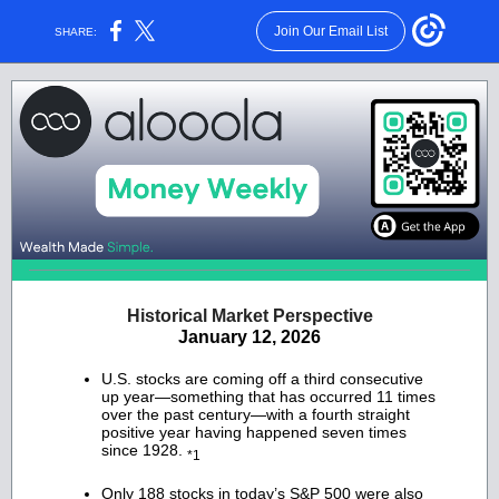
Join Our Email List
SHARE:
Historical Market Perspective
January 12, 2026
U.S. stocks are coming off a third consecutive
up year—something that has occurred 11 times
over the past century—with a fourth straight
positive year having happened seven times
since 1928.
*1
Only 188 stocks in today’s S&P 500 were also