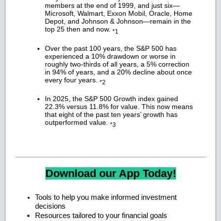
members at the end of 1999, and just six—
Microsoft, Walmart, Exxon Mobil, Oracle, Home
Depot, and Johnson & Johnson—remain in the
top 25 then and now.
*1
Over the past 100 years, the S&P 500 has
experienced a 10% drawdown or worse in
roughly two-thirds of all years, a 5% correction
in 94% of years, and a 20% decline about once
every four years.
*2
In 2025, the S&P 500 Growth index gained
22.3% versus 11.8% for value. This now means
that eight of the past ten years’ growth has
outperformed value.
*3
Download our App Today!
Tools to help you make informed investment
decisions
Resources tailored to your financial goals