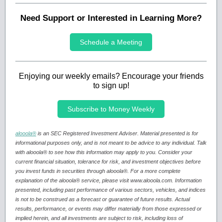
Need Support or Interested in Learning More?
Schedule a Meeting
Enjoying our weekly emails? Encourage your friends
to sign up!
Subscribe to Money Weekly
alooola®
is an SEC Registered Investment Adviser. Material presented is for
informational purposes only, and is not meant to be advice to any individual. Talk
with alooola® to see how this information may apply to you. Consider your
current financial situation, tolerance for risk, and investment objectives before
you invest funds in securities through alooola®. For a more complete
explanation of the alooola® service, please visit www.alooola.com. Information
presented, including past performance of various sectors, vehicles, and indices
is not to be construed as a forecast or guarantee of future results. Actual
results, performance, or events may differ materially from those expressed or
implied herein, and all investments are subject to risk, including loss of