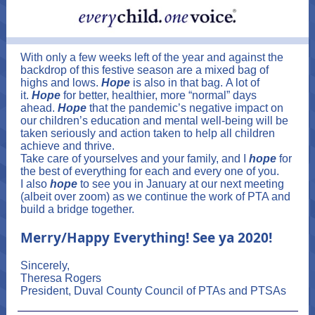
With only a few weeks left of the year and against the
backdrop of this festive season are a mixed bag of
highs and lows.
Hope
is also in that bag. A lot of
it.
Hope
for better, healthier, more “normal” days
ahead.
Hope
that the pandemic’s negative impact on
our children’s education and mental well-being will be
taken seriously and action taken to help all children
achieve and thrive.
Take care of yourselves and your family, and I
hope
for
the best of everything for each and every one of you.
I also
hope
to see you in January at our next meeting
(albeit over zoom) as we continue the work of PTA and
build a bridge together.
Merry/Happy Everything! See ya 2020!
Sincerely,
Theresa Rogers
President, Duval County Council of PTAs and PTSAs