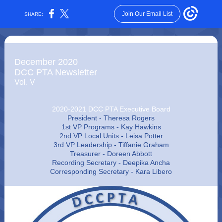
Join Our Email List
SHARE:
December 2020
DCC PTA Newsletter
Vol. V
2020-2021 DCC PTA Executive Board
President - Theresa Rogers
1st VP Programs - Kay Hawkins
2nd VP Local Units - Leisa Potter
3rd VP Leadership - Tiffanie Graham
Treasurer - Doreen Abbott
Recording Secretary - Deepika Ancha
Corresponding Secretary - Kara Libero