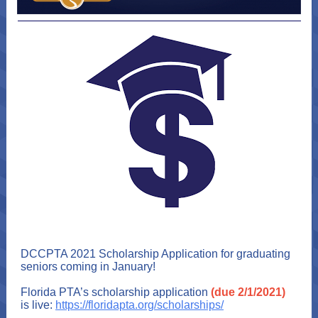
DCCPTA 2021 Scholarship Application for graduating
seniors coming in January!
Florida PTA’s scholarship application
(due 2/1/2021)
is live:
https://floridapta.org/scholarships/