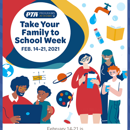
February 14-21 is