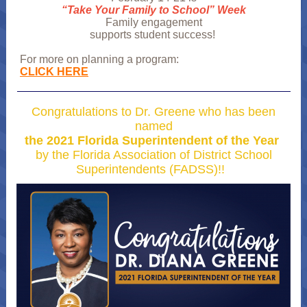
“Take Your Family to School” Week
Family engagement
supports student success!
For more on planning a program:
CLICK HERE
Congratulations to Dr. Greene who has been
named
the 2021 Florida Superintendent of the Year
by the Florida Association of District School
Superintendents (FADSS)!!