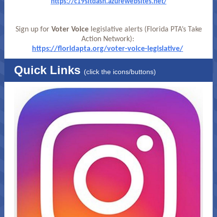
https://c19sitdash.azurewebsites.net/
Sign up for
Voter Voice
legislative alerts (Florida PTA’s Take
Action Network):
https://floridapta.org/voter-voice-legislative/
Quick Links
(click the icons/buttons)