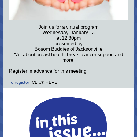
Join us for a virtual program
Wednesday, January 13
at 12:30pm
presented by
Bosom Buddies of Jacksonville
*All about breast health, breast cancer support and
more.
Register in advance for this meeting:
To register:
CLICK HERE