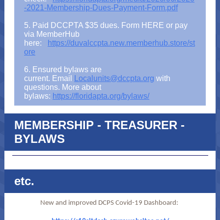
-2021-Membership-Dues-Payment-Form.pdf
5. Paid DCCPTA $35 dues. Form HERE or pay
via MemberHub
here:
https://duvalccpta.new.memberhub.store/st
ore
6. Ensured bylaws are
current. Email
Localunits@dccpta.org
with
questions. More about
bylaws:
https://floridapta.org/bylaws/
MEMBERSHIP - TREASURER -
BYLAWS
etc.
New and improved DCPS Covid-19 Dashboard: