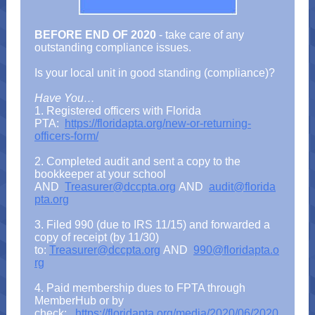
BEFORE END OF 2020
- take care of any
outstanding compliance issues.
Is your local unit in good standing (compliance)?
Have You…
1. Registered officers with Florida
PTA:
https://floridapta.org/new-or-returning-
officers-form/
2. Completed audit and sent a copy to the
bookkeeper at your school
AND
Treasurer@dccpta.org
AND
audit@florida
pta.org
3. Filed 990 (due to IRS 11/15) and forwarded a
copy of receipt (by 11/30)
to:
Treasurer@dccpta.org
AND
990@floridapta.o
rg
4. Paid membership dues to FPTA through
MemberHub or by
check:
https://floridapta.org/media/2020/06/2020