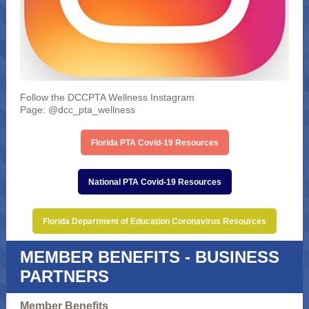
Follow the DCCPTA Wellness Instagram
Page: @dcc_pta_wellness
Florida PTA Covid-19 Resources
National PTA Covid-19 Resources
Florida Department of Education Coronavirus Resources
MEMBER BENEFITS - BUSINESS
PARTNERS
Member Benefits