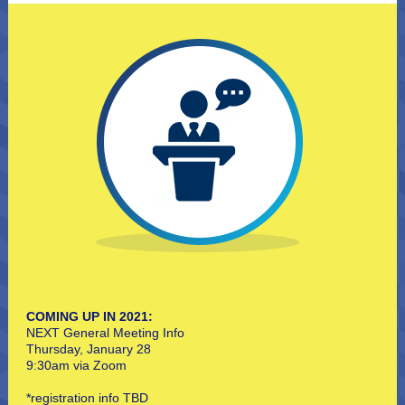
COMING UP IN 2021:
NEXT General Meeting Info
Thursday, January 28
9:30am via Zoom
*registration info TBD