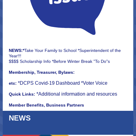
NEWS:*
Take Your Family to School *Superintendent of the
Year!!!
$$$$ Scholarship Info *Before Winter Break "To Do"s
Membership, Treasurer, Bylaws:
*DCPS Covid-19 Dashboard *Voter Voice
etc:
*Additional information and resources
Quick Links:
Member Benefits, Business Partners
NEWS