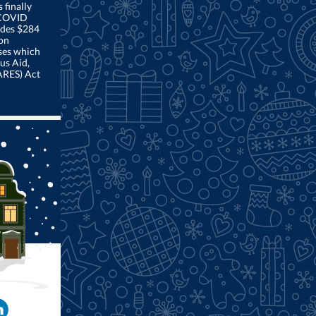
finally
 COVID
ludes $284
ion
ses which
us Aid,
ARES) Act