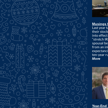
Musings 
Last year t
their stoc
into effec
“stretch I
spousal be
from an inh
expectanci
ten-year ru
More
Year-End 