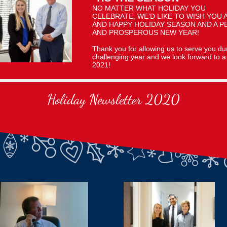
NO MATTER WHAT HOLIDAY YOU
CELEBRATE, WE’D LIKE TO WISH YOU 
AND HAPPY HOLIDAY SEASON AND A P
AND PROSPEROUS NEW YEAR!
Thank you for allowing us to serve you dur
challenging year and we look forward to a 
2021!
Holiday Newsletter 2020