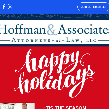
Join Our Email List
:
‘TIS THE SEASON