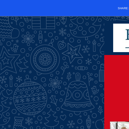
SHARE