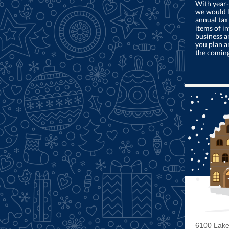
With year-
we would l
annual tax
items of in
business a
you plan a
the comin
6100 Lake 