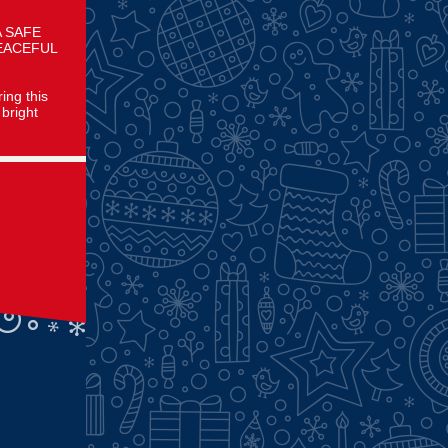
A SAFE
EACEFUL
ing this
bright