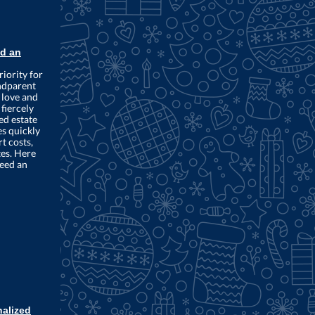
d an
riority for
ndparent
 love and
fiercely
ed estate
es quickly
t costs,
tes. Here
need an
nalized