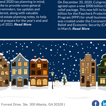
end 2020 tax planning in mind,
On December 20, 2020, Congress 
ike to provide some general
agreed upon a new $900 billion
 reminders, tax updates and
relief package. This new bill inc
terest, along with valuable
billion for the Paycheck Protect
nd estate planning notes, to help
Program (PPP) for small busines
nd prepare for the year’s end and
was created under the Coronavir
g of 2021.
Read More
Relief and Economic Security (C
in March.
Read More
Forrest Drive, Ste. 300 Atlanta, GA 30328 |