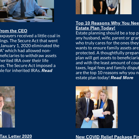
Top 10 Reasons Why You Nee
Estate Plan Today!
from the CEO
Estate planning should be a top p
axpayers received a little coal in
any husband, wife, parent or gra
kings. The Secure Act that went
who truly cares for the ones they
t January 1, 2020 eliminated the
wants to ensure family assets are 
RA” which had allowed non-
protected. A thoughtfully prepar
neficiaries to withdraw assets
plan will get assets to beneficiari
erited IRA over their life
and with the least amount of cour
es. The Secure Act imposed a
taxes, legal fees and family dispu
le for inherited IRAs.
Read
are the top 10 reasons why you 
estate plan today!
Read More
Tax Letter 2020
New COVID Relief Package Fi