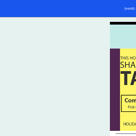
SHARE