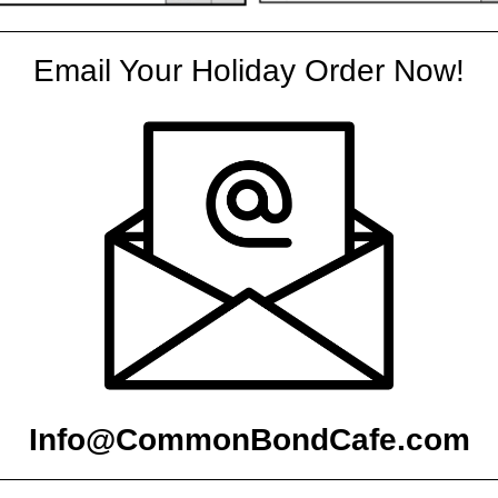
Email Your Holiday Order Now!
Info@CommonBondCafe.com