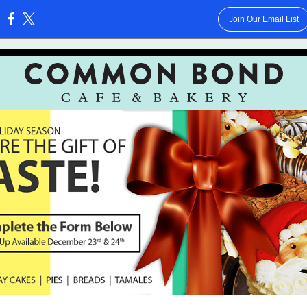
Join Our Email List
: