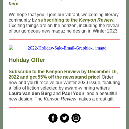
here.
We hope that you’ll join our vibrant, welcoming literary
community by
subscribing to the
Kenyon Review
.
Exciting things are on the horizon, including the reveal
of our gorgeous new magazine design in Winter 2023.
Holiday Offer
Subscribe to the Kenyon Review by December 16,
2022 and get 55% off the newsstand price!
Order
now and you’ll receive our Winter 2023 issue, featuring
a folio of fiction selected by award-winning writers
Laura van den Berg
and
Paul Yoon
, and a beautiful
new design. The
Kenyon Review
makes a great gift!