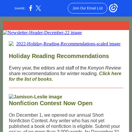
Join Our Email List
SHARE:
Holiday Reading Recommendations
Every year, the editors and staff of the
Kenyon Review
share recommendations for winter reading.
Click here
for the list of books.
Nonfiction Contest Now Open
On December 1, we opened our annual Short
Nonfiction Contest. Any writer who has not yet
published a book of nonfiction is eligible. Submit your
essay, of no more than 3,000 words, by December 31,