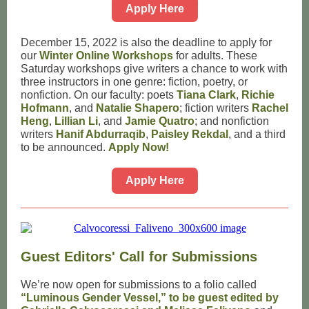
Apply Here
December 15, 2022 is also the deadline to apply for
our
Winter Online Workshops
for adults. These
Saturday workshops give writers a chance to work with
three instructors in one genre: fiction, poetry, or
nonfiction. On our faculty: poets
Tiana Clark
,
Richie
Hofmann
, and
Natalie Shapero
; fiction writers
Rachel
Heng
,
Lillian Li
, and
Jamie Quatro
; and nonfiction
writers
Hanif Abdurraqib
,
Paisley Rekdal
, and a third
to be announced.
Apply Now!
Apply Here
Guest Editors' Call for Submissions
We’re now open for submissions to a folio called
“Luminous Gender Vessel,” to be guest edited by