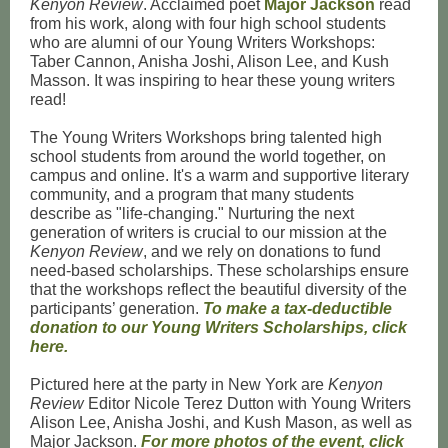
Kenyon Review
. Acclaimed poet
Major Jackson
read
from his work, along with four high school students
who are alumni of our Young Writers Workshops:
Taber Cannon
,
Anisha Joshi
,
Alison Lee
, and
Kush
Masson
. It was inspiring to hear these young writers
read!
The Young Writers Workshops bring talented high
school students from around the world together, on
campus and online. It's a warm and supportive literary
community, and a program that many students
describe as "life-changing." Nurturing the next
generation of writers is crucial to our mission at the
Kenyon Review
, and we rely on donations to fund
need-based scholarships. These scholarships ensure
that the workshops reflect the beautiful diversity of the
participants’ generation.
To make a tax-deductible
donation to our Young Writers Scholarships, click
here.
Pictured here at the party in New York are
Kenyon
Review
Editor Nicole Terez Dutton with Young Writers
Alison Lee, Anisha Joshi, and Kush Mason, as well as
Major Jackson.
For more photos of the event, click