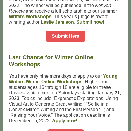
2022. The winner will be published in the
Kenyon
Review
and receive a full scholarship to our summer
Writers Workshops
. This year’s judge is award-
winning author
Leslie Jamison
.
Submit now!
Submit Here
Last Chance for Winter Online
Workshops
You have only nine more days to apply to our
Young
Writers Winter Online Workshops
! High school
students ages 16 through 18 are eligible for these
classes, which meet on Saturdays starting January 21,
2023. Topics include “Ekphrastic Explorations: Using
Visual Art to Generate Great Writing;” “Selfie in a
Convex Mirror: Writing and the First Person ‘I’”; and
“Raising Your Voice.” The application deadline is
December 15, 2022.
Apply now!