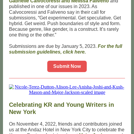
Gabrielle Calvocoressi and Melissa Faliveno
and
published in one of our issues in 2023. As
Calvocoressi and Faliveno say in their call for
submissions, “Get experimental. Get speculative. Get
hybrid. Get weird. Push boundaries of style and form.
Because genre, like gender, is a construct. It’s rarely
one thing or the other.”
Submissions are due by January 5, 2023.
For the full
submission guidelines, click here.
Submit Now
Celebrating KR and Young Writers in
New York
On November 4, 2022, friends and contributors joined
us at the Andaz Hotel in New York City to celebrate the