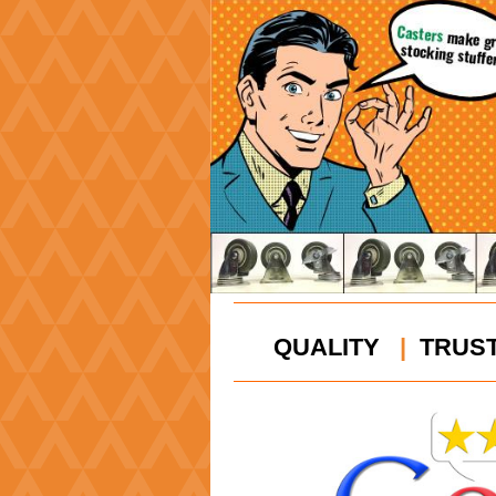
QUALITY
|
TRUS