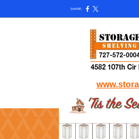
SHARE:
www.stora