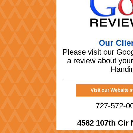
Our Clie
Please visit our Goo
a review about you
Handin
Visit our Website 
727-572-00
4582 107th Cir 