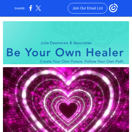
Join Our Email List
SHARE: