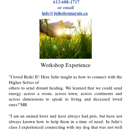
613-688-1717
or email
info@juliedesmarais.ca
Workshop Experience
"I loved Reiki II! Here Julie taught us how to connect with the
Higher Selves of
others to send distant healing. We learned that we could send
energy across a room, across town, across continents and
across dimensions to speak to living and deceased loved
ones!"MR
"I am an animal lover and have always had pets, but have not
always known how to help them in a time of need. In Julie's
class I experienced connecting with my dog that was not well