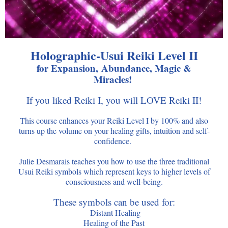
Holographic-Usui Reiki Level II
for Expansion, Abundance, Magic &
Miracles!
If you liked Reiki I, you will LOVE Reiki II!
This course enhances your Reiki Level I by 100% and also
turns up the volume on your healing gifts, intuition and self-
confidence.
Julie Desmarais teaches you how to use the three traditional
Usui Reiki symbols which represent keys to higher levels of
consciousness and well-being.
These symbols can be used for:
Distant Healing
Healing of the Past