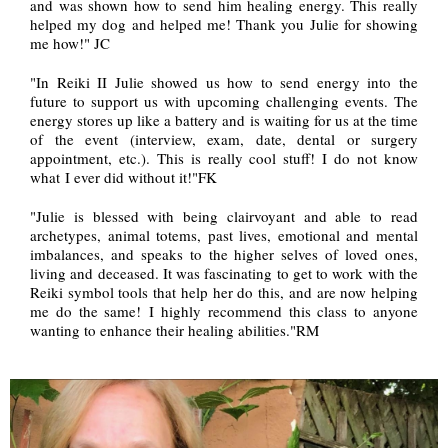
and was shown how to send him healing energy. This really
helped my dog and helped me! Thank you Julie for showing
me how!" JC
"In Reiki II Julie showed us how to send energy into the
future to support us with upcoming challenging events. The
energy stores up like a battery and is waiting for us at the time
of the event (interview, exam, date, dental or surgery
appointment, etc.). This is really cool stuff! I do not know
what I ever did without it!"FK
"Julie is blessed with being clairvoyant and able to read
archetypes, animal totems, past lives, emotional and mental
imbalances, and speaks to the higher selves of loved ones,
living and deceased. It was fascinating to get to work with the
Reiki symbol tools that help her do this, and are now helping
me do the same! I highly recommend this class to anyone
wanting to enhance their healing abilities."RM