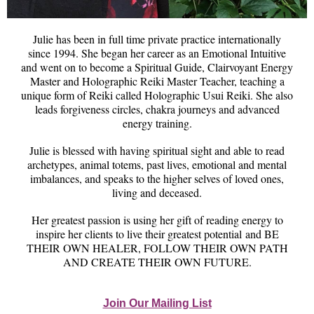
Julie has been in full time private practice internationally
since 1994. She began her career as an Emotional Intuitive
and went on to become a Spiritual Guide, Clairvoyant Energy
Master and Holographic Reiki Master Teacher, teaching a
unique form of Reiki called Holographic Usui Reiki. She also
leads forgiveness circles, chakra journeys and advanced
energy training.
Julie is blessed with having spiritual sight and able to read
archetypes, animal totems, past lives, emotional and mental
imbalances, and speaks to the higher selves of loved ones,
living and deceased.
Her greatest passion is using her gift of reading energy to
inspire her clients to live their greatest potential and BE
THEIR OWN HEALER, FOLLOW THEIR OWN PATH
AND CREATE THEIR OWN FUTURE.
Join Our Mailing List