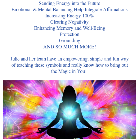
Sending Energy into the Future
Emotional & Mental Balancing Help Integrate Affirmations
Increasing Energy 100%
Clearing Negativity
Enhancing Memory and Well-Being
Protection
Grounding
AND SO MUCH MORE!
Julie and her team have an empowering, simple and fun way
of teaching these symbols and really know how to bring out
the Magic in You!