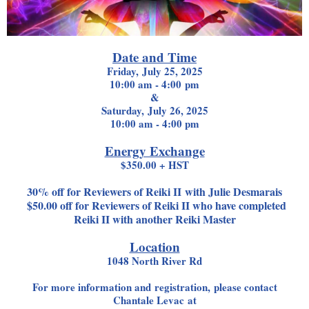
Date and Time
Friday, July 25, 2025
10:00 am - 4:00 pm
&
Saturday, July 26, 2025
10:00 am - 4:00 pm
Energy Exchange
$350.00 + HST
30% off for Reviewers of Reiki II with Julie Desmarais
$50.00 off for Reviewers of Reiki II who have completed
Reiki II with another Reiki Master
Location
1048 North River Rd
For more information and registration, please contact
Chantale Levac at