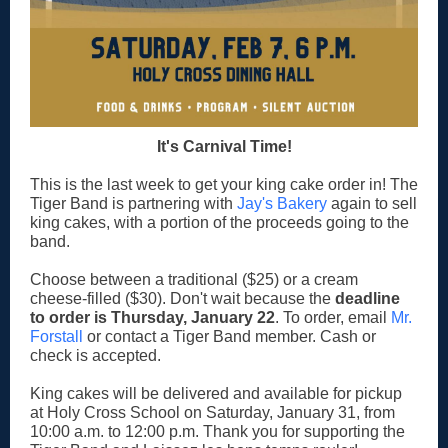
It's Carnival Time!
This is the last week to get your king cake order in! The
Tiger Band is partnering with
Jay's Bakery
again to sell
king cakes, with a portion of the proceeds going to the
band.
Choose between a traditional ($25) or a cream
cheese-filled ($30). Don't wait because
the
deadline
to order is Thursday, January 22
. To order, email
Mr.
Forstall
or contact a Tiger Band member. Cash or
check is accepted.
King cakes will be delivered and available for pickup
at Holy Cross School on Saturday, January 31, from
10:00 a.m. to 12:00 p.m. Thank you for supporting the