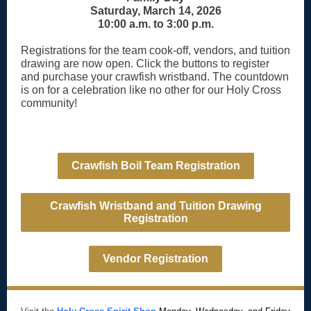
Saturday, March 14, 2026
10:00 a.m. to 3:00 p.m.
Registrations for the team cook-off, vendors, and tuition
drawing are now open. Click the buttons to register
and purchase your crawfish wristband. The countdown
is on for a celebration like no other for our Holy Cross
community!
Crawfish Boil Team Registration
Crawfish Wristband and Tuition Drawing
Registration
Vendor Registration