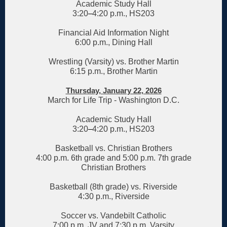
Academic Study Hall
3:20
–
4:20 p.m., HS203
Financial Aid Information Night
6:00 p.m., Dining Hall
Wrestling (Varsity) vs. Brother Martin
6:15 p.m., Brother Martin
Thursday, January 22, 2026
March for Life Trip - Washington D.C.
Academic Study Hall
3:20
–
4:20 p.m., HS203
Basketball vs. Christian Brothers
4:00 p.m. 6th grade and 5:00 p.m. 7th grade
Christian Brothers
Basketball (8th grade) vs. Riverside
4:30 p.m., Riverside
Soccer vs. Vandebilt Catholic
7:00 p.m. JV and 7:30 p.m. Varsity