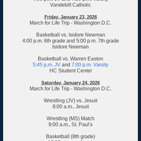
Vandebilt Catholic
Friday, January 23, 2026
March for Life Trip - Washington D.C.
Basketball vs. Isidore Newman
4:00 p.m. 6th grade and 5:00 p.m. 7th grade
Isidore Newman
Basketball vs. Warren Easton
5:45 p.m. JV
and
7:00 p.m. Varsity
HC Student Center
Saturday, January 24, 2026
March for Life Trip - Washington D.C.
Wrestling (JV) vs. Jesuit
8:00 a.m., Jesuit
Wrestling (MS) Match
9:00 a.m., St. Paul's
Basketball (8th grade)