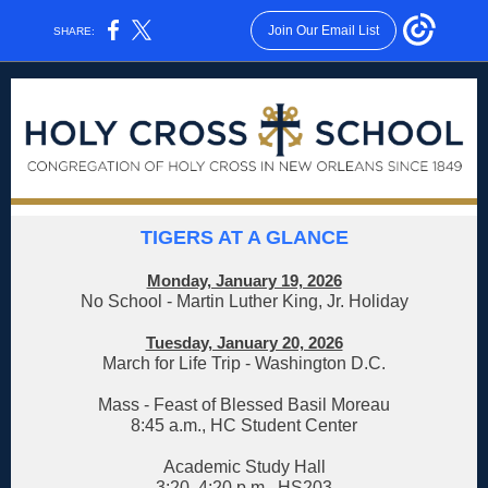
Join Our Email List
SHARE:
TIGERS AT A GLANCE
Monday, January 19, 2026
No School - Martin Luther King, Jr. Holiday
Tuesday, January 20, 2026
March for Life Trip - Washington D.C.
Mass - Feast of Blessed Basil Moreau
8:45 a.m., HC Student Center
Academic Study Hall
3:20
–
4:20 p.m., HS203