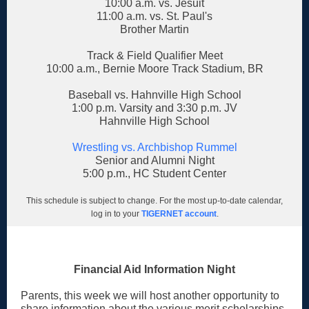
10:00 a.m. vs. Jesuit
11:00 a.m. vs. St. Paul's
Brother Martin
Track & Field Qualifier Meet
10:00 a.m., Bernie Moore Track Stadium, BR
Baseball vs. Hahnville High School
1:00 p.m. Varsity and 3:30 p.m. JV
Hahnville High School
Wrestling vs. Archbishop Rummel
Senior and Alumni Night
5:00 p.m., HC Student Center
This schedule is subject to change. For the most up-to-date calendar,
log in to your
TIGERNET account
.
Financial Aid Information Night
Parents, this week we will host another opportunity to
share information about the various merit scholarships