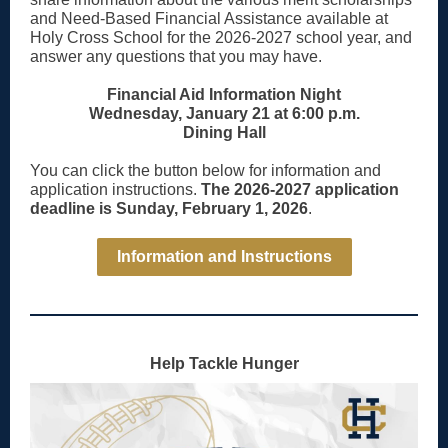
and Need-Based Financial Assistance available at
Holy Cross School for the 2026-2027 school year, and
answer any questions that you may have.
Financial Aid Information Night
Wednesday, January 21 at 6:00 p.m.
Dining Hall
You can click the button below for information and
application instructions.
The 2026-2027 application
deadline is Sunday, February 1, 2026
.
Information and Instructions
Help Tackle Hunger