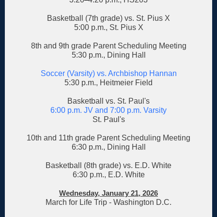
Basketball (7th grade) vs. St. Pius X
5:00 p.m., St. Pius X
8th and 9th grade Parent Scheduling Meeting
5:30 p.m., Dining Hall
Soccer (Varsity) vs. Archbishop Hannan
5:30 p.m., Heitmeier Field
Basketball vs. St. Paul's
6:00 p.m. JV and 7:00 p.m. Varsity
St. Paul's
10th and 11th grade Parent Scheduling Meeting
6:30 p.m., Dining Hall
Basketball (8th grade) vs. E.D. White
6:30 p.m., E.D. White
Wednesday, January 21, 2026
March for Life Trip - Washington D.C.