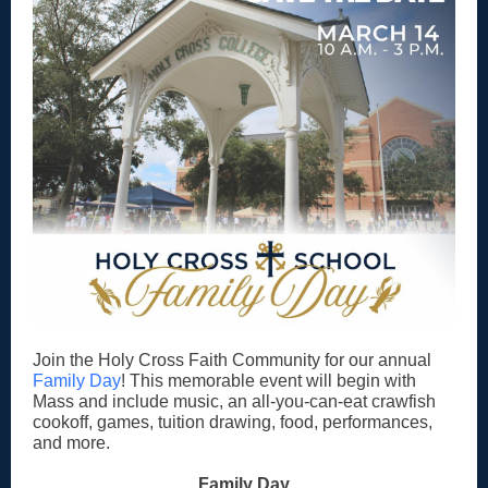
Join the Holy Cross Faith Community for our annual
Family Day
! This memorable event will begin with
Mass and include music, an all-you-can-eat crawfish
cookoff, games, tuition drawing, food, performances,
and more.
Family Day