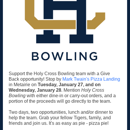
Support the Holy Cross Bowling team with a Give
Back opportunity! Stop by
Mark Twain's Pizza Landing
in Metairie on
Tuesday, January 27, and on
Wednesday, January 28
. Mention
Holy Cross
Bowling
with either dine-in or carry-out orders, and a
portion of the proceeds will go directly to the team.
Two days, two opportunities, lunch and/or dinner to
help the team. Grab your fellow Tigers, family, and
friends and join us. It's as easy as pie - pizza pie!