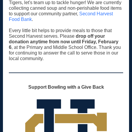
Tigers, let's team up to tackle hunger! We are currently
collecting canned soup and non-perishable food items
to support our community partner,
Second Harvest
Food Bank
.
Every little bit helps to provide meals to those that
Second Harvest serves.
Please
drop off your
donation anytime from now until Friday, February
6
, at the Primary and Middle School Office. Thank you
for continuing to answer the call to serve those in our
local community.
Support Bowling with a Give Back