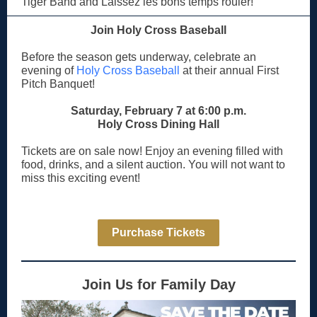
Tiger Band and Laissez les bons temps rouler!
Join Holy Cross Baseball
Before the season gets underway, celebrate an
evening of
Holy Cross Baseball
at their annual First
Pitch Banquet!
Saturday, February 7 at 6:00 p.m.
Holy Cross Dining Hall
Tickets are on sale now! Enjoy an evening filled with
food, drinks, and a silent auction. You will not want to
miss this exciting event!
Purchase Tickets
Join Us for Family Day