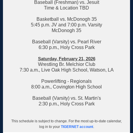
Baseball (Freshman) vs. Jesuit
Time & Location TBD
Basketball vs. McDonogh 35
5:45 p.m. JV and 7:00 p.m. Varsity
McDonogh 35
Baseball (Varsity) vs. Pearl River
6:30 p.m., Holy Cross Park
Saturday, February 21, 2026
Wrestling Br. Melchior Club
7:30 a.m., Live Oak High School, Watson, LA
Powerlifting - Regionals
8:00 a.m., Covington High School
Baseball (Varsity) vs. St. Martin's
2:30 p.m., Holy Cross Park
This schedule is subject to change. For the most up-to-date calendar,
log in to your
TIGERNET account
.