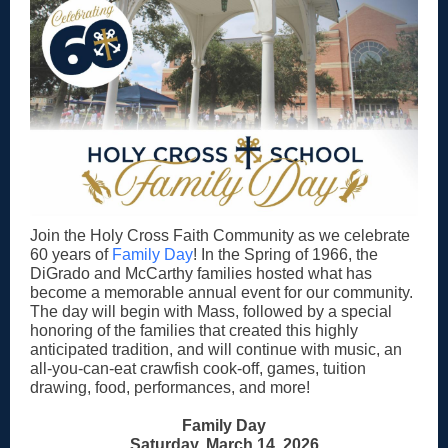
Join the Holy Cross Faith Community as we celebrate
60 years of
Family Day
! In the Spring of 1966, the
DiGrado and McCarthy families hosted what has
become a memorable annual event for our community.
The day will begin with Mass, followed by a special
honoring of the families that created this highly
anticipated tradition, and will continue with music, an
all-you-can-eat crawfish cook-off, games, tuition
drawing, food, performances, and more!
Family Day
Saturday, March 14, 2026