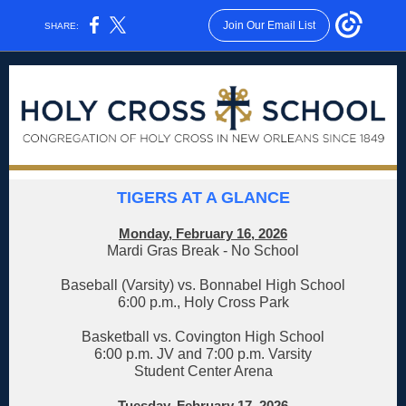
Join Our Email List
SHARE:
TIGERS AT A GLANCE
Monday, February 16, 2026
Mardi Gras Break - No School
Baseball (Varsity) vs. Bonnabel High School
6:00 p.m., Holy Cross Park
Basketball vs. Covington High School
6:00 p.m. JV and 7:00 p.m. Varsity
Student Center Arena
Tuesday, February 17, 2026