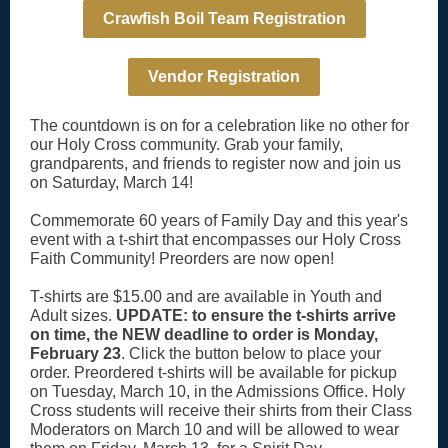
Crawfish Boil Team Registration
Vendor Registration
The countdown is on for a celebration like no other for
our Holy Cross community. Grab your family,
grandparents, and friends to register now and join us
on Saturday, March 14!
Commemorate 60 years of Family Day and this year's
event with a t-shirt that encompasses our Holy Cross
Faith Community! Preorders are now open!
T-shirts are $15.00 and are available in Youth and
Adult sizes.
UPDATE: to ensure the t-shirts arrive
on time, the NEW deadline to order is Monday,
February 23
. Click the button below to place your
order. Preordered t-shirts will be available for pickup
on Tuesday, March 10, in the Admissions Office. Holy
Cross students will receive their shirts from their Class
Moderators on March 10 and will be allowed to wear