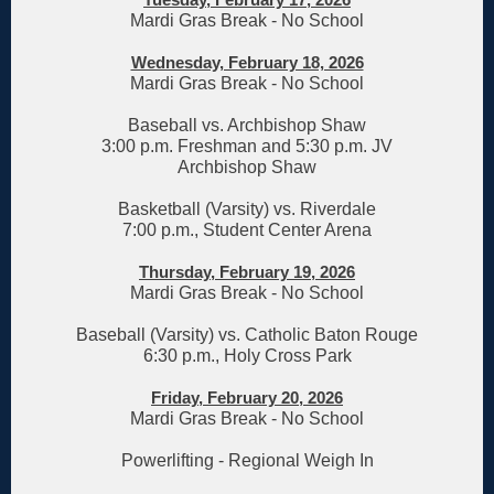
Mardi Gras Break - No School
Wednesday, February 18, 2026
Mardi Gras Break - No School
Baseball vs. Archbishop Shaw
3:00 p.m. Freshman and 5:30 p.m. JV
Archbishop Shaw
Basketball (Varsity) vs. Riverdale
7:00 p.m., Student Center Arena
Thursday, February 19, 2026
Mardi Gras Break - No School
Baseball (Varsity) vs. Catholic Baton Rouge
6:30 p.m., Holy Cross Park
Friday, February 20, 2026
Mardi Gras Break - No School
Powerlifting - Regional Weigh In