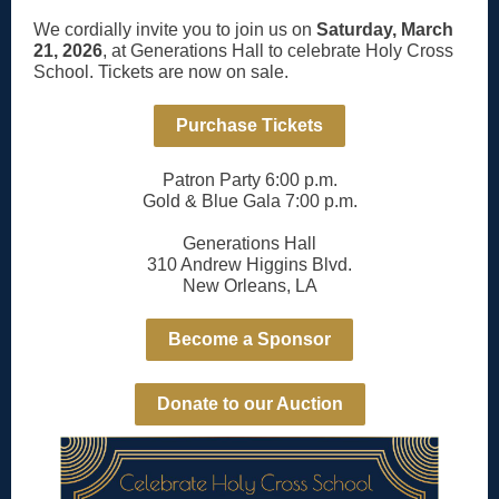
We cordially invite you to join us on
Saturday, March
21, 2026
, at Generations Hall to celebrate Holy Cross
School. Tickets are now on sale.
Purchase Tickets
Patron Party 6:00 p.m.
Gold & Blue Gala 7:00 p.m.
Generations Hall
310 Andrew Higgins Blvd.
New Orleans, LA
Become a Sponsor
Donate to our Auction