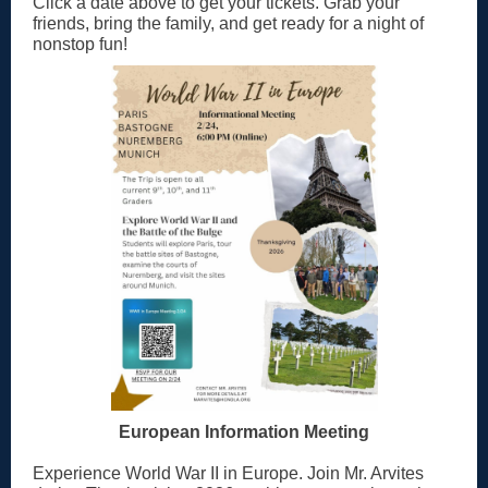
Click a date above to get your tickets. Grab your
friends, bring the family, and get ready for a night of
nonstop fun!
European Information Meeting
Experience World War II in Europe. Join Mr. Arvites