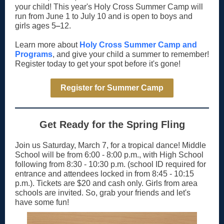
your child! This year's Holy Cross Summer Camp will
run from June 1 to July 10 and is open to boys and
girls ages 5
–
12.
Learn more about
Holy Cross Summer Camp and
Programs
, and give your child a summer to remember!
Register today to get your spot before it's gone!
Register for Summer Camp
Get Ready for the Spring Fling
Join us Saturday, March 7, for a tropical dance! Middle
School will be from 6:00 - 8:00 p.m., with High School
following from 8:30 - 10:30 p.m. (school ID required for
entrance and attendees locked in from 8:45 - 10:15
p.m.). Tickets are $20 and cash only. Girls from area
schools are invited. So, grab your friends and let's
have some fun!