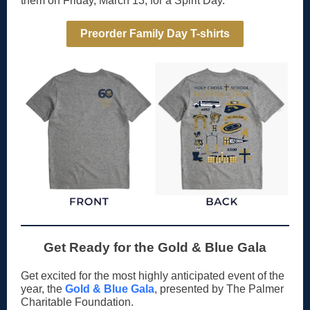
them on Friday, March 13, for a Spirit Day.
Preorder Family Day T-shirts
Get Ready for the Gold & Blue Gala
Get excited for the most highly anticipated event of the
year, the
Gold & Blue Gala
, presented by The Palmer
Charitable Foundation.