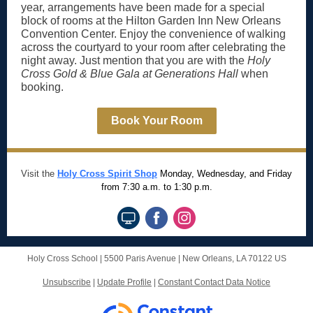
year, arrangements have been made for a special
block of rooms at the Hilton Garden Inn New Orleans
Convention Center. Enjoy the convenience of walking
across the courtyard to your room after celebrating the
night away. Just mention that you are with the
Holy
Cross Gold & Blue Gala at Generations Hall
when
booking.
Book Your Room
Visit the
Holy Cross Spirit Shop
Monday, Wednesday, and Friday
from 7:30 a.m. to 1:30 p.m.
Holy Cross School |
5500 Paris Avenue
|
New Orleans, LA 70122 US
Unsubscribe
|
Update Profile
|
Constant Contact Data Notice