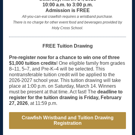
10:00 a.m. to 3:00 p.m.
Admission is FREE
All-you-can-eat crawfish requires a wristband purchase.
There is no charge for other event food and beverages provided by
Holy Cross School.
FREE Tuition Drawing
Pre-register now for a chance to win one of three
$1,000 tuition credits
! One eligible family from grades
8
–
11, 5
–
7, and Pre-K
–
4 will be selected. This
nontransferable tuition credit will be applied to the
2026-2027 school year. This tuition drawing will take
place at 1:00 p.m. on Saturday, March 14. Winners
must be present at that time. Act fast! The
deadline to
register for the tuition drawing is Friday, February
27, 2026
, at 11:59 p.m.
Crawfish Wristband and Tuition Drawing
Registration