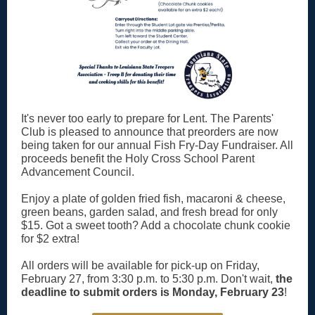
It's never too early to prepare for Lent. The Parents'
Club is pleased to announce that preorders are now
being taken for our annual Fish Fry-Day Fundraiser. All
proceeds benefit the Holy Cross School Parent
Advancement Council.
Enjoy a plate of golden fried fish, macaroni & cheese,
green beans, garden salad, and fresh bread for only
$15. Got a sweet tooth? Add a chocolate chunk cookie
for $2 extra!
All orders will be available for pick-up on Friday,
February 27, from 3:30 p.m. to 5:30 p.m. Don't wait,
the
deadline to submit orders is Monday, February 23
!