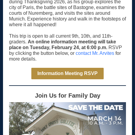
during Thanksgiving 2026, as his group explores the
city of Paris, the battle sites of Bastogne, examines the
courts of Nuremberg, and visits the sites around
Munich. Experience history and walk in the footsteps of
where it all happened!
This trip is open to all current 9th, 10th, and 11th-
graders.
An online information meeting will take
place on Tuesday, February 24, at 6:00 p.m.
RSVP
by clicking the button below, or
contact Mr. Arvites
for
more details.
Information Meeting RSVP
Join Us for Family Day