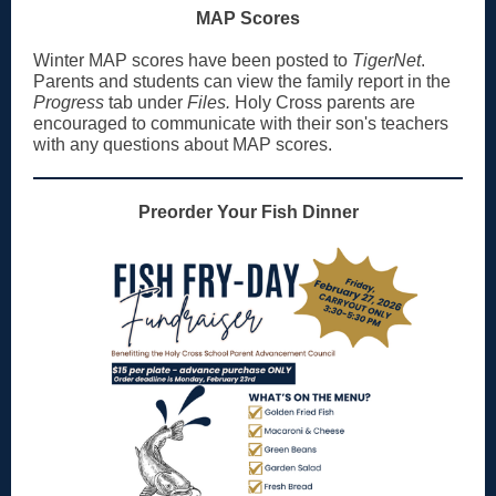
MAP Scores
Winter MAP scores have been posted to
TigerNet
.
Parents and students can view the family report in the
Progress
tab under
Files.
Holy Cross parents are
encouraged to communicate with their son's teachers
with any questions about MAP scores.
Preorder Your Fish Dinner