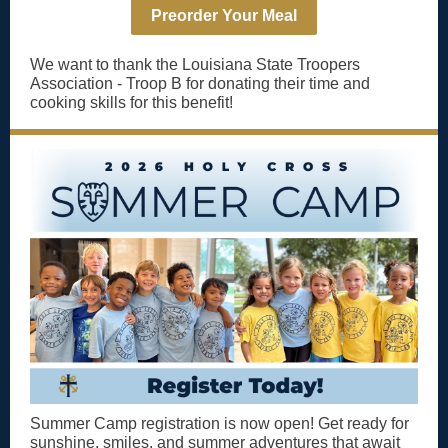
Preorder Your Meal
We want to thank the Louisiana State Troopers
Association - Troop B for donating their time and
cooking skills for this benefit!
Summer Camp registration is now open! Get ready for
sunshine, smiles, and summer adventures that await