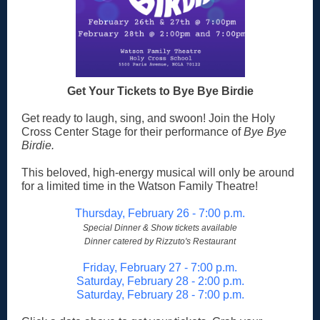
Get Your Tickets to Bye Bye Birdie
Get ready to laugh, sing, and swoon! Join the Holy
Cross Center Stage for their performance of
Bye Bye
Birdie.
This beloved, high-energy musical will only be around
for a limited time in the Watson Family Theatre!
Thursday, February 26 - 7:00 p.m.
Special Dinner & Show tickets available
Dinner catered by Rizzuto's Restaurant
Friday, February 27 - 7:00 p.m.
Saturday, February 28 - 2:00 p.m.
Saturday, February 28 - 7:00 p.m.