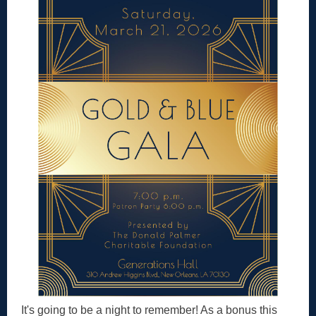
It's going to be a night to remember! As a bonus this