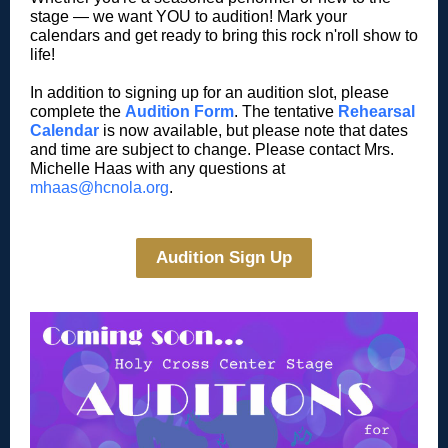
stage — we want YOU to audition! Mark your
calendars and get ready to bring this rock n'roll show to
life!
In addition to signing up for an audition slot, please
complete the
Audition Form
. The tentative
Rehearsal
Calendar
is now available, but please note that dates
and time are subject to change. Please contact Mrs.
Michelle Haas with any questions at
mhaas@hcnola.org
.
Audition Sign Up