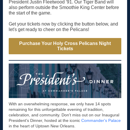
President Justin Fleetwood '91. Our Tiger Band will
also perform outside the Smoothie King Center before
the start of the game.
Get your tickets now by clicking the button below, and
let's get ready to cheer on the Pelicans!
Purchase Your Holy Cross Pelicans Night
Tickets
With an overwhelming response, we only have 14 spots
remaining for this unforgettable evening of tradition,
celebration, and community. Don't miss out on our Inaugural
President's Dinner, hosted at the iconic
Commander's Palace
in the heart of Uptown New Orleans.