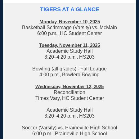
TIGERS AT A GLANCE
Monday, November 10, 2025
Basketball Scrimmage (Varsity) vs. McMain
6:00 p.m., HC Student Center
Tuesday, November 11, 2025
Academic Study Hall
3:20
–
4:20 p.m., HS203
Bowling (all grades) - Fall League
4:00 p.m., Bowlero Bowling
Wednesday, November 12, 2025
Reconciliation
Times Vary, HC Student Center
Academic Study Hall
3:20
–
4:20 p.m., HS203
Soccer (Varsity) vs. Prairieville High School
6:00 p.m., Prairieville High School