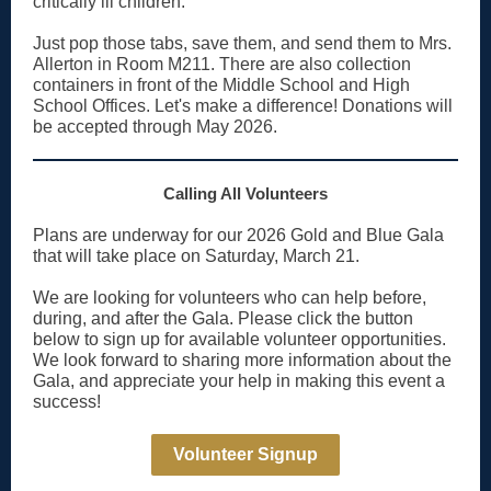
critically ill children.
Just pop those tabs, save them, and send them to Mrs.
Allerton in Room M211. There are also collection
containers in front of the Middle School and High
School Offices. Let's make a difference! Donations will
be accepted through May 2026.
Calling All Volunteers
Plans are underway for our 2026 Gold and Blue Gala
that will take place on Saturday, March 21.
We are looking for volunteers who can help before,
during, and after the Gala. Please click the button
below to sign up for available volunteer opportunities.
We look forward to sharing more information about the
Gala, and appreciate your help in making this event a
success!
Volunteer Signup