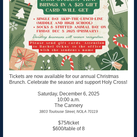
Tickets are now available for our annual Christmas
Brunch. Celebrate the season and support Holy Cross!
Saturday, December 6, 2025
10:00 a.m.
The Cannery
3803 Toulouse Street, NOLA 70119
$75/ticket
$600/table of 8