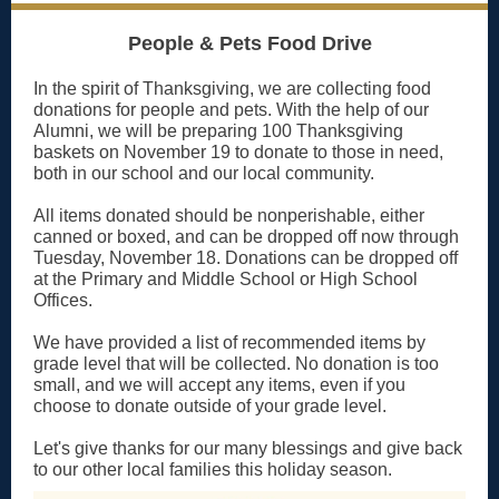
People & Pets Food Drive
In the spirit of Thanksgiving, we are collecting food
donations for people and pets. With the help of our
Alumni, we will be preparing 100 Thanksgiving
baskets on November 19 to donate to those in need,
both in our school and our local community.
All items donated should be nonperishable, either
canned or boxed, and can be dropped off now through
Tuesday, November 18. Donations can be dropped off
at the Primary and Middle School or High School
Offices.
We have provided a list of recommended items by
grade level that will be collected. No donation is too
small, and we will accept any items, even if you
choose to donate outside of your grade level.
Let's give thanks for our many blessings and give back
to our other local families this holiday season.