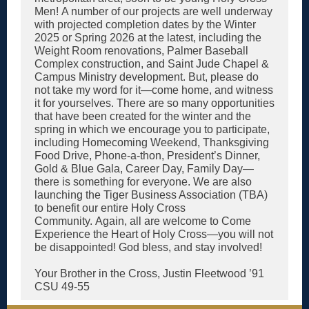
Men! A number of our projects are well underway
with projected completion dates by the Winter
2025 or Spring 2026 at the latest, including the
Weight Room renovations, Palmer Baseball
Complex construction, and Saint Jude Chapel &
Campus Ministry development. But, please do
not take my word for it—come home, and witness
it for yourselves. There are so many opportunities
that have been created for the winter and the
spring in which we encourage you to participate,
including Homecoming Weekend, Thanksgiving
Food Drive, Phone-a-thon, President’s Dinner,
Gold & Blue Gala, Career Day, Family Day—
there is something for everyone. We are also
launching the Tiger Business Association (TBA)
to benefit our entire Holy Cross
Community. Again, all are welcome to Come
Experience the Heart of Holy Cross—you will not
be disappointed! God bless, and stay involved!
Your Brother in the Cross, Justin Fleetwood ’91
CSU 49-55