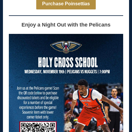
Purchase Poinsettias
Enjoy a Night Out with the Pelicans