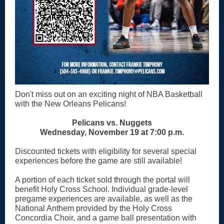
Don't miss out on an exciting night of NBA Basketball
with the New Orleans Pelicans!
Pelicans vs. Nuggets
Wednesday, November 19 at 7:00 p.m.
Discounted tickets with eligibility for several special
experiences before the game are still available!
A portion of each ticket sold through the portal will
benefit Holy Cross School. Individual grade-level
pregame experiences are available, as well as the
National Anthem provided by the Holy Cross
Concordia Choir, and a game ball presentation with