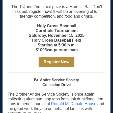
The 1st and 2nd place prize is a Marucci Bat. Don't
miss out, register now! It will be an evening of fun,
friendly competition, and food and drinks.
Holy Cross Baseball
Cornhole Tournament
Saturday, November 15, 2025
Holy Cross Baseball Field
Starting at 5:30 p.m.
$100/two-person team
Register Now
Br. Andre Service Society
Collection Drive
The Brother Andre Service Society is once again
collecting aluminum pop tabs from soft drink/food item
cans to benefit our local
Ronald McDonald House
and
the good work they do on behalf of families with