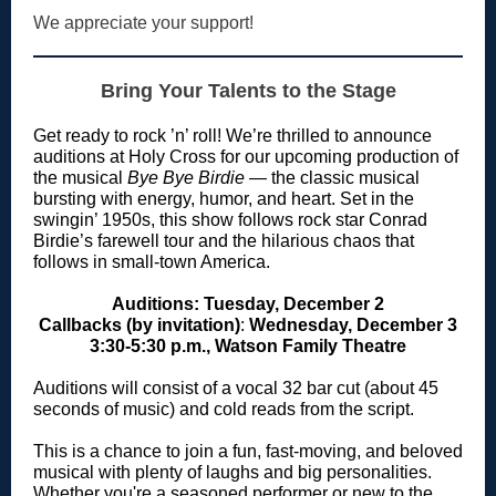
We appreciate your support!
Bring Your Talents to the Stage
Get ready to rock ’n’ roll! We’re thrilled to announce
auditions at Holy Cross for our upcoming production of
the musical
Bye Bye Birdie
— the classic musical
bursting with energy, humor, and heart. Set in the
swingin’ 1950s, this show follows rock star Conrad
Birdie’s farewell tour and the hilarious chaos that
follows in small-town America.
Auditions: Tuesday, December 2
Callbacks (by invitation)
:
Wednesday, December 3
3:30-5:30 p.m., Watson Family Theatre
Auditions will consist of a vocal 32 bar cut (about 45
seconds of music) and cold reads from the script.
This is a chance to join a fun, fast-moving, and beloved
musical with plenty of laughs and big personalities.
Whether you're a seasoned performer or new to the