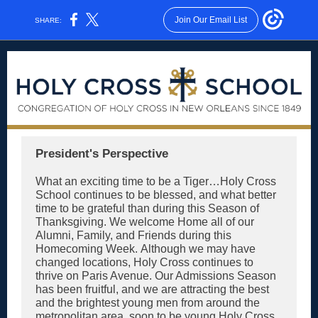
Join Our Email List
SHARE:
President's Perspective
What an exciting time to be a Tiger…Holy Cross
School continues to be blessed, and what better
time to be grateful than during this Season of
Thanksgiving. We welcome Home all of our
Alumni, Family, and Friends during this
Homecoming Week. Although we may have
changed locations, Holy Cross continues to
thrive on Paris Avenue. Our Admissions Season
has been fruitful, and we are attracting the best
and the brightest young men from around the
metropolitan area, soon to be young Holy Cross