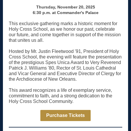
Thursday, November 20, 2025
6:30 p.m. at Commander's Palace
This exclusive gathering marks a historic moment for
Holy Cross School,
as we honor our past, celebrate
our future, and come together in support of the mission
that unites us all.
Hosted by
Mr. Justin Fleetwood '91
, President of Holy
Cross School, the evening will feature the presentation
of the prestigious
Spes Unica Award
to Very Reverend
Patrick J. Williams '80, Rector of St. Louis Cathedral
and Vicar General and Executive Director of Clergy for
the Archdiocese of New Orleans.
This award recognizes a life of exemplary service,
commitment to faith, and a strong dedication to the
Holy Cross School Community.
Purchase Tickets