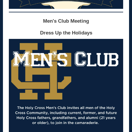
Men's Club Meeting
Dress Up the Holidays