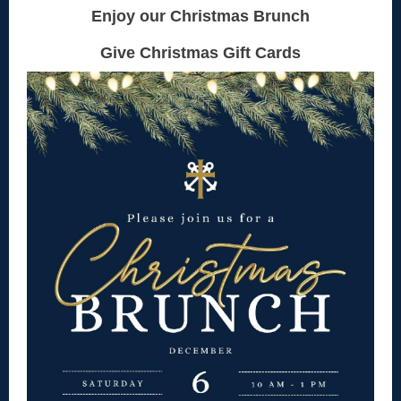
Enjoy our Christmas Brunch
Give Christmas Gift Cards