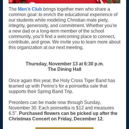
The
Men’s Club
brings together men who share a
common goal: to enrich the educational experience of
our students while modeling Christian male piety,
integrity, generosity, and commitment. Whether you're
a new dad or a long-term member of the school
community, you’ll find a welcoming place to connect,
contribute, and grow. We invite you to learn more about
this organization at our next meeting.
Thursday, November 13 at 6:30 p.m.
The Dining Hall
Once again this year, the Holy Cross Tiger Band has
teamed up with Perino's for a poinsettia sale that
supports their Spring Band Trip.
Preorders can be made now through Sunday,
November 30. Each poinsettia is $12 and measures
6.5".
Purchased flowers can be picked up after the
Christmas Concert on Friday, December 12.