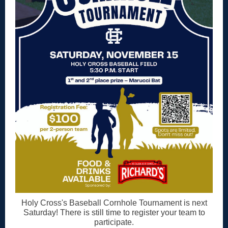
Holy Cross's Baseball Cornhole Tournament is next
Saturday! There is still time to register your team to
participate.