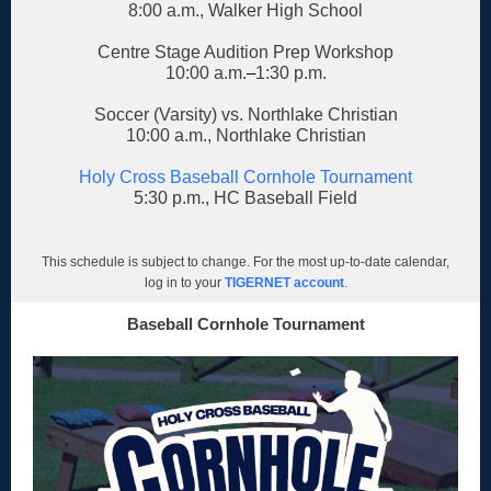
8:00 a.m., Walker High School
Centre Stage Audition Prep Workshop
10:00 a.m.
–
1:30 p.m.
Soccer (Varsity) vs. Northlake Christian
10:00 a.m., Northlake Christian
Holy Cross Baseball Cornhole Tournament
5:30 p.m., HC Baseball Field
This schedule is subject to change. For the most up-to-date calendar,
log in to your
TIGERNET account
.
Baseball Cornhole Tournament