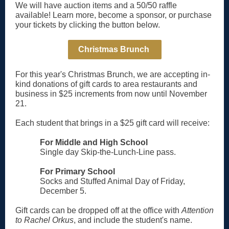
We will have auction items and a 50/50 raffle
available! Learn more, become a sponsor, or purchase
your tickets by clicking the button below.
Christmas Brunch
For this year's Christmas Brunch, we are accepting in-
kind donations of gift cards to area restaurants and
business in $25 increments from now until November
21.
Each student that brings in a $25 gift card will receive:
For Middle and High School
Single day Skip-the-Lunch-Line pass.
For Primary School
Socks and Stuffed Animal Day of Friday,
December 5.
Gift cards can be dropped off at the office with
Attention
to Rachel Orkus
, and include the student's name.