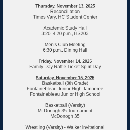
Thursday, November 13, 2025
Reconciliation
Times Vary, HC Student Center
Academic Study Hall
3:20
–
4:20 p.m., HS203
Men's Club Meeting
6:30 p.m., Dining Hall
Friday, November 14, 2025
Family Day Raffle Ticket Spirit Day
Saturday, November 15, 2025
Basketball (8th Grade)
Fontainebleau Junior High Jamboree
Fontainebleau Junior High School
Basketball (Varsity)
McDonogh 35 Tournament
McDonogh 35
Wrestling (Varsity) - Walker Invitational