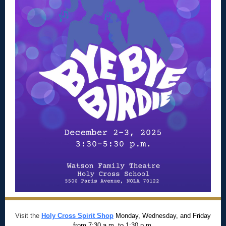
Visit the
Holy Cross Spirit Shop
Monday, Wednesday, and Friday
from 7:30 a.m. to 1:30 p.m.