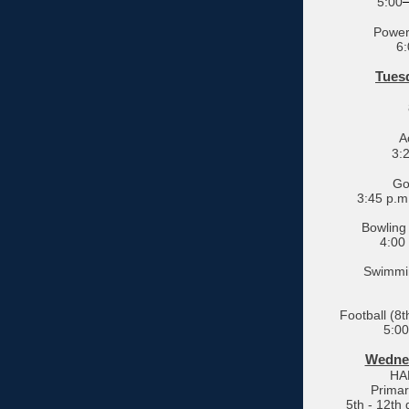
5:00
Powerl
6:
Tuesd
A
3:
Gol
3:45 p.m
Bowling 
4:00
Swimmin
Football (8
5:00
Wednes
HA
Primar
5th - 12th