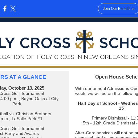
Join Our Email List
:
ERS AT A GLANCE
Open House Sche
ay, October 13, 2025
With our annual Admissions Ope
Cross Golf Tournament
week, we will be on the followin
4:00 p.m., Bayou Oaks at City
Half Day of School - Wedne
Park
15
ball vs. Christian Brothers
Primary Dismissal - 11:
 p.m., LaSalle Park #1
5th - 12th Grade Dismissal 
Cross Golf Tournament
After-Care services will not be 
st Party and Awards
dismissal, and all on-campus ext