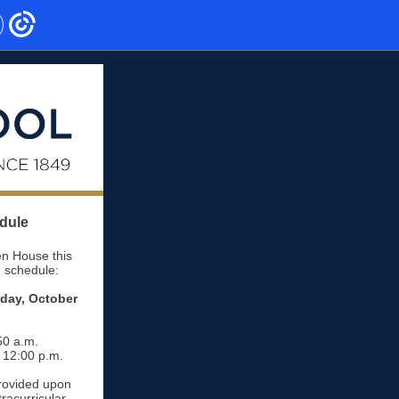
dule
n House this
g schedule:
sday, October
50 a.m.
- 12:00 p.m.
provided upon
racurricular