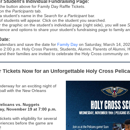
r Student's Individual Fundraising Page:
 the button above for Family Day Raffle Tickets.
 on the
Participants
tab.
a student's name in the
Search for a Participant
bar.
t of students will appear. Click on the student you searched.
 the graphic on the student's individual page (right side), you will see
S
ience
and options to share your student's fundraising page to family an
Date:
alendars and save the date for
Family Day
on Saturday, March 14, 202
to 2:00 p.m. Holy Cross Parents, Students, Alumni, Parents of Alumni, 
and their families are invited to celebrate the Holy Cross community on
 Tickets Now for an Unforgettable Holy Cross Pelic
derway for an exciting night of
all with the New Orleans
elicans vs. Nuggets
y, November 19 at 7:00 p.m.
ckets with eligibility for several
eriences before the game are
!