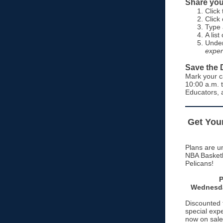
Share you
Click
Click
Type 
A lis
Under
exper
Save the 
Mark your c
10:00 a.m. 
Educators, 
Get Your
Plans are un
NBA Basketb
Pelicans!
P
Wednesda
Discounted ti
special exp
now on sale