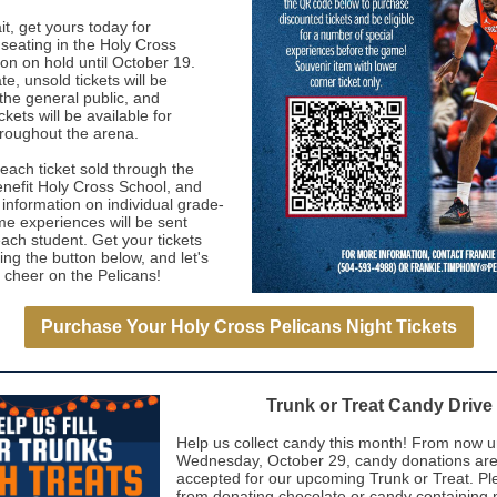
it, get yours today for
seating in the Holy Cross
on on hold until October 19.
te, unsold tickets will be
the general public, and
ckets will be available for
roughout the arena.
 each ticket sold through the
benefit Holy Cross School, and
 information on individual grade-
me experiences will be sent
ach student. Get your tickets
ing the button below, and let's
 cheer on the Pelicans!
Purchase Your Holy Cross Pelicans Night Tickets
Trunk or Treat Candy Drive
Help us collect candy this month! From now un
Wednesday, October 29, candy donations are
accepted for our upcoming Trunk or Treat. Pl
from donating chocolate or candy containing 