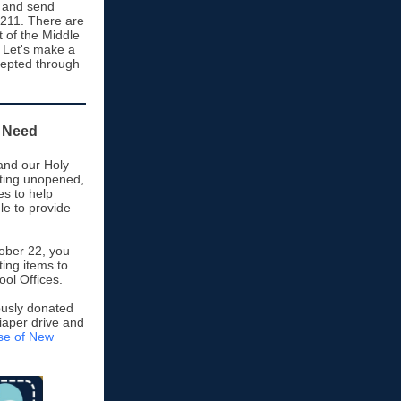
, and send
M211. There are
t of the Middle
 Let's make a
cepted through
n Need
and our Holy
cting unopened,
s to help
gle to provide
ober 22, you
ting items to
ol Offices.
rously donated
diaper drive and
ese of New