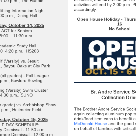
–
7:00 p.m., The Huddle
activities will end by 2:00 p.m. 
accordingly.
ifting Information Night
00 p.m., Dining Hall
Open House Holiday - Thurs
16
ay, October 14, 2025
No School
ACT for Seniors
–
8:00
11:30 a.m.
cademic Study Hall
–
20
4:20 p.m., HS203
f (Varsity) vs. Jesuit
., Bayou Oaks at City Park
(all grades) - Fall League
 p.m., Bowlero Bowling
g (Varsity) Swim Cluster
Br. Andre Service S
4:30 p.m., SUNO
Collection Driv
th grade) vs. Archbishop Shaw
The Brother Andre Service Socie
 p.m., Heitmeier Field
again collecting aluminum pop t
drink/food item cans to benefit o
day, October 15, 2025
McDonald House
and the good 
LF DAY SCHEDULE:
on behalf of families with criticall
y Dismissal - 11:50 a.m.
 grade Dismissal - 12:00 p.m.