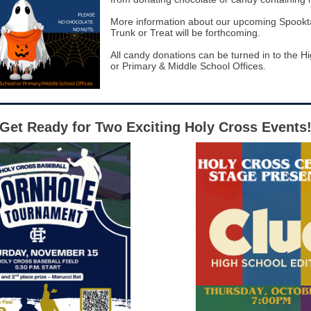
More information about our upcoming Spookt
Trunk or Treat will be forthcoming.
All candy donations can be turned in to the H
or Primary & Middle School Offices.
Get Ready for Two Exciting Holy Cross Events