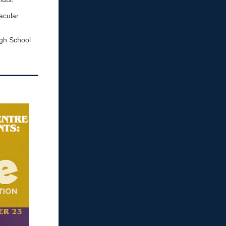
acular
igh School
!