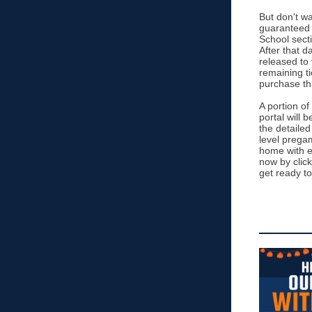
But don't wa
guaranteed 
School secti
After that da
released to 
remaining ti
purchase th
A portion of
portal will 
the detailed
level prega
home with e
now by click
get ready to