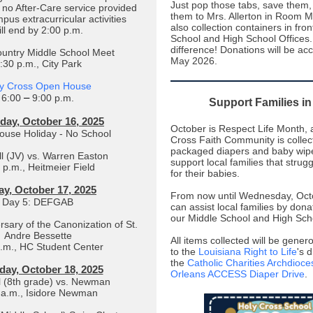
Just pop those tabs, save them
e no After-Care service provided
them to Mrs. Allerton in Room 
pus extracurricular activities
also collection containers in fron
ill end by 2:00 p.m.
School and High School Offices.
difference! Donations will be ac
untry Middle School Meet
May 2026.
:30 p.m., City Park
y Cross Open House
–
6:00
9:00 p.m.
Support Families i
day, October 16, 2025
October is Respect Life Month, 
use Holiday - No School
Cross Faith Community is colle
packaged diapers and baby wipe
l (JV) vs. Warren Easton
support local families that strug
 p.m., Heitmeier Field
for their babies.
ay, October 17, 2025
From now until Wednesday, Oct
Day 5: DEFGAB
can assist local families by dona
our Middle School and High Scho
rsary of the Canonization of St.
Andre Bessette
All items collected will be gene
a.m., HC Student Center
to the
Louisiana Right to Life
's 
the
Catholic Charities Archdioc
day, October 18, 2025
Orleans ACCESS Diaper Drive
.
l (8th grade) vs. Newman
 a.m., Isidore Newman