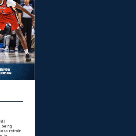
til
 being
ease refrain
nuts.