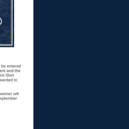
o be entered
vent and the
it Shirt
awarded to
winner will
 September