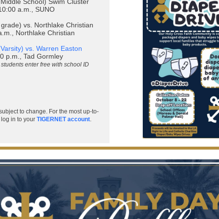
Middle School) Swim Cluster
10:00 a.m., SUNO
 grade) vs. Northlake Christian
.m., Northlake Christian
(Varsity) vs. Warren Easton
0 p.m., Tad Gormley
students enter free with school ID
subject to change. For the most up-to-
 log in to your
TIGERNET account
.