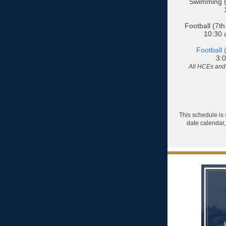
Swimming (
Football (7th
10:30 a
Football 
3:0
All HCEs and 
This schedule is 
date calendar,