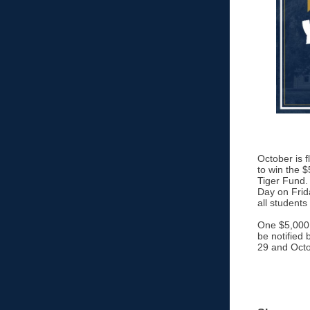
October is 
to win the $
Tiger Fund. 
Day on Frid
all students
One $5,000 c
be notified 
29 and Octo