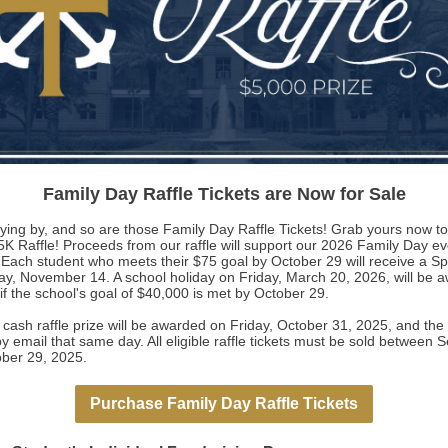
Family Day Raffle Tickets are Now for Sale
flying by, and so are those Family Day Raffle Tickets! Grab yours now t
5K Raffle! Proceeds from our raffle will support our 2026 Family Day e
Each student who meets their $75 goal by October 29 will receive a Spir
ay, November 14. A school holiday on Friday, March 20, 2026, will be 
 if the school's goal of $40,000 is met by October 29.
ash raffle prize will be awarded on Friday, October 31, 2025, and the 
by email that same day. All eligible raffle tickets must be sold between
ber 29, 2025.
Purchase Family Day Raffle Tickets