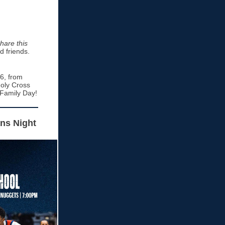
hare this
d friends.
6, from
Holy Cross
 Family Day!
ans Night