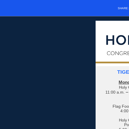
SHARE
TIG
Mond
Holy 
–
11:00 a.m.
Flag Foot
4:00
Holy 
Po