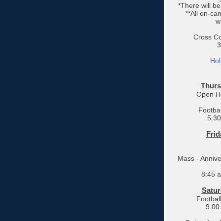
*There will b
**All on-cam
w
Cross Co
3
Hol
Thurs
Open Ho
Footbal
5:30
Frid
Mass - Annive
8:45 
Satur
Footbal
9:00