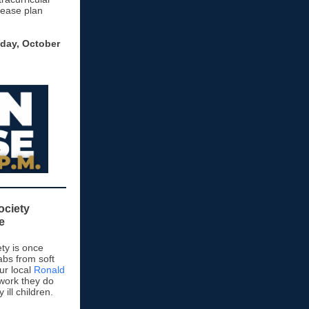
Please plan
day, October
ociety
e
ty is once
abs from soft
ur local
Ronald
work they do
y ill children.