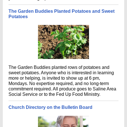
The Garden Buddies Planted Potatoes and Sweet
Potatoes
The Garden Buddies planted rows of potatoes and
sweet potatoes. Anyone who is interested in learning
more or helping, is invited to show up at 6 pm,
Mondays. No expertise required, and no long-term
commitment required. All produce goes to Saline Area
Social Service or to the Fed Up Food Ministry.
Church Directory on the Bulletin Board