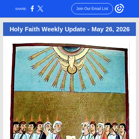
Join Our Email List
SHARE:
Holy Faith Weekly Update - May 26, 2026