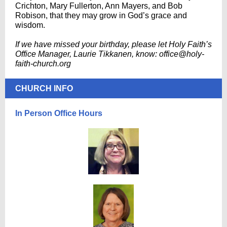
Crichton, Mary Fullerton, Ann Mayers, and Bob
Robison, that they may grow in God’s grace and
wisdom.
If we have missed your birthday, please let Holy Faith’s
Office Manager, Laurie Tikkanen, know: office@holy-
faith-church.org
CHURCH INFO
In Person Office Hours