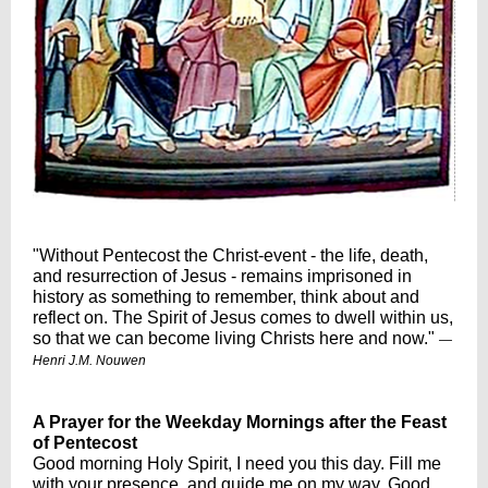
"Without Pentecost the Christ-event - the life, death,
and resurrection of Jesus - remains imprisoned in
history as something to remember, think about and
reflect on. The Spirit of Jesus comes to dwell within us,
so that we can become living Christs here and now."
—
Henri J.M. Nouwen
A Prayer for the Weekday Mornings after the Feast
of Pentecost
Good morning Holy Spirit, I need you this day. Fill me
with your presence, and guide me on my way. Good