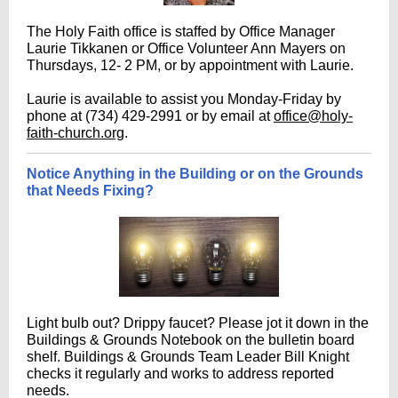
The Holy Faith office is staffed by Office Manager
Laurie Tikkanen or Office Volunteer Ann Mayers on
Thursdays, 12- 2 PM, or by appointment with Laurie.
Laurie is available to assist you Monday-Friday by
phone at (734) 429-2991 or by email at
office@holy-
faith-church.org
.
Notice Anything in the Building or on the Grounds
that Needs Fixing?
Light bulb out? Drippy faucet? Please jot it down in the
Buildings & Grounds Notebook on the bulletin board
shelf. Buildings & Grounds Team Leader Bill Knight
checks it regularly and works to address reported
needs.