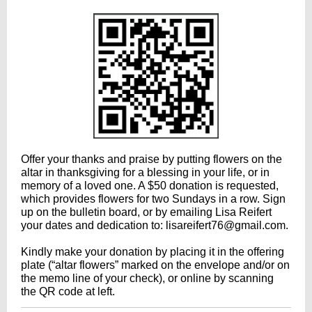
Offer your thanks and praise by putting flowers on the
altar in thanksgiving for a blessing in your life, or in
memory of a loved one. A $50 donation is requested,
which provides flowers for two Sundays in a row. Sign
up on the bulletin board, or by emailing Lisa Reifert
your dates and dedication to: lisareifert76@gmail.com.
Kindly make your donation by placing it in the offering
plate (“altar flowers” marked on the envelope and/or on
the memo line of your check), or online by scanning
the QR code at left.