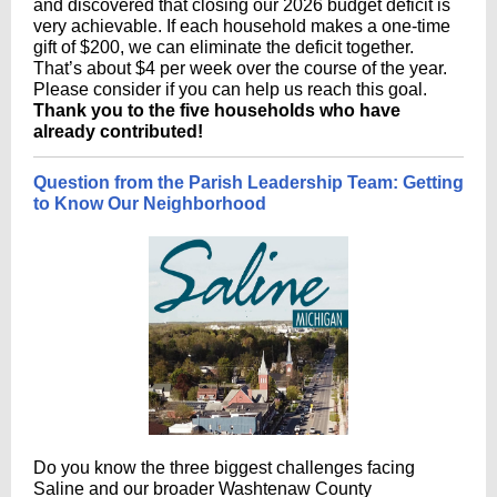
and discovered that closing our 2026 budget deficit is
very achievable. If each household makes a one-time
gift of $200, we can eliminate the deficit together.
That’s about $4 per week over the course of the year.
Please consider if you can help us reach this goal.
Thank you to the five households who have
already contributed!
Question from the Parish Leadership Team: Getting
to Know Our Neighborhood
Do you know the three biggest challenges facing
Saline and our broader Washtenaw County