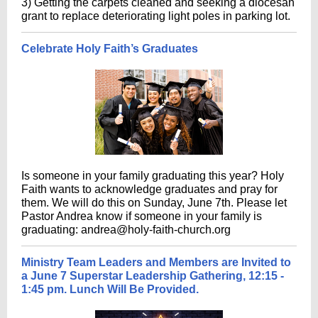
3) Getting the carpets cleaned and seeking a diocesan
grant to replace deteriorating light poles in parking lot.
Celebrate Holy Faith’s Graduates
Is someone in your family graduating this year? Holy
Faith wants to acknowledge graduates and pray for
them. We will do this on Sunday, June 7th. Please let
Pastor Andrea know if someone in your family is
graduating: andrea@holy-faith-church.org
Ministry Team Leaders and Members are Invited to
a June 7 Superstar Leadership Gathering, 12:15 -
1:45 pm. Lunch Will Be Provided.