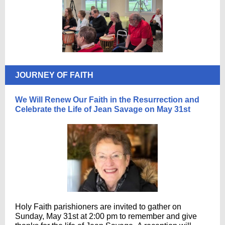
JOURNEY OF FAITH
We Will Renew Our Faith in the Resurrection and
Celebrate the Life of Jean Savage on May 31st
Holy Faith parishioners are invited to gather on
Sunday, May 31st at 2:00 pm to remember and give