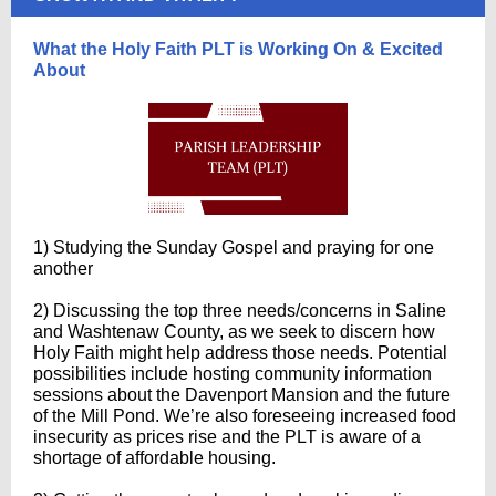
What the Holy Faith PLT is Working On & Excited
About
1) Studying the Sunday Gospel and praying for one
another
2) Discussing the top three needs/concerns in Saline
and Washtenaw County, as we seek to discern how
Holy Faith might help address those needs. Potential
possibilities include hosting community information
sessions about the Davenport Mansion and the future
of the Mill Pond. We’re also foreseeing increased food
insecurity as prices rise and the PLT is aware of a
shortage of affordable housing.