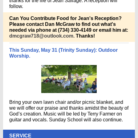
thanks for the life of Jean Savage. A reception will
follow.
Can You Contribute Food for Jean's Reception?
Please contact Dan McGraw to find out what's
needed via phone at (734) 330-4149 or email him at:
dmcgraw718@outlook.com.
Thanks!
This Sunday, May 31 (Trinity Sunday): Outdoor
Worship.
Bring your own lawn chair and/or picnic blanket, and
we will offer our praise and thanks amidst the beauty of
God’s creation. Music will be led by Terry Farmer on
guitar and vocals. Sunday School will also continue.
SERVICE