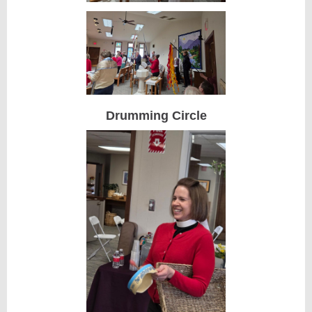
Drumming Circle