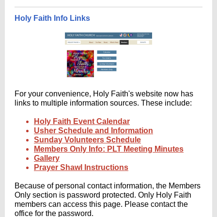
Holy Faith Info Links
For your convenience, Holy Faith's website now has
links to multiple information sources. These include:
Holy Faith Event Calendar
Usher Schedule and Information
Sunday Volunteers Schedule
Members Only Info: PLT Meeting Minutes
Gallery
Prayer Shawl Instructions
Because of personal contact information, the Members
Only section is password protected. Only Holy Faith
members can access this page. Please contact the
office for the password.