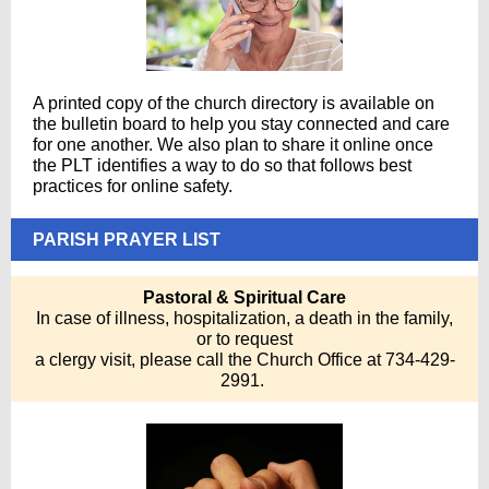
A printed copy of the church directory is available on
the bulletin board to help you stay connected and care
for one another. We also plan to share it online once
the PLT identifies a way to do so that follows best
practices for online safety.
PARISH PRAYER LIST
Pastoral & Spiritual Care
In case of illness, hospitalization, a death in the family,
or to request
a clergy visit, please call the Church Office at 734-429-
2991.