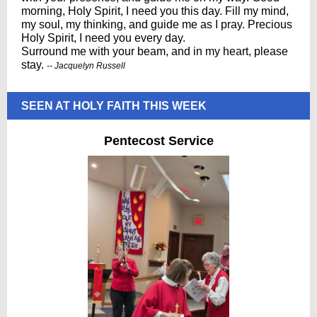
morning, Holy Spirit, I need you this day. Fill my mind,
my soul, my thinking, and guide me as I pray. Precious
Holy Spirit, I need you every day.
Surround me with your beam, and in my heart, please
stay.
-- Jacquelyn Russell
SEEN AT HOLY FAITH THIS WEEK
Pentecost Service