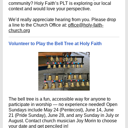
community? Holy Faith’s PLT is exploring our local
context and would love your perspective.
We’d really appreciate hearing from you. Please drop
a line to the Church Office at:
office@holy-faith-
church.org
Volunteer to Play the Bell Tree at Holy Faith
The bell tree is a fun, accessible way for anyone to
participate in worship — no experience needed! Open
Sundays include May 24 (Pentecost), June 14, June
21 (Pride Sunday), June 28, and any Sunday in July or
August. Contact church musician Joy Morin to choose
your date and get penciled in!