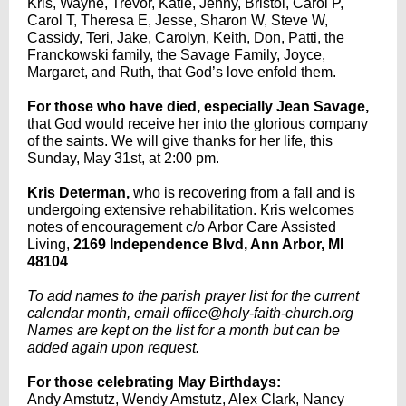
Kris, Wayne, Trevor, Katie, Jenny, Bristol, Carol P,
Carol T, Theresa E, Jesse, Sharon W, Steve W,
Cassidy, Teri, Jake, Carolyn, Keith, Don, Patti, the
Franckowski family, the Savage Family, Joyce,
Margaret, and Ruth, that God’s love enfold them.
For those who have died, especially Jean Savage,
that God would receive her into the glorious company
of the saints. We will give thanks for her life, this
Sunday, May 31st, at 2:00 pm.
Kris Determan,
who
is recovering from a fall and is
undergoing extensive rehabilitation. Kris welcomes
notes of encouragement c/o Arbor Care Assisted
Living,
2169 Independence Blvd, Ann Arbor, MI
48104
To add names to the parish prayer list for the current
calendar month, email office@holy-faith-church.org
Names are kept on the list for a month but can be
added again upon request.
For those celebrating May Birthdays:
Andy Amstutz, Wendy Amstutz, Alex Clark, Nancy