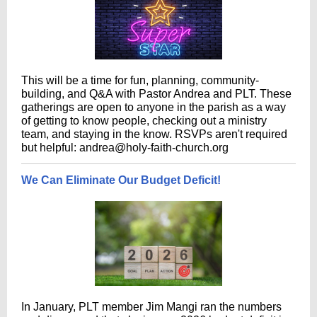
This will be a time for fun, planning, community-
building, and Q&A with Pastor Andrea and PLT. These
gatherings are open to anyone in the parish as a way
of getting to know people, checking out a ministry
team, and staying in the know. RSVPs aren't required
but helpful: andrea@holy-faith-church.org
We Can Eliminate Our Budget Deficit!
In January, PLT member Jim Mangi ran the numbers