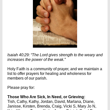
Isaiah 40:29: “The Lord gives strength to the weary and
increases the power of the weak.”
Holy Faith is a community of prayer, and we maintain a
list to offer prayers for healing and wholeness for
members of our parish.
Please pray for:
Those Who Are Sick, In Need, or Grieving:
Tish, Cathy, Kathy, Jordan, David, Marlana, Diane,
Janisse, Kirsten, Brenda, Craig, Vicki S, Mary Jo N,