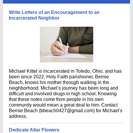
Write Letters of an Encouragement to an
Incarcerated Neighbor
Michael Kittel is incarcerated in Toledo, Ohio, and has
been since 2022. Holy Faith parishioner, Bernie
Beach, knows his mother through walking in the
neighborhood. Michael’s journey has been long and
difficult and involved drugs in high school. Knowing
that these notes come from people in his own
community would mean a great deal to him. Contact
Bernie Beach (bbeach0427@gmail.com) for Michael's
address.
Dedicate Altar Flowers