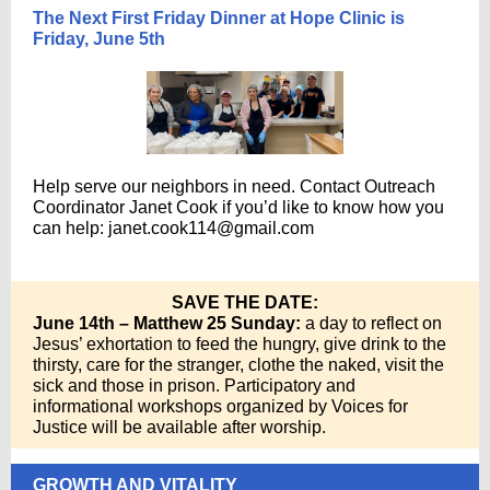
The Next First Friday Dinner at Hope Clinic is
Friday, June 5th
Help serve our neighbors in need. Contact Outreach
Coordinator Janet Cook if you’d like to know how you
can help:
janet.cook114@gmail.com
SAVE THE DATE:
June 14th – Matthew 25 Sunday:
a day to reflect on
Jesus’ exhortation to feed the hungry, give drink to the
thirsty, care for the stranger, clothe the naked, visit the
sick and those in prison. Participatory and
informational workshops organized by Voices for
Justice will be available after worship.
GROWTH AND VITALITY