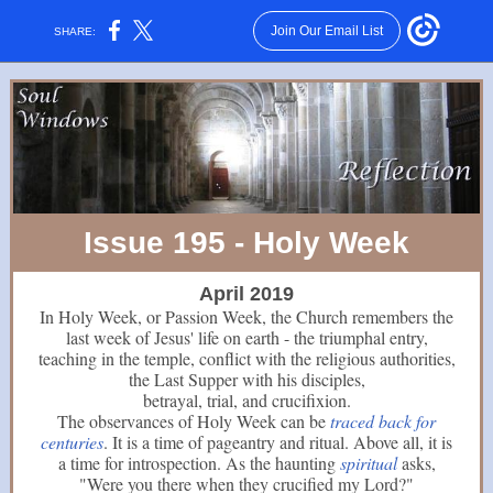
Join Our Email List
SHARE:
Issue 195 - Holy Week
April 2019
In Holy Week, or Passion Week, the Church remembers the
last week of Jesus' life on earth - the triumphal entry,
teaching in the temple, conflict with the religious authorities,
the Last Supper with his disciples,
betrayal, trial, and crucifixion.
The observances of Holy Week can be
traced back for
centuries
. It is a time of pageantry and ritual. Above all, it is
a time for introspection. As the haunting
spiritual
asks,
"Were you there when they crucified my Lord?"