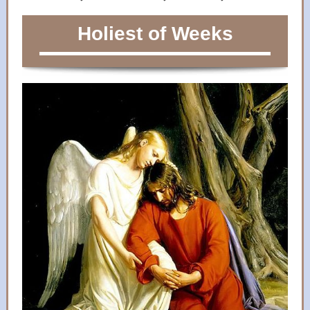
Holiest of Weeks