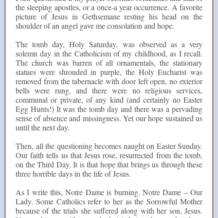
the sleeping apostles, or a once-a year occurrence. A favorite
picture of Jesus in Gethsemane resting his head on the
shoulder of an angel gave me consolation and hope.
The tomb day, Holy Saturday, was observed as a very
solemn day in the Catholicism of my childhood, as I recall.
The church was barren of all ornamentals, the stationary
statues were shrouded in purple, the Holy Eucharist was
removed from the tabernacle with door left open, no exterior
bells were rung, and there were no religious services,
communal or private, of any kind (and certainly no Easter
Egg Hunts!) It was the tomb day and there was a pervading
sense of absence and missingness. Yet our hope sustained us
until the next day.
Then, all the questioning becomes naught on Easter Sunday.
Our faith tells us that Jesus rose, resurrected from the tomb,
on the Third Day. It is that hope that brings us through these
three horrible days in the life of Jesus.
As I write this, Notre Dame is burning. Notre Dame – Our
Lady. Some Catholics refer to her as the Sorrowful Mother
because of the trials she suffered along with her son, Jesus.