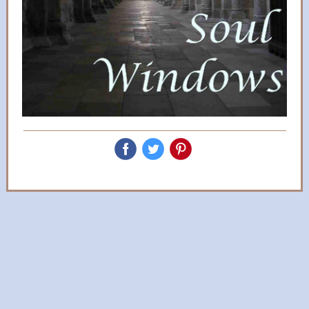
‌
‌
‌