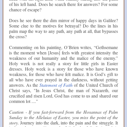
of his left hand. Does he search there for answers? For some
chance of escape?
Does he see there the dim mirror of happy days in Galilee?
Some clue to the motives for betrayal? Do the lines in his
palm map the way to any path, any path at all, that bypasses
the cross?
Commenting on his painting, O’Brien writes, “Gethsemane
is the moment when [Jesus] feels with greatest intensity the
weakness of our humanity and the malice of the enemy.”
Holy week is not really a story for little girls in Easter
dresses. Holy week is a story for those who have known
weakness, for those who have felt malice. It is God’s gift to
all who have ever prayed in the darkness, without getting
answers. As the
Statement of Faith
of the United Church of
Christ says, "In Jesus Christ, the man of Nazareth, our
crucified and risen Lord, God has come to us and shared our
common lot ...."
Caution - If you fast-forward from the Hosannas of Palm
Sunday to the Alleluias of Easter, you miss the point of the
story.
Journey into the dark, into the pain and the struggle. It