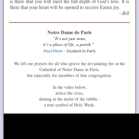
is there that you will meet the full depth of God’s love. It is
there that your heart will be opened to receive Easter joy.
--Bill
Notre Dame de Paris
“It’s not just stone,
it’s a place of life, a parish.”
Paul Piron
- Student in Paris
We lift our prayers for all who grieve the devastating fire at the
Cathedral of Notre Dame in Paris,
but especially for members of that congregation.
In the video below,
notice the cross,
shining in the midst of the rubble -
a true symbol of Holy Week.