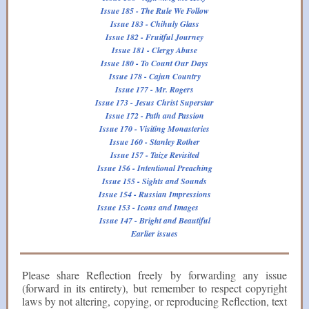
Issue 185 - The Rule We Follow
Issue 183 - Chihuly Glass
Issue 182 - Fruitful Journey
Issue 181 - Clergy Abuse
Issue 180 - To Count Our Days
Issue 178 - Cajun Country
Issue 177 - Mr. Rogers
Issue 173 - Jesus Christ Superstar
Issue 172 - Path and Passion
Issue 170 - Visiting Monasteries
Issue 160 - Stanley Rother
Issue 157 - Taize Revisited
Issue 156 - Intentional Preaching
Issue 155 - Sights and Sounds
Issue 154 - Russian Impressions
Issue 153 - Icons and Images
Issue 147 - Bright and Beautiful
Earlier issues
Please share Reflection freely by forwarding any issue
(forward in its entirety), but remember to respect copyright
laws by not altering, copying, or reproducing Reflection, text