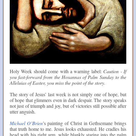
Holy Week should come with a warning label:
Caution - If
you fast-forward from the Hosannas of Palm Sunday to the
Alleluias of Easter, you miss the point of the story.
The story of Jesus’ last week is not simply one of hope, but
of hope that glimmers even in dark despair. The story speaks
not just of triumph and joy, but of victories still possible after
utter anguish.
Michael O’Brien
’s painting of Christ in Gethsemane brings
that truth home to me. Jesus looks exhausted. He cradles his
head with his right arm, while blankly staring into the palm