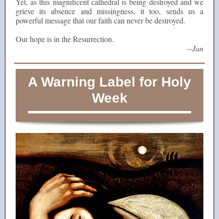
Yet, as this magnificent cathedral is being destroyed and we
grieve its absence and missingness, it too, sends us a
powerful message that our faith can never be destroyed.
Our hope is in the Resurrection.
--Jan
A Warning Label for Holy
Week