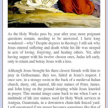
As the Holy Weeks pass by, year after year, more poignant
questions remain, needing to be answered. I have long
wondered – why? Despite degrees in theology I still ask why
Jesus entered suffering and death while his life was steeped
in acts of loving, forgiving, and healing others. Yet, after
having supper with his twelve chosen ones, Judas left early,
only to return and betray Jesus with a kiss.
Although Jesus brought his three closest friends with him to
pray in Gethsemane, they too, failed at Jesus’s request. I
once saw, in a storage room in the back of a medieval Italian
church, dusty, old, marred, life-size statues of Peter, James,
and John lying on the ground sleeping while Jesus kneeled
in prayer. This mental image came back to me when I saw a
multitude of life size statues used for Holy Week services in
Antigua, Guatemala, in a downtown chain-link fenced yard.
I self-questioned if my prayer becomes sometimes like that of