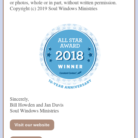
or photos, whole or in part, without written permission.
Copyright (c) 2019 Soul Windows Ministries
Sincerely,
Bill Howden and Jan Davis
Soul Windows Ministries
Visit our website