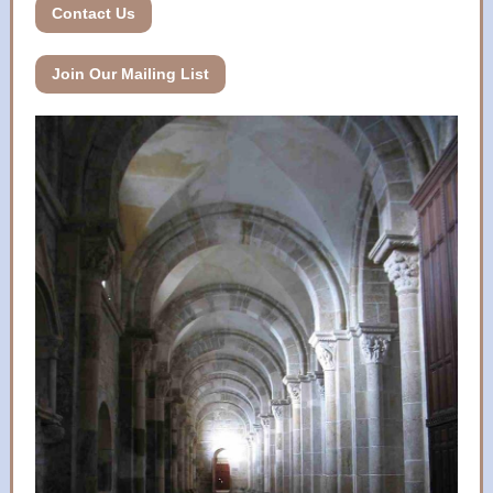
Contact Us
Join Our Mailing List