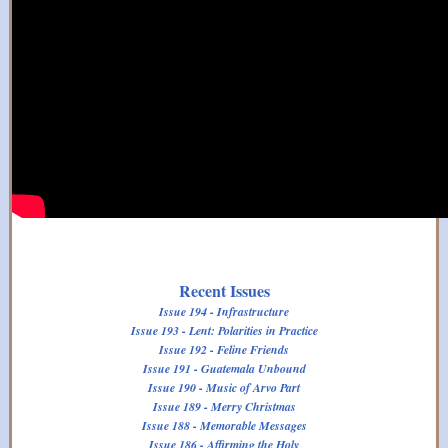
Recent Issues
Issue 194 - Infrastructure
Issue 193 - Lent: Polarities in Practice
Issue 192 - Feline Friends
Issue 191 - Guatemala Unbound
Issue 190 - Music of Arvo Part
Issue 189 - Merry Christmas
Issue 188 - Memorable Messages
Issue 186 - Affirming the Holy