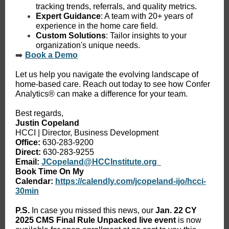
tracking trends, referrals, and quality metrics.
Expert Guidance
: A team with 20+ years of
experience in the home care field.
Custom Solutions
: Tailor insights to your
organization's unique needs.
➡️
Book a Demo
Let us help you navigate the evolving landscape of
home-based care. Reach out today to see how Confer
Analytics® can make a difference for your team.
Best regards,
Justin Copeland
HCCI | Director, Business Development
Office:
630-283-9200
Direct:
630-283-9255
Email:
JCopeland@HCCInstitute.org
Book Time On My
Calendar:
https://calendly.com/jcopeland-ijo/hcci-
30min
P.S.
In case you missed this news, our
Jan. 22
CY
2025 CMS Final Rule Unpacked live event
is now