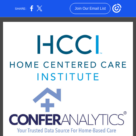
Join Our Email List
SHARE: