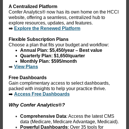
A Centralized Platform
Confer Analytics® now has its own home on the HCCI
website, offering a seamless, centralized hub to
explore resources, updates, and features.
➡️
Explore the Renewed Platform
Flexible Subscription Plans
Choose a plan that fits your budget and workflow:
Annual Plan
: $5,450/year – Best value
Quarterly Plan
: $1,650/quarter
Monthly Plan
: $595/month
➡️
View Plans
Free Dashboards
Gain complimentary access to select dashboards,
packed with insights to help your practice thrive.
➡️
Access Free Dashboards
Why Confer Analytics®?
Comprehensive Data
: Access the latest CMS
data (Medicare, Medicare Advantage, Medicaid).
Powerful Dashboards
: Over 35 tools for