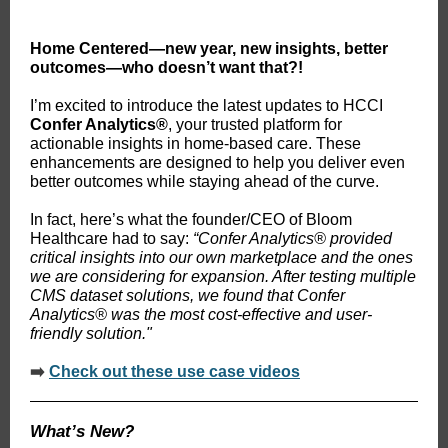
Home Centered
—new year, new insights, better
outcomes—who doesn’t want that?!
I’m excited to introduce the latest updates to HCCI
Confer Analytics®
, your trusted platform for
actionable insights in home-based care. These
enhancements are designed to help you deliver even
better outcomes while staying ahead of the curve.
In fact, here’s what the founder/CEO of Bloom
Healthcare had to say:
“Confer Analytics
®
provided
critical insights into our own marketplace and the ones
we are considering for expansion. After testing multiple
CMS dataset solutions, we found that Confer
Analytics
®
was the most cost-effective and user-
friendly solution."
➡️
Check out these use case videos
What’s New?