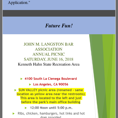
Application."
Future Fun!