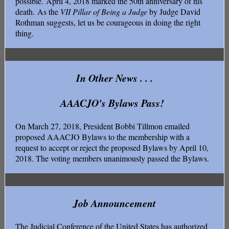
possible. April 4, 2018 marked the 50th anniversary of his
death. As the
VII Pillar of Being a Judge
by Judge David
Rothman suggests, let us be courageous in doing the right
thing.
In Other News . . .
AAACJO's Bylaws Pass!
On March 27, 2018, President Bobbi Tillmon emailed
proposed AAACJO Bylaws to the membership with a
request to accept or reject the proposed Bylaws by April 10,
2018. The voting members unanimously passed the Bylaws.
Job Announcement
The Judicial Conference of the United States has authorized