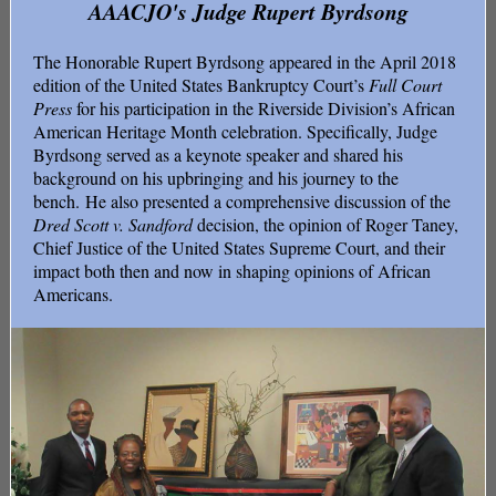
AAACJO's Judge Rupert Byrdsong
The Honorable Rupert Byrdsong appeared in the April 2018
edition of the United States Bankruptcy Court’s
Full Court
Press
for his participation in the Riverside Division’s African
American Heritage Month celebration. Specifically, Judge
Byrdsong served as a keynote speaker and shared his
background on his upbringing and his journey to the
bench. He also presented a comprehensive discussion of the
Dred Scott v. Sandford
decision, the opinion of Roger Taney,
Chief Justice of the United States Supreme Court, and their
impact both then and now in shaping opinions of African
Americans.