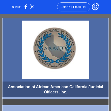
Join Our Email List
SHARE:
Association of African American California Judicial
Officers, Inc.