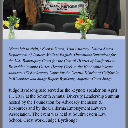
(From left to right): Everett Green, Trial Attorney, United States
Department of Justice; Melissa English, Operations Supervisor for
the U.S. Bankruptcy Court for the Central District of California in
Riverside; Yvonne Carter, Deputy Clerk to the Honorable Wayne
Johnson, US Bankruptcy Court for the Central District of California
in Riverside; and Judge Rupert Byrdsong, Superior Court Judge.
Judge Byrdsong also served as the keynote speaker on April
11, 2018 at the Seventh Annual Diversity Leadership Summit
hosted by the Foundation for Advocacy Inclusion &
Resources and by the California Employment Lawyers
Association. The event was held at Southwestern Law
School. Great work, Judge Byrdsong!