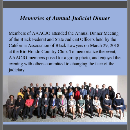
Memories of Annual Judicial Dinner
Members of AAACJO attended the Annual Dinner Meeting
of the Black Federal and State Judicial Officers held by the
California Association of Black Lawyers on March 29, 2018
at the Rio Hondo Country Club. To memorialize the event,
AAACJO members posed for a group photo, and enjoyed the
evening with others committed to changing the face of the
judiciary.