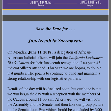
Save the Date for . . .
Juneteenth in Sacramento
June 11, 2018
On Monday,
, a delegation of African-
American Judicial officers will join the
California Legislative
Black Caucus
for their Juneteenth recognition. Last year, 43
judicial officers attended. This year, we are hoping to double
that number. The goal is to continue to build and maintain a
strong relationship with our legislative partners.
Details of the day will be finalized soon, but our hope is that
we will begin the day with a reception with the members of
the Caucus around 11:00 a.m. Afterward, we will visit both
the Assembly and the Senate, and then take our group picture
on the Senate floor. Everything should be concluded by 3:00