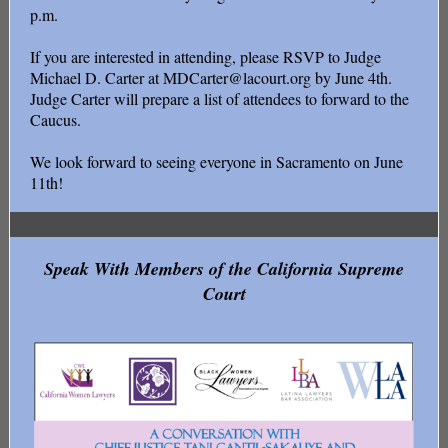
p.m.
If you are interested in attending, please RSVP to Judge
Michael D. Carter at MDCarter@lacourt.org by June 4th.
Judge Carter will prepare a list of attendees to forward to the
Caucus.
We look forward to seeing everyone in Sacramento on June
11th!
Speak With Members of the California Supreme
Court