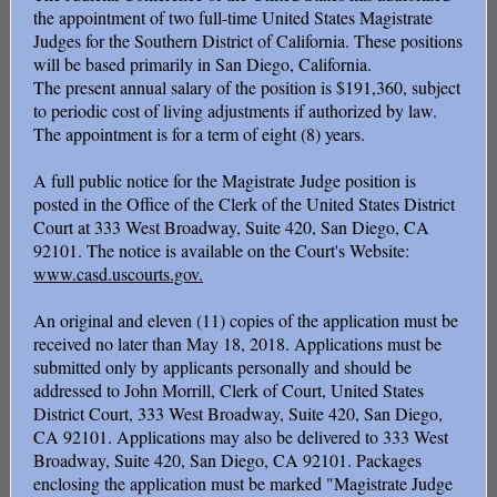
the appointment of two full-time United States Magistrate
Judges for the Southern District of California. These positions
will be based primarily in San Diego, California.
The present annual salary of the position is $191,360, subject
to periodic cost of living adjustments if authorized by law.
The appointment is for a term of eight (8) years.
A full public notice for the Magistrate Judge position is
posted in the Office of the Clerk of the United States District
Court at 333 West Broadway, Suite 420, San Diego, CA
92101. The notice is available on the Court's Website:
www.casd.uscourts.gov.
An original and eleven (11) copies of the application must be
received no later than May 18, 2018. Applications must be
submitted only by applicants personally and should be
addressed to John Morrill, Clerk of Court, United States
District Court, 333 West Broadway, Suite 420, San Diego,
CA 92101. Applications may also be delivered to 333 West
Broadway, Suite 420, San Diego, CA 92101. Packages
enclosing the application must be marked "Magistrate Judge