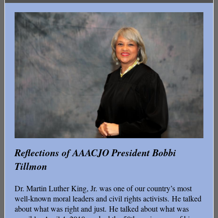
Reflections of AAACJO President Bobbi
Tillmon
Dr. Martin Luther King, Jr. was one of our country’s most
well-known moral leaders and civil rights activists. He talked
about what was right and just. He talked about what was