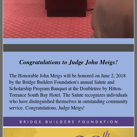
Congratulations to Judge John Meigs!
The Honorable John Meigs will be honored on June 2, 2018
by the Bridge Builders Foundation’s annual Salute and
Scholarship Program Banquet at the Doubletree by Hilton-
Torrance South Bay Hotel. The Salute recognizes individuals
who have distinguished themselves in outstanding community
service. Congratulations, Judge Meigs!