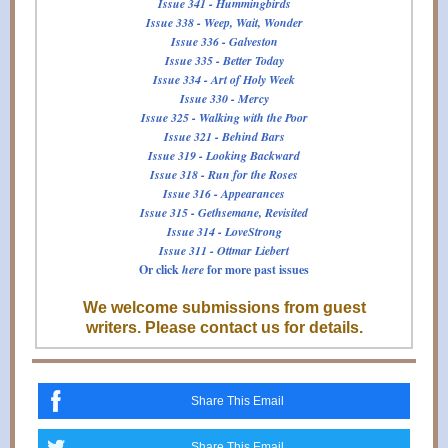
Issue 341 - Hummingbirds
Issue 338 - Weep, Wait, Wonder
Issue 336 - Galveston
Issue 335 - Better Today
Issue 334 - Art of Holy Week
Issue 330 - Mercy
Issue 325 - Walking with the Poor
Issue 321 - Behind Bars
Issue 319 - Looking Backward
Issue 318 - Run for the Roses
Issue 316 - Appearances
Issue 315 - Gethsemane, Revisited
Issue 314 - LoveStrong
Issue 311 - Ottmar Liebert
Or click
here
for more past issues
We welcome submissions from guest
writers. Please contact us for details.
Share This Email
Share This Email