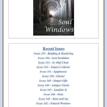
Recent Issues
Issue 355 - Reading & Pondering
Issue 354 - Lent Invitation
Issue 353 - St. Olaf Choir
Issue 352 - Nature's Glories
Issue 351 - Epiphanies
Issue 350 - Gloria!
Issue 349 - Simple Gifts
Issue 348 - Antique Clocks
Issue 347 - Laudato Si
Issue 346 - Poets
Issue 345 - Taste and See
Issue 342 - Natural Wonders