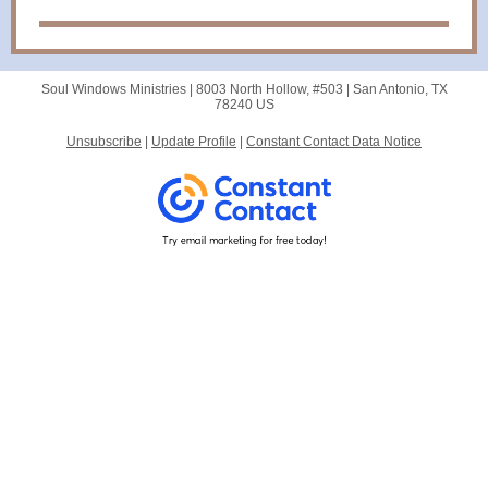
Soul Windows Ministries |
8003 North Hollow, #503
|
San Antonio, TX
78240 US
Unsubscribe
|
Update Profile
|
Constant Contact Data Notice