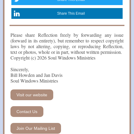
Share This Email
Please share Reflection freely by forwarding any issue
(forward in its entirety), but remember to respect copyright
laws by not altering, copying, or reproducing Reflection,
text or photos, whole or in part, without written permission.
Copyright (c) 2026 Soul Windows Ministries
Sincerely,
Bill Howden and Jan Davis
Soul Windows Ministries
Visit our website
Contact Us
Join Our Mailing List