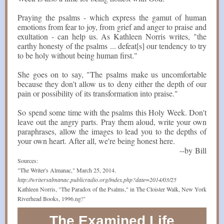
Praying the psalms - which express the gamut of human
emotions from fear to joy, from grief and anger to praise and
exultation - can help us. As Kathleen Norris writes, "the
earthy honesty of the psalms ... defeat[s] our tendency to try
to be holy without being human first."
She goes on to say, "The psalms make us uncomfortable
because they don't allow us to deny either the depth of our
pain or possibility of its transformation into praise."
So spend some time with the psalms this Holy Week. Don't
leave out the angry parts. Pray them aloud, write your own
paraphrases, allow the images to lead you to the depths of
your own heart. After all, we're being honest here.
--by Bill
Sources:
"The Writer's Almanac," March 25, 2014.
http://writersalmanac.publicradio.org/index.php?date=2014/03/25
Kathleen Norris, "The Paradox of the Psalms," in The Cloister Walk, New York
Riverhead Books, 1996.ng!"
The Examined Life