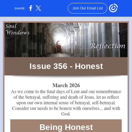
Join Our Email List
SHARE:
Issue 356 - Honest
March 2026
As we come to the final days of Lent and our remembrance
of the betrayal, suffering and death of Jesus, let us reflect
upon our own internal sense of betrayal, self-betrayal.
Consider our needs to be honest with ourselves... and with
God.
Being Honest