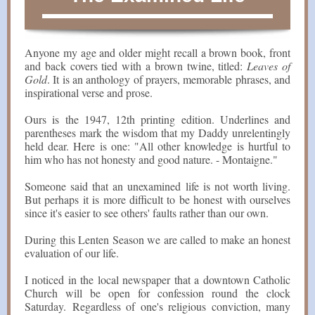
Anyone my age and older might recall a brown book, front
and back covers tied with a brown twine, titled:
Leaves of
Gold
. It is an anthology of prayers, memorable phrases, and
inspirational verse and prose.
Ours is the 1947, 12th printing edition. Underlines and
parentheses mark the wisdom that my Daddy unrelentingly
held dear. Here is one: "All other knowledge is hurtful to
him who has not honesty and good nature. - Montaigne."
Someone said that an unexamined life is not worth living.
But perhaps it is more difficult to be honest with ourselves
since it's easier to see others' faults rather than our own.
During this Lenten Season we are called to make an honest
evaluation of our life.
I noticed in the local newspaper that a downtown Catholic
Church will be open for confession round the clock
Saturday. Regardless of one's religious conviction, many