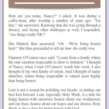
How are you today, Nancy?" I asked. It was during a
coffee-hour, after worship a number of years ago. "I'm
fine," she answered. Knowing that she was going through a
divorce, and facing other challenges as well, I responded,
"Are things really OK?"
She blinked, then answered, "Oh - We're being honest
here!" She then proceeded to tell me how she really was.
Flannery O'Connor once said: "I come from a family where
the only emotion respectable to show is irritation." I thought
of Nancy when I read O'Connor's words this week. I also
thought of my own family of origin. And I thought of many
churches, where being respectable is valued more highly
than being honest.
Lent is not a season for polishing our facade, or putting our
best foot forward. Lent, especially Holy Week, is a time for
being honest with ourselves: honest about our weaknesses
and our fears; honest about our hopes and our desires. Holy
Week is also a time for being honest with God.