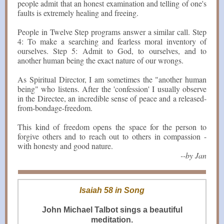
people admit that an honest examination and telling of one's
faults is extremely healing and freeing.
People in Twelve Step programs answer a similar call. Step
4: To make a searching and fearless moral inventory of
ourselves. Step 5: Admit to God, to ourselves, and to
another human being the exact nature of our wrongs.
As Spiritual Director, I am sometimes the "another human
being" who listens. After the 'confession' I usually observe
in the Directee, an incredible sense of peace and a released-
from-bondage-freedom.
This kind of freedom opens the space for the person to
forgive others and to reach out to others in compassion -
with honesty and good nature.
--by Jan
Isaiah 58 in Song
John Michael Talbot sings a beautiful
meditation.