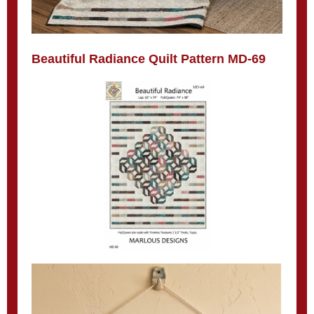
Beautiful Radiance Quilt Pattern MD-69