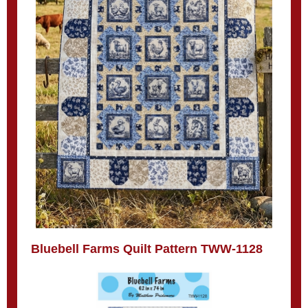
Bluebell Farms Quilt Pattern TWW-1128