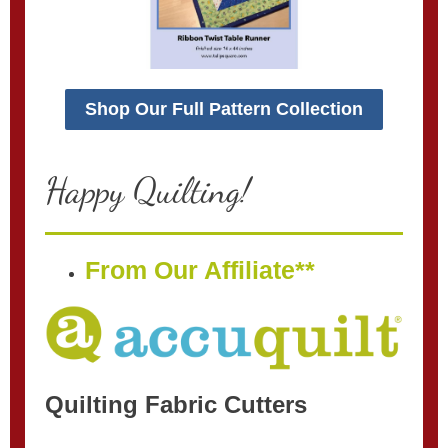
Shop Our Full Pattern Collection
Happy Quilting!
From Our Affiliate**
Quilting Fabric Cutters