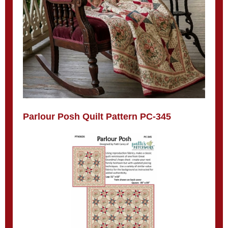
Parlour Posh Quilt Pattern PC-345