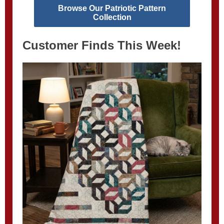
Browse Our Patriotic Pattern
Collection
Customer Finds This Week!