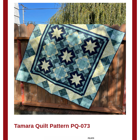
Tamara Quilt Pattern PQ-073