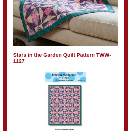
Stars in the Garden Quilt Pattern TWW-
1127