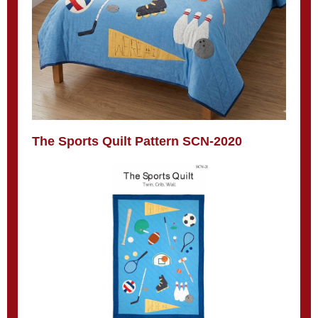
The Sports Quilt Pattern SCN-2020