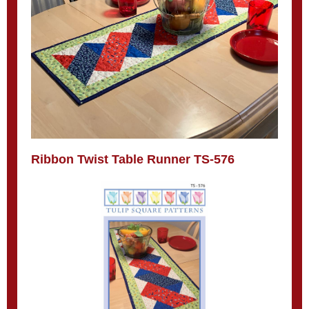
Ribbon Twist Table Runner TS-576