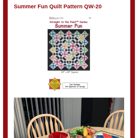
Summer Fun Quilt Pattern QW-20