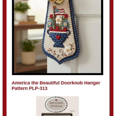
America the Beautiful Doorknob Hanger
Pattern PLP-313