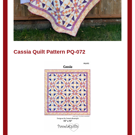
Cassia Quilt Pattern PQ-072