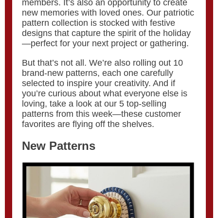
members. It’s also an opportunity to create
new memories with loved ones. Our patriotic
pattern collection is stocked with festive
designs that capture the spirit of the holiday
—perfect for your next project or gathering.
But that’s not all. We’re also rolling out 10
brand-new patterns, each one carefully
selected to inspire your creativity. And if
you’re curious about what everyone else is
loving, take a look at our 5 top-selling
patterns from this week—these customer
favorites are flying off the shelves.
New Patterns