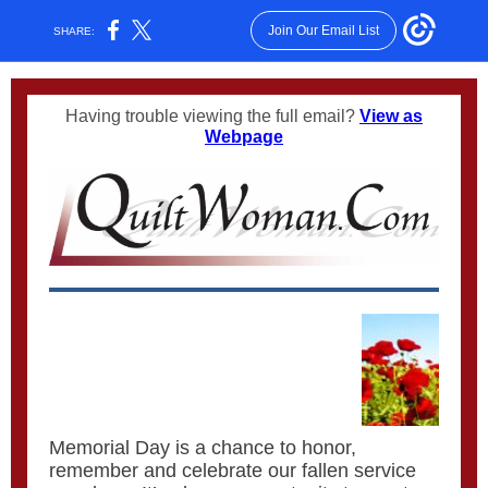
Join Our Email List
SHARE:
Having trouble viewing the full email?
View as
Webpage
Memorial Day is a chance to honor,
remember and celebrate our fallen service