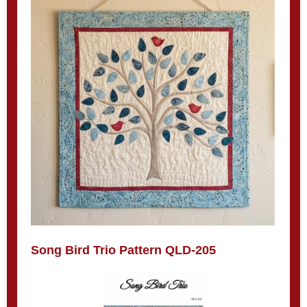
Song Bird Trio Pattern QLD-205