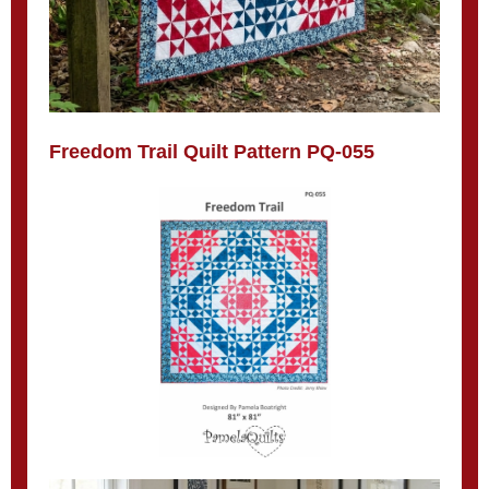
Freedom Trail Quilt Pattern PQ-055