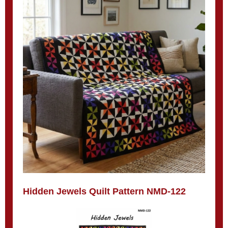
Hidden Jewels Quilt Pattern NMD-122