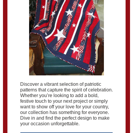
Discover a vibrant selection of patriotic
patterns that capture the spirit of celebration.
Whether you’re looking to add a bold,
festive touch to your next project or simply
want to show off your love for your country,
our collection has something for everyone.
Dive in and find the perfect design to make
your occasion unforgettable.