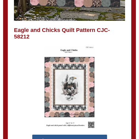
Eagle and Chicks Quilt Pattern CJC-
58212