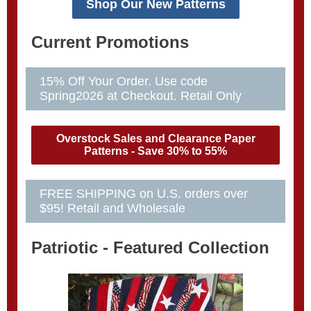
Shop Our New Patterns
Current Promotions
15% Off Your Order. Use code
Spring2026 at Checkout. Retail Only
Overstock Sales and Clearance Paper
Patterns - Save 30% to 55%
FREE SHIPPING on U.S. orders over
$95! Retail and Wholesale
Patriotic - Featured Collection