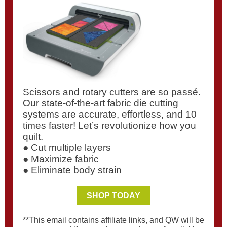
Scissors and rotary cutters are so passé.
Our state-of-the-art fabric die cutting
systems are accurate, effortless, and 10
times faster! Let’s revolutionize how you
quilt.
● Cut multiple layers
● Maximize fabric
● Eliminate body strain
SHOP TODAY
**This email contains affiliate links, and QW will be