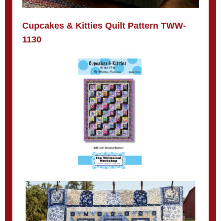
Cupcakes & Kitties Quilt Pattern TWW-
1130