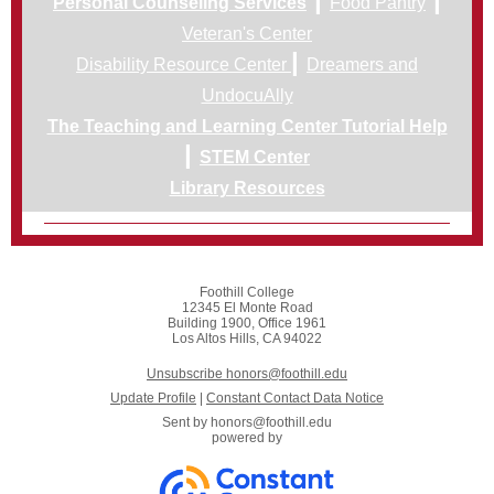
Personal Counseling Services
Food Pantry
Veteran's Center
|
Disability Resource Center
Dreamers and
UndocuAlly
The Teaching and Learning Center Tutorial Help
|
STEM Center
Library Resources
Foothill College
12345 El Monte Road
Building 1900, Office 1961
Los Altos Hills, CA 94022
Unsubscribe honors@foothill.edu
Update Profile
|
Constant Contact Data Notice
Sent by
honors@foothill.edu
powered by