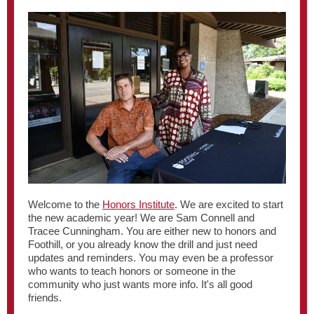
Welcome to the
Honors Institute
. We are excited to start
the new academic year! We are Sam Connell and
Tracee Cunningham. You are either new to honors and
Foothill, or you already know the drill and just need
updates and reminders. You may even be a professor
who wants to teach honors or someone in the
community who just wants more info. It's all good
friends.