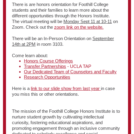
There is are honors orientation for Foothill College
students and their families to learn more about the
different opportunities through the Honors Institute.
The virtual meeting will be
Monday Sept 11 at 10-11
on
Zoom. Check out the
zoom link on the website.
There will be an In-Person Orientation on
September
14th at 2PM
in room 3103.
Come learn about:
Honors Course Offerings
Transfer Partnerships
- UCLA TAP
Our Dedicated Team of Counselors and Faculty
Research Opportunities
Here is a
link to our slide show from last year
in case
you miss this or other orientations.
The mission of the Foothill College Honors Institute is to
nurture student growth by cultivating intellectual
curiosity, fostering educational aspirations, and
promoting engagement through an inclusive community
dedicated to scholarly excellence and social