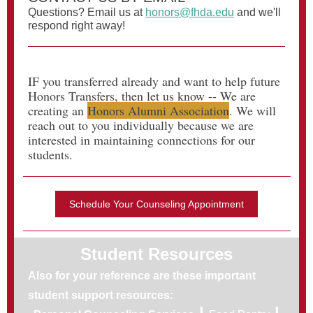
Questions? Email us at
honors@fhda.edu
and we'll
respond right away!
IF you transferred already and want to help future
Honors Transfers, then let us know -- We are
creating an
Honors Alumni Association
. We will
reach out to you individually because we are
interested in maintaining connections for our
students.
Schedule Your Counseling Appointment
Student Resources
Also for your reference are these important
student support resources:
|
|