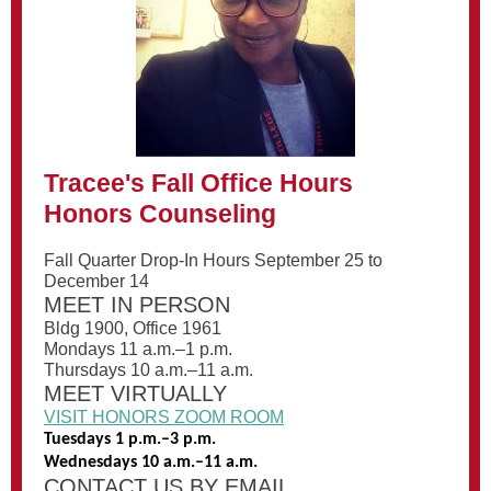
Tracee's Fall Office Hours
Honors Counseling
Fall Quarter Drop-In Hours September 25 to
December 14
MEET IN PERSON
Bldg 1900, Office 1961
Mondays 11 a.m.–1 p.m.
Thursdays 10 a.m.–11 a.m.
MEET VIRTUALLY
VISIT HONORS ZOOM ROOM
Tuesdays 1 p.m.–3 p.m.
Wednesdays 10 a.m.–11 a.m.
CONTACT US BY EMAIL