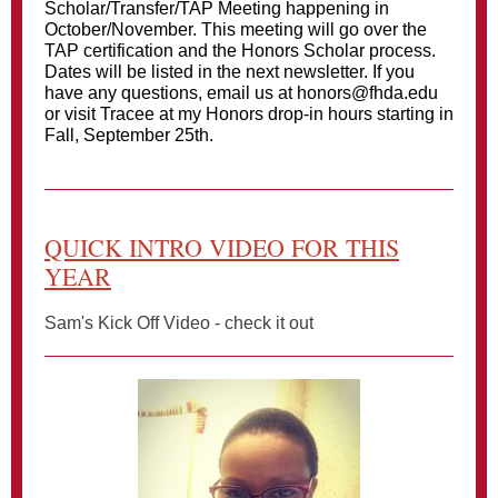
Scholar/Transfer/TAP Meeting happening in
October/November. This meeting will go over the
TAP certification and the Honors Scholar process.
Dates will be listed in the next newsletter. If you
have any questions, email us at honors@fhda.edu
or visit Tracee at my Honors drop-in hours starting in
Fall, September 25th.
QUICK INTRO VIDEO FOR THIS
YEAR
Sam's Kick Off Video - check it out