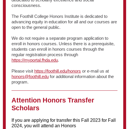
consciousness.
The Foothill College Honors Institute is dedicated to
advancing equity in education for all and our courses are
open to the general public.
We do not require a separate program application to
enroll in honors courses. Unless there is a prerequisite,
students can enroll in honors courses through the
regular registration process through
https://myportal.fhda.edu
.
Please visit
https://foothill.edu/honors
or e-mail us at
honors@foothill.edu
for additional information about the
program.
Attention Honors Transfer
Scholars
If you are applying for transfer this Fall 2023 for Fall
2024, you will attend an Honors