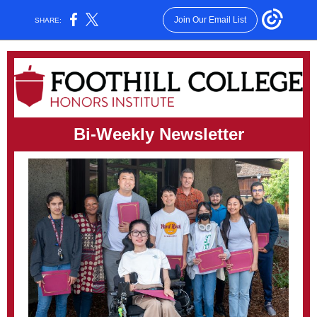
Join Our Email List
SHARE:
Bi-Weekly Newsletter