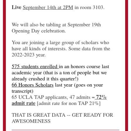
Live
September 14th at 2PM
in room 3103.
We will also be tabling at September 19th
Opening Day celebration.
You are joining a large group of scholars who
have all kinds of interests. Some data from the
2022-2023 year.
575 students enrolled
in an honors course last
academic year (that is a ton of people but we
already crushed it this quarter!)
66 Honors Scholars
last year (goes on your
transcript)
72%
65 UCLA TAP applicants, 47 admits =
admit rate
[admit rate for non TAP 21%]
THAT IS GREAT DATA -- GET READY FOR
AWESOMENESS