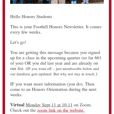
Hello Honors Students
This is your Foothill Honors Newsletter. It comes
every few weeks.
Let's go!
You are getting this message because you signed
up for a class in the upcoming quarter (so far 661
of you) OR you did last year and are already on
our list. (
IF you want off -- just unsubscribe below and
.)
our database gets updated. But why not stay in touch
IF you want more information (you do). Then
come to an Honors Orientation during the next
weeks.
Virtual
Monday Sept 11 at 10-11
on Zoom.
Check out the
zoom link on the website.