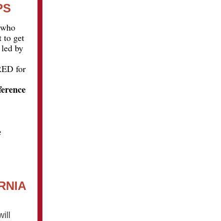
PS
s who
 to get
 led by
RED for
ference
e
RNIA
ill