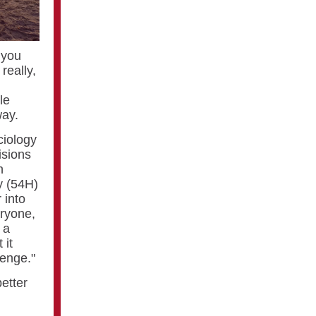
 you
really,
le
way.
ciology
isions
n
y (54H)
 into
eryone,
 a
 it
lenge."
better