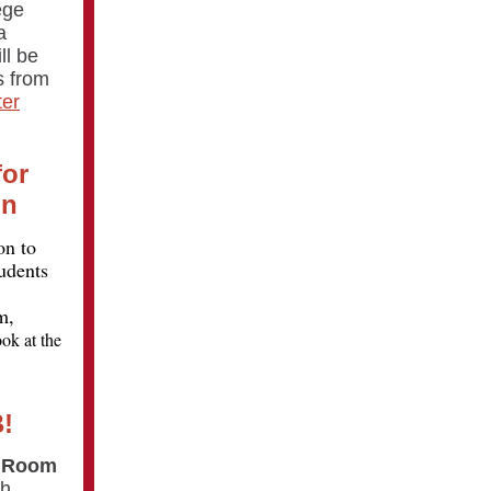
ege
a
ll be
s from
ter
for
on
on to
udents
m,
ok at the
!
n Room
th