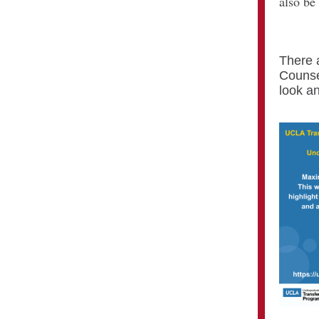
also be
There 
Counse
look an