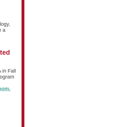
logy,
e a
sted
 in Fall
rogram
oom.