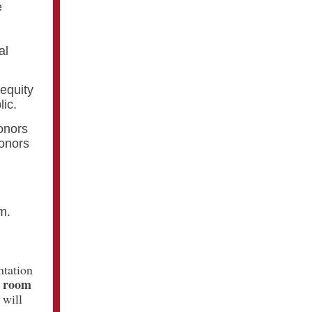
e
n
al
 equity
lic.
onors
honors
m.
ntation
n room
 will