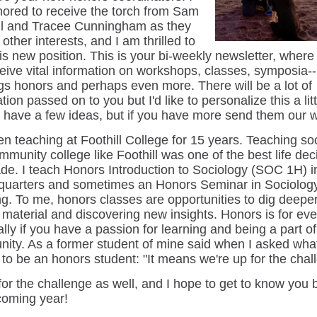
ored to receive the torch from Sam
l and Tracee Cunningham as they
other interests, and I am thrilled to
his new position. This is your bi-weekly newsletter, where
ceive vital information on workshops, classes, symposia-- 
ngs honors and perhaps even more. There will be a lot of
tion passed on to you but I'd like to personalize this a litt
I have a few ideas, but if you have more send them our 
en teaching at Foothill College for 15 years. Teaching so
mmunity college like Foothill was one of the best life dec
ade. I teach Honors Introduction to Sociology (SOC 1H) i
 quarters and sometimes an Honors Seminar in Sociolog
ng. To me, honors classes are opportunities to dig deeper
 material and discovering new insights. Honors is for ev
lly if you have a passion for learning and being a part of
ity. As a former student of mine said when I asked what
to be an honors student: "It means we're up for the chal
for the challenge as well, and I hope to get to know you 
coming year!