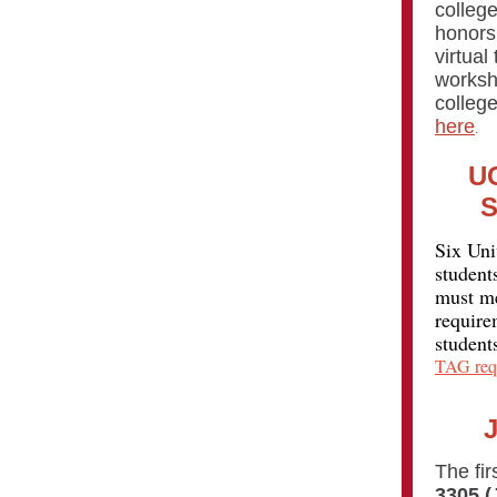
colleg
honors 
virtual
worksh
college
here
.
UC
S
Six Uni
student
must me
require
student
TAG req
The fir
3305 (