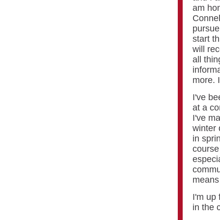
am hon
Connel
pursue 
start t
will re
all thi
informa
more. 
I've be
at a co
I've m
winter
in spri
course
especia
commun
means 
I'm up 
in the 