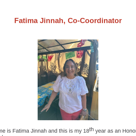
Fatima Jinnah, Co-Coordinator
th
e is Fatima Jinnah and this is my 18
year as an Hono