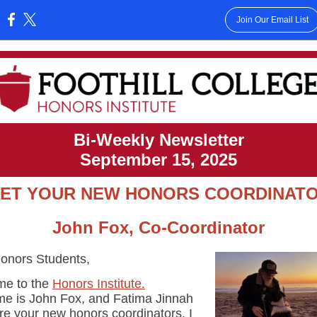
Join Our Email List
:
Bi-Weekly Newsletter
September 15, 2025
ET YOUR NEW HONORS COORDINAT
John Fox, Co-Coordinator
onors Students,
e to the
Honors Institute.
e is John Fox, and Fatima Jinnah
re your new honors coordinators. I