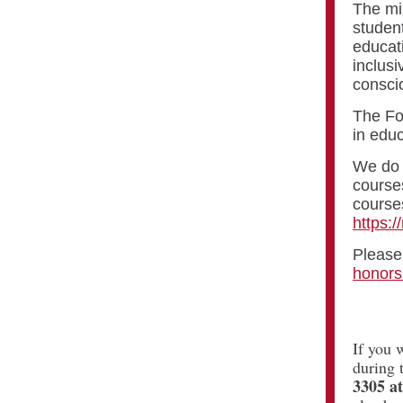
The mis
student
educat
inclus
consci
The Foo
in educ
We do n
courses
courses
https:/
Please 
honors
If you 
during 
3305 a