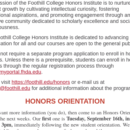
sion of the Foothill College Honors Institute is to nurtur
 growth by cultivating intellectual curiosity, fostering
ional aspirations, and promoting engagement through a
ive community dedicated to scholarly excellence and soci
ousness.
thill College Honors Institute is dedicated to advancing
ation for all and our courses are open to the general pub
ot require a separate program application to enroll in h
. Unless there is a prerequisite, students can enroll in 
 through the regular registration process through
/myportal.fhda.edu
.
visit
https://foothill.edu/honors
or e-mail us at
@foothill.edu
for additional information about the progra
HONORS ORIENTATION
want more information (you do), then come to an Honors Orie
first
Tuesday, September 16th, i
the next weeks. Our
one is
t 3pm,
immediately following the new student orientation. We