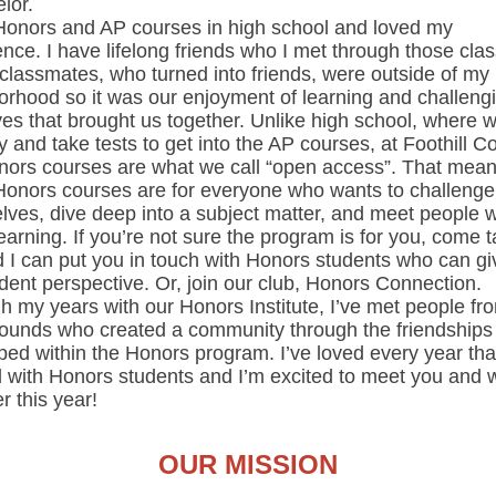
lor.
 Honors and AP courses in high school and loved my
nce. I have lifelong friends who I met through those cla
classmates, who turned into friends, were outside of my
orhood so it was our enjoyment of learning and challeng
ves that brought us together. Unlike high school, where 
y and take tests to get into the AP courses, at Foothill Co
nors courses are what we call “open access”. That mean
Honors courses are for everyone who wants to challenge
lves, dive deep into a subject matter, and meet people 
earning. If you’re not sure the program is for you, come t
 I can put you in touch with Honors students who can gi
dent perspective. Or, join our club, Honors Connection.
 my years with our Honors Institute, I’ve met people fro
ounds who created a community through the friendships
ed within the Honors program. I’ve loved every year that
 with Honors students and I’m excited to meet you and 
r this year!
OUR MISSION