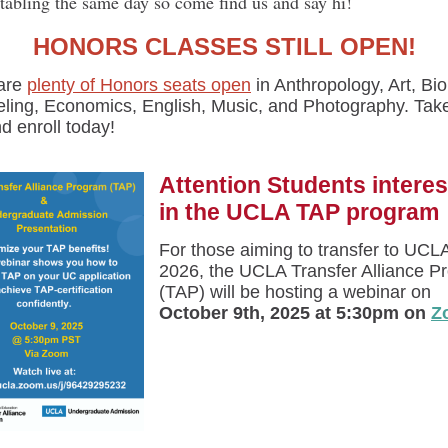
 tabling the same day so come find us and say hi!
HONORS CLASSES STILL OPEN!
are
plenty of Honors seats open
in Anthropology, Art, Bio
ling, Economics, English, Music, and Photography. Tak
d enroll today!
Attention Students intere
in the UCLA TAP program
For those aiming to transfer to UCLA
2026, the UCLA Transfer Alliance P
(TAP) will be hosting a webinar on
October 9th, 2025 at 5:30pm on
Z