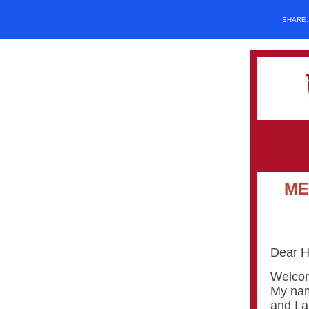
SHARE
ME
Dear H
Welcom
My nam
and I a