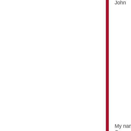
John
My nam