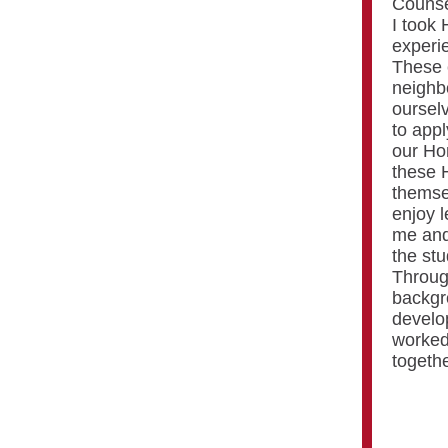
Counse
I took
experie
These 
neighb
oursel
to appl
our Ho
these 
themse
enjoy l
me and
the stu
Through
backgr
develop
worked
togethe