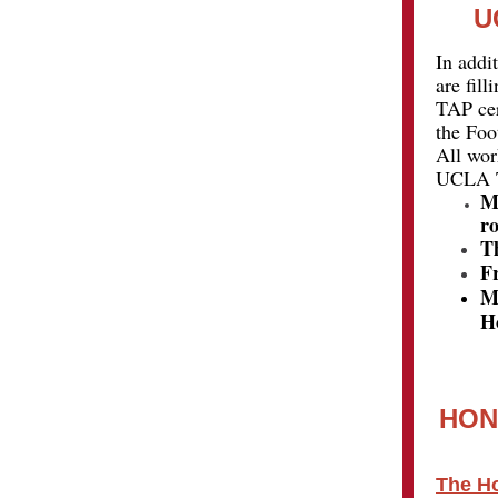
U
In addi
are fil
TAP cer
the Foo
All wor
UCLA TA
M
ro
T
F
M
Ho
HON
The Ho