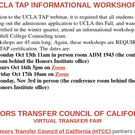
CLA TAP INFORMATIONAL WORKSHO
tion to the UCLA TAP webinar, it is required that all student
ling out the admissions application to UCLA this Fall, and want
tified in the winter quarter, attend an informational workshop
thill College Counseling team.
kshops are 45 min long. Again, these workshops are REQUI
P certification. The dates are:
onday Oct 13th 11am in person room ADM 1943 (the con
om behind the Honors Institute office)
hurs Oct 16th 5pm on
Zoom
riday Oct 17th 10am on
Zoom
onday, Nov 3rd in person (the conference room behind th
nors Institute office)
ORS TRANSFER COUNCIL OF CALIFO
VIRTUAL TRANSFER FAIR
nors Transfer Council of California (HTCC)
partners w