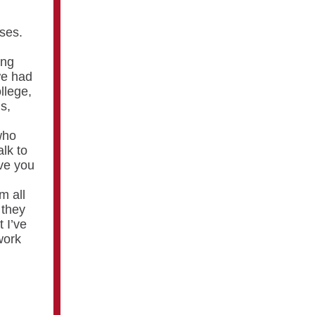
sses.
ing
we had
llege,
s,
who
alk to
ve you
m all
 they
 I’ve
work