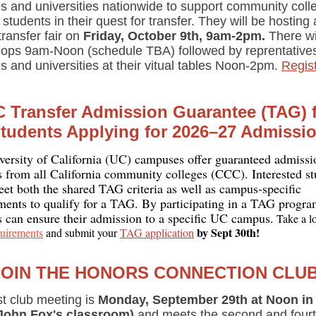
es and universities nationwide to support community coll
students in their quest for transfer. They will be hosting 
 transfer fair on
Friday, October 9th, 9am-2pm.
There wi
ops 9am-Noon (schedule TBA) followed by reprentative
s and universities at their vitual tables Noon-2pm.
Regis
 Transfer Admission Guarantee (TAG) 
tudents Applying for 2026–27 Admissi
versity of California (UC) campuses offer guaranteed admissi
s from all California community colleges (CCC). Interested st
et both the shared TAG criteria as well as campus-specific
ments to qualify for a TAG. By participating in a TAG progra
s can ensure their admission to a specific UC campus.
Take a lo
by Sept 30th!
uirements
and submit your
TAG application
JOIN THE HONORS CONNECTION CLUB
st club meeting is
Monday, September 29th at Noon i
John Fox's classroom)
and meets the second and four