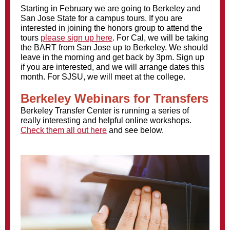
Starting in February we are going to Berkeley and
San Jose State for a campus tours. If you are
interested in joining the honors group to attend the
tours
please sign up here
. For Cal, we will be taking
the BART from San Jose up to Berkeley. We should
leave in the morning and get back by 3pm. Sign up
if you are interested, and we will arrange dates this
month. For SJSU, we will meet at the college.
Berkeley Webinars for Transfers
Berkeley Transfer Center is running a series of
really interesting and helpful online workshops.
Check them all out here
and see below.