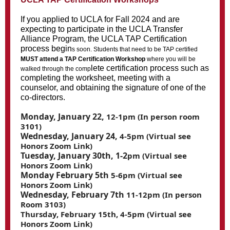
If you applied to UCLA for Fall 2024 and are
expecting to participate in the UCLA Transfer
Alliance Program, the UCLA TAP Certification
process begin
s soon. Students that need to be TAP certified
MUST attend a TAP Certification Workshop
where you will be
lete certification process such as
walked through the comp
completing the worksheet, meeting with a
counselor, and obtaining the signature of one of the
co-directors.
Monday, January 22,
12-1pm (In person room
3101)
Wednesday, January 24,
4-5pm (Virtual see
Honors Zoom Link)
Tuesday, January 30th, 1-2
pm (Virtual see
Honors Zoom Link)
Monday February 5th
5-6pm (Virtual see
Honors Zoom Link)
Wednesday, February 7th
11-12pm (In person
Room 3103)
Thursday, February 15th, 4-5pm (Virtual see
Honors Zoom Link)