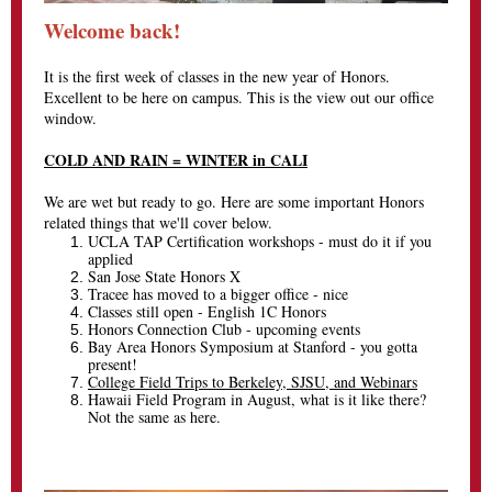
Welcome back!
It is the first week of classes in the new year of Honors.
Excellent to be here on campus. This is the view out our office
window.
COLD AND RAIN = WINTER in CALI
We are wet but ready to go. Here are some important Honors
related things that we'll cover below.
UCLA TAP Certification workshops - must do it if you
applied
San Jose State Honors X
Tracee has moved to a bigger office - nice
Classes still open - English 1C Honors
Honors Connection Club - upcoming events
Bay Area Honors Symposium at Stanford - you gotta
present!
College Field Trips to Berkeley, SJSU, and Webinars
Hawaii Field Program in August, what is it like there?
Not the same as here.