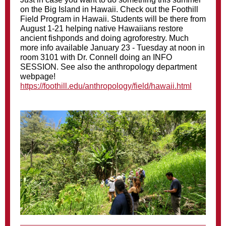
on the Big Island in Hawaii. Check out the Foothill
Field Program in Hawaii. Students will be there from
August 1-21 helping native Hawaiians restore
ancient fishponds and doing agroforestry. Much
more info available January 23 - Tuesday at noon in
room 3101 with Dr. Connell doing an INFO
SESSION. See also the anthropology department
webpage!
https://foothill.edu/anthropology/field/hawaii.html