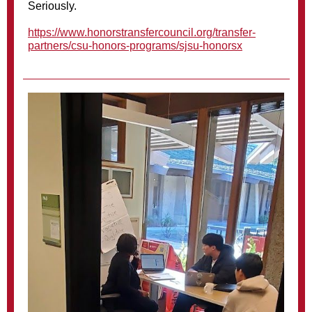
Seriously.
https://www.honorstransfercouncil.org/transfer-
partners/csu-honors-programs/sjsu-honorsx