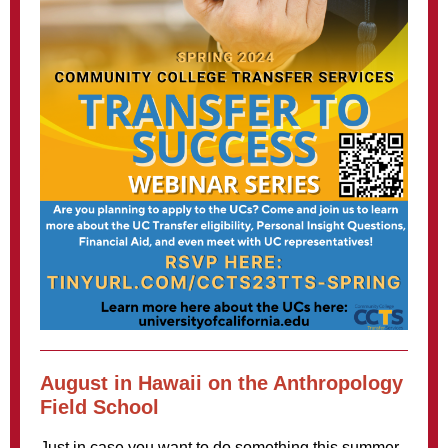
August in Hawaii on the Anthropology
Field School
Just in case you want to do something this summer