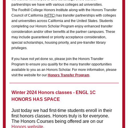
partnerships we have with various colleges ad universities.
The Foothill College Honors Institute along with the Honors Transfer
Council of California
(HTTC)
has transfer partnerships with colleges
and universities across California and the United States. Students
completing our Honors Scholar Program enjoy enhanced transfer
consideration and/or other benefits at the partner campuses. These
may include guaranteed or priority acceptance consideration,
special scholarships, housing priority, and pre-transfer library
privileges.
If you have not yet done so, please join the Honors Transfer
Program to ensure you qualify for the many transfer opportunities
available to you as an Honors Scholar. For more information, please
visit the website for our
Honors Transfer Program
.
Winter 2024 Honors classes - ENGL 1C
HONORS HAS SPACE
Just today we had first-time students enroll in their
first honors classes. Honors truly is for everyone.
The Honors Courses being offered are on our
Honors website
.