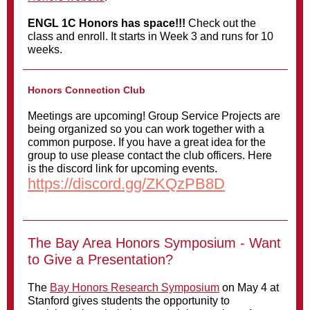
ENGL 1C Honors has space!!!
Check out the
class and enroll. It starts in Week 3 and runs for 10
weeks.
Honors Connection Club
Meetings are upcoming! Group Service Projects are
being organized so you can work together with a
common purpose. If you have a great idea for the
group to use please contact the club officers. Here
is the discord link for upcoming events.
https://discord.gg/ZKQzPB8D
The Bay Area Honors Symposium - Want
to Give a Presentation?
The
Bay Honors Research Symposium
on May 4 at
Stanford gives students the opportunity to