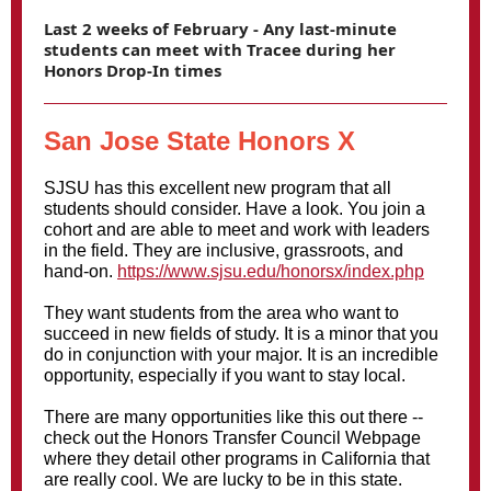
Last 2 weeks of February - Any last-minute
students can meet with Tracee during her
Honors Drop-In times
San Jose State Honors X
SJSU has this excellent new program that all
students should consider. Have a look. You join a
cohort and are able to meet and work with leaders
in the field. They are inclusive, grassroots, and
hand-on.
https://www.sjsu.edu/honorsx/index.php
They want students from the area who want to
succeed in new fields of study. It is a minor that you
do in conjunction with your major. It is an incredible
opportunity, especially if you want to stay local.
There are many opportunities like this out there --
check out the Honors Transfer Council Webpage
where they detail other programs in California that
are really cool. We are lucky to be in this state.