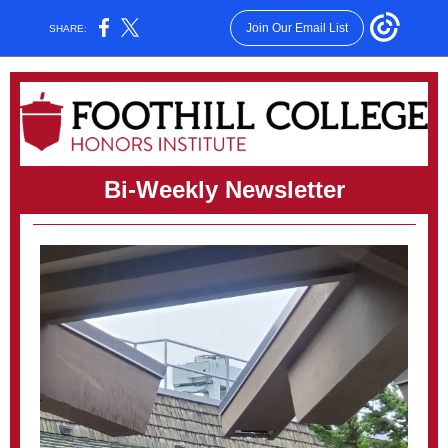
Join Our Email List
SHARE:
Bi-Weekly Newsletter