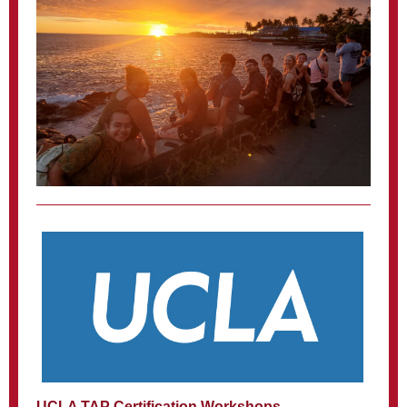
UCLA TAP Certification Workshops