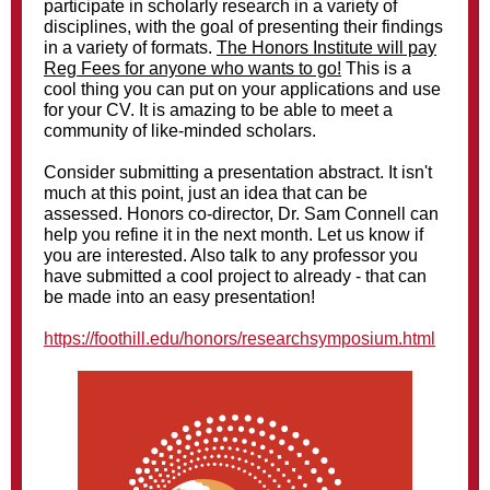
participate in scholarly research in a variety of
disciplines, with the goal of presenting their findings
in a variety of formats.
The Honors Institute will pay
Reg Fees for anyone who wants to go!
This is a
cool thing you can put on your applications and use
for your CV. It is amazing to be able to meet a
community of like-minded scholars.
Consider submitting a presentation abstract. It isn't
much at this point, just an idea that can be
assessed. Honors co-director, Dr. Sam Connell can
help you refine it in the next month. Let us know if
you are interested. Also talk to any professor you
have submitted a cool project to already - that can
be made into an easy presentation!
https://foothill.edu/honors/researchsymposium.html