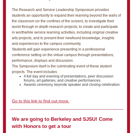
The Research and Service Leadership Symposium provides
students an opportunity to expand their learning beyond the walls of
the classroom (or the confines of the screen); to investigate their
world through in-depth research projects; to create and participate
in worthwhile service learning activities, including original creative
arts projects, and to present their newfound knowledge, insights
and experiences to the campus community.
Students will gain experience presenting in a professional
conference setting on the virtual campus through presentations,
performance, displays and discussion.
The Symposium itself is the culminating event of these student
projects. The event includes
A full day and evening of presentations, peer discussion
forums, art galleries, and creative performances.
Awards ceremony, keynote speaker and closing celebration.
Go to this link to find out more.
We are going to Berkeley and SJSU! Come
with Honors to get a tour