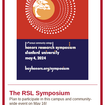
The RSL Symposium
Plan to participate in this campus and community-
wide event on May 16!