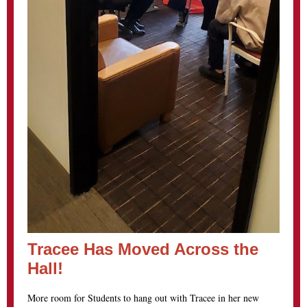
Tracee Has Moved Across the
Hall!
More room for Students to hang out with Tracee in her new