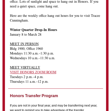
office. Lots of sunlight and space to hang out in Honors. If you
need a quiet space, come hang out.
Here are the weekly office hang out hours for you to visit Tracee
Cunningham.
Winter Quarter Drop-In Hours
January 8 to March 28
MEET IN PERSON
Bldg 1900, Office 1960
Mondays 11:30 a.m.–1:30 p.m.
Wednesdays 10 a.m.–11:30 a.m.
MEET VIRTUALLY
VISIT HONORS ZOOM ROOM
Tuesdays 2 p.m.–4 p.m.
Thursdays 11 a.m.–12 p.m.
Honors Transfer Program
If you are not in your final year, and may be transferring next year,
we want to remind you to take advantage of the transfer