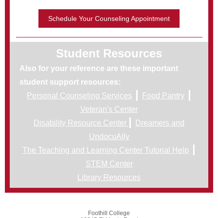
Schedule Your Counseling Appointment
Student Resources
Also for your reference are these important
student support resources:
|
|
Personal Counseling Services
Food Pantry
Veteran's Center
|
Disability Resource Center
Dreamers and
UndocuAlly
|
The Teaching and Learning Center Tutorial Help
STEM Center
Library Resources
Foothill College