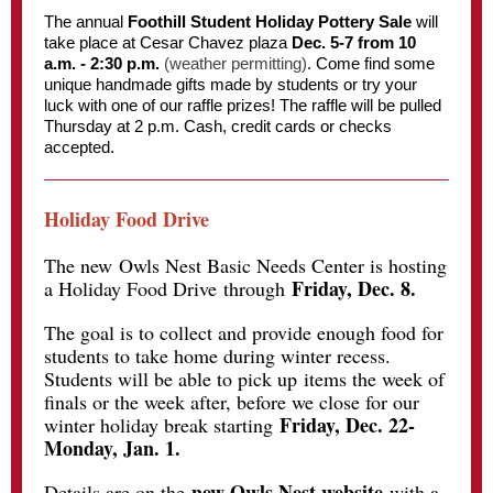
The annual
Foothill Student Holiday Pottery Sale
will
take place at Cesar Chavez plaza
Dec. 5-7 from 10
a.m. - 2:30 p.m.
(weather permitting)
. Come find some
unique handmade gifts made by students or try your
luck with one of our raffle prizes! The raffle will be pulled
Thursday at 2 p.m. Cash, credit cards or checks
accepted.
Holiday Food Drive
The new
Owls Nest Basic Needs Center is hosting
Friday, Dec. 8.
a Holiday Food Drive through
The goal is to collect and provide enough food for
students to take home during winter recess.
Students will be able to pick up items the week of
finals or the week after, before we close for our
Friday, Dec. 22-
winter holiday break starting
Monday, Jan. 1.
new Owls Nest website
Details are on the
with a