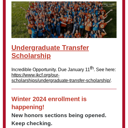
Undergraduate Transfer
Scholarship
th
Incredible Opportunity. Due January 11
. See here:
https://www.jkcf.org/our-
scholarships/undergraduate-transfer-scholarship/
.
Winter 2024 enrollment is
happening!
New honors sections being opened.
Keep checking.