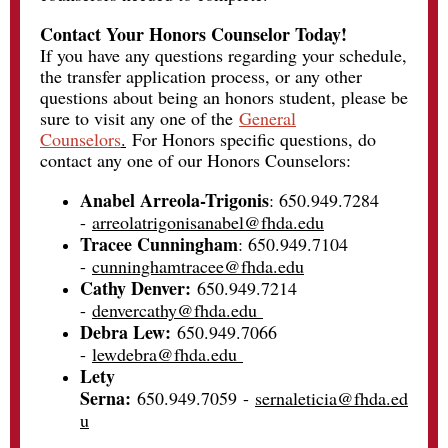
Contact Your Honors Counselor Today!
If you have any questions regarding your schedule,
the transfer application process, or any other
questions about being an honors student, please be
sure to visit any one of the
General
Counselors
.
For Honors specific questions, do
contact any one of our Honors Counselors:
Anabel Arreola-Trigonis
: 650.949.7284
-
arreolatrigonisanabel@fhda.edu
Tracee Cunningham
: 650.949.7104
-
cunninghamtracee@fhda.edu
Cathy Denver:
650.949.7214
-
denvercathy@fhda.edu
Debra Lew:
650.949.7066
-
lewdebra@fhda.edu
Lety
Serna:
650.949.7059
-
sernaleticia@fhda.ed
u