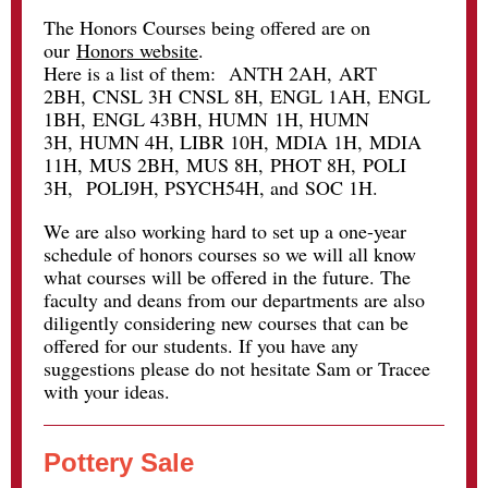
The Honors Courses being offered are on
our
Honors website
.
Here is a list of them:
ANTH 2AH
,
ART
2BH
,
CNSL 3H
CNSL 8H
,
ENGL 1AH
,
ENGL
1BH
,
ENGL 43BH
,
HUMN
1H,
HUMN
3H
,
HUMN 4H
, LIBR 10H,
MDIA 1H
,
MDIA
11H
,
MUS 2BH
,
MUS 8H
,
PHOT 8H
,
POLI
3H
, POLI9H,
PSYCH54H
, and
SOC 1H
.
We are also working hard to set up a one-year
schedule of honors courses so we will all know
what courses will be offered in the future. The
faculty and deans from our departments are also
diligently considering new courses that can be
offered for our students. If you have any
suggestions please do not hesitate Sam or Tracee
with your ideas.
Pottery Sale