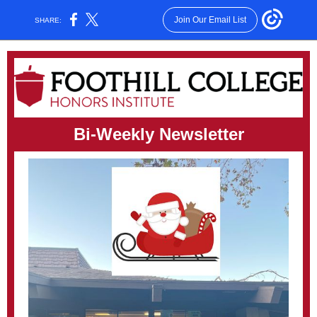
Join Our Email List
SHARE:
Bi-Weekly Newsletter