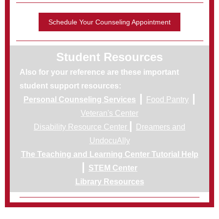
Schedule Your Counseling Appointment
Student Resources
Also for your reference are these important
student support resources:
|
|
Personal Counseling Services
Food Pantry
Veteran's Center
|
Disability Resource Center
Dreamers and
UndocuAlly
The Teaching and Learning Center Tutorial Help
|
STEM Center
Library Resources