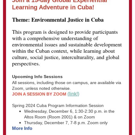
Join a 15-day Global Experiential
Learning Adventure in Cuba!
Theme: Environmental Justice in Cuba
This program is designed to provide participants
with a comprehensive understanding of
environmental issues and sustainable development
within the Cuban context, while learning about
culture, social justice, interculturality, and global
perspectives.
Upcoming Info Sessions
All sessions, including those on campus, are available via
Zoom, unless noted otherwise.
(link!)
JOIN A SESSION BY ZOOM
Spring 2024 Cuba Program Information Session
Wednesday, December 6, 1:30-2:30 p.m. in the
Altos Room (Room 2001) & on Zoom
Thursday, December 7, 7-8 p.m. Zoom only
More Info