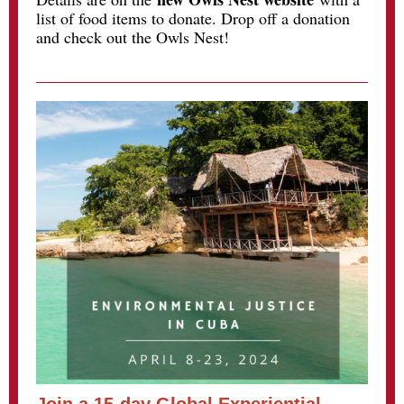
list of food items to donate. Drop off a donation
and check out the Owls Nest!