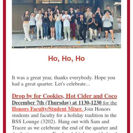
Ho, Ho, Ho
It was a great year, thanks everybody. Hope you
had a great quarter. Let's celebrate...
Drop by for Cookies, Hot Cider and Coco
December 7th (Thursday)
at 1130-1230
for the
Honors Faculty/Student Mixer.
Join Honors
students and faculty for a holiday tradition in the
BSS Lounge (3202). Hang out with Sam and
Tracee as we celebrate the end of the quarter and