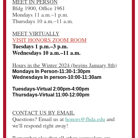
MEET IN PERSON
Bldg 1900, Office 1961
Mondays 11 a.m.–1 p.m.
Thursdays 10 a.m.–11 a.m.
MEET VIRTUALLY
VISIT HONORS ZOOM ROOM
Tuesdays 1 p.m.–3 p.m.
Wednesdays 10 a.m.–11 a.m.
Hours in the Winter 2024 (begins January 8th)
Mondays In Person-11:30-1:30pm
Wednesdays In person-10:00-11:30am
Tuesdays-Virtual 2:00pm-4:00pm
Thursdays-Virtual 11:00-12:00pm
CONTACT US BY EMAIL
Questions? Email us at
honors@fhda.edu
and
we'll respond right away!
Remember also that all other counselors are