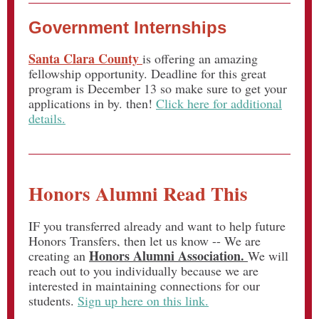
Government Internships
Santa Clara County
is offering an amazing
fellowship opportunity. Deadline for this great
program is December 13 so make sure to get your
applications in by. then!
Click here for additional
details.
Honors Alumni Read This
IF you transferred already and want to help future
Honors Transfers, then let us know -- We are
Honors Alumni Association.
creating an
We will
reach out to you individually because we are
interested in maintaining connections for our
students.
Sign up here on this link.