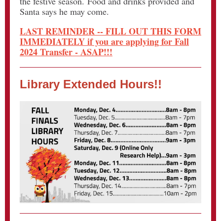
the festive season. Food and drinks provided and
Santa says he may come.
LAST REMINDER -- FILL OUT THIS FORM
IMMEDIATELY if you are applying for Fall
2024 Transfer - ASAP!!!
Library Extended Hours!!