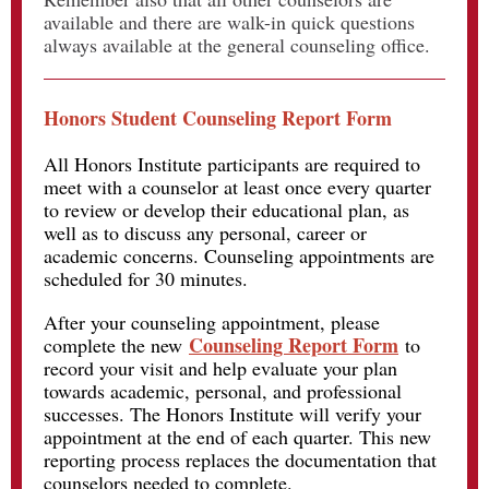
available and there are walk-in quick questions
always available at the general counseling office.
Honors Student Counseling Report Form
All Honors Institute participants are required to
meet with a counselor at least once every quarter
to review or develop their educational plan, as
well as to discuss any personal, career or
academic concerns. Counseling appointments are
scheduled for 30 minutes.
After your counseling appointment, please
Counseling Report Form
complete the new
to
record your visit and help evaluate your plan
towards academic, personal, and professional
successes. The Honors Institute will verify your
appointment at the end of each quarter. This new
reporting process replaces the documentation that
counselors needed to complete.