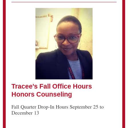
Tracee's Fall Office Hours
Honors Counseling
Fall Quarter Drop-In Hours September 25 to
December 13