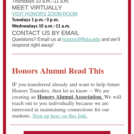
Thursdays 10 a.m.–11 a.m.
MEET VIRTUALLY
VISIT HONORS ZOOM ROOM
Tuesdays 1 p.m.–3 p.m.
Wednesdays 10 a.m.–11 a.m.
CONTACT US BY EMAIL
Questions? Email us at
honors@fhda.edu
and we'll
respond right away!
Honors Alumni Read This
IF you transferred already and want to help future
Honors Transfers, then let us know -- We are
Honors Alumni Association.
creating an
We will
reach out to you individually because we are
interested in maintaining connections for our
students.
Sign up here on this link.