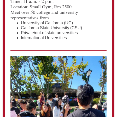
Time: 11 a.m. - 2 p.m.
Location: Small Gym, Rm 2500
Meet over 50 college and university
representatives from . .
University of California (UC)
California State University (CSU)
Private/out-of-state universities
International Universities