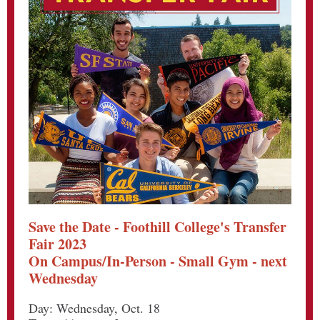
Save the Date - Foothill College's Transfer
Fair 2023
On Campus/In-Person - Small Gym - next
Wednesday
Day: Wednesday, Oct. 18