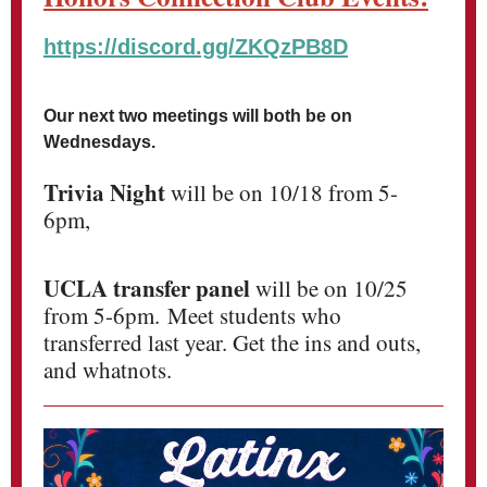
https://discord.gg/ZKQzPB8D
Our next two meetings will both be on
Wednesdays.
Trivia Night
will be on 10/18 from 5-
6pm,
UCLA transfer panel
will be on 10/25
from 5-6pm. Meet students who
transferred last year. Get the ins and outs,
and whatnots.