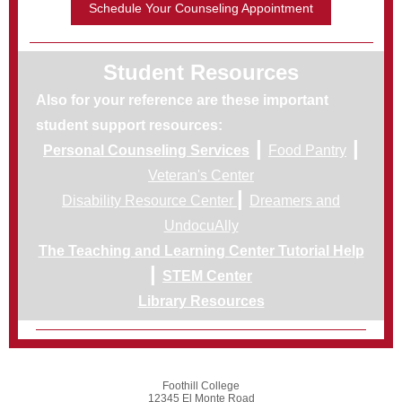
Schedule Your Counseling Appointment
Student Resources
Also for your reference are these important
student support resources:
|
|
Personal Counseling Services
Food Pantry
Veteran's Center
|
Disability Resource Center
Dreamers and
UndocuAlly
The Teaching and Learning Center Tutorial Help
|
STEM Center
Library Resources
Foothill College
12345 El Monte Road