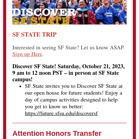
SF STATE TRIP
Interested in seeing SF State? Let us know ASAP.
Sign up Here
.
Discover SF State! Saturday, October 21, 2023,
9 am to 12 noon PST – in person at SF State
campus!
SF State invites you to Discover SF State at
our open house for future students! Enjoy a
day of campus activities designed to help
you get to know us better:
https://future.sfsu.edu/discoversf
Attention Honors Transfer