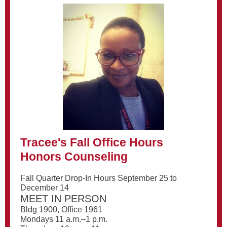
Tracee's Fall Office Hours
Honors Counseling
Fall Quarter Drop-In Hours September 25 to
December 14
MEET IN PERSON
Bldg 1900, Office 1961
Mondays 11 a.m.–1 p.m.