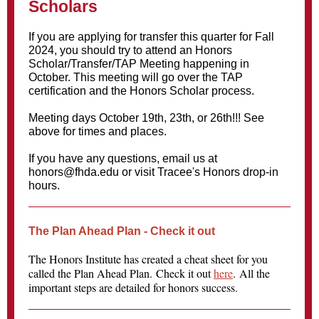
Scholars
If you are applying for transfer this quarter for Fall
2024, you should try to attend an Honors
Scholar/Transfer/TAP Meeting happening in
October. This meeting will go over the TAP
certification and the Honors Scholar process.
Meeting days October 19th, 23th, or 26th!!! See
above for times and places.
If you have any questions, email us at
honors@fhda.edu or visit Tracee's Honors drop-in
hours.
The Plan Ahead Plan - Check it out
The Honors Institute has created a cheat sheet for you
called the Plan Ahead Plan. Check it out
here
. All the
important steps are detailed for honors success.