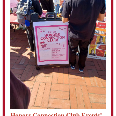
Honors Connection Club Events!