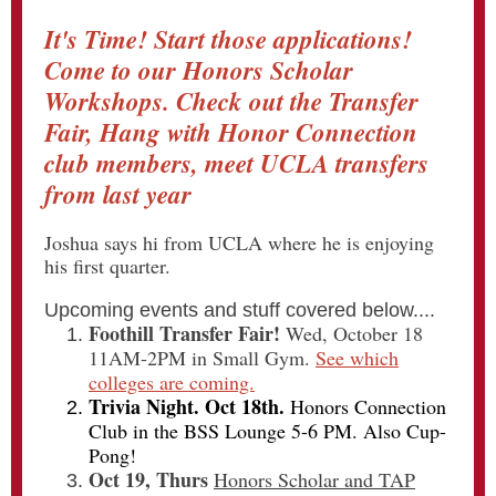
It's Time! Start those applications!
Come to our Honors Scholar
Workshops. Check out the Transfer
Fair, Hang with Honor Connection
club members, meet UCLA transfers
from last year
Joshua says hi from UCLA where he is enjoying
his first quarter.
Upcoming events and stuff covered below....
Foothill Transfer Fair!
Wed, October 18
11AM-2PM in Small Gym.
See which
colleges are coming.
Trivia Night. Oct 18th.
Honors Connection
Club in the BSS Lounge 5-6 PM. Also Cup-
Pong!
Oct 19, Thurs
Honors Scholar and TAP