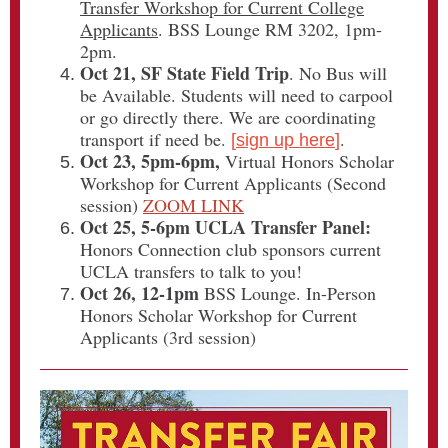
Transfer Workshop for Current College
Applicants
. BSS Lounge RM 3202, 1pm-
2pm.
Oct 21, SF State Field Trip
. No Bus will
be Available. Students will need to carpool
or go directly there. We are coordinating
transport if need be.
.
[
sign up here
]
Oct 23, 5pm-6pm,
Virtual Honors Scholar
Workshop for Current Applicants (Second
session)
ZOOM LINK
Oct 25, 5-6pm UCLA Transfer Panel:
Honors Connection club sponsors current
UCLA transfers to talk to you!
Oct 26, 12-1pm
BSS Lounge. In-Person
Honors Scholar Workshop for Current
Applicants (3rd session)