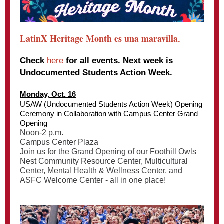
LatinX Heritage Month es una maravilla
.
Check
here
for all events. Next week is
Undocumented Students Action Week.
Monday, Oct. 16
USAW (Undocumented Students Action Week) Opening
Ceremony in Collaboration with Campus Center Grand
Opening
Noon-2 p.m.
Campus Center Plaza
Join us for the Grand Opening of our Foothill Owls
Nest Community Resource Center, Multicultural
Center, Mental Health & Wellness Center, and
ASFC Welcome Center - all in one place!