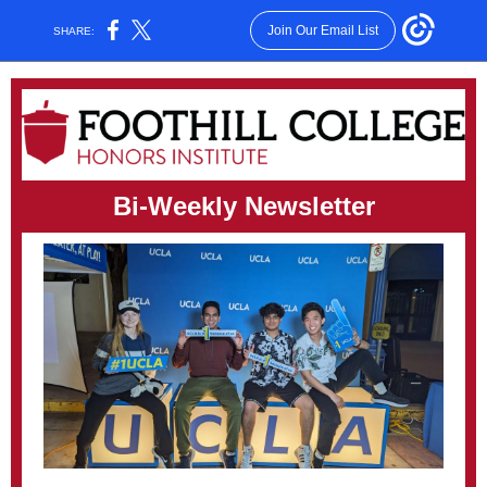
Join Our Email List
SHARE:
Bi-Weekly Newsletter