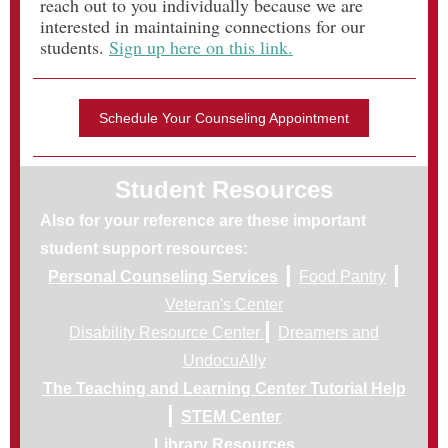
reach out to you individually because we are
interested in maintaining connections for our
students.
Sign up here on this link.
Schedule Your Counseling Appointment
Student Resources
Also for your reference are these important
student support resources:
|
|
Personal Counseling Services
Food Pantry
Veteran's Center
|
Disability Resource Center
Dreamers and
UndocuAlly
The Teaching and Learning Center Tutorial Help
|
STEM Center
Library Resources