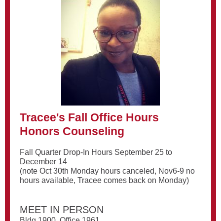
Tracee's Fall Office Hours
Honors Counseling
Fall Quarter Drop-In Hours September 25 to
December 14
(note Oct 30th Monday hours canceled, Nov6-9 no
hours available, Tracee comes back on Monday)
MEET IN PERSON
Bldg 1900, Office 1961