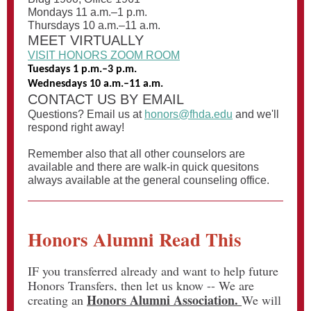
Mondays 11 a.m.–1 p.m.
Thursdays 10 a.m.–11 a.m.
MEET VIRTUALLY
VISIT HONORS ZOOM ROOM
Tuesdays 1 p.m.–3 p.m.
Wednesdays 10 a.m.–11 a.m.
CONTACT US BY EMAIL
Questions? Email us at
honors@fhda.edu
and we'll
respond right away!
Remember also that all other counselors are
available and there are walk-in quick quesitons
always available at the general counseling office.
Honors Alumni Read This
IF you transferred already and want to help future
Honors Transfers, then let us know -- We are
Honors Alumni Association.
creating an
We will