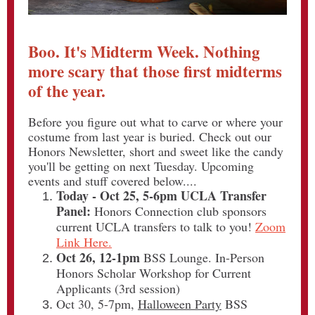
Boo. It's Midterm Week. Nothing
more scary that those first midterms
of the year.
Before you figure out what to carve or where your
costume from last year is buried. Check out our
Honors Newsletter, short and sweet like the candy
you'll be getting on next Tuesday. Upcoming
events and stuff covered below....
Today - Oct 25, 5-6pm UCLA Transfer
Panel:
Honors Connection club sponsors
current UCLA transfers to talk to you!
Zoom
Link Here.
Oct 26, 12-1pm
BSS Lounge. In-Person
Honors Scholar Workshop for Current
Applicants (3rd session)
Oct 30, 5-7pm,
Halloween Party
BSS