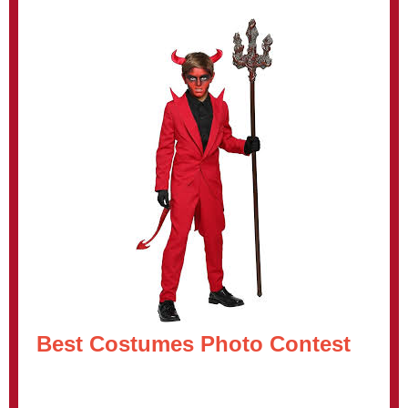
Best Costumes Photo Contest