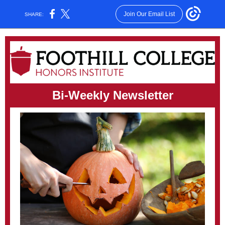
Join Our Email List
SHARE:
Bi-Weekly Newsletter