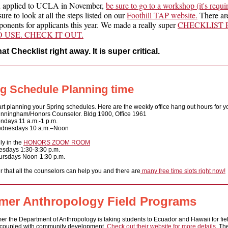
u applied to UCLA in November,
be sure to go to a workshop (it's requi
ure to look at all the steps listed on our
Foothill TAP website.
There are
onents for applicants this year. We made a really super
CHECKLIST 
 USE. CHECK IT OUT.
at Checklist right away. It is super critical.
g Schedule Planning time
art planning your Spring schedules. Here a
re the weekly office hang out hours for yo
nningham/Honors Counselor. Bldg 1900, Office 1961
n
days 11 a.m.-1 p.m.
dnesdays 10 a.m.–Noon
lly in the
HONORS ZOOM ROOM
esdays 1:30-3:30 p.m.
ursdays Noon-1:30 p.m.
that all the counselors can help you and there are
many free time slots right now!
er Anthropology Field Programs
r the Department of Anthropology is taking students to Ecuador and Hawaii for fie
coupled with community development.
Check out their website for more details.
Th