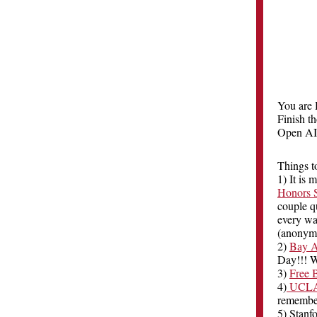
You are 
Finish t
Open AI
Things t
1) It is
Honors S
couple q
every wa
(anonymo
2)
Bay A
Day!!! W
3)
Free 
4)
UCLA T
remember
5) Stanf