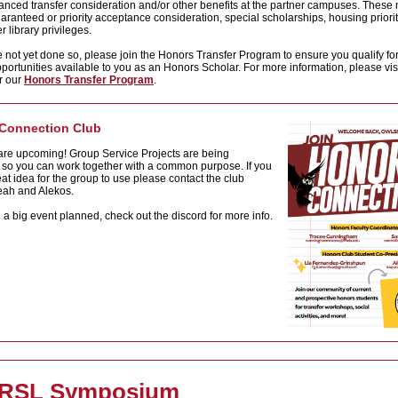
nced transfer consideration and/or other benefits at the partner campuses. These
aranteed or priority acceptance consideration, special scholarships, housing priorit
r library privileges.
e not yet done so, please join the Honors Transfer Program to ensure you qualify fo
pportunities available to you as an Honors Scholar. For more information, please visi
r our
Honors Transfer Program
.
Connection Club
are upcoming! Group Service Projects are being
 so you can work together with a common purpose. If you
at idea for the group to use please contact the club
Leah and Alekos.
a big event planned, check out the discord for more info.
 RSL Symposium