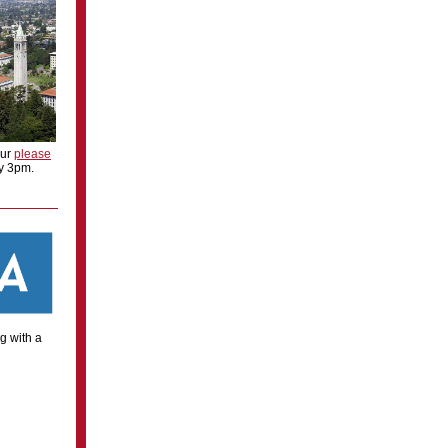
our
please
by 3pm.
g with a