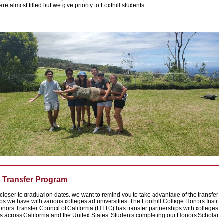
re almost filled but we give priority to Foothill students.
 Transfer Program
closer to graduation dates, we want to remind you to take advantage of the transfer
ps we have with various colleges ad universities. The Foothill College Honors Insti
onors Transfer Council of California
(HTTC)
has transfer partnerships with college
es across California and the United States. Students completing our Honors Schola