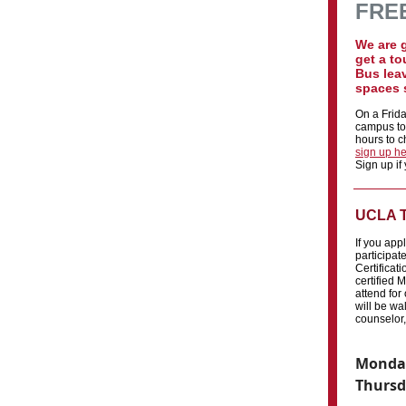
FREE
We are 
get a to
Bus lea
spaces s
On a Frida
campus tou
hours to ch
sign up h
Sign up if
UCLA T
If you app
participat
Certificat
certified M
attend for
will be w
counselor,
Monday
Thursd