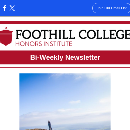
Join Our Email List
:
Bi-Weekly Newsletter