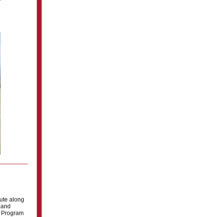
tute along
s and
r Program