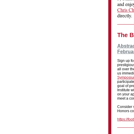
and enjoy
Chris C
directly.
The B
Abstrac
Februar
Sign up fo
prestigio
all over t
us immedi
Symposi
participate
goal of pr
Institute 
on your ap
meet a co
Consider s
Honors co-
https://fo