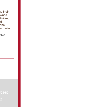
d their
 world
ivities,
nd
ional
iscussion.
tive
rces:
er