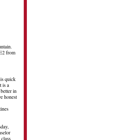
ntain.
-E2 from
is quick
 is a
better in
ve honest
tines
sday,
nselor
 class