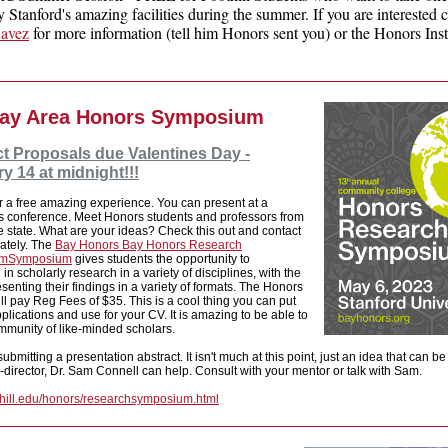
 Stanford's amazing facilities during the summer. If you are interested 
havez
for more information (tell him Honors sent you) or the Honors Inst
ay Area Honors Symposium
t Proposals due Valentines Day -
y 14 at midnight!!!
r a free amazing experience. You can present at a
us conference. Meet Honors students and professors from
he state. What are your ideas? Check this out and contact
ately. The
Bay Honors
Bay Honors Research
um
Symposium
gives students the opportunity to
 in scholarly research in a variety of disciplines, with the
esenting their findings in a variety of formats. The Honors
will pay Reg Fees of $35. This is a cool thing you can put
plications and use for your CV. It is amazing to be able to
mmunity of like-minded scholars.
ubmitting a presentation abstract. It isn't much at this point, just an idea that can b
director, Dr. Sam Connell can help. Consult with your mentor or talk with Sam.
othill.edu/honors/researchsymposium.html