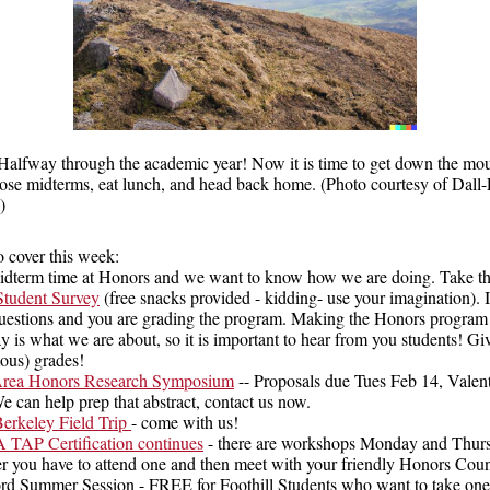
Halfway through the academic year! Now it is time to get down the mou
hose midterms, eat lunch, and head back home. (Photo courtesy of Dall
)
o cover this week:
 midterm time at Honors and we want to know how we are doing. Take th
tudent Survey
(free snacks provided - kidding- use your imagination). It
uestions and you are grading the program. Making the Honors program 
y is what we are about, so it is important to hear from you students! Gi
us) grades!
rea Honors Research Symposium
-- Proposals due Tues Feb 14, Valen
e can help prep that abstract, contact us now.
Berkeley Field Trip
- come with us!
AP Certification continues
- there are workshops Monday and Thur
 you have to attend one and then meet with your friendly Honors Cou
ord Summer Session - FREE for Foothill Students who want to take one