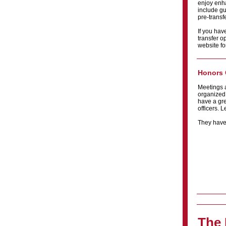
enjoy enha
include gu
pre-transfe
If you hav
transfer o
website fo
Honors 
Meetings 
organized
have a gre
officers. 
They have 
The