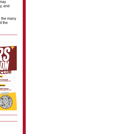
 may
y, and
r the many
t the