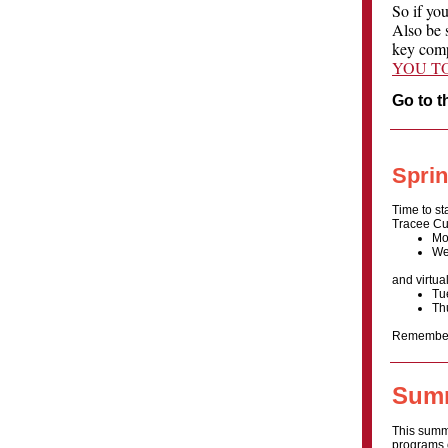
So if yo
Also be s
key comp
YOU TO
Go to th
Sprin
Time to st
Tracee Cu
Mo
We
and virtua
Tu
Th
Remember 
Summ
This summe
programs 