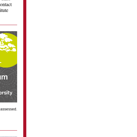
contact
itute
e assessed.