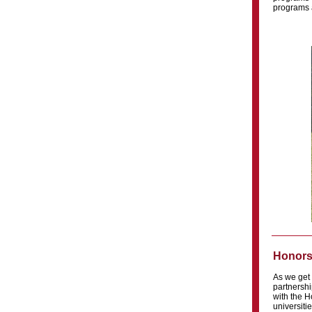
programs a
Honors
As we get 
partnershi
with the H
universiti