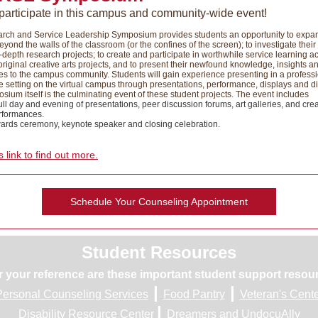
 participate in this campus and community-wide event!
rch and Service Leadership Symposium provides students an opportunity to expan
eyond the walls of the classroom (or the confines of the screen); to investigate their
-depth research projects; to create and participate in worthwhile service learning act
original creative arts projects, and to present their newfound knowledge, insights a
s to the campus community. Students will gain experience presenting in a profess
 setting on the virtual campus through presentations, performance, displays and d
ium itself is the culminating event of these student projects. The event includes
ull day and evening of presentations, peer discussion forums, art galleries, and crea
rformances.
ards ceremony, keynote speaker and closing celebration.
s link to find out more.
Schedule Your Counseling Appointment
Student Resources
r your reference are these important student support resou
|
|
Personal Counseling Services
Food Pantry
Veteran's Cent
|
Disability Resource Center
Dreamers and UndocuAlly