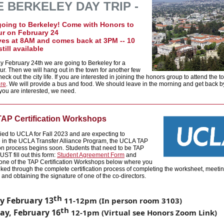
 BERKELEY DAY TRIP -
going to Berkeley! Come with Honors to
ur on February 24
ves at 8AM and comes back at 3PM -- 10
till available
y February 24th we are going to Berkeley for a
r. Then we will hang out in the town for another few
eck out the city life. If you are interested in joining the honors group to attend the t
ere
. We will provide a bus and food. We should leave in the morning and get back 
 you are interested, we need.
AP Certification Workshops
lied to UCLA for Fall 2023 and are expecting to
e in the UCLA Transfer Alliance Program, the UCLA TAP
ion process begin
s soon. Students that need to be TAP
UST fill out this form:
Student Agreement Form
and
 one of the TAP Certification Workshops below where you
alked through the comp
lete certification process of completing the worksheet, meetin
 and obtaining the signature of one of the co-directors.
th
 February 13
11-12pm (In person room 3103)
th
ay, February 16
12-1pm (Virtual see Honors Zoom Link)