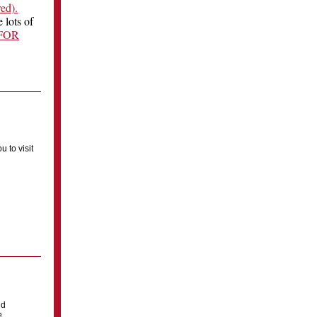
red).
 lots of
FOR
u to visit
ld
e