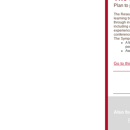
Plan to
The Resea
learning b
through in
including 
experience
conference
The Sympos
A f
pe
Aw
Go to thi
Also fo