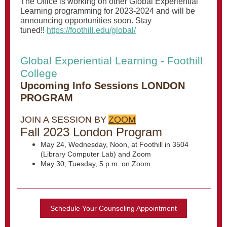
The Office is working on other Global Experiential
Learning programming for 2023-2024 and will be
announcing opportunities soon. Stay
tuned!!
https://foothill.edu/global/
Global Experiential Learning - Foothill
College
Upcoming Info Sessions LONDON
PROGRAM
JOIN A SESSION BY
ZOOM
Fall 2023 London Program
May 24, Wednesday, Noon, at Foothill in 3504
(Library Computer Lab) and Zoom
May 30, Tuesday, 5 p.m. on Zoom
Schedule Your Counseling Appointment