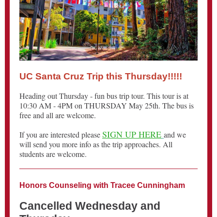
UC Santa Cruz Trip this Thursday!!!!!
Heading out Thursday - fun bus trip tour. This tour is at
10:30 AM - 4PM on THURSDAY May 25th. The bus is
free and all are welcome.
SIGN UP HERE
If you are interested please
and we
will send you more info as the trip approaches. All
students are welcome.
Honors Counseling with Tracee Cunningham
Cancelled Wednesday and