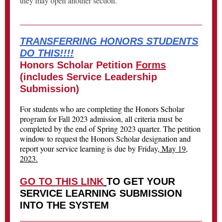
they may open another section.
TRANSFERRING HONORS STUDENTS
DO THIS!!!!
Honors Scholar Petition
Forms
(includes Service Leadership
Submission)
For students who are completing the Honors Scholar
program for Fall 2023 admission, all criteria must be
completed by the end of Spring 2023 quarter. The petition
window to request the Honors Scholar designation and
report your service learning is due by Friday,
May 19,
2023.
GO TO THIS LINK
TO GET YOUR
SERVICE LEARNING SUBMISSION
INTO THE SYSTEM