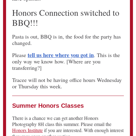
Honors Connection switched to
BBQ!!!
Pasta is out, BBQ is in, the food for the party has
changed.
tell us here where you got in
Please
. This is the
only way we know how. [Where are you
transferring?]
Tracee will not be having office hours Wednesday
or Thursday this week.
Summer Honors Classes
There is a chance we can get another Honors
Photography 8H class this summer. Please email the
Honors Institute
if you are interested. With enough interest