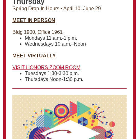
Thursday
Spring Drop-In Hours • April 10–June 29
MEET IN PERSON
Bldg 1900, Office 1961
Mondays 11 a.m.-1 p.m.
Wednesdays 10 a.m.–Noon
MEET VIRTUALLY
VISIT HONORS ZOOM ROOM
Tuesdays 1:30-3:30 p.m.
Thursdays Noon-1:30 p.m.