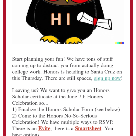
Start planning your fun! We have tons of stuff
coming up to distract you from actually doing
college work. Honors is heading to Santa Cruz on
this Thursday. There are still spaces,
sign up now
!
Leaving us? We want to give you an Honors
Scholar certificate at the June 7th Honors
Celebration so...
1) Finalize the Honors Scholar Form (see below)
2) Come to the Honors No-So-Serious
Celebration! We have multiple ways to RSVP.
Evite
Smartsheet
There is an
, there is a
. You
have options.