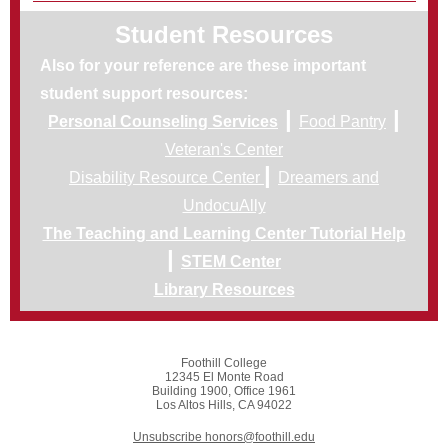
Student Resources
Also for your reference are these important
student support resources:
|
|
Personal Counseling Services
Food Pantry
Veteran's Center
|
Disability Resource Center
Dreamers and
UndocuAlly
The Teaching and Learning Center Tutorial Help
|
STEM Center
Library Resources
Foothill College
12345 El Monte Road
Building 1900, Office 1961
Los Altos Hills, CA 94022
Unsubscribe honors@foothill.edu