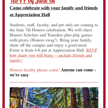
RSVP by June 1st
Come celebrate with your family and friends
at Appreciation Hall
Students, staff, faculty, and pet owls are coming to
the June 7th Honors celebration. We will cheer
Honors Scholars and Transfers plus play games
with prizes (Honors swag!). Bring your family,
show off the campus and enjoy a good meal.
Event is from 4-6 pm at Appreciation Hall.
RSVP
how many you will bring -- include friends and
family!
Anyone can come -
Honors faculty please come!
we're easy