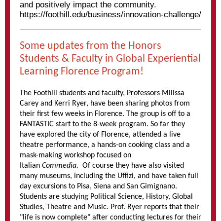
and positively impact the community.
https://foothill.edu/business/innovation-challenge/
Some updates from the Honors
Students & Faculty in Global Experiential
Learning Florence Program!
The Foothill students and faculty, Professors Milissa
Carey and Kerri Ryer, have been sharing photos from
their first few weeks in Florence. The group is off to a
FANTASTIC start to the 8-week program. So far they
have explored the city of Florence, attended a live
theatre performance, a hands-on cooking class and a
mask-making workshop focused on
Italian
Commedia.
Of course they have also visited
many museums, including the Uffizi, and have taken full
day excursions to Pisa, Siena and San Gimignano.
Students are studying Political Science, History, Global
Studies, Theatre and Music. Prof. Ryer reports that their
"life is now complete" after conducting lectures for their