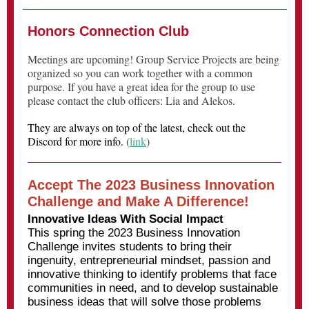
Honors Connection Club
Meetings are upcoming! Group Service Projects are being
organized so you can work together with a common
purpose. If you have a great idea for the group to use
please contact the club officers: Lia and Alekos.
They are always on top of the latest, check out
the
Discord for more info.
(
link
)
Accept The 2023 Business Innovation
Challenge and Make A Difference!
Innovative Ideas With Social Impact
This spring the 2023 Business Innovation
Challenge invites students to bring their
ingenuity, entrepreneurial mindset, passion and
innovative thinking to identify problems that face
communities in need, and to develop sustainable
business ideas that will solve those problems