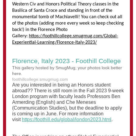
Western Civ and Honors Political Theory classes in the
Basilica of Santa Croce and standing in front of the
monumental tomb of Machiavelli! You can check out all
of the photos (adding more every week so keep checking
back!) in the Florence Photo
Gallery:
https://foothillcollege.smugmug.com/Global-
Experiential-Learning/Florence-Italy-2023/
Florence, Italy 2023 - Foothill College
This gallery hosted by SmugMug; your photos look better
here.
foothillcollege.smugmug.com
Are you interested in being an Honors student
abroad?? There is still room in the Fall 2023 9-week
London program with faculty leads Professors Ben
Armerding (English) and Che Meneses
(Communication Studies), but the deadline to apply
is coming up in June. For more information
visit
https://foothill.edu/global/london2023.html
.