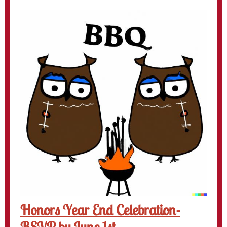
Honors Year End Celebration-