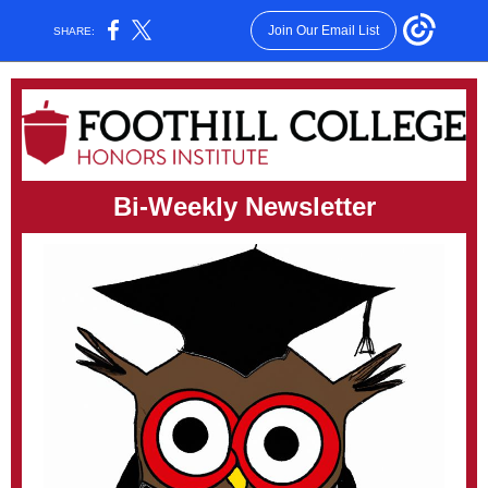
Join Our Email List
SHARE:
Bi-Weekly Newsletter