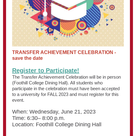
TRANSFER ACHIEVEMENT CELEBRATION -
save the date
Register to Participate!
The Transfer Achievement Celebration will be in person
(Foothill College Dining Hall). All students who
participate in the celebration must have been accepted
to a university for FALL 2023 and must register for this
event.
When: Wednesday, June 21, 2023
Time: 6:30– 8:00 p.m.
Location: Foothill College Dining Hall