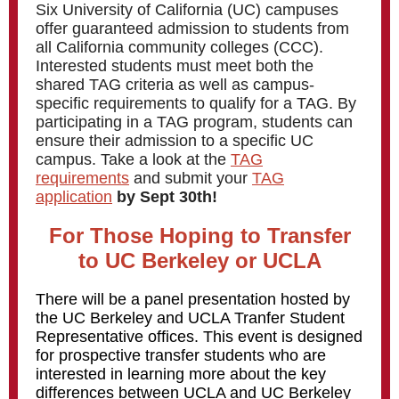
Six University of California (UC) campuses
offer guaranteed admission to students from
all California community colleges (CCC).
Interested students must meet both the
shared TAG criteria as well as campus-
specific requirements to qualify for a TAG. By
participating in a TAG program, students can
ensure their admission to a specific UC
campus. Take a look at the
TAG
requirements
and submit your
TAG
application
by Sept 30th!
For Those Hoping to Transfer
to UC Berkeley or UCLA
There will be a panel presentation hosted by
the UC Berkeley and UCLA Tranfer Student
Representative offices.
This event is designed
for prospective transfer students who are
interested in learning more about the key
differences between UCLA and UC Berkeley