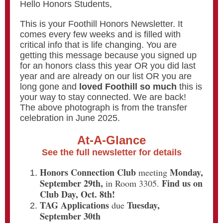
Hello Honors Students,
This is your Foothill Honors Newsletter. It
comes every few weeks and is filled with
critical info that is life changing. You are
getting this message because you signed up
for an honors class this year OR you did last
year and are already on our list OR you are
long gone and
loved Foothill so much
this is
your way to stay connected. We are back!
The above photograph is from the transfer
celebration in June 2025.
At-A-Glance
See the full newsletter for details
Honors Connection Club
Monday,
meeting
September 29th,
Find us on
in Room 3305.
Club Day, Oct. 8th!
TAG Applications
Tuesday,
due
September 30th