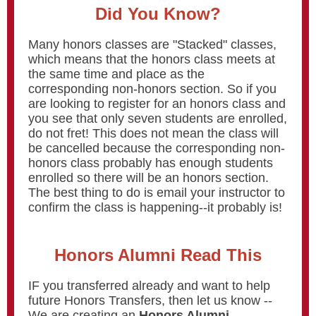
Did You Know?
Many honors classes are "Stacked" classes,
which means that the honors class meets at
the same time and place as the
corresponding non-honors section. So if you
are looking to register for an honors class and
you see that only seven students are enrolled,
do not fret! This does not mean the class will
be cancelled because the corresponding non-
honors class probably has enough students
enrolled so there will be an honors section.
The best thing to do is email your instructor to
confirm the class is happening--it probably is!
Honors Alumni Read This
IF you transferred already and want to help
future Honors Transfers, then let us know --
We are creating an
Honors Alumni