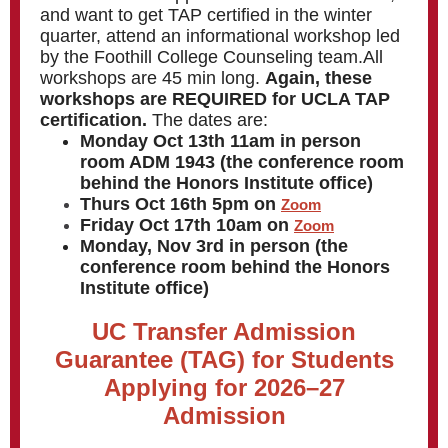
and want to get TAP certified in the winter
quarter, attend an informational workshop led
by the Foothill College Counseling team.All
workshops are 45 min long.
Again, these
workshops are REQUIRED for UCLA TAP
certification.
The dates are:
Monday Oct 13th 11am in person
room ADM 1943 (the conference room
behind the Honors Institute office)
Thurs Oct 16th 5pm on
Zoom
Friday Oct 17th 10am on
Zoom
Monday, Nov 3rd in person (the
conference room behind the Honors
Institute office)
UC Transfer Admission
Guarantee (TAG) for Students
Applying for 2026–27
Admission