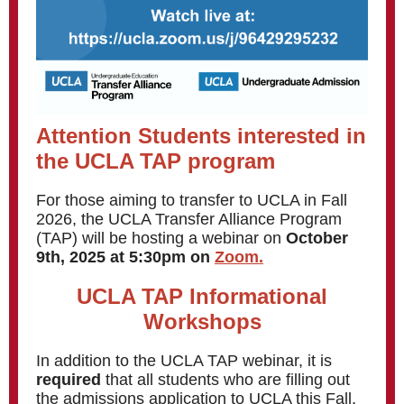
Attention Students interested in
the UCLA TAP program
For those aiming to transfer to UCLA in Fall
2026, the UCLA Transfer Alliance Program
(TAP) will be hosting a webinar on
October
9th, 2025 at 5:30pm on
Zoom.
UCLA TAP Informational
Workshops
In addition to the UCLA TAP webinar, it is
required
that all students who are filling out
the admissions application to UCLA this Fall,