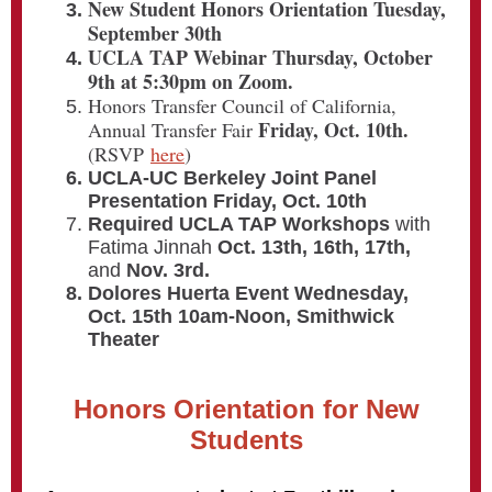
New Student Honors Orientation Tuesday,
September 30th
UCLA TAP Webinar Thursday, October
9th at 5:30pm on Zoom.
Honors Transfer Council of California,
Friday, Oct. 10th.
Annual Transfer Fair
(RSVP
here
)
UCLA-UC Berkeley Joint Panel
Presentation Friday, Oct. 10th
Required UCLA TAP Workshops
with
Fatima Jinnah
Oct. 13th, 16th, 17th,
and
Nov. 3rd.
Dolores Huerta Event Wednesday,
Oct. 15th 10am-Noon, Smithwick
Theater
Honors Orientation for New
Students