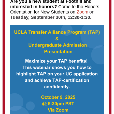
Are you a new student at Foothill and
interested in honors?
Come to the Honors
Orientation for New Students on
Zoom
on
Tuesday, September 30th, 12:30-1:30.