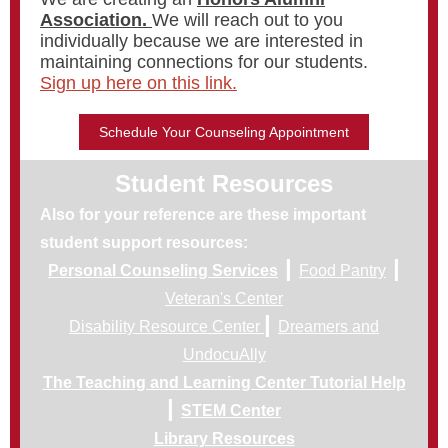
Association.
We will reach out to you
individually because we are interested in
maintaining connections for our students.
Sign up here on this link.
Schedule Your Counseling Appointment
Student Resources
Also for your reference are these important
student support resources:
|
|
Personal Counseling Services
Food Pantry
Veteran's Center
|
Disability Resource Center
Dreamers and
UndocuAlly
The Teaching and Learning Center Tutorial Help
|
STEM Center
Library Resources