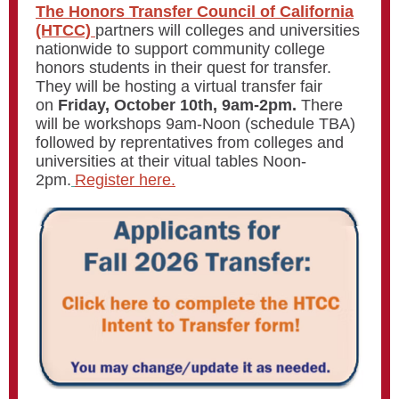
The Honors Transfer Council of California
(HTCC)
partners will colleges and universities
nationwide to support community college
honors students in their quest for transfer.
They will be hosting a virtual transfer fair
on
Friday, October 10th, 9am-2pm.
There
will be workshops 9am-Noon (schedule TBA)
followed by reprentatives from colleges and
universities at their vitual tables Noon-
2pm.
Register here.