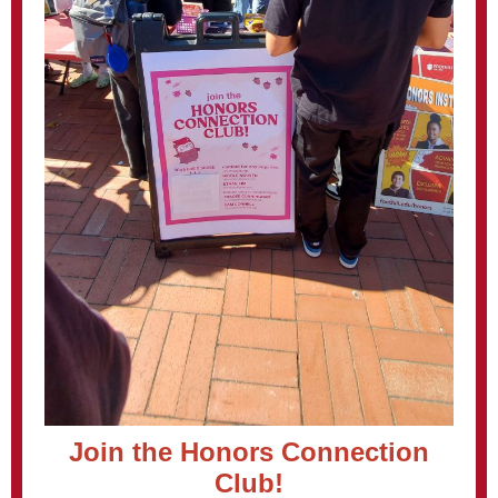
Join the Honors Connection
Club!