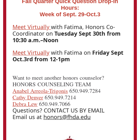
Fall Quarter Quick Question Drop-In
Hours:
Week of Sept. 29-Oct.3
Meet Virtually
with Fatima, Honors Co-
Coordinator on
Tuesday Sept 30th from
10:30 a.m.–Noon
Meet Virtually
with Fatima on
Friday Sept
Oct.3rd from 12-1pm
Want to meet another honors counselor?
HONORS COUNSELING TEAM
Anabel Arreola-Trigonis
650.949.7284
Cathy Denver
650.949.7214
Debra Lew
650.949.7066
Questions? CONTACT US BY EMAIL
Email us at
honors@fhda.edu