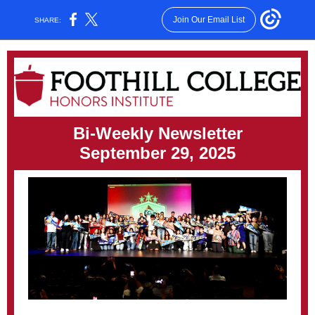
Join Our Email List
SHARE:
Bi-Weekly Newsletter
September 29, 2025