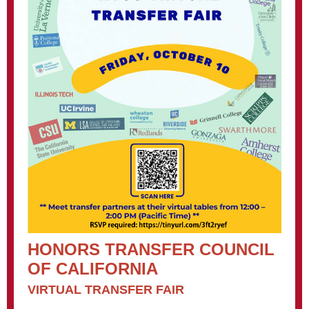
HONORS TRANSFER COUNCIL
OF CALIFORNIA
VIRTUAL TRANSFER FAIR