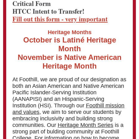
Critical Form
HTCC Intent to Transfer!
Fill out this form - very important
Heritage Months
October is Latiné Heritage
Month
November is Native American
Heritage Month
At Foothill, we are proud of our designation as
both an Asian American and Native American
Pacific Islander-Serving Institution
(AANAPISI) and an Hispanic-Serving
Institution (HSI). Through our
Foothill mission
and values,
we aim to serve our students by
embracing inclusivity and building strong
communities. Our
Heritage Month Series
is a
strong part of bulding community at Foothill
College. For information on how to become