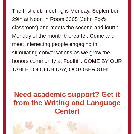
The first club meeting is Monday, September
29th at Noon in Room 3305 (John Fox's
classroom) and meets the second and fourth
Monday of the month thereafter. Come and
meet interesting people engaging in
stimulating conversations as we grow the
honors community at Foothill. COME BY OUR
TABLE ON CLUB DAY, OCTOBER 8TH!
Need academic support? Get it
from the Writing and Language
Center!