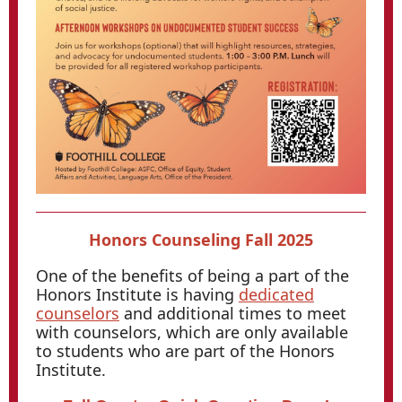
Honors Counseling Fall 2025
One of the benefits of being a part of the
Honors Institute is having
dedicated
counselors
and additional times to meet
with counselors, which are only available
to students who are part of the Honors
Institute.