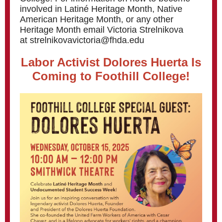
involved in Latiné Heritage Month, Native
American Heritage Month, or any other
Heritage Month email Victoria Strelnikova
at strelnikovavictoria@fhda.edu
Labor Activist Dolores Huerta Is
Coming to Foothill College!