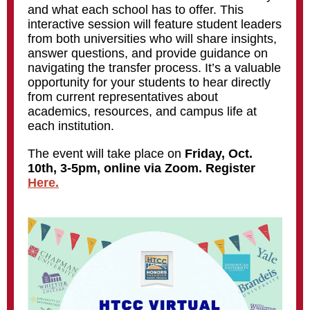
and what each school has to offer.
This
interactive session will feature student leaders
from both universities who will share insights,
answer questions, and provide guidance on
navigating the transfer process. It’s a valuable
opportunity for your students to hear directly
from current representatives about
academics, resources, and campus life at
each institution.
The event will take place on
Friday, Oct.
10th, 3-5pm, online via Zoom. Register
Here.