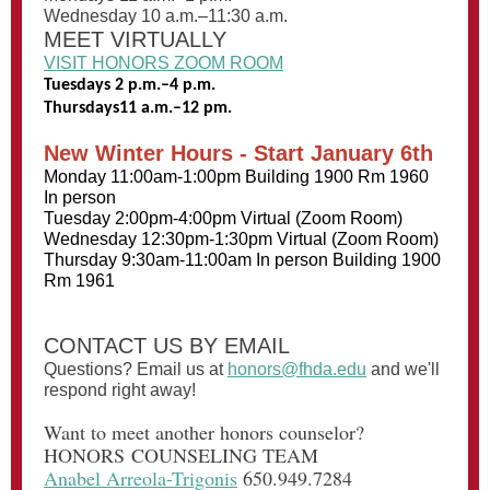
Wednesday 10 a.m.–11:30 a.m.
MEET VIRTUALLY
VISIT HONORS ZOOM ROOM
Tuesdays 2 p.m.–4 p.m.
Thursdays11 a.m.–12 pm.
New Winter Hours - Start January 6th
Monday 11:00am-1:00pm Building 1900 Rm 1960
In person
Tuesday 2:00pm-4:00pm Virtual (Zoom Room)
Wednesday 12:30pm-1:30pm Virtual (Zoom Room)
Thursday 9:30am-11:00am In person Building 1900
Rm 1961
CONTACT US BY EMAIL
Questions? Email us at
honors@fhda.edu
and we'll
respond right away!
Want to meet another honors counselor?
HONORS COUNSELING TEAM
Anabel Arreola-Trigonis
650.949.7284