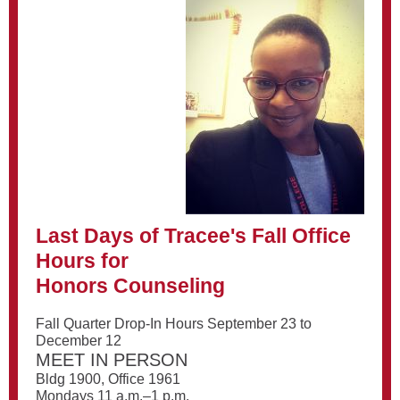
Last Days of Tracee's Fall Office
Hours for
Honors Counseling
Fall Quarter Drop-In Hours September 23 to
December 12
MEET IN PERSON
Bldg 1900, Office 1961
Mondays 11 a.m.–1 p.m.