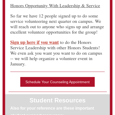
Honors Opportunity With Leadership & Service
So far we have 12 people signed up to do some
service volunteering next quarter on campus. We
will reach out to anyone who signs up and arrange
excellent volunteer opportunities for the group!
Sign up here if you want
to do the Honors
Service Leadership with other Honors Students!
We even ask you want you want to do on campus
-- we will help organize a volunteer event in
January.
Schedule Your Counseling Appointment
Student Resources
Also for your reference are these important