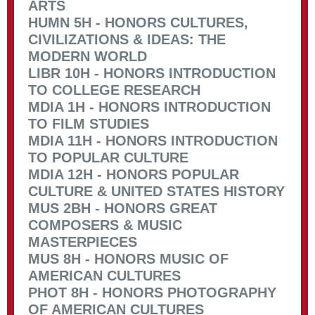
ARTS
HUMN 5H - HONORS CULTURES,
CIVILIZATIONS & IDEAS: THE
MODERN WORLD
LIBR 10H - HONORS INTRODUCTION
TO COLLEGE RESEARCH
MDIA 1H - HONORS INTRODUCTION
TO FILM STUDIES
MDIA 11H - HONORS INTRODUCTION
TO POPULAR CULTURE
MDIA 12H - HONORS POPULAR
CULTURE & UNITED STATES HISTORY
MUS 2BH - HONORS GREAT
COMPOSERS & MUSIC
MASTERPIECES
MUS 8H - HONORS MUSIC OF
AMERICAN CULTURES
PHOT 8H - HONORS PHOTOGRAPHY
OF AMERICAN CULTURES