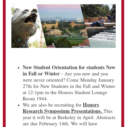
New Student Orientation for students New
in Fall or Winter
-
Are you new and you
were never oriented? Come Monday January
27th for New Students in the Fall and Winter
at 12-1pm in the Honors Student Lounge
Room 1944.
Honors
We are also be recruiting for
Research Symposium Presentations.
This
year it will be at Berkeley in April. Abstracts
are due February 14th. We will have