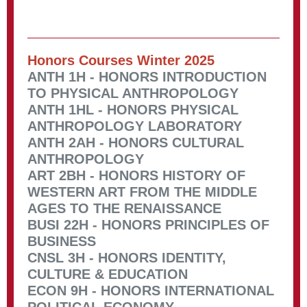
Honors Courses Winter 2025
ANTH 1H - HONORS INTRODUCTION
TO PHYSICAL ANTHROPOLOGY
ANTH 1HL - HONORS PHYSICAL
ANTHROPOLOGY LABORATORY
ANTH 2AH - HONORS CULTURAL
ANTHROPOLOGY
ART 2BH - HONORS HISTORY OF
WESTERN ART FROM THE MIDDLE
AGES TO THE RENAISSANCE
BUSI 22H - HONORS PRINCIPLES OF
BUSINESS
CNSL 3H - HONORS IDENTITY,
CULTURE & EDUCATION
ECON 9H - HONORS INTERNATIONAL