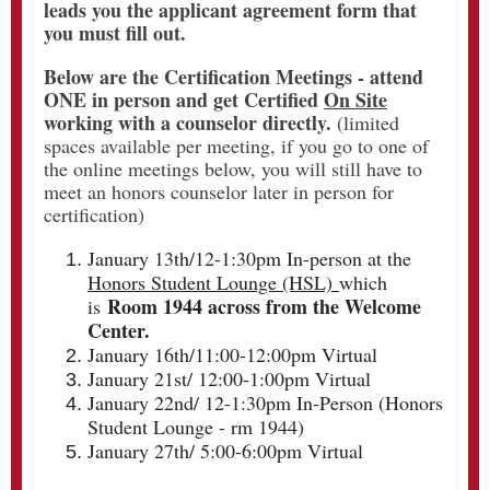
leads you the applicant agreement form that
you must fill out.
Below are the Certification Meetings - attend
ONE in person and get Certified
On Site
working with a counselor directly.
(limited
spaces available per meeting, if you go to one of
the online meetings below, you will still have to
meet an honors counselor later in person for
certification)
January 13th/12-1:30pm In-person at the
Honors Student Lounge (HSL)
which
Room 1944 across from the Welcome
is
Center.
January 16th/11:00-12:00pm Virtual
January 21st/ 12:00-1:00pm Virtual
January 22nd/ 12-1:30pm In-Person (Honors
Student Lounge - rm 1944)
January 27th/ 5:00-6:00pm Virtual