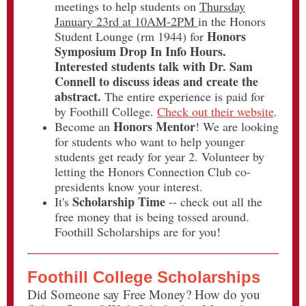
meetings to help students on
Thursday
January 23rd at 10AM-2PM
in the Honors
Honors
Student Lounge (rm 1944) for
Symposium Drop In Info Hours.
Interested students talk with Dr. Sam
Connell to discuss ideas and create the
abstract.
The entire experience is paid for
by Foothill College.
Check out their website
.
Honors Mentor
Become an
! We are looking
for students who want to help younger
students get ready for year 2. Volunteer by
letting the Honors Connection Club co-
presidents know your interest.
Scholarship Time
It's
-- check out all the
free money that is being tossed around.
Foothill Scholarships are for you!
Foothill College Scholarships
Did Someone say Free Money? How do you