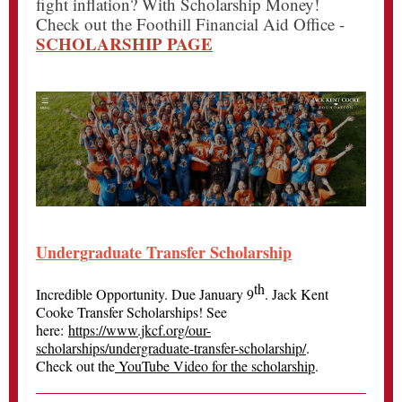
fight inflation? With Scholarship Money!
Check out the Foothill Financial Aid Office -
SCHOLARSHIP PAGE
Undergraduate Transfer Scholarship
th
Incredible Opportunity. Due January 9
. Jack Kent
Cooke Transfer Scholarships! See
here:
https://www.jkcf.org/our-
scholarships/undergraduate-transfer-scholarship/
.
Check out the
YouTube Video for the scholarship
.