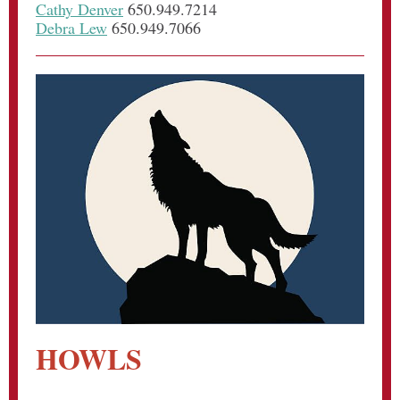
Cathy Denver
650.949.7214
Debra Lew
650.949.7066
HOWLS