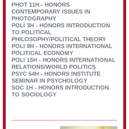
PHOT 11H - HONORS
CONTEMPORARY ISSUES IN
PHOTOGRAPHY
POLI 3H - HONORS INTRODUCTION
TO POLITICAL
PHILOSOPHY/POLITICAL THEORY
POLI 9H - HONORS INTERNATIONAL
POLITICAL ECONOMY
POLI 15H - HONORS INTERNATIONAL
RELATIONS/WORLD POLITICS
PSYC 54H - HONORS INSTITUTE
SEMINAR IN PSYCHOLOGY
SOC 1H - HONORS INTRODUCTION
TO SOCIOLOGY