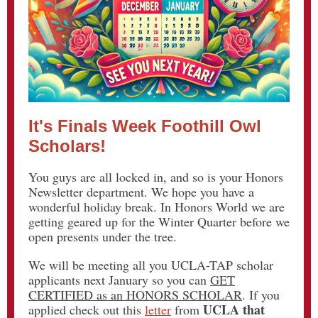
It's Finals Week Foothill Owl
Scholars!
You guys are all locked in, and so is your Honors
Newsletter department. We hope you have a
wonderful holiday break. In Honors World we are
getting geared up for the Winter Quarter before we
open presents under the tree.
We will be meeting all you UCLA-TAP scholar
applicants next January so you can
GET
CERTIFIED as an HONORS SCHOLAR
. If you
UCLA that
applied check out this
letter
from