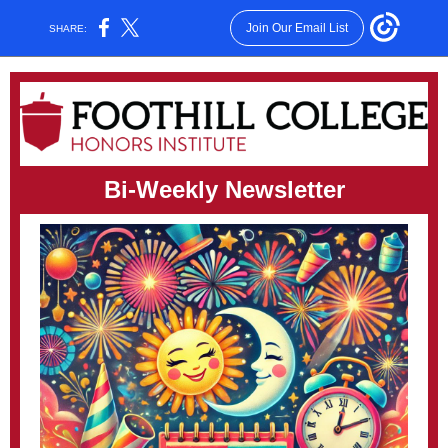
Join Our Email List
SHARE:
Bi-Weekly Newsletter