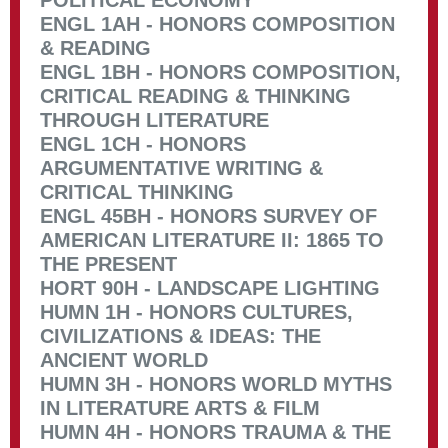
POLITICAL ECONOMY
ENGL 1AH - HONORS COMPOSITION
& READING
ENGL 1BH - HONORS COMPOSITION,
CRITICAL READING & THINKING
THROUGH LITERATURE
ENGL 1CH - HONORS
ARGUMENTATIVE WRITING &
CRITICAL THINKING
ENGL 45BH - HONORS SURVEY OF
AMERICAN LITERATURE II: 1865 TO
THE PRESENT
HORT 90H - LANDSCAPE LIGHTING
HUMN 1H - HONORS CULTURES,
CIVILIZATIONS & IDEAS: THE
ANCIENT WORLD
HUMN 3H - HONORS WORLD MYTHS
IN LITERATURE ARTS & FILM
HUMN 4H - HONORS TRAUMA & THE