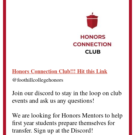
Honors Connection Club!!! Hit this Link
@foothillcollegehonors
Join our discord to stay in the loop on club
events and ask us any questions!
We are looking for Honors Mentors to help
first year students prepare themselves for
transfer. Sign up at the Discord!