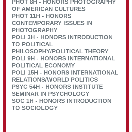
PHOT 8H - HONORS PHOTOGRAPHY
OF AMERICAN CULTURES
PHOT 11H - HONORS
CONTEMPORARY ISSUES IN
PHOTOGRAPHY
POLI 3H - HONORS INTRODUCTION
TO POLITICAL
PHILOSOPHY/POLITICAL THEORY
POLI 9H - HONORS INTERNATIONAL
POLITICAL ECONOMY
POLI 15H - HONORS INTERNATIONAL
RELATIONS/WORLD POLITICS
PSYC 54H - HONORS INSTITUTE
SEMINAR IN PSYCHOLOGY
SOC 1H - HONORS INTRODUCTION
TO SOCIOLOGY