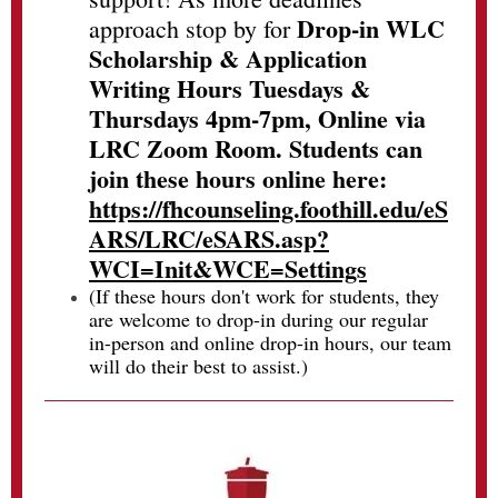
Drop-in WLC
approach stop by for
Scholarship & Application
Writing Hours Tuesdays &
Thursdays 4pm-7pm, Online via
LRC Zoom Room. Students can
join these hours online here:
https://fhcounseling.foothill.edu/eS
ARS/LRC/eSARS.asp?
WCI=Init&WCE=Settings
(If these hours don't work for students, they
are welcome to drop-in during our regular
in-person and online drop-in hours, our team
will do their best to assist.)