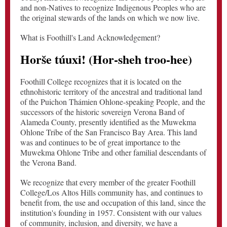
and non-Natives to recognize Indigenous Peoples who are
the original stewards of the lands on which we now live.
What is Foothill's Land Acknowledgement?
Horše túuxi! (Hor-sheh troo-hee)
Foothill College recognizes that it is located on the
ethnohistoric territory of the ancestral and traditional land
of the Puichon Thámien Ohlone-speaking People, and the
successors of the historic sovereign Verona Band of
Alameda County, presently identified as the Muwekma
Ohlone Tribe of the San Francisco Bay Area. This land
was and continues to be of great importance to the
Muwekma Ohlone Tribe and other familial descendants of
the Verona Band.
We recognize that every member of the greater Foothill
College/Los Altos Hills community has, and continues to
benefit from, the use and occupation of this land, since the
institution's founding in 1957. Consistent with our values
of community, inclusion, and diversity, we have a