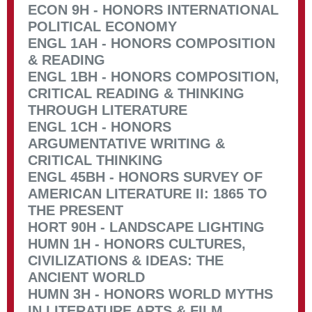
ECON 9H - HONORS INTERNATIONAL
POLITICAL ECONOMY
ENGL 1AH - HONORS COMPOSITION
& READING
ENGL 1BH - HONORS COMPOSITION,
CRITICAL READING & THINKING
THROUGH LITERATURE
ENGL 1CH - HONORS
ARGUMENTATIVE WRITING &
CRITICAL THINKING
ENGL 45BH - HONORS SURVEY OF
AMERICAN LITERATURE II: 1865 TO
THE PRESENT
HORT 90H - LANDSCAPE LIGHTING
HUMN 1H - HONORS CULTURES,
CIVILIZATIONS & IDEAS: THE
ANCIENT WORLD
HUMN 3H - HONORS WORLD MYTHS
IN LITERATURE ARTS & FILM