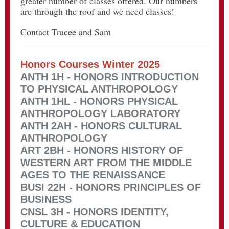
greater number of classes offered. Our numbers
are through the roof and we need classes!
Contact Tracee and Sam
Honors Courses Winter 2025
ANTH 1H - HONORS INTRODUCTION
TO PHYSICAL ANTHROPOLOGY
ANTH 1HL - HONORS PHYSICAL
ANTHROPOLOGY LABORATORY
ANTH 2AH - HONORS CULTURAL
ANTHROPOLOGY
ART 2BH - HONORS HISTORY OF
WESTERN ART FROM THE MIDDLE
AGES TO THE RENAISSANCE
BUSI 22H - HONORS PRINCIPLES OF
BUSINESS
CNSL 3H - HONORS IDENTITY,
CULTURE & EDUCATION