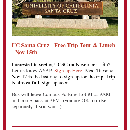
UC Santa Cruz - Free Trip Tour & Lunch
- Nov 15th
Interested in seeing UCSC on November 15th?
Let
us know ASAP.
Sign up Here
.
Next Tuesday
Nov 12 is the last day to sign up for the trip. Trip
is almost full, sign up soon.
Bus will leave Campus Parking Lot #1 at 9AM
and come back at 3PM. (you are OK to drive
separately if you want!)