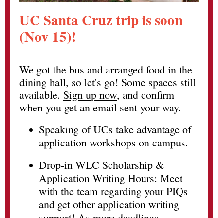
UC Santa Cruz trip is soon
(Nov 15)!
We got the bus and arranged food in the
dining hall, so let's go! Some spaces still
available.
Sign up now
, and confirm
when you get an email sent your way.
Speaking of UCs take advantage of
application workshops on campus.
Drop-in WLC Scholarship &
Application Writing Hours: Meet
with the team regarding your PIQs
and get other application writing
support! As more deadlines