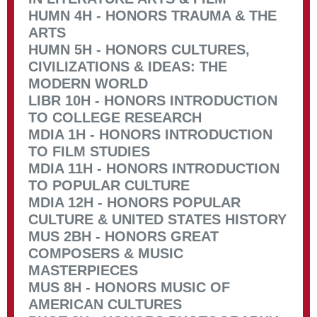
HUMN 4H - HONORS TRAUMA & THE
ARTS
HUMN 5H - HONORS CULTURES,
CIVILIZATIONS & IDEAS: THE
MODERN WORLD
LIBR 10H - HONORS INTRODUCTION
TO COLLEGE RESEARCH
MDIA 1H - HONORS INTRODUCTION
TO FILM STUDIES
MDIA 11H - HONORS INTRODUCTION
TO POPULAR CULTURE
MDIA 12H - HONORS POPULAR
CULTURE & UNITED STATES HISTORY
MUS 2BH - HONORS GREAT
COMPOSERS & MUSIC
MASTERPIECES
MUS 8H - HONORS MUSIC OF
AMERICAN CULTURES