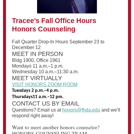
Tracee's Fall Office Hours
Honors Counseling
Fall Quarter Drop-In Hours September 23 to
December 12
MEET IN PERSON
Bldg 1900, Office 1961
Mondays 11 a.m.–1 p.m.
Wednesday 10 a.m.–11:30 a.m.
MEET VIRTUALLY
VISIT HONORS ZOOM ROOM
Tuesdays 2 p.m.–4 p.m.
Thursdays11 a.m.–12 pm.
CONTACT US BY EMAIL
Questions? Email us at
honors@fhda.edu
and we'll
respond right away!
Want to meet another honors counselor?
HONORS COUNSELING TEAM