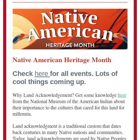
Native American Heritage Month
Check
here
for all events. Lots of
cool things coming up.
Why Land Acknowledgement? Get some knowledge
here
from the National Museum of the American Indian about
their importance to the cultures that cared for this land for
millennia.
Land acknowledgment is a traditional custom that dates
back centuries in many Native nations and communities.
Today, land acknowledgments are used by Native Peoples