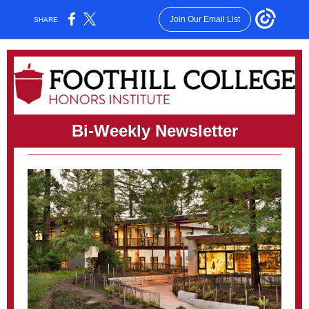
Join Our Email List
SHARE:
Bi-Weekly Newsletter