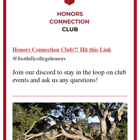
Honors Connection Club!!! Hit this Link
@foothillcollegehonors
Join our discord to stay in the loop on club
events and ask us any questions!