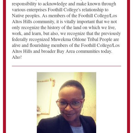
responsibility to acknowledge and make known through
various enterprises Foothill College's relationship to
Native peoples. As members of the Foothill College/Los
Altos Hills community, it is vitally important that we not
only recognize the history of the land on which we live,
work, and learn, but also, we recognize that the previously
federally recognized Muwekma Ohlone Tribal People are
alive and flourishing members of the Foothill College/Los
Altos Hills and broader Bay Area communities today.
Aho!