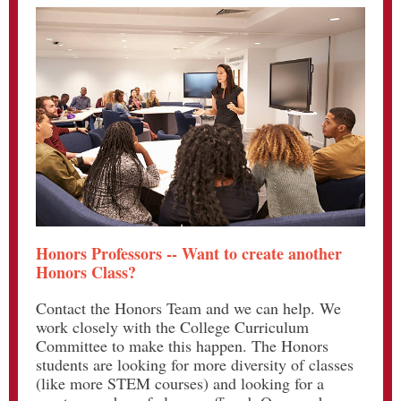
Honors Professors -- Want to create another
Honors Class?
Contact the Honors Team and we can help. We
work closely with the College Curriculum
Committee to make this happen. The Honors
students are looking for more diversity of classes
(like more STEM courses) and looking for a