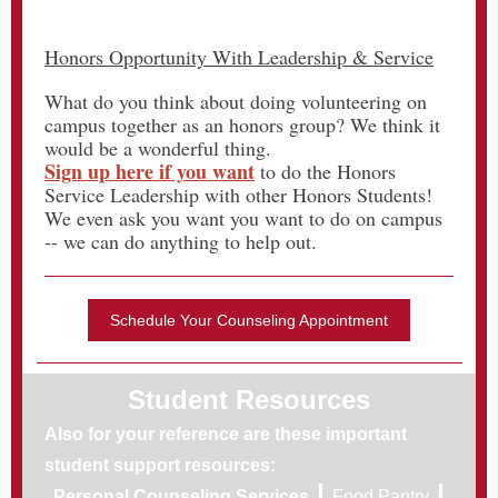
Honors Opportunity With Leadership & Service
What do you think about doing volunteering on
campus together as an honors group? We think it
would be a wonderful thing.
Sign up here if you want
to do the Honors
Service Leadership with other Honors Students!
We even ask you want you want to do on campus
-- we can do anything to help out.
Schedule Your Counseling Appointment
Student Resources
Also for your reference are these important
student support resources:
|
|
Personal Counseling Services
Food Pantry