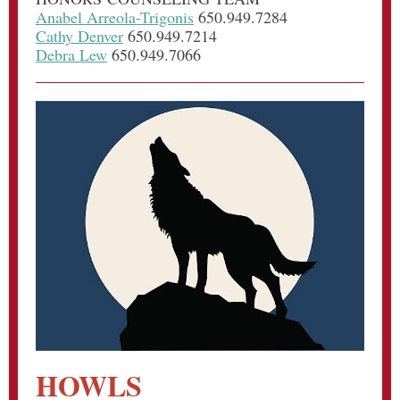
Anabel Arreola-Trigonis
650.949.7284
Cathy Denver
650.949.7214
Debra Lew
650.949.7066
HOWLS