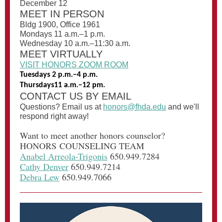
December 12
MEET IN PERSON
Bldg 1900, Office 1961
Mondays 11 a.m.–1 p.m.
Wednesday 10 a.m.–11:30 a.m.
MEET VIRTUALLY
VISIT HONORS ZOOM ROOM
Tuesdays 2 p.m.–4 p.m.
Thursdays11 a.m.–12 pm.
CONTACT US BY EMAIL
Questions? Email us at
honors@fhda.edu
and we'll
respond right away!
Want to meet another honors counselor?
HONORS COUNSELING TEAM
Anabel Arreola-Trigonis
650.949.7284
Cathy Denver
650.949.7214
Debra Lew
650.949.7066