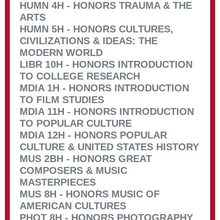
HUMN 4H - HONORS TRAUMA & THE
ARTS
HUMN 5H - HONORS CULTURES,
CIVILIZATIONS & IDEAS: THE
MODERN WORLD
LIBR 10H - HONORS INTRODUCTION
TO COLLEGE RESEARCH
MDIA 1H - HONORS INTRODUCTION
TO FILM STUDIES
MDIA 11H - HONORS INTRODUCTION
TO POPULAR CULTURE
MDIA 12H - HONORS POPULAR
CULTURE & UNITED STATES HISTORY
MUS 2BH - HONORS GREAT
COMPOSERS & MUSIC
MASTERPIECES
MUS 8H - HONORS MUSIC OF
AMERICAN CULTURES
PHOT 8H - HONORS PHOTOGRAPHY