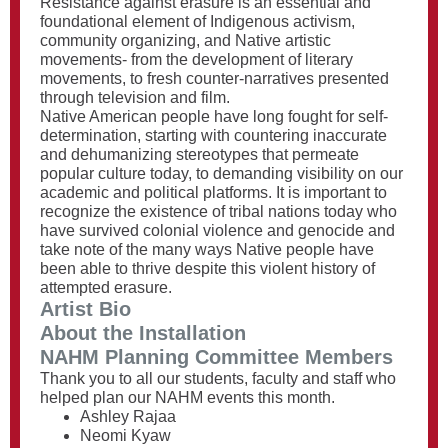
Resistance against erasure is an essential and
foundational element of Indigenous activism,
community organizing, and Native artistic
movements- from the development of literary
movements, to fresh counter-narratives presented
through television and film.
Native American people have long fought for self-
determination, starting with countering inaccurate
and dehumanizing stereotypes that permeate
popular culture today, to demanding visibility on our
academic and political platforms. It is important to
recognize the existence of tribal nations today who
have survived colonial violence and genocide and
take note of the many ways Native people have
been able to thrive despite this violent history of
attempted erasure.
Artist Bio
About the Installation
NAHM Planning Committee Members
Thank you to all our students, faculty and staff who
helped plan our NAHM events this month.
Ashley Rajaa
Neomi Kyaw