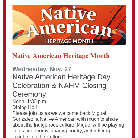
Native American Heritage Month
Wednesday, Nov. 27
Native American Heritage Day
Celebration & NAHM Closing
Ceremony
Noon–1:30 p.m.
Dining Hall
Please join us as we welcome back Miguel
Gonzalez, a Native American with much to share
about the Indigenous culture. Miguel will be playing
flutes and drums, sharing poetry, and offering
insights into his culture.