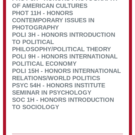
OF AMERICAN CULTURES
PHOT 11H - HONORS
CONTEMPORARY ISSUES IN
PHOTOGRAPHY
POLI 3H - HONORS INTRODUCTION
TO POLITICAL
PHILOSOPHY/POLITICAL THEORY
POLI 9H - HONORS INTERNATIONAL
POLITICAL ECONOMY
POLI 15H - HONORS INTERNATIONAL
RELATIONS/WORLD POLITICS
PSYC 54H - HONORS INSTITUTE
SEMINAR IN PSYCHOLOGY
SOC 1H - HONORS INTRODUCTION
TO SOCIOLOGY