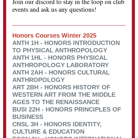
Join our discord to stay in the loop on club
events and ask us any questions!
Honors Courses Winter 2025
ANTH 1H - HONORS INTRODUCTION
TO PHYSICAL ANTHROPOLOGY
ANTH 1HL - HONORS PHYSICAL
ANTHROPOLOGY LABORATORY
ANTH 2AH - HONORS CULTURAL
ANTHROPOLOGY
ART 2BH - HONORS HISTORY OF
WESTERN ART FROM THE MIDDLE
AGES TO THE RENAISSANCE
BUSI 22H - HONORS PRINCIPLES OF
BUSINESS
CNSL 3H - HONORS IDENTITY,
CULTURE & EDUCATION