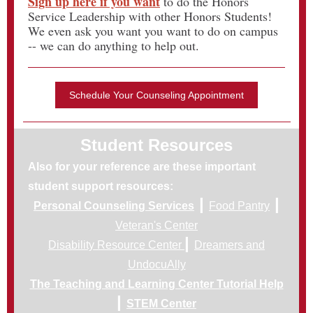
Sign up here if you want
to do the Honors
Service Leadership with other Honors Students!
We even ask you want you want to do on campus
-- we can do anything to help out.
Schedule Your Counseling Appointment
Student Resources
Also for your reference are these important
student support resources:
|
|
Personal Counseling Services
Food Pantry
Veteran's Center
|
Disability Resource Center
Dreamers and
UndocuAlly
The Teaching and Learning Center Tutorial Help
|
STEM Center