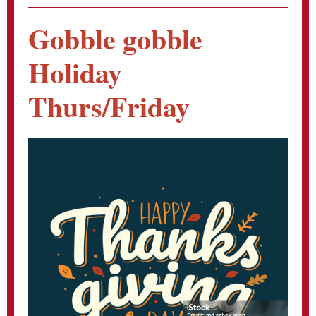
Gobble gobble
Holiday
Thurs/Friday