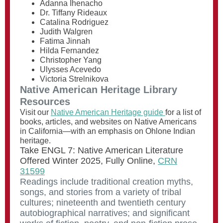
Adanna Ihenacho
Dr. Tiffany Rideaux
Catalina Rodriguez
Judith Walgren
Fatima Jinnah
Hilda Fernandez
Christopher Yang
Ulysses Acevedo
Victoria Strelnikova
Native American Heritage Library
Resources
Visit our
Native American Heritage guide
for a list of
books, articles, and websites on Native Americans
in California—with an emphasis on Ohlone Indian
heritage.
Take ENGL 7: Native American Literature
Offered Winter 2025, Fully Online,
CRN
31599
Readings include traditional creation myths,
songs, and stories from a variety of tribal
cultures; nineteenth and twentieth century
autobiographical narratives; and significant