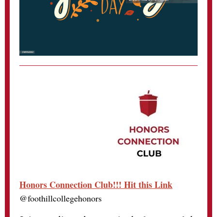
Honors Connection Club!!! Hit this Link
@foothillcollegehonors