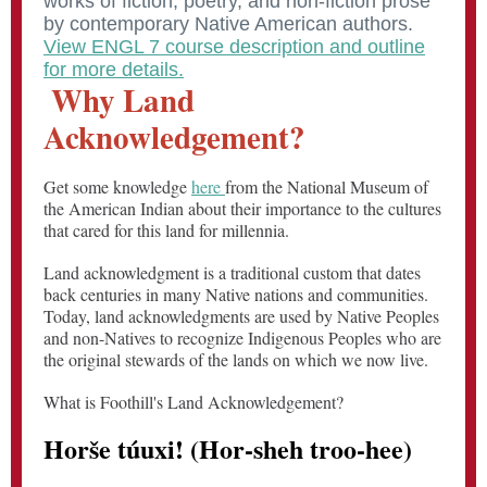
works of fiction, poetry, and non-fiction prose
by contemporary Native American authors.
View ENGL 7 course description and outline
for more details.
Why Land
Acknowledgement?
Get some knowledge
here
from the National Museum of
the American Indian about their importance to the cultures
that cared for this land for millennia.
Land acknowledgment is a traditional custom that dates
back centuries in many Native nations and communities.
Today, land acknowledgments are used by Native Peoples
and non-Natives to recognize Indigenous Peoples who are
the original stewards of the lands on which we now live.
What is Foothill's Land Acknowledgement?
Horše túuxi! (Hor-sheh troo-hee)