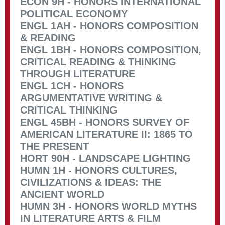
ECON 9H - HONORS INTERNATIONAL
POLITICAL ECONOMY
ENGL 1AH - HONORS COMPOSITION
& READING
ENGL 1BH - HONORS COMPOSITION,
CRITICAL READING & THINKING
THROUGH LITERATURE
ENGL 1CH - HONORS
ARGUMENTATIVE WRITING &
CRITICAL THINKING
ENGL 45BH - HONORS SURVEY OF
AMERICAN LITERATURE II: 1865 TO
THE PRESENT
HORT 90H - LANDSCAPE LIGHTING
HUMN 1H - HONORS CULTURES,
CIVILIZATIONS & IDEAS: THE
ANCIENT WORLD
HUMN 3H - HONORS WORLD MYTHS
IN LITERATURE ARTS & FILM