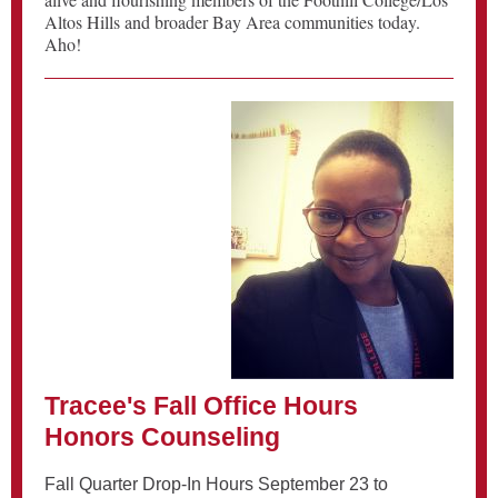
Altos Hills and broader Bay Area communities today.
Aho!
Tracee's Fall Office Hours
Honors Counseling
Fall Quarter Drop-In Hours September 23 to