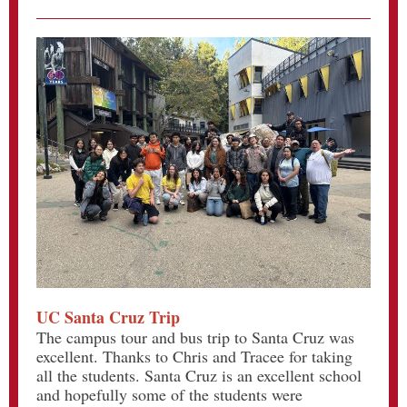
UC Santa Cruz Trip
The campus tour and bus trip to Santa Cruz was
excellent. Thanks to Chris and Tracee for taking
all the students. Santa Cruz is an excellent school
and hopefully some of the students were