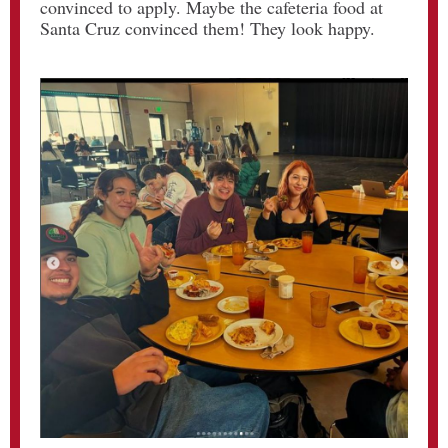
convinced to apply. Maybe the cafeteria food at
Santa Cruz convinced them! They look happy.