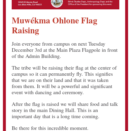
Muwékma Ohlone Flag
Raising
Join everyone from campus on next Tuesday
December 3rd at the Main Plaza Flagpole in front
of the Admin Building.
The tribe will be raising their flag at the center of
campus so it can permanently fly. This signifies
that we are on their land and that it was taken
from them. It will be a powerful and significant
event with dancing and ceremony.
After the flag is raised we will share food and talk
story in the main Dining Hall. This is an
important day that is a long time coming.
Be there for this incredible moment.