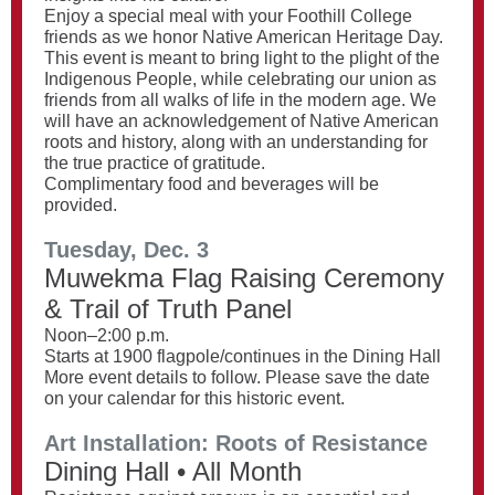
Enjoy a special meal with your Foothill College
friends as we honor Native American Heritage Day.
This event is meant to bring light to the plight of the
Indigenous People, while celebrating our union as
friends from all walks of life in the modern age. We
will have an acknowledgement of Native American
roots and history, along with an understanding for
the true practice of gratitude.
Complimentary food and beverages will be
provided.
Tuesday, Dec. 3
Muwekma Flag Raising Ceremony
& Trail of Truth Panel
Noon–2:00 p.m.
Starts at 1900 flagpole/continues in the Dining Hall
More event details to follow. Please save the date
on your calendar for this historic event.
Art Installation: Roots of Resistance
Dining Hall • All Month