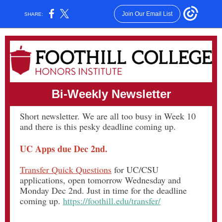
Join Our Email List
SHARE:
Bi-Weekly Newsletter
Short newsletter. We are all too busy in Week 10
and there is this pesky deadline coming up.
UC Apps due Dec 2nd.
Transfer Quick Questions
for UC/CSU
applications, open tomorrow Wednesday and
Monday Dec 2nd. Just in time for the deadline
coming up.
https://foothill.edu/transfer/