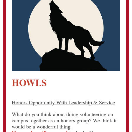
HOWLS
Honors Opportunity With Leadership & Service
What do you think about doing volunteering on
campus together as an honors group? We think it
would be a wonderful thing.