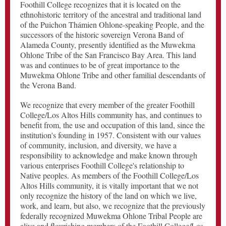
Foothill College recognizes that it is located on the
ethnohistoric territory of the ancestral and traditional land
of the Puichon Thámien Ohlone-speaking People, and the
successors of the historic sovereign Verona Band of
Alameda County, presently identified as the Muwekma
Ohlone Tribe of the San Francisco Bay Area. This land
was and continues to be of great importance to the
Muwekma Ohlone Tribe and other familial descendants of
the Verona Band.
We recognize that every member of the greater Foothill
College/Los Altos Hills community has, and continues to
benefit from, the use and occupation of this land, since the
institution's founding in 1957. Consistent with our values
of community, inclusion, and diversity, we have a
responsibility to acknowledge and make known through
various enterprises Foothill College's relationship to
Native peoples. As members of the Foothill College/Los
Altos Hills community, it is vitally important that we not
only recognize the history of the land on which we live,
work, and learn, but also, we recognize that the previously
federally recognized Muwekma Ohlone Tribal People are
alive and flourishing members of the Foothill College/Los