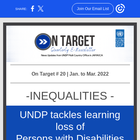
Join Our Email List
SHARE:
On Target # 20 | Jan. to Mar. 2022
-INEQUALITIES -
UNDP tackles learning
loss of
Persons with Disabilities