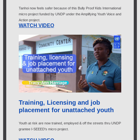
Tanhoi now feels safer because of this Bully Proof Kids International
micro project funded by UNDP under the Amplifying Youth Voice and
Action project.
WATCH VIDEO
Training, Licensing and job
placement for unattached youth
Youth at risk are now trained, employed & off the streets thru UNDP
grantee I-SEEED's micro project.