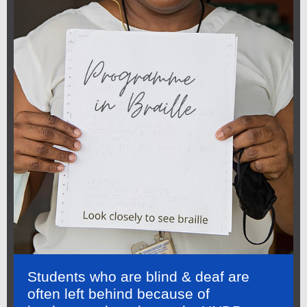
Students who are blind & deaf are
often left behind because of