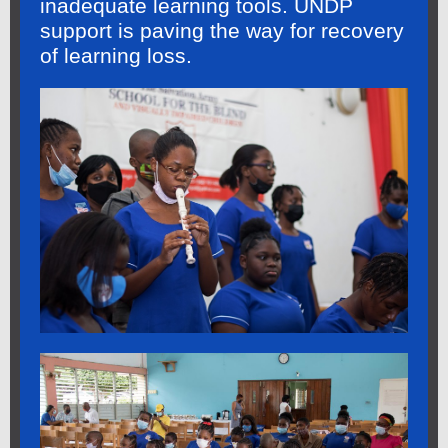
inadequate learning tools. UNDP
support is paving the way for recovery
of learning loss.