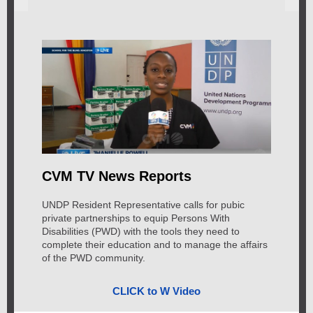
CVM TV News Reports
UNDP Resident Representative calls for pubic
private partnerships to equip Persons With
Disabilities (PWD) with the tools they need to
complete their education and to manage the affairs
of the PWD community.
CLICK to W Video