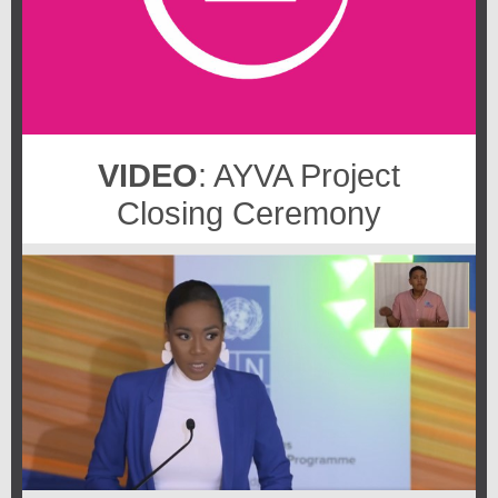
VIDEO
: AYVA Project
Closing Ceremony