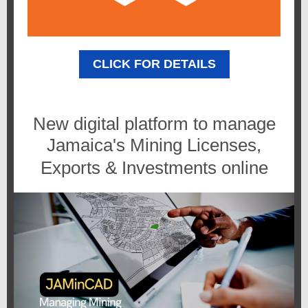
CLICK FOR DETAILS
New digital platform to manage
Jamaica's Mining Licenses,
Exports & Investments online