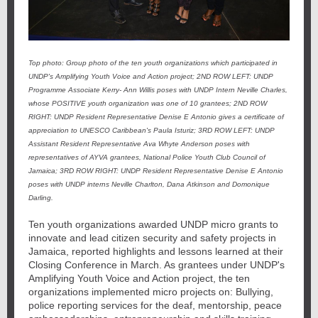
Top photo: Group photo of the ten youth organizations which participated in
UNDP's Amplifying Youth Voice and Action project; 2ND ROW LEFT: UNDP
Programme Associate Kerry- Ann Willis poses with UNDP Intern Neville Charles,
whose POSITIVE youth organization was one of 10 grantees; 2ND ROW
RIGHT: UNDP Resident Representative Denise E Antonio gives a certificate of
appreciation to UNESCO Caribbean's Paula Isturiz; 3RD ROW LEFT: UNDP
Assistant Resident Representative Ava Whyte Anderson poses with
representatives of AYVA grantees, National Police Youth Club Council of
Jamaica; 3RD ROW RIGHT: UNDP Resident Representative Denise E Antonio
poses with UNDP interns Neville Charlton, Dana Atkinson and Domonique
Darling.
Ten youth organizations awarded UNDP micro grants to
innovate and lead citizen security and safety projects in
Jamaica, reported highlights and lessons learned at their
Closing Conference in March. As grantees under UNDP's
Amplifying Youth Voice and Action project, the ten
organizations implemented micro projects on: Bullying,
police reporting services for the deaf, mentorship, peace