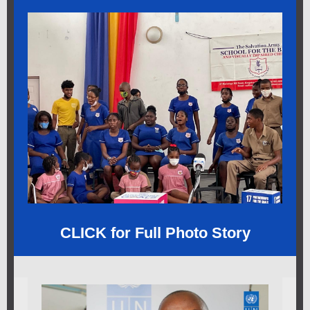
CLICK for Full Photo Story