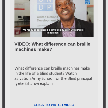
VIDEO: What difference can braille
machines make?
What
difference can braille machines make
in the life of a blind student? Watch
Salvation Army School for the Blind principal
Iyeke Erharuyi explain
CLICK TO WATCH VIDEO