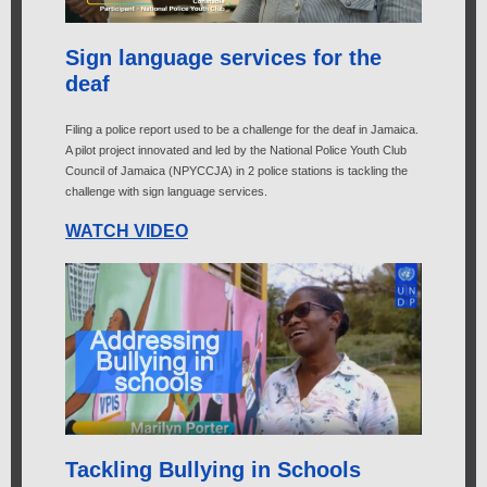
Sign language services for the
deaf
Filing a police report used to be a challenge for the deaf in Jamaica.
A pilot project innovated and led by the National Police Youth Club
Council of Jamaica (NPYCCJA) in 2 police stations is tackling the
challenge with sign language services.
WATCH VIDEO
Tackling Bullying in Schools