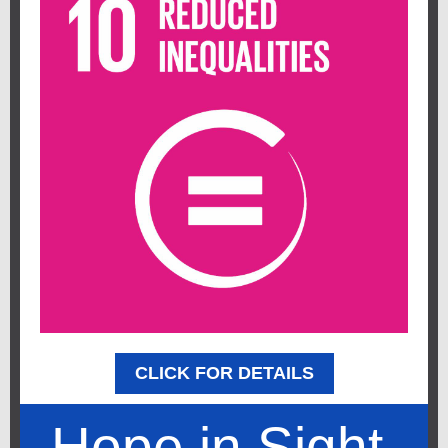
CLICK FOR DETAILS
Hope in Sight