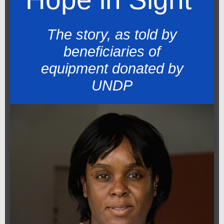
The story, as told by
beneficiaries of
equipment donated by
UNDP