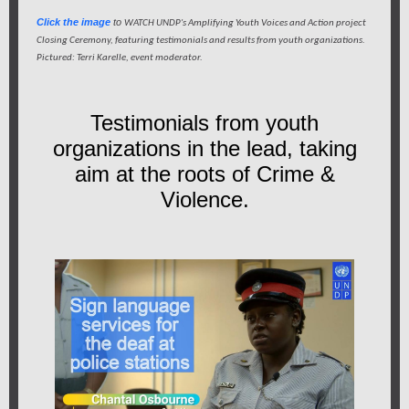
Click the image
to
WATCH UNDP's Amplifying Youth Voices and Action project
Closing Ceremony, featuring testimonials and results from youth organizations.
Pictured: Terri Karelle, event moderator.
Testimonials from youth
organizations in the lead, taking
aim at the roots of Crime &
Violence.