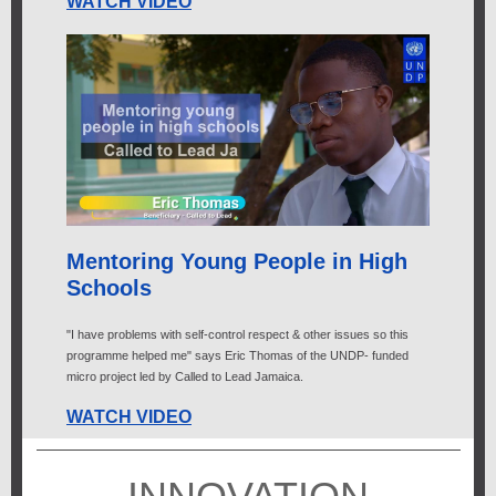
WATCH VIDEO
Mentoring Young People in High
Schools
"I have problems with self-control respect & other issues so this
programme helped me" says Eric Thomas of the UNDP- funded
micro project led by Called to Lead Jamaica.
WATCH VIDEO