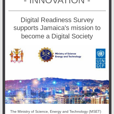
- INNOVATION -
Digital Readiness Survey
supports Jamaica's mission to
become a Digital Society
The Ministry of Science, Energy and Technology (MSET)