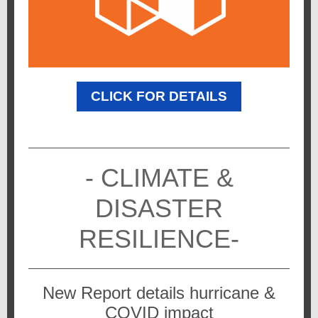
CLICK FOR DETAILS
- CLIMATE &
DISASTER
RESILIENCE-
New Report details hurricane &
COVID impact