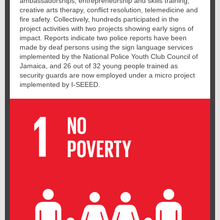
ambassadorships, entrepreneurship and skills training,
creative arts therapy, conflict resolution, telemedicine and
fire safety. Collectively, hundreds participated in the
project activities with two projects showing early signs of
impact. Reports indicate two police reports have been
made by deaf persons using the sign language services
implemented by the National Police Youth Club Council of
Jamaica, and 26 out of 32 young people trained as
security guards are now employed under a micro project
implemented by I-SEEED.