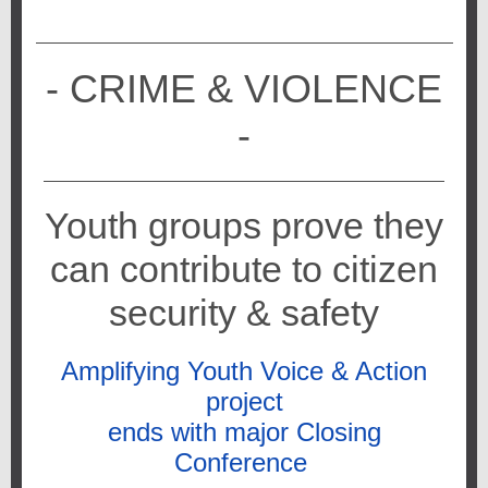
- CRIME & VIOLENCE
-
Youth groups prove they
can contribute to citizen
security & safety
Amplifying Youth Voice & Action
project
ends with major Closing
Conference