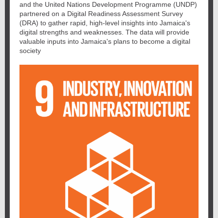
and the United Nations Development Programme (UNDP)
partnered on a Digital Readiness Assessment Survey
(DRA) to gather rapid, high-level insights into Jamaica's
digital strengths and weaknesses. The data will provide
valuable inputs into Jamaica's plans to become a digital
society