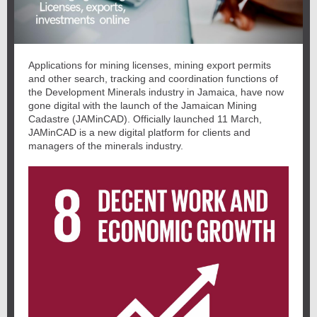
Applications for mining licenses, mining export permits
and other search, tracking and coordination functions of
the Development Minerals industry in Jamaica, have now
gone digital with the launch of the Jamaican Mining
Cadastre (JAMinCAD). Officially launched 11 March,
JAMinCAD is a new digital platform for clients and
managers of the minerals industry.