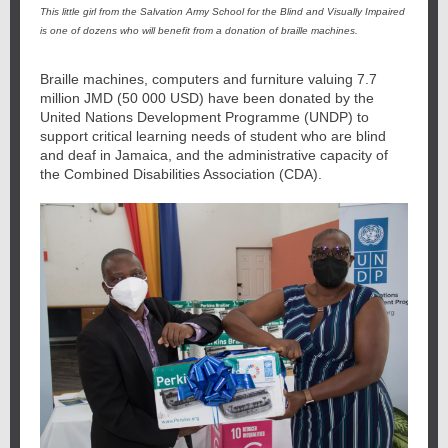
This little girl from the Salvation Army School for the Blind and Visually Impaired
is one of dozens who will benefit from a donation of braille machines.
Braille machines, computers and furniture valuing 7.7
million JMD (50 000 USD) have been donated by the
United Nations Development Programme (UNDP) to
support critical learning needs of student who are blind
and deaf in Jamaica, and the administrative capacity of
the Combined Disabilities Association (CDA).