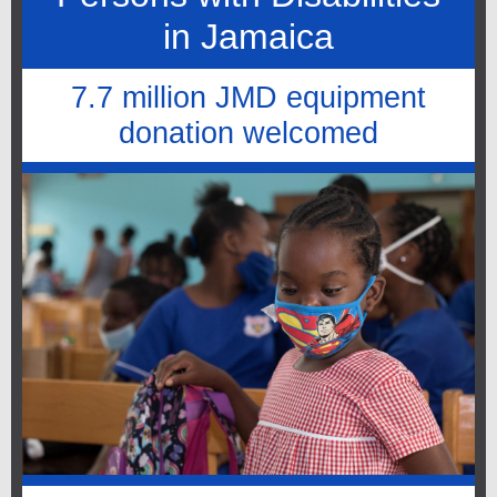
in Jamaica
7.7 million JMD equipment
donation welcomed