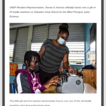
UNDP Resident Representative, Denise E Antonio officially hands over a gift of
20 braille machines to Salvation Army School for the Blind Principal, Iyeke
Erharuyi.
This little girl and her teacher demonstrate how to use one of the old braille
machines that frequently break down.