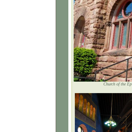
Church of the Ep