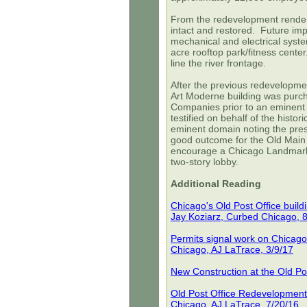
From the redevelopment renderin
intact and restored. Future im
mechanical and electrical syste
acre rooftop park/fitness cente
line the river frontage.
After the previous redevelopment
Art Moderne building was pur
Companies prior to an eminent 
testified on behalf of the histori
eminent domain noting the pre
good outcome for the Old Main 
encourage a Chicago Landmark D
two-story lobby.
Additional Reading
Chicago's Old Post Office buil
Jay Koziarz, Curbed Chicago, 
Permits signal work on Chicago
Chicago, AJ LaTrace, 3/9/17
New Construction at the Old Po
Old Post Office Redevelopment
Chicago, AJ LaTrace, 7/20/16