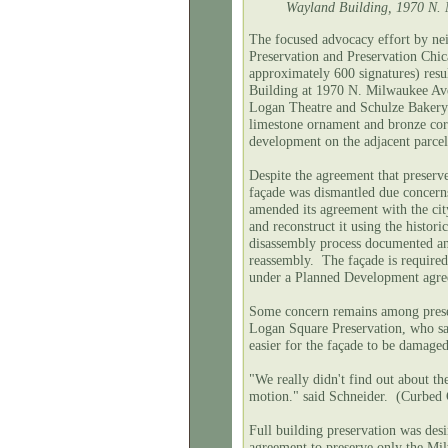
Wayland Building, 1970 N. M
The focused advocacy effort by ne
Preservation and Preservation Chic
approximately
600 signatures) resul
Building at 1970 N. Milwaukee Ave
Logan Theatre and Schulze Bakery).
limestone ornament and bronze corn
development on the adjacent parce
Despite the agreement that preserve
façade was dismantled due concerns
amended its agreement with the cit
and reconstruct it using the histor
disassembly process documented an
reassembly. The façade is required
under a Planned Development agree
Some concern remains among preser
Logan Square Preservation, who said
easier for the façade to be dama
"We really didn't find out about th
motion." said Schneider. (Curbed 
Full building preservation was desir
agreement to preserve only the Mi