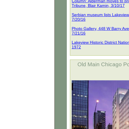
Column: Alderman moves to pro
Tribune, Blair Kamin, 3/10/17
Serbian museum lists Lakeview 
7/20/16
Photo Gallery, 448 W Barry Av
7/21/16
Lakeview Historic District Nati
1972
Old Main Chicago Po