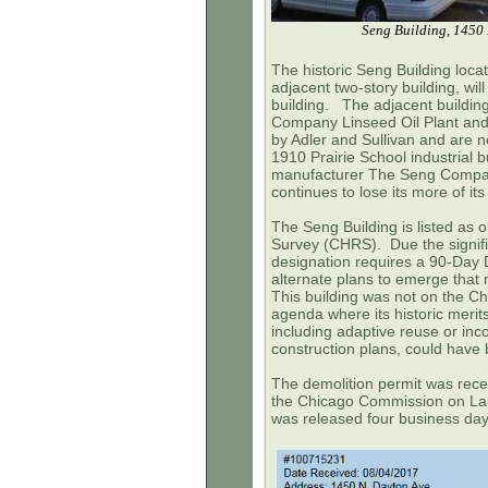
Seng Building, 1450 
The historic Seng Building loca
adjacent two-story building, wil
building. The adjacent buildin
Company Linseed Oil Plant and
by Adler and Sullivan and are 
1910 Prairie School industrial 
manufacturer The Seng Company
continues to lose its more of its
The Seng Building is listed as
Survey (CHRS). Due the signific
designation requires a 90-Day D
alternate plans to emerge that m
This building was not on the
Ch
agenda where its historic merits
including adaptive reuse or inco
construction plans, could have
The demolition permit was recei
the
Chicago Commission on L
was released four business da