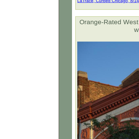
LaTrace, Curbed Chicago, 8/1
Orange-Rated West L
w