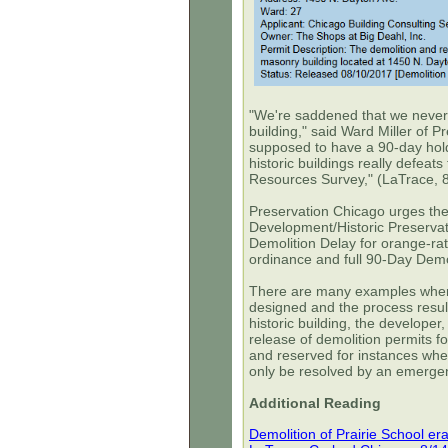
"We're saddened that we never h
building," said Ward Miller of 
supposed to have a 90-day hold 
historic buildings really defeat
Resources Survey," (LaTrace, 
Preservation Chicago urges the
Development/Historic Preservati
Demolition Delay for orange-ra
ordinance and full 90-Day Demol
There are many examples where
designed and the process result
historic building, the develope
release of demolition permits fo
and reserved for instances wher
only be resolved by an emergen
Additional Reading
Demolition of Prairie School er