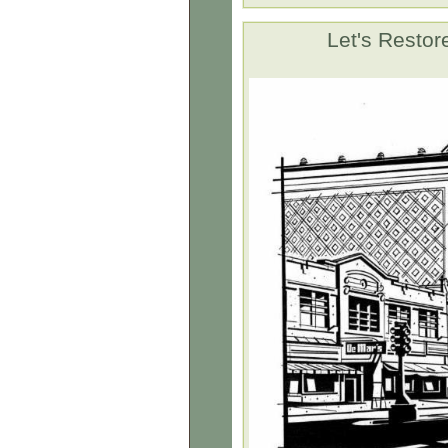
Let's Rest