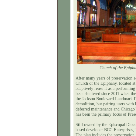
Church of the Epipha
After many years of preservation 
Church of the Epiphany, located a
adaptively reuse it as a performin
been shuttered since 2011 when th
the Jackson Boulevard Landmark D
demolition, but pairing users with 
deferred maintenance and Chicago'
has been the primary focus of Prese
Still owned by the Episcopal Dioc
based developer BCG Enterprises, 
The plan includes the preservation 