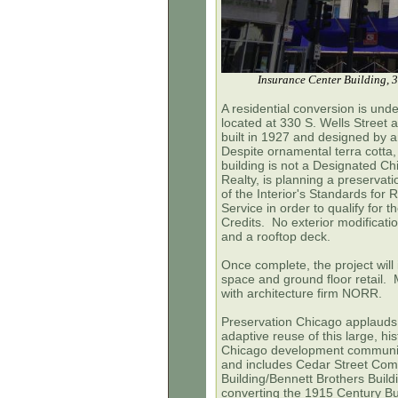
Insurance Center Building, 3
A residential conversion is und
located at 330 S. Wells Street 
built in 1927 and designed by 
Despite ornamental terra cotta,
building is not a Designated 
Realty, is planning a preservati
of the Interior's Standards for 
Service in order to qualify for 
Credits. No exterior modificat
and a rooftop deck.
Once complete, the project will i
space and ground floor retail. 
with architecture firm NORR.
Preservation Chicago applauds M
adaptive reuse of this large, his
Chicago development community,
and includes Cedar Street Com
Building/Bennett Brothers Build
converting the 1915 Century Bu