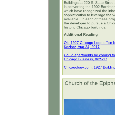
Buildings at 220 S. State Stree
is converting the 1902 Barrister 
which have recognized the inher
sophistication to leverage the v
available. In each of these pro
the developer to pursue a Chic
historic Chicago buildings.
Additional Reading
Old 1927 Chicago Loop office b
Koziarz, Aug 24, 2017
Could apartments be coming to t
Chicago Business, 8/25/17
Chicagology.com, 1927 Buildin
Church of the Epiph