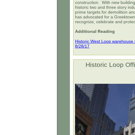
construction. With new building
historic two and three story ind
prime targets for demolition a
has advocated for a Greektown
recognize, celebrate and protec
Additional Reading
Historic West Loop warehouse s
8/28/17
Historic Loop Off