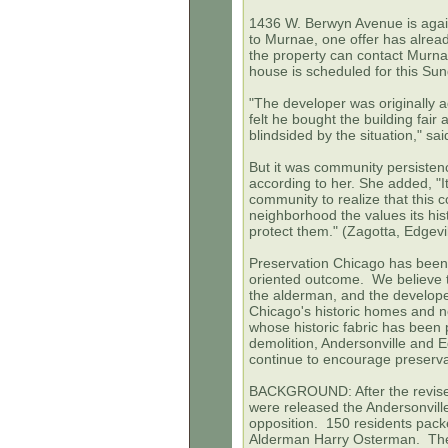
1436 W. Berwyn Avenue is again
to Murnae, one offer has alrea
the property can contact Murn
house is scheduled for this Su
"The developer was originally a
felt he bought the building fair
blindsided by the situation," s
But it was community persiste
according to her. She added, "It'
community to realize that this c
neighborhood the values its his
protect them." (Zagotta,
Edgevi
Preservation Chicago has been 
oriented outcome. We believe tha
the alderman, and the developers
Chicago's historic homes and n
whose historic fabric has bee
demolition, Andersonville and E
continue to encourage preserva
BACKGROUND: After the revise
were released the Andersonvil
opposition. 150 residents pac
Alderman Harry Osterman. The