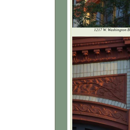
1217 W. Washington Bl