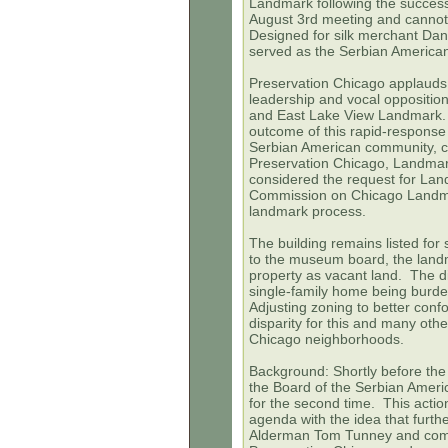
Landmark following the succes
August 3rd meeting and cannot
Designed for silk merchant Dani
served as the Serbian America
Preservation Chicago applauds
leadership and vocal opposition 
and East Lake View Landmark. I
outcome of this rapid-response
Serbian American community, c
Preservation Chicago, Landmark
considered the request for La
Commission on Chicago Landmar
landmark process.
The building remains listed for
to the museum board, the landma
property as vacant land. The dif
single-family home being burden
Adjusting zoning to better conf
disparity for this and many oth
Chicago neighborhoods.
Background:
Shortly before th
the Board of the Serbian Ameri
for the second time. This actio
agenda with the idea that furth
Alderman Tom Tunney and co