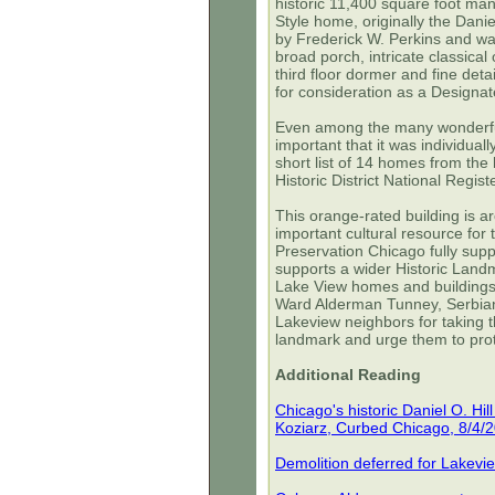
historic 11,400 square foot man
Style home, originally the Dani
by Frederick W. Perkins and was
broad porch, intricate classic
third floor dormer and fine det
for consideration as a Design
Even among the many wonderful 
important that it was individuall
short list of 14 homes from th
Historic District National Regis
This orange-rated building is a
important cultural resource for
Preservation Chicago fully sup
supports a wider Historic Landma
Lake View homes and building
Ward Alderman Tunney, Serbian
Lakeview neighbors for taking t
landmark and urge them to protec
Additional Reading
Chicago's historic Daniel O. Hi
Koziarz, Curbed Chicago, 8/4/
Demolition deferred for Lakeview