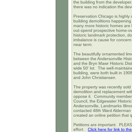
the building from the develope
there was no indication the dev
Preservation Chicago is highly 
building demolitions happening 
many more historic homes are be
out-spend prospective home-ow
historic landmark protection, d
imbalance is cause for concern
near term.
The beautifully ornamented lim
between the Andersonville Histor
and the Bryn Mawr Historic Dist
wide 50' lot. The well-maintain
building, were both built in 19
and John Christiansen.
The property was recently sold
demolition and replacement with
oppose it. Community members,
Council, the Edgewater Historic
Andersonville, Landmarks Illino
contacted 48th Ward Alderman 
created an online petition that 
Petitions are important. PLEA
effort.
Click here for link to the