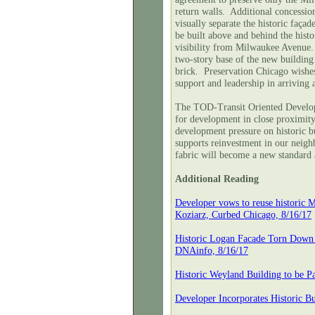
return walls. Additional concession
visually separate the historic faç
be built above and behind the histo
visibility from Milwaukee Avenue. 
two-story base of the new building 
brick. Preservation Chicago wishe
support and leadership in arriving a
The TOD-Transit Oriented Develop
for development in close proximity 
development pressure on historic b
supports reinvestment in our neigh
fabric will become a new standard 
Additional Reading
Developer vows to reuse historic
Koziarz, Curbed Chicago, 8/16/17
Historic Logan Facade Torn Down 
DNAinfo, 8/16/17
Historic Weyland Building to be P
Developer Incorporates Historic 