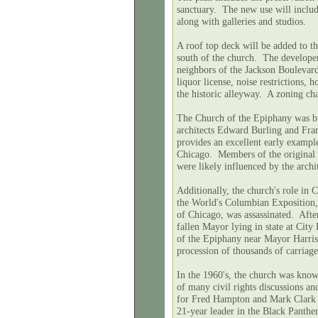
sanctuary. The new use will includ
along with galleries and studios.
A roof top deck will be added to th
south of the church. The develope
neighbors of the Jackson Boulevard
liquor license, noise restrictions, 
the historic alleyway. A zoning ch
The Church of the Epiphany was bu
architects Edward Burling and Fra
provides an excellent early exampl
Chicago. Members of the original
were likely influenced by the arch
Additionally, the church's role in C
the World's Columbian Exposition, 
of Chicago, was assassinated. After
fallen Mayor lying in state at City
of the Epiphany near Mayor Harri
procession of thousands of carriag
In the 1960's, the church was know
of many civil rights discussions 
for Fred Hampton and Mark Clark 
21-year leader in the Black Panthe