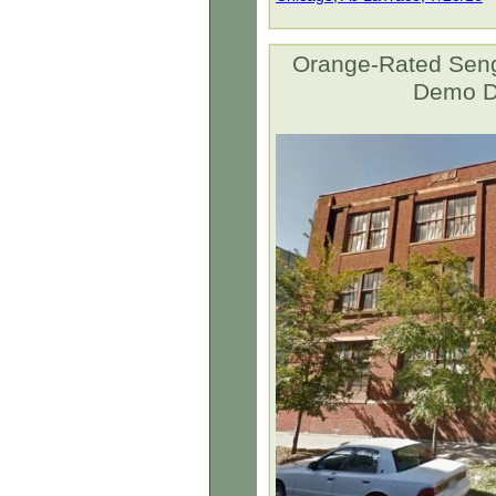
Orange-Rated Seng
Demo De