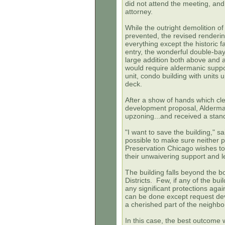
did not attend the meeting, and
attorney.
While the outright demolition o
prevented, the revised renderi
everything except the historic f
entry, the wonderful double-bay
large addition both above and a
would require aldermanic supp
unit, condo building with units
deck.
After a show of hands which clea
development proposal, Alderman
upzoning...and received a stand
"I want to save the building," s
possible to make sure neither p
Preservation Chicago wishes t
their unwaivering support and l
The building falls beyond the b
Districts. Few, if any of the bu
any significant protections again
can be done except request dev
a cherished part of the neighb
In this case, the best outcome