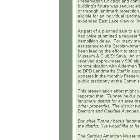
Preservation Chicago and commu
building's future was secure; ei
or through landmark protection.
eligible for an individual land
expanded East Lake View or "Mee
As part of a planned sale to a 
had twice submitted a request f
demolition delay. For many mo
assistance to the Serbian-Ame
been leading the effort to stop
Museum & Club/St Sava. An
on
received approximately 900 si
communication with Alderman Tun
to DPD Landmarks Staff in sup
updates in the monthly Preserva
public testimony at the Commi
This preservation effort might y
reported that,
"Tunney held a c
landmark district for an area 
other properties. The district
Belmont and Oakdale Avenues,
But while Tunney backs landmar
the district. "He would like to 
The Serbian American Museum 