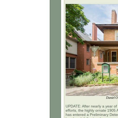
Daniel O.
UPDATE: After nearly a year of 
efforts, the
highly ornate 1905
has entered a Preliminary Det