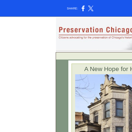
SHARE:
A New Hope for 