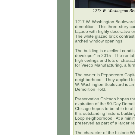
1217 W. Washington Blv
1217 W. Washington Boulevard, 
demolition. This three-story co
façade with highly decorative o
The white glazed brick contras
arched window openings.
The building is excellent condi
developer" in 2015. The rental l
high ceilings and lots of chara
for Veeco Manufacturing, a furn
The owner is Peppercorn Capital
neighborhood. They applied fo
W. Washington Boulevard is an o
Demolition Hold.
Preservation Chicago hopes that
expiration of the 90-Day Demoli
Chicago hopes to be able to aff
this outstanding historic build
Loop neighborhood. At a minimu
preserved as part of a larger 
The character of the historic 