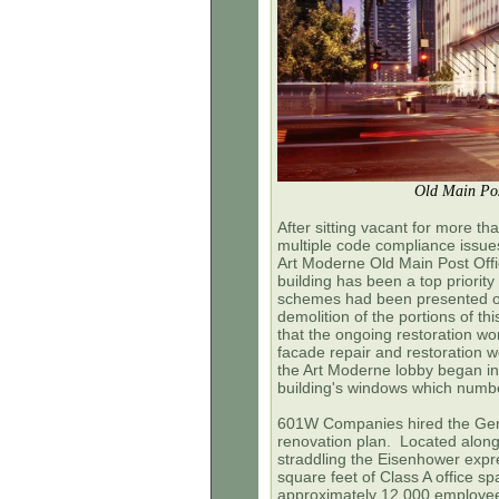
Old Main Pos
After sitting vacant for more th
multiple code compliance issues
Art Moderne Old Main Post Offic
building has been a top priorit
schemes had been presented ov
demolition of the portions of th
that the ongoing restoration work
facade repair and restoration 
the Art Moderne lobby began in
building's windows which numb
601W Companies hired the Gensl
renovation plan. Located along
straddling the Eisenhower expres
square feet of Class A office s
approximately 12,000 employe