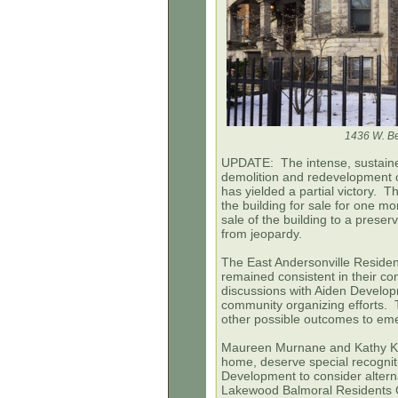
1436 W. Be
UPDATE: The intense, sustaine
demolition and redevelopment o
has yielded a partial victory. 
the building for sale for one m
sale of the building to a prese
from jeopardy.
The East Andersonville Resid
remained consistent in their 
discussions with Aiden Developm
community organizing efforts. T
other possible outcomes to em
Maureen Murnane and
Kathy
Kl
home, deserve special recogniti
Development to consider altern
Lakewood Balmoral Residents 