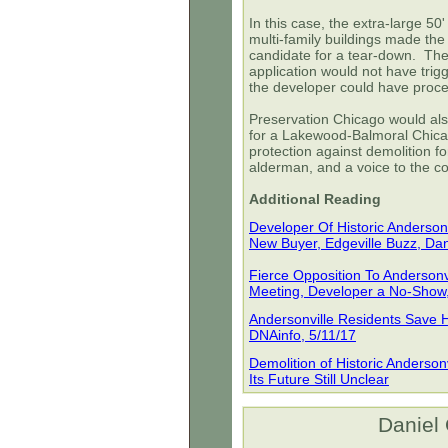
In this case, the extra-large 50
multi-family buildings made the
candidate for a tear-down. The 
application would not have trig
the developer could have proce
Preservation Chicago would als
for a Lakewood-Balmoral Chica
protection against demolition fo
alderman, and a voice to the c
Additional Reading
Developer Of Historic Anderso
New Buyer, Edgeville Buzz, Dan
Fierce Opposition To Anderson
Meeting, Developer a No-Show, 
Andersonville Residents Save 
DNAinfo, 5/11/17
Demolition of Historic Anderso
Its Future Still Unclear
Daniel 