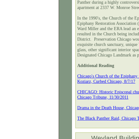
Panther during a highly controvers
apartment at 2337 W. Monroe Stre
In the 1990's, the Church of the E
Epiphany Restoration Association 
Ward Miller and the ERA lead an e
resulted in the Church being incl
District. Preservation Chicago wou
exquisite church sanctuary, unique 
glass, other significant interior sp
Designated Chicago Landmark as pa
Additional Reading
Chicago's Church of the Epiphany t
Koziarz, Curbed Chicago, 8/7/17
CHICAGO: Historic Episcopal churc
Chicago Tribune, 11/30/2011
Drama in the Death House, Chicag
The Black Panther Raid, Chicago T
Weyland Buildi